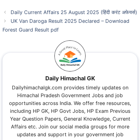
Daily Current Affairs 25 August 2025 (हिंदी करंट अफेयर्स)
UK Van Daroga Result 2025 Declared – Download
Forest Guard Result pdf
Daily Himachal GK
Dailyhimachalgk.com provides timely updates on
Himachal Pradesh Government Jobs and job
opportunities across India. We offer free resources,
including HP GK, HP Govt Jobs, HP Exam Previous
Year Question Papers, General Knowledge, Current
Affairs etc. Join our social media groups for more
updates and support in your government job