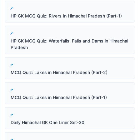
HP GK MCQ Quiz: Rivers In Himachal Pradesh (Part-1)
HP GK MCQ Quiz: Waterfalls, Falls and Dams in Himachal
Pradesh
MCQ Quiz: Lakes in Himachal Pradesh (Part-2)
MCQ Quiz: Lakes in Himachal Pradesh (Part-1)
Daily Himachal GK One Liner Set-30