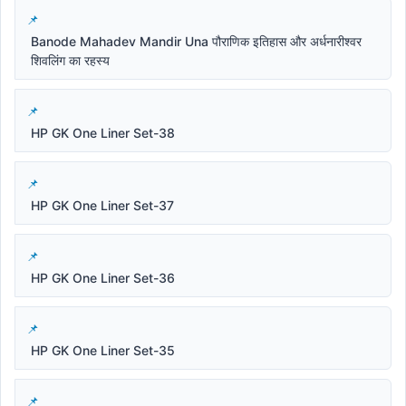
Banode Mahadev Mandir Una पौराणिक इतिहास और अर्धनारीश्वर
शिवलिंग का रहस्य
HP GK One Liner Set-38
HP GK One Liner Set-37
HP GK One Liner Set-36
HP GK One Liner Set-35