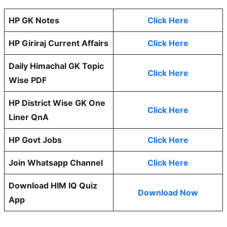
HP GK Notes
Click Here
HP Giriraj Current Affairs
Click Here
Daily Himachal GK Topic
Click Here
Wise PDF
HP District Wise GK One
Click Here
Liner QnA
HP Govt Jobs
Click Here
Join Whatsapp Channel
Click Here
Download HIM IQ Quiz
Download Now
App