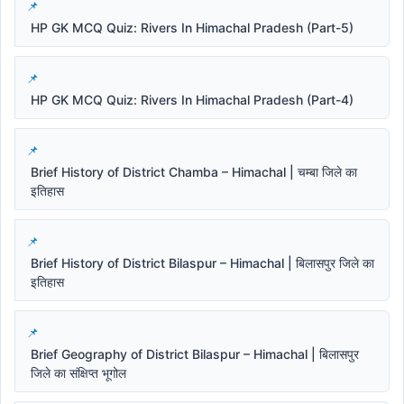
HP GK MCQ Quiz: Rivers In Himachal Pradesh (Part-5)
HP GK MCQ Quiz: Rivers In Himachal Pradesh (Part-4)
Brief History of District Chamba – Himachal | चम्बा जिले का
इतिहास
Brief History of District Bilaspur – Himachal | बिलासपुर जिले का
इतिहास
Brief Geography of District Bilaspur – Himachal | बिलासपुर
जिले का संक्षिप्त भूगोल