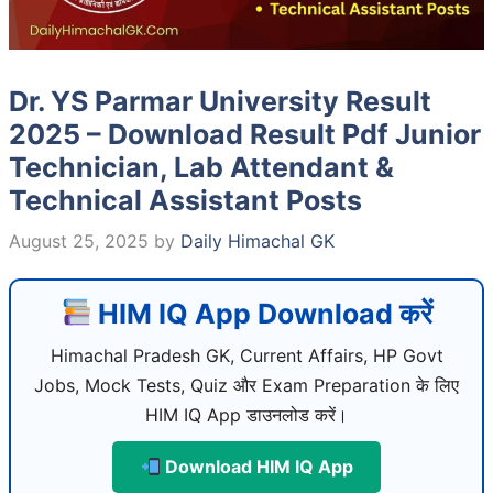
Dr. YS Parmar University Result
2025 – Download Result Pdf Junior
Technician, Lab Attendant &
Technical Assistant Posts
August 25, 2025
by
Daily Himachal GK
HIM IQ App Download करें
Himachal Pradesh GK, Current Affairs, HP Govt
Jobs, Mock Tests, Quiz और Exam Preparation के लिए
HIM IQ App डाउनलोड करें।
Download HIM IQ App