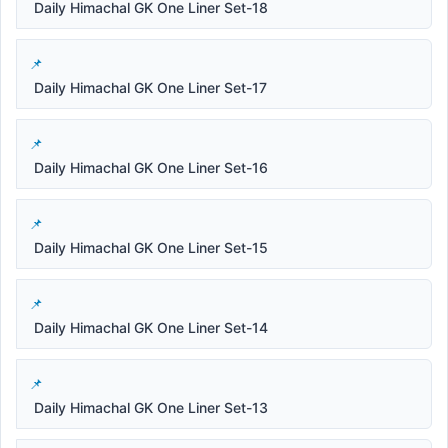
Daily Himachal GK One Liner Set-18
Daily Himachal GK One Liner Set-17
Daily Himachal GK One Liner Set-16
Daily Himachal GK One Liner Set-15
Daily Himachal GK One Liner Set-14
Daily Himachal GK One Liner Set-13