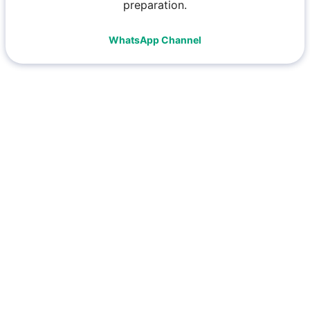
preparation.
WhatsApp Channel