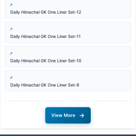
Daily Himachal GK One Liner Set-12
Daily Himachal GK One Liner Set-11
Daily Himachal GK One Liner Set-10
Daily Himachal GK One Liner Set-9
→
View More