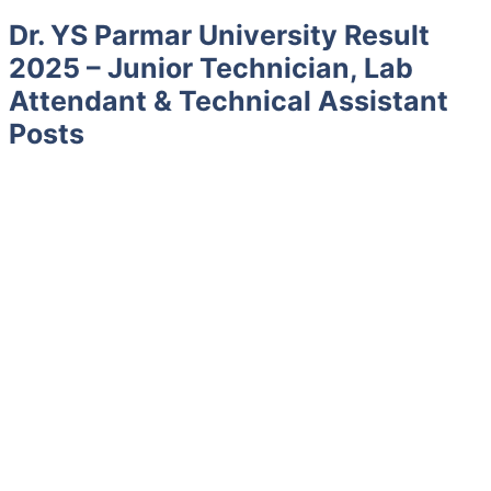
Dr. YS Parmar University Result
2025 – Junior Technician, Lab
Attendant & Technical Assistant
Posts