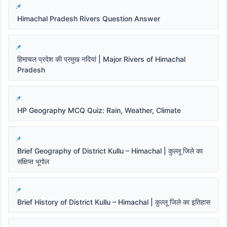
Himachal Pradesh Rivers Question Answer
हिमाचल प्रदेश की प्रमुख नदियां | Major Rivers of Himachal
Pradesh
HP Geography MCQ Quiz: Rain, Weather, Climate
Brief Geography of District Kullu – Himachal | कुल्लू जिले का
संक्षिप्त भूगोल
Brief History of District Kullu – Himachal | कुल्लू जिले का इतिहास