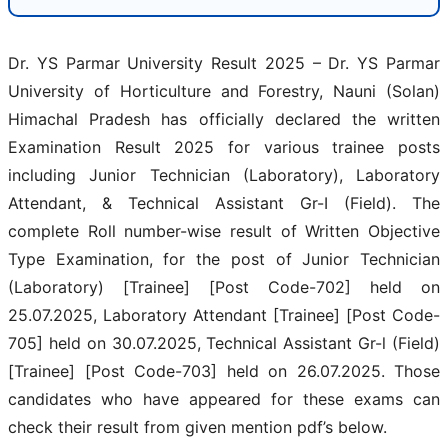
Dr. YS Parmar University Result 2025 – Dr. YS Parmar
University of Horticulture and Forestry, Nauni (Solan)
Himachal Pradesh has officially declared the written
Examination Result 2025 for various trainee posts
including Junior Technician (Laboratory), Laboratory
Attendant, & Technical Assistant Gr-I (Field). The
complete Roll number-wise result of Written Objective
Type Examination, for the post of Junior Technician
(Laboratory) [Trainee] [Post Code-702] held on
25.07.2025, Laboratory Attendant [Trainee] [Post Code-
705] held on 30.07.2025, Technical Assistant Gr-l (Field)
[Trainee] [Post Code-703] held on 26.07.2025. Those
candidates who have appeared for these exams can
check their result from given mention pdf’s below.