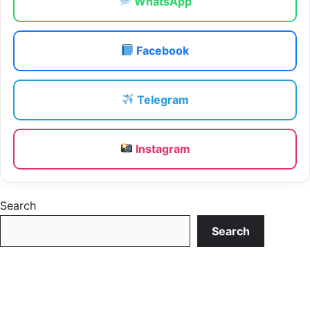
WhatsApp
Facebook
Telegram
Instagram
Search
Search