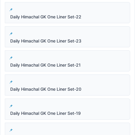
Daily Himachal GK One Liner Set-22
Daily Himachal GK One Liner Set-23
Daily Himachal GK One Liner Set-21
Daily Himachal GK One Liner Set-20
Daily Himachal GK One Liner Set-19