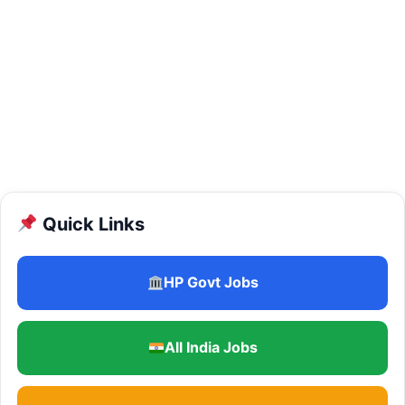
Quick Links
HP Govt Jobs
All India Jobs