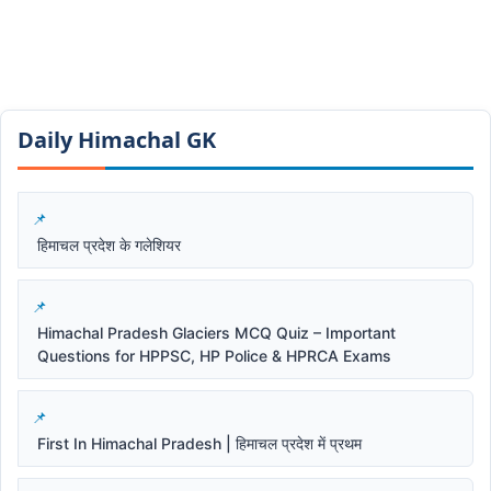
Daily Himachal GK​​
हिमाचल प्रदेश के गलेशियर
Himachal Pradesh Glaciers MCQ Quiz – Important
Questions for HPPSC, HP Police & HPRCA Exams
First In Himachal Pradesh | हिमाचल प्रदेश में प्रथम