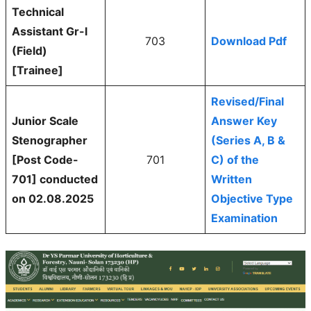
Technical
Assistant Gr-l
703
Download Pdf
(Field)
[Trainee]
Revised/Final
Junior Scale
Answer Key
Stenographer
(Series A, B &
[Post Code-
701
C) of the
701] conducted
Written
on 02.08.2025
Objective Type
Examination