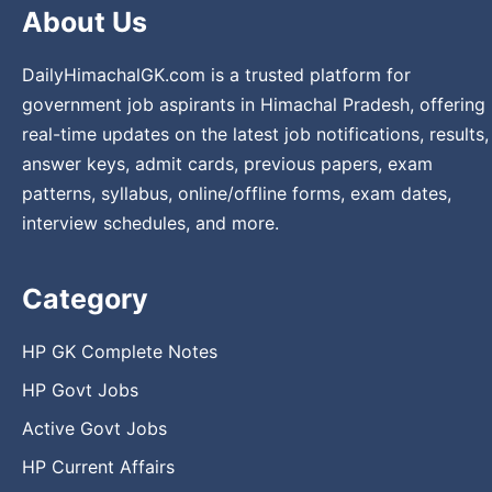
About Us
DailyHimachalGK.com is a trusted platform for
government job aspirants in Himachal Pradesh, offering
real-time updates on the latest job notifications, results,
answer keys, admit cards, previous papers, exam
patterns, syllabus, online/offline forms, exam dates,
interview schedules, and more.
Category
HP GK Complete Notes
HP Govt Jobs
Active Govt Jobs
HP Current Affairs