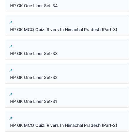
HP GK One Liner Set-34
HP GK MCQ Quiz: Rivers In Himachal Pradesh (Part-3)
HP GK One Liner Set-33
HP GK One Liner Set-32
HP GK One Liner Set-31
HP GK MCQ Quiz: Rivers In Himachal Pradesh (Part-2)