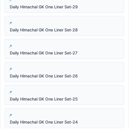
Daily Himachal GK One Liner Set-29
Daily Himachal GK One Liner Set-28
Daily Himachal GK One Liner Set-27
Daily Himachal GK One Liner Set-26
Daily Himachal GK One Liner Set-25
Daily Himachal GK One Liner Set-24