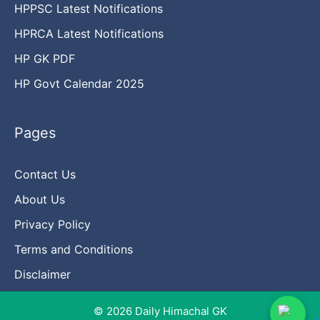
HPPSC Latest Notifications
HPRCA Latest Notifications
HP GK PDF
HP Govt Calendar 2025
Pages
Contact Us
About Us
Privacy Policy
Terms and Conditions
Disclaimer
© 2026 Daily Himachal GK