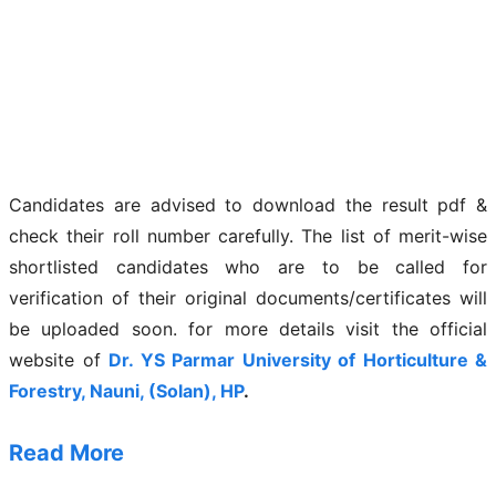
Candidates are advised to download the result pdf &
check their roll number carefully. The list of merit-wise
shortlisted candidates who are to be called for
verification of their original documents/certificates will
be uploaded soon. for more details visit the official
website of
Dr. YS Parmar University of Horticulture &
Forestry, Nauni, (Solan), HP
.
Read More