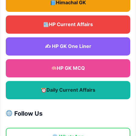
Himachal GK
HP Current Affairs
✍️ HP GK One Liner
HP GK MCQ
Daily Current Affairs
Follow Us