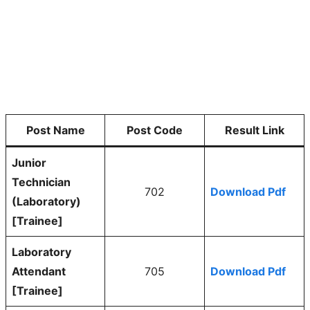
Post Name
Post Code
Result Link
Junior
Technician
702
Download Pdf
(Laboratory)
[Trainee]
Laboratory
Attendant
705
Download Pdf
[Trainee]