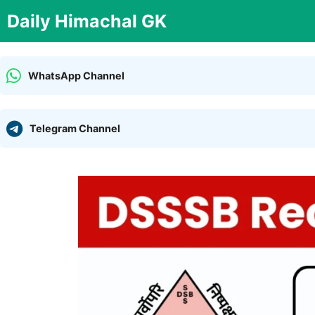
Skip
Daily Himachal GK
to
content
WhatsApp Channel
Telegram Channel