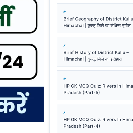
Brief Geography of District Kullu
Himachal | कुल्लू जिले का संक्षिप्त भूगोल
Brief History of District Kullu –
Himachal | कुल्लू जिले का इतिहास
HP GK MCQ Quiz: Rivers In Him
Pradesh (Part-5)
HP GK MCQ Quiz: Rivers In Him
Pradesh (Part-4)