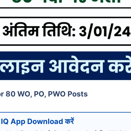
or 80 WO, PO, PWO Posts
IQ App Download करें