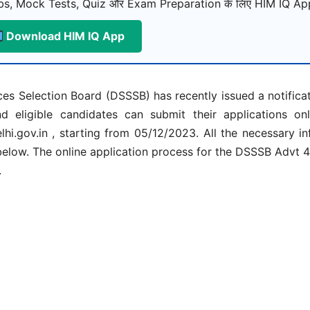
s, Mock Tests, Quiz और Exam Preparation के लिए HIM IQ App
Download HIM IQ App
es Selection Board (DSSSB) has recently issued a notifica
 eligible candidates can submit their applications on
lhi.gov.in , starting from 05/12/2023. All the necessary i
below. The online application process for the DSSSB Advt
.