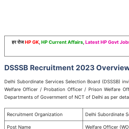
हर रोज
HP GK
,
HP Current Affairs
,
Latest HP Govt Jo
DSSSB Recruitment 2023 Overvie
Delhi Subordinate Services Selection Board (DSSSB) invit
Welfare Officer / Probation Officer / Prison Welfare O
Departments of Government of NCT of Delhi as per detai
Recruitment Organization
Delhi Subordinate S
Post Name
Welfare Officer (WO