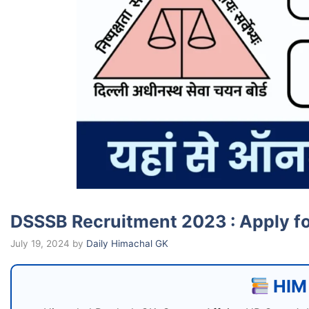
DSSSB Recruitment 2023 : Apply f
July 19, 2024
by
Daily Himachal GK
HIM 