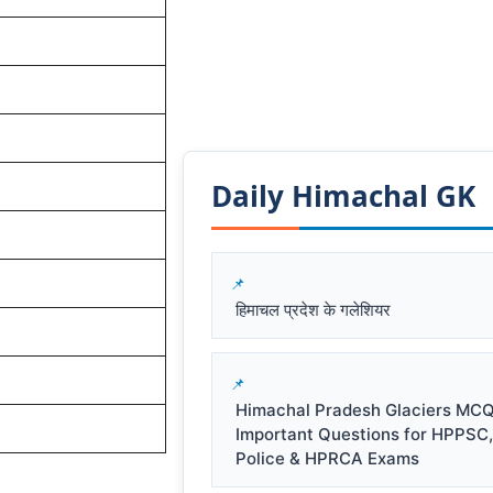
Daily Himachal GK​​
हिमाचल प्रदेश के गलेशियर
Himachal Pradesh Glaciers MCQ
Important Questions for HPPSC
Police & HPRCA Exams