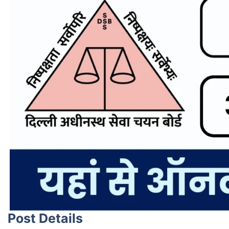
Post Details