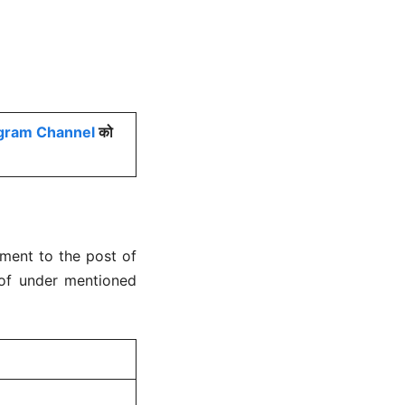
gram Channel
को
tment to the post of
 of under mentioned