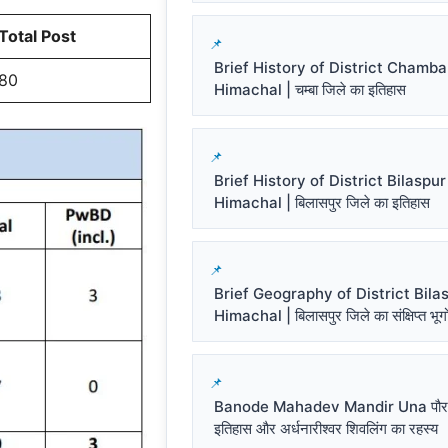
Total Post
Brief History of District Chamba
80
Himachal | चम्बा जिले का इतिहास
Brief History of District Bilaspur
Himachal | बिलासपुर जिले का इतिहास
Brief Geography of District Bila
Himachal | बिलासपुर जिले का संक्षिप्त भू
Banode Mahadev Mandir Una पौर
इतिहास और अर्धनारीश्वर शिवलिंग का रहस्य