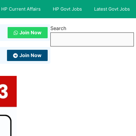
HP Current Affairs
HP Govt Jobs
Latest Govt Jobs
Search
Join Now
Join Now