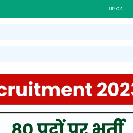
HP GK