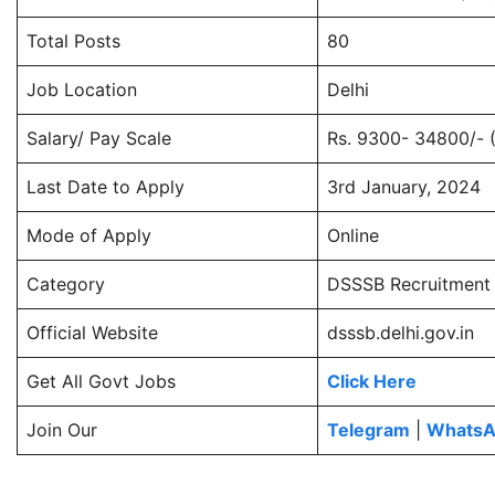
Total Posts
80
Job Location
Delhi
Salary/ Pay Scale
Rs. 9300- 34800/- 
Last Date to Apply
3rd January, 2024
Mode of Apply
Online
Category
DSSSB Recruitment
Official Website
dsssb.delhi.gov.in
Get All Govt Jobs
Click Here
Join Our
Telegram
|
Whats