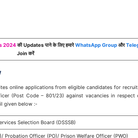
bs 2024
की Updates पाने के लिए हमारे
WhatsApp Group
और
Tele
Join करें
w
es online applications from eligible candidates for recrui
fficer (Post Code – 801/23) against vacancies in respect
l given below :-
ervices Selection Board (DSSSB)
)/ Probation Officer (PO)/ Prison Welfare Officer (PWO)