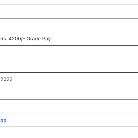
(Rs. 4200/- Grade Pay
 2023
App