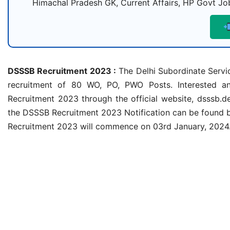
Himachal Pradesh GK, Current Affairs, HP Govt Job
DSSSB Recruitment 2023 :
The Delhi Subordinate Servic
recruitment of 80 WO, PO, PWO Posts. Interested and
Recruitment 2023 through the official website, dsssb.de
the DSSSB Recruitment 2023 Notification can be found 
Recruitment 2023 will commence on 03rd January, 2024