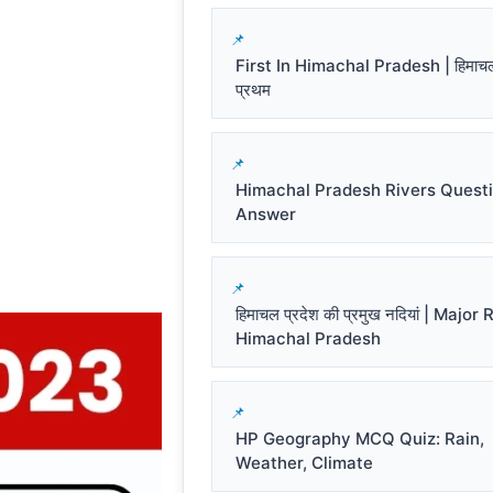
First In Himachal Pradesh | हिमाचल प
प्रथम
Himachal Pradesh Rivers Quest
Answer
हिमाचल प्रदेश की प्रमुख नदियां | Major
Himachal Pradesh
HP Geography MCQ Quiz: Rain,
Weather, Climate