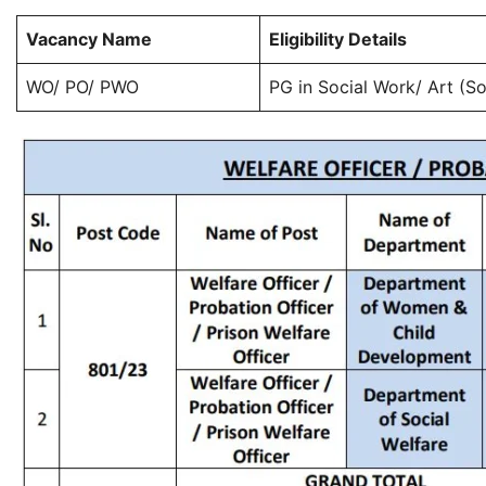
Vacancy Name
Eligibility Details
WO/ PO/ PWO
PG in Social Work/ Art (S