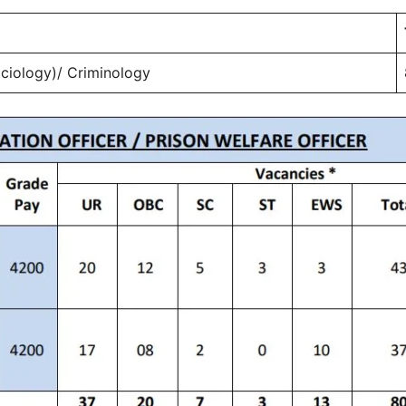
ociology)/ Criminology