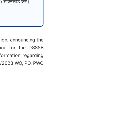
 डाउनलोड करें।
tion, announcing the
line for the DSSSB
nformation regarding
 4/2023 WO, PO, PWO