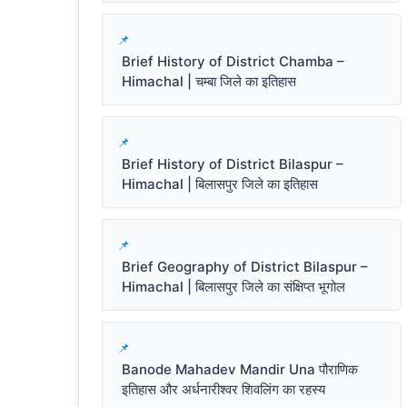
Brief History of District Chamba –
Himachal | चम्बा जिले का इतिहास
Brief History of District Bilaspur –
Himachal | बिलासपुर जिले का इतिहास
Brief Geography of District Bilaspur –
Himachal | बिलासपुर जिले का संक्षिप्त भूगोल
Banode Mahadev Mandir Una पौराणिक
इतिहास और अर्धनारीश्वर शिवलिंग का रहस्य