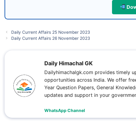
Dow
Daily Current Affairs 25 November 2023
Daily Current Affairs 26 November 2023
Daily Himachal GK
Dailyhimachalgk.com provides timely 
opportunities across India. We offer f
Year Question Papers, General Knowledg
updates and support in your governmen
WhatsApp Channel