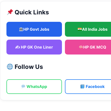
Quick Links
HP Govt Jobs
All India Jobs
✍️ HP GK One Liner
HP GK MCQ
Follow Us
WhatsApp
Facebook