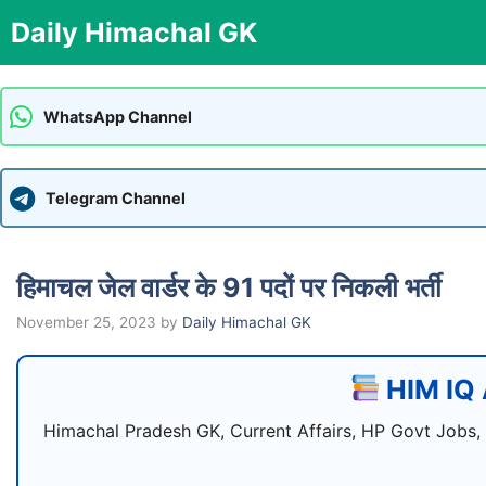
Skip
Daily Himachal GK
to
content
WhatsApp Channel
Telegram Channel
हिमाचल जेल वार्डर के 91 पदों पर निकली भर्ती
November 25, 2023
by
Daily Himachal GK
HIM IQ 
Himachal Pradesh GK, Current Affairs, HP Govt Jobs,