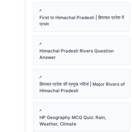
First In Himachal Pradesh | हिमाचल प्रदेश में
प्रथम
Himachal Pradesh Rivers Question
Answer
हिमाचल प्रदेश की प्रमुख नदियां | Major Rivers of
Himachal Pradesh
HP Geography MCQ Quiz: Rain,
Weather, Climate