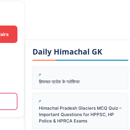
airs
Daily Himachal GK​​
हिमाचल प्रदेश के गलेशियर
Himachal Pradesh Glaciers MCQ Quiz –
Important Questions for HPPSC, HP
Police & HPRCA Exams