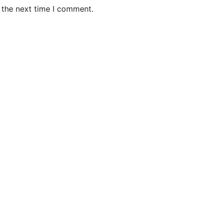
 the next time I comment.