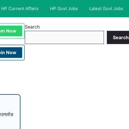
HP Current Affairs
HP Govt Jobs
Latest Govt Jobs
Search
oin Now
Search
oin Now
ाउनलोड