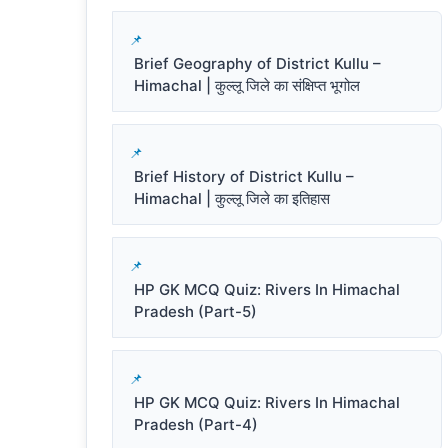
Brief Geography of District Kullu –
Himachal | कुल्लू जिले का संक्षिप्त भूगोल
Brief History of District Kullu –
Himachal | कुल्लू जिले का इतिहास
HP GK MCQ Quiz: Rivers In Himachal
Pradesh (Part-5)
HP GK MCQ Quiz: Rivers In Himachal
Pradesh (Part-4)