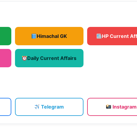
Himachal GK
HP Current Aff
Daily Current Affairs
Telegram
Instagram