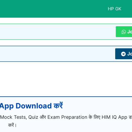
HP GK
J
J
App Download करें
 Mock Tests, Quiz और Exam Preparation के लिए HIM IQ App ड
करें।