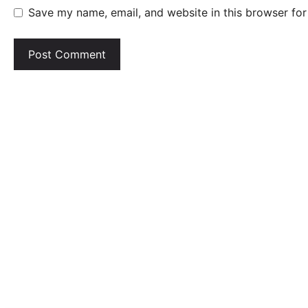
Save my name, email, and website in this browser for