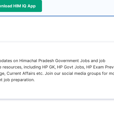
nload HIM IQ App
updates on Himachal Pradesh Government Jobs and job
ree resources, including HP GK, HP Govt Jobs, HP Exam Prev
e, Current Affairs etc. Join our social media groups for m
t job preparation.