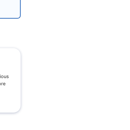
ious
ore