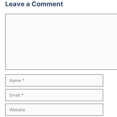
Leave a Comment
Comment
Name
Email
Website