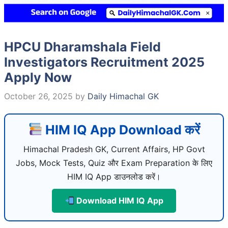
HPCU Dharamshala Field
Investigators Recruitment 2025
Apply Now
October 26, 2025
by
Daily Himachal GK
HIM IQ App Download करें
Himachal Pradesh GK, Current Affairs, HP Govt
Jobs, Mock Tests, Quiz और Exam Preparation के लिए
HIM IQ App डाउनलोड करें।
Download HIM IQ App