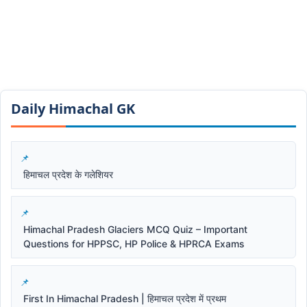
Daily Himachal GK​​
हिमाचल प्रदेश के गलेशियर
Himachal Pradesh Glaciers MCQ Quiz – Important
Questions for HPPSC, HP Police & HPRCA Exams
First In Himachal Pradesh | हिमाचल प्रदेश में प्रथम