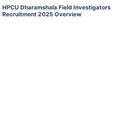
HPCU Dharamshala Field Investigators
Recruitment 2025 Overview