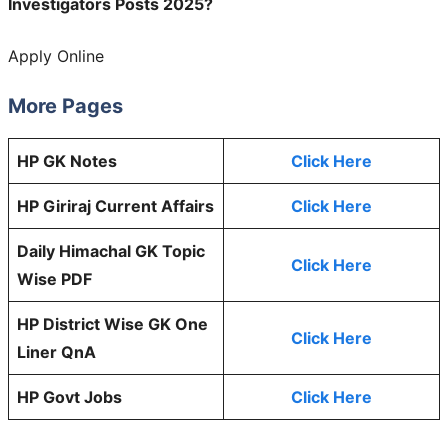
Investigators Posts 2025?
Apply Online
More Pages
HP GK Notes
Click Here
HP Giriraj Current Affairs
Click Here
Daily Himachal GK Topic
Click Here
Wise PDF
HP District Wise GK One
Click Here
Liner QnA
HP Govt Jobs
Click Here