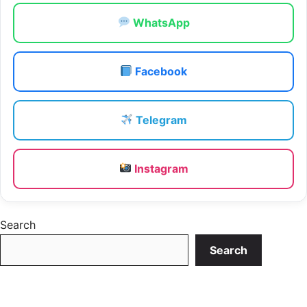
WhatsApp
Facebook
Telegram
Instagram
Search
Search