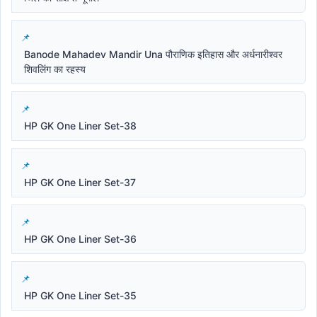
Banode Mahadev Mandir Una पौराणिक इतिहास और अर्धनारीश्वर
शिवलिंग का रहस्य
HP GK One Liner Set-38
HP GK One Liner Set-37
HP GK One Liner Set-36
HP GK One Liner Set-35