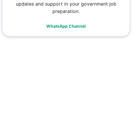
updates and support in your government job
preparation.
WhatsApp Channel