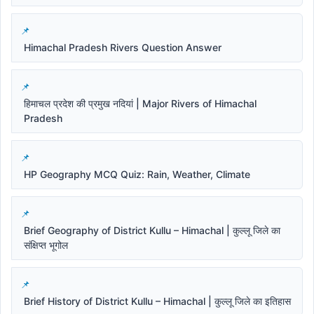
Himachal Pradesh Rivers Question Answer
हिमाचल प्रदेश की प्रमुख नदियां | Major Rivers of Himachal
Pradesh
HP Geography MCQ Quiz: Rain, Weather, Climate
Brief Geography of District Kullu – Himachal | कुल्लू जिले का
संक्षिप्त भूगोल
Brief History of District Kullu – Himachal | कुल्लू जिले का इतिहास