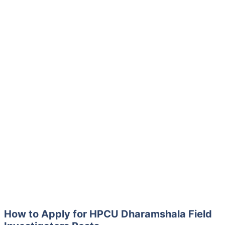
How to Apply for HPCU Dharamshala Field