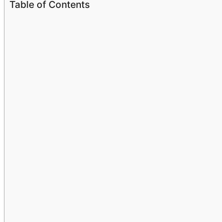
Table of Contents