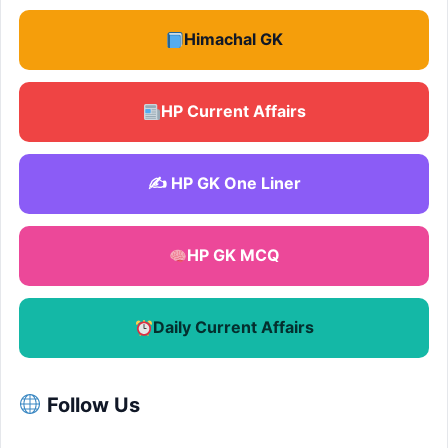
Himachal GK
HP Current Affairs
✍️ HP GK One Liner
HP GK MCQ
Daily Current Affairs
Follow Us