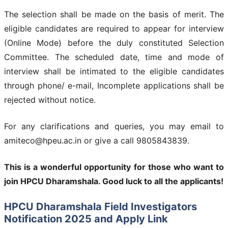
The selection shall be made on the basis of merit. The
eligible candidates are required to appear for interview
(Online Mode) before the duly constituted Selection
Committee. The scheduled date, time and mode of
interview shall be intimated to the eligible candidates
through phone/ e-mail, Incomplete applications shall be
rejected without notice.
For any clarifications and queries, you may email to
amiteco@hpeu.ac.in or give a call 9805843839.
This is a wonderful opportunity for those who want to
join
HPCU Dharamshala
. Good luck to all the applicants!
HPCU Dharamshala Field Investigators
Notification 2025 and Apply Link