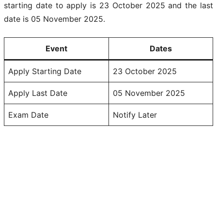
starting date to apply is 23 October 2025 and the last
date is 05 November 2025.
Event
Dates
Apply Starting Date
23 October 2025
Apply Last Date
05 November 2025
Exam Date
Notify Later