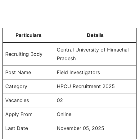
Particulars
Details
Central University of Himachal
Recruiting Body
Pradesh
Post Name
Field Investigators
Category
HPCU Recruitment 2025
Vacancies
02
Apply From
Online
Last Date
November 05, 2025