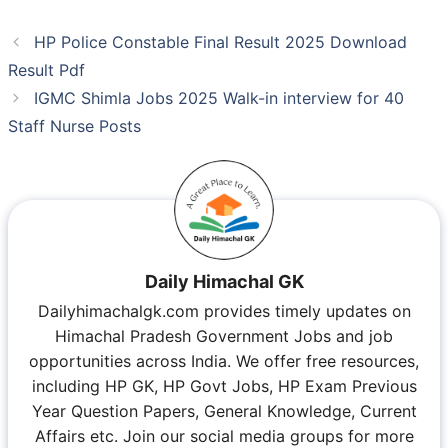
HP Police Constable Final Result 2025 Download
Result Pdf
IGMC Shimla Jobs 2025 Walk-in interview for 40
Staff Nurse Posts
Daily Himachal GK
Dailyhimachalgk.com provides timely updates on
Himachal Pradesh Government Jobs and job
opportunities across India. We offer free resources,
including HP GK, HP Govt Jobs, HP Exam Previous
Year Question Papers, General Knowledge, Current
Affairs etc. Join our social media groups for more