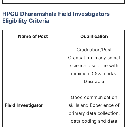
HPCU Dharamshala Field Investigators
Eligibility Criteria
Name of Post
Qualification
Graduation/Post
Graduation in any social
science discipline with
minimum 55% marks.
Desirable
Good communication
Field Investigator
skills and Experience of
primary data collection,
data coding and data