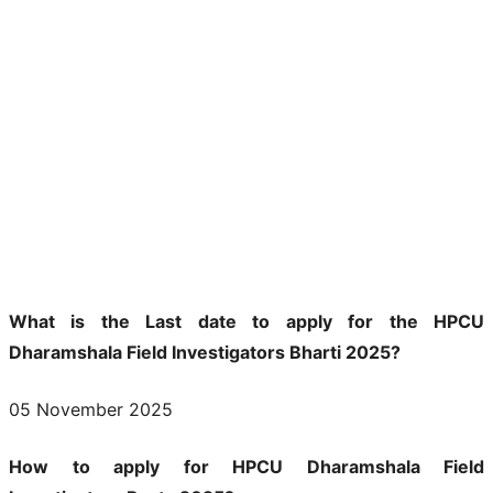
What is the Last date to apply for the HPCU
Dharamshala Field Investigators Bharti 2025?
05 November 2025
How to apply for HPCU Dharamshala Field