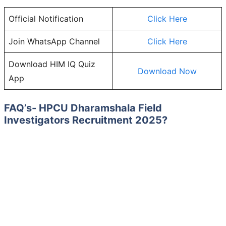
Official Notification
Click Here
Join WhatsApp Channel
Click Here
Download HIM IQ Quiz
Download Now
App
FAQ’s-
HPCU Dharamshala Field
Investigators
Recruitment 2025?