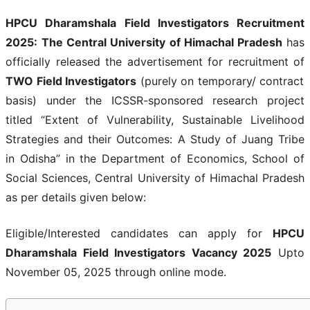
HPCU Dharamshala Field Investigators Recruitment
2025:
The Central University of Himachal Pradesh
has
officially released the advertisement for recruitment of
TWO Field Investigators
(purely on temporary/ contract
basis) under the ICSSR-sponsored research project
titled “Extent of Vulnerability, Sustainable Livelihood
Strategies and their Outcomes: A Study of Juang Tribe
in Odisha” in the Department of Economics, School of
Social Sciences, Central University of Himachal Pradesh
as per details given below:
Eligible/Interested candidates can apply for
HPCU
Dharamshala Field Investigators Vacancy 2025
Upto
November 05, 2025 through online mode.