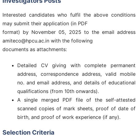
Investigators Posts
Interested candidates who fulfil the above conditions
may submit their application (in PDF
format) by November 05, 2025 to the email address
amiteco@hpcu.ac.in with the following
documents as attachments:
Detailed CV giving with complete permanent
address, correspondence address, valid mobile
no. and email address, and details of educational
qualifications (from 10th onwards).
A single merged PDF file of the self-attested
scanned copies of mark sheets, proof of date of
birth, and proof of work experience (if any).
Selection Criteria