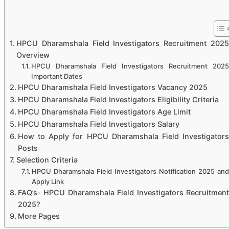
HPCU Dharamshala Field Investigators Recruitment 2025
Overview
HPCU Dharamshala Field Investigators Recruitment 2025
Important Dates
HPCU Dharamshala Field Investigators Vacancy 2025
HPCU Dharamshala Field Investigators Eligibility Criteria
HPCU Dharamshala Field Investigators Age Limit
HPCU Dharamshala Field Investigators Salary
How to Apply for HPCU Dharamshala Field Investigators
Posts
Selection Criteria
HPCU Dharamshala Field Investigators Notification 2025 and
Apply Link
FAQ’s- HPCU Dharamshala Field Investigators Recruitment
2025?
More Pages