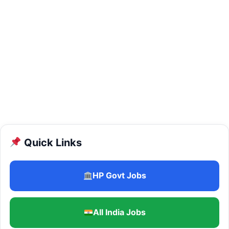
Quick Links
HP Govt Jobs
All India Jobs