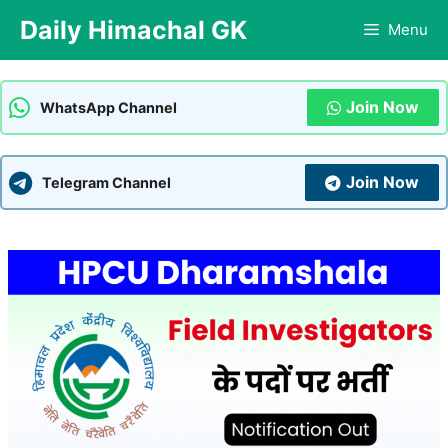
Skip
Daily Himachal GK
Menu
to
content
Join Now
WhatsApp Channel
Join Now
Telegram Channel