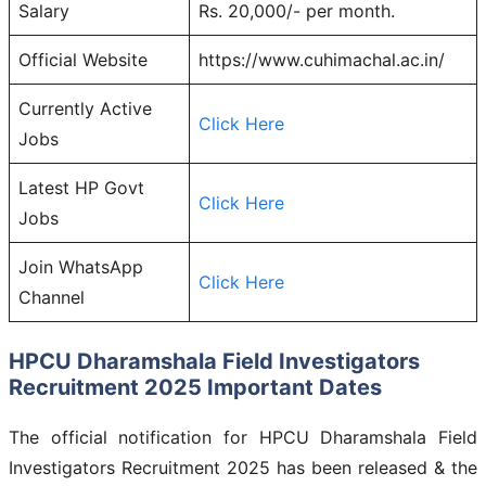
Salary
Rs. 20,000/- per month.
Official Website
https://www.cuhimachal.ac.in/
Currently Active
Click Here
Jobs
Latest HP Govt
Click Here
Jobs
Join WhatsApp
Click Here
Channel
HPCU Dharamshala Field Investigators
Recruitment 2025 Important Dates
The official notification for HPCU Dharamshala Field
Investigators Recruitment 2025 has been released & the