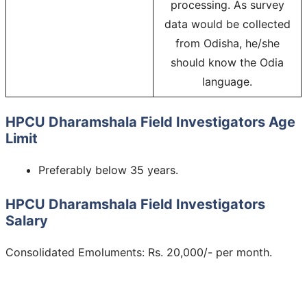
processing. As survey
data would be collected
from Odisha, he/she
should know the Odia
language.
HPCU Dharamshala Field Investigators Age
Limit
Preferably below 35 years.
HPCU Dharamshala Field Investigators
Salary
Consolidated Emoluments: Rs. 20,000/- per month.