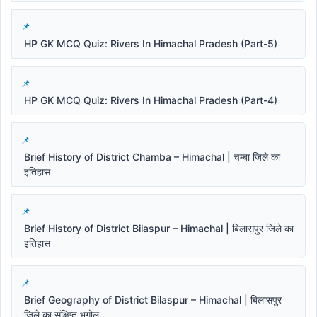
HP GK MCQ Quiz: Rivers In Himachal Pradesh (Part-5)
HP GK MCQ Quiz: Rivers In Himachal Pradesh (Part-4)
Brief History of District Chamba – Himachal | चम्बा जिले का
इतिहास
Brief History of District Bilaspur – Himachal | बिलासपुर जिले का
इतिहास
Brief Geography of District Bilaspur – Himachal | बिलासपुर
जिले का संक्षिप्त भूगोल