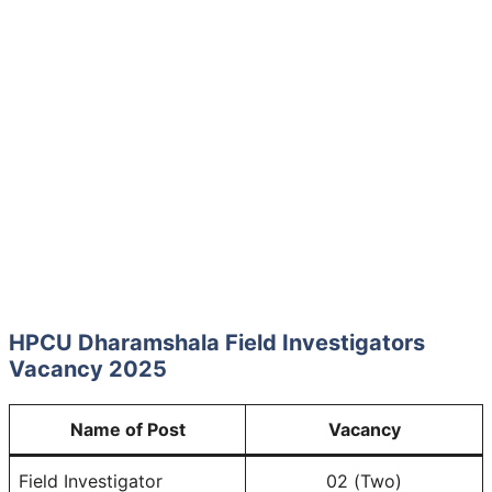
HPCU Dharamshala Field Investigators
Vacancy 2025
Name of Post
Vacancy
Field Investigator
02 (Two)