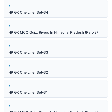
HP GK One Liner Set-34
HP GK MCQ Quiz: Rivers In Himachal Pradesh (Part-3)
HP GK One Liner Set-33
HP GK One Liner Set-32
HP GK One Liner Set-31