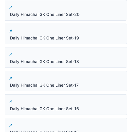
Daily Himachal GK One Liner Set-20
Daily Himachal GK One Liner Set-19
Daily Himachal GK One Liner Set-18
Daily Himachal GK One Liner Set-17
Daily Himachal GK One Liner Set-16