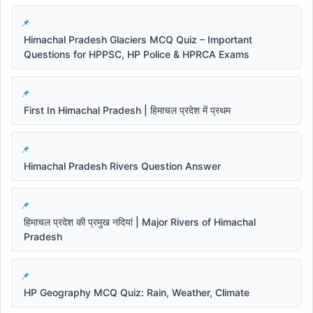
Himachal Pradesh Glaciers MCQ Quiz – Important
Questions for HPPSC, HP Police & HPRCA Exams
First In Himachal Pradesh | हिमाचल प्रदेश में प्रथम
Himachal Pradesh Rivers Question Answer
हिमाचल प्रदेश की प्रमुख नदियां | Major Rivers of Himachal
Pradesh
HP Geography MCQ Quiz: Rain, Weather, Climate