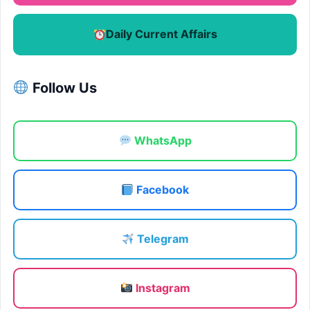
Daily Current Affairs
Follow Us
WhatsApp
Facebook
Telegram
Instagram