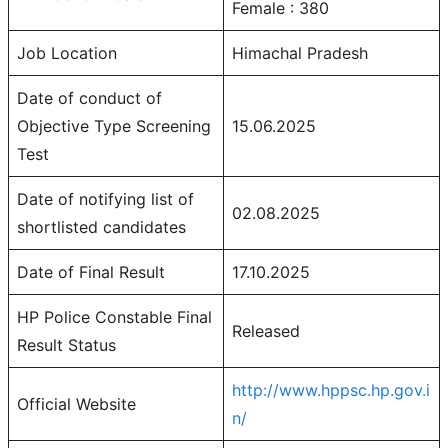
Female : 380
Job Location
Himachal Pradesh
Date of conduct of
Objective Type Screening
15.06.2025
Test
Date of notifying list of
02.08.2025
shortlisted candidates
Date of Final Result
17.10.2025
HP Police Constable Final
Released
Result Status
http://www.hppsc.hp.gov.i
Official Website
n/