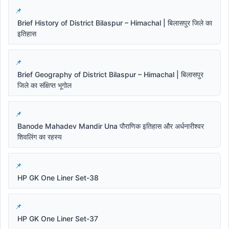
Brief History of District Bilaspur – Himachal | बिलासपुर जिले का
इतिहास
Brief Geography of District Bilaspur – Himachal | बिलासपुर
जिले का संक्षिप्त भूगोल
Banode Mahadev Mandir Una पौराणिक इतिहास और अर्धनारीश्वर
शिवलिंग का रहस्य
HP GK One Liner Set-38
HP GK One Liner Set-37