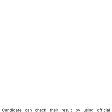
Candidate can check their result by using official