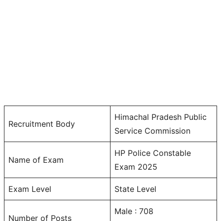
Himachal Pradesh Public
Recruitment Body
Service Commission
HP Police Constable
Name of Exam
Exam 2025
Exam Level
State Level
Male : 708
Number of Posts