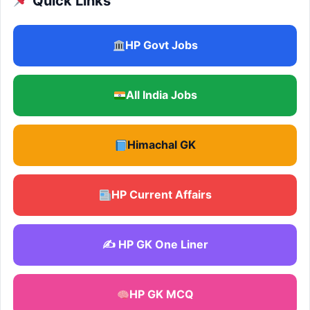
Quick Links
HP Govt Jobs
All India Jobs
Himachal GK
HP Current Affairs
✍️ HP GK One Liner
HP GK MCQ