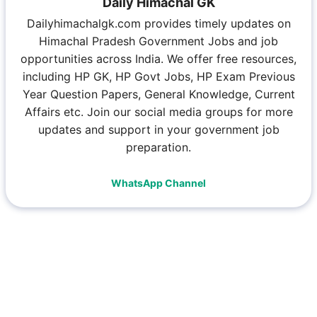
Daily Himachal GK
Dailyhimachalgk.com provides timely updates on
Himachal Pradesh Government Jobs and job
opportunities across India. We offer free resources,
including HP GK, HP Govt Jobs, HP Exam Previous
Year Question Papers, General Knowledge, Current
Affairs etc. Join our social media groups for more
updates and support in your government job
preparation.
WhatsApp Channel