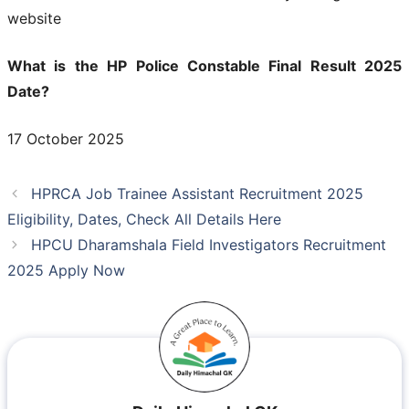
website
What is the HP Police Constable Final Result 2025
Date?
17 October 2025
HPRCA Job Trainee Assistant Recruitment 2025
Eligibility, Dates, Check All Details Here
HPCU Dharamshala Field Investigators Recruitment
2025 Apply Now