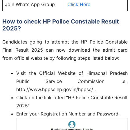
Join Whats App Group
Click Here
How to check HP Police Constable Result
2025?
Candidates going to attempt the HP Police Constable
Final Result 2025 can now download the admit card
from official website by following steps listed below:
Visit the Official Website of Himachal Pradesh
Public Service Commission i.e.,
http://www.hppsc.hp.gov.in/hppsc/ .
Click on the link titled “HP Police Constable Result
2025”.
Enter your Registration Number and Password.