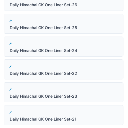
Daily Himachal GK One Liner Set-26
Daily Himachal GK One Liner Set-25
Daily Himachal GK One Liner Set-24
Daily Himachal GK One Liner Set-22
Daily Himachal GK One Liner Set-23
Daily Himachal GK One Liner Set-21