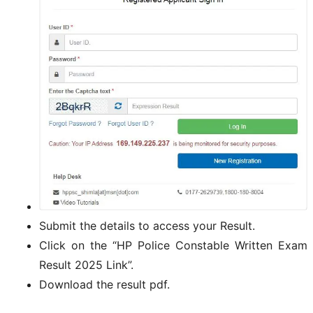
Submit the details to access your Result.
Click on the “HP Police Constable Written Exam
Result 2025 Link”.
Download the result pdf.