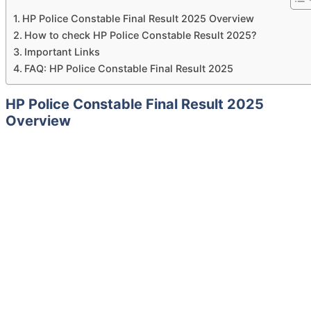
HP Police Constable Final Result 2025 Overview
How to check HP Police Constable Result 2025?
Important Links
FAQ: HP Police Constable Final Result 2025
HP Police Constable Final Result 2025
Overview