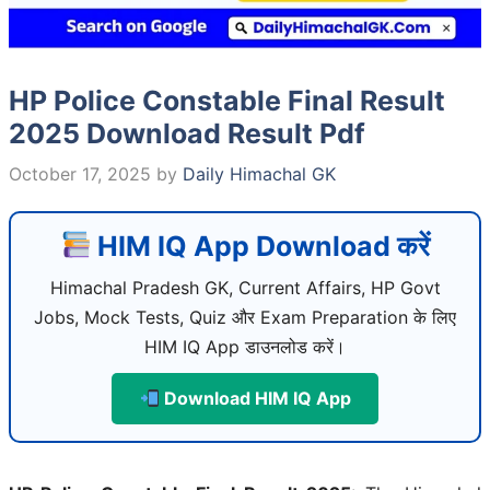
HP Police Constable Final Result
2025 Download Result Pdf
October 17, 2025
by
Daily Himachal GK
HIM IQ App Download करें
Himachal Pradesh GK, Current Affairs, HP Govt
Jobs, Mock Tests, Quiz और Exam Preparation के लिए
HIM IQ App डाउनलोड करें।
Download HIM IQ App