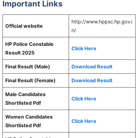
Important Links
http://www.hppsc.hp.gov.i
Official website
n/
HP Police Constable
Click Here
Result 2025
Final Result (Male)
Download Result
Final Result (Female)
Download Result
Male Candidates
Click Here
Shortlisted Pdf
Women Candidates
Click Here
Shortlisted Pdf