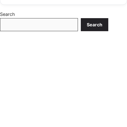
Search
Search