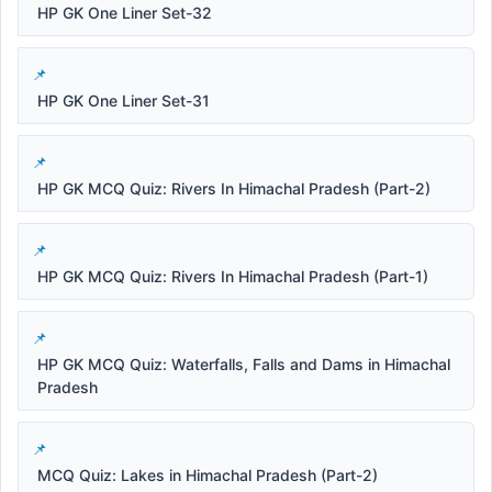
HP GK One Liner Set-32
HP GK One Liner Set-31
HP GK MCQ Quiz: Rivers In Himachal Pradesh (Part-2)
HP GK MCQ Quiz: Rivers In Himachal Pradesh (Part-1)
HP GK MCQ Quiz: Waterfalls, Falls and Dams in Himachal
Pradesh
MCQ Quiz: Lakes in Himachal Pradesh (Part-2)