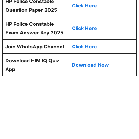
HP Police Constable
Click Here
Question Paper 2025
HP Police Constable
Click Here
Exam Answer Key 2025
Join WhatsApp Channel
Click Here
Download HIM IQ Quiz
Download Now
App