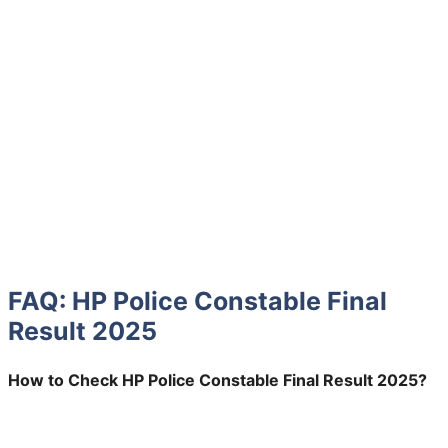
FAQ: HP Police Constable Final
Result 2025
How to Check HP Police Constable Final Result 2025?