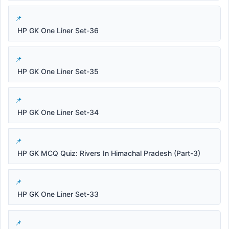
HP GK One Liner Set-36
HP GK One Liner Set-35
HP GK One Liner Set-34
HP GK MCQ Quiz: Rivers In Himachal Pradesh (Part-3)
HP GK One Liner Set-33