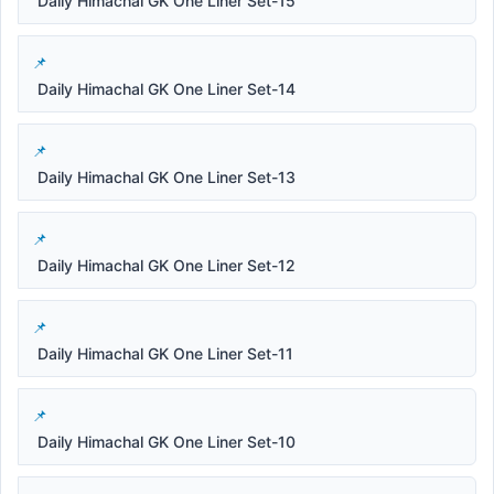
Daily Himachal GK One Liner Set-15
Daily Himachal GK One Liner Set-14
Daily Himachal GK One Liner Set-13
Daily Himachal GK One Liner Set-12
Daily Himachal GK One Liner Set-11
Daily Himachal GK One Liner Set-10