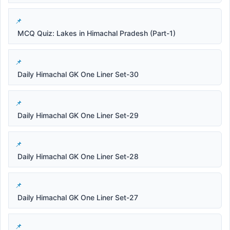
MCQ Quiz: Lakes in Himachal Pradesh (Part-1)
Daily Himachal GK One Liner Set-30
Daily Himachal GK One Liner Set-29
Daily Himachal GK One Liner Set-28
Daily Himachal GK One Liner Set-27