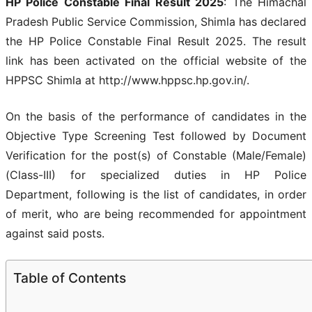
HP Police Constable Final Result 2025
: The Himachal
Pradesh Public Service Commission, Shimla has declared
the HP Police Constable Final Result 2025. The result
link has been activated on the official website of the
HPPSC Shimla at http://www.hppsc.hp.gov.in/.
On the basis of the performance of candidates in the
Objective Type Screening Test followed by Document
Verification for the post(s) of Constable (Male/Female)
(Class-III) for specialized duties in HP Police
Department, following is the list of candidates, in order
of merit, who are being recommended for appointment
against said posts.
Table of Contents