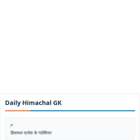
Daily Himachal GK​​
हिमाचल प्रदेश के गलेशियर