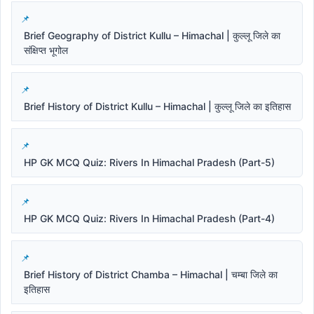
Brief Geography of District Kullu – Himachal | कुल्लू जिले का
संक्षिप्त भूगोल
Brief History of District Kullu – Himachal | कुल्लू जिले का इतिहास
HP GK MCQ Quiz: Rivers In Himachal Pradesh (Part-5)
HP GK MCQ Quiz: Rivers In Himachal Pradesh (Part-4)
Brief History of District Chamba – Himachal | चम्बा जिले का
इतिहास