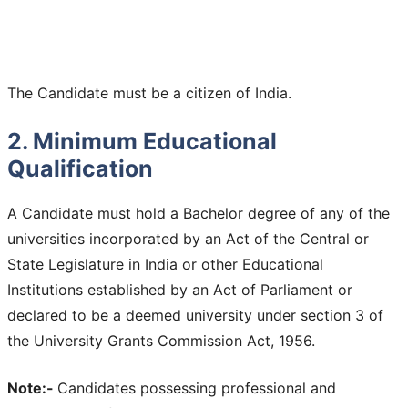
The Candidate must be a citizen of India.
2. Minimum Educational
Qualification
A Candidate must hold a Bachelor degree of any of the
universities incorporated by an Act of the Central or
State Legislature in India or other Educational
Institutions established by an Act of Parliament or
declared to be a deemed university under section 3 of
the University Grants Commission Act, 1956.
Note:-
Candidates possessing professional and