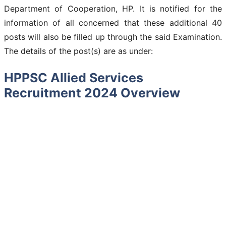
Department of Cooperation, HP. It is notified for the
information of all concerned that these additional 40
posts will also be filled up through the said Examination.
The details of the post(s) are as under:
HPPSC Allied Services
Recruitment 2024 Overview