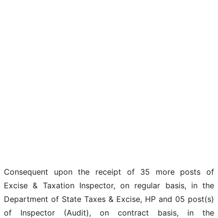
Consequent upon the receipt of 35 more posts of
Excise & Taxation Inspector, on regular basis, in the
Department of State Taxes & Excise, HP and 05 post(s)
of Inspector (Audit), on contract basis, in the