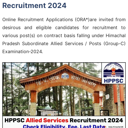
Recruitment 2024
Online Recruitment Applications (ORA*)are invited from
desirous and eligible candidates for recruitment to
various post(s) on contract basis falling under Himachal
Pradesh Subordinate Allied Services / Posts (Group-C)
Examination-2024.