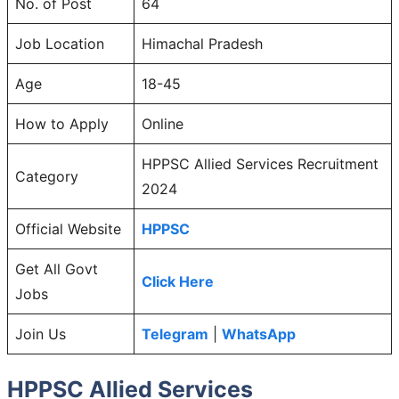
No. of Post
64
Job Location
Himachal Pradesh
Age
18-45
How to Apply
Online
HPPSC Allied Services Recruitment
Category
2024
Official Website
HPPSC
Get All Govt
Click Here
Jobs
Join Us
Telegram
|
WhatsApp
HPPSC Allied Services