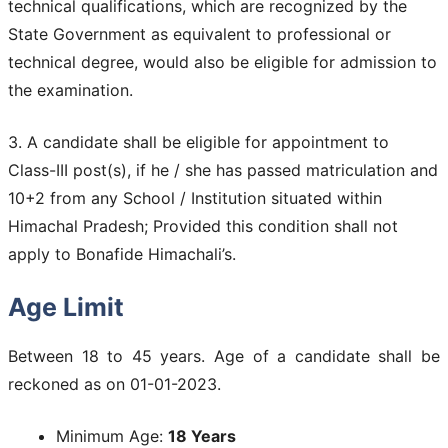
technical qualifications, which are recognized by the
State Government as equivalent to professional or
technical degree, would also be eligible for admission to
the examination.
3. A candidate shall be eligible for appointment to
Class-III post(s), if he / she has passed matriculation and
10+2 from any School / Institution situated within
Himachal Pradesh; Provided this condition shall not
apply to Bonafide Himachali’s.
Age Limit
Between 18 to 45 years. Age of a candidate shall be
reckoned as on 01-01-2023.
Minimum Age:
18 Years