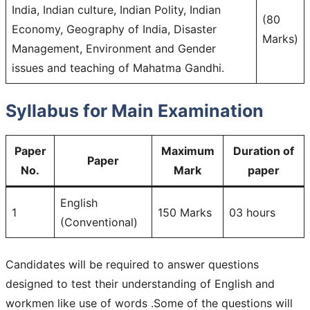
India, Indian culture, Indian Polity, Indian
(80
Economy, Geography of India, Disaster
Marks)
Management, Environment and Gender
issues and teaching of Mahatma Gandhi.
Syllabus for Main Examination
Paper
Maximum
Duration of
Paper
No.
Mark
paper
English
1
150 Marks
03 hours
(Conventional)
Candidates will be required to answer questions
designed to test their understanding of English and
workmen like use of words .Some of the questions will