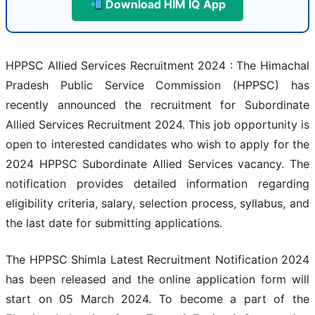
Download HIM IQ App
HPPSC Allied Services Recruitment 2024 : The Himachal
Pradesh Public Service Commission (HPPSC) has
recently announced the recruitment for Subordinate
Allied Services Recruitment 2024. This job opportunity is
open to interested candidates who wish to apply for the
2024 HPPSC Subordinate Allied Services vacancy. The
notification provides detailed information regarding
eligibility criteria, salary, selection process, syllabus, and
the last date for submitting applications.
The HPPSC Shimla Latest Recruitment Notification 2024
has been released and the online application form will
start on 05 March 2024. To become a part of the