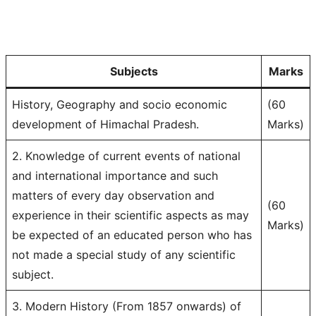
Subjects
Marks
History, Geography and socio economic
(60
development of Himachal Pradesh.
Marks)
2. Knowledge of current events of national
and international importance and such
matters of every day observation and
(60
experience in their scientific aspects as may
Marks)
be expected of an educated person who has
not made a special study of any scientific
subject.
3. Modern History (From 1857 onwards) of