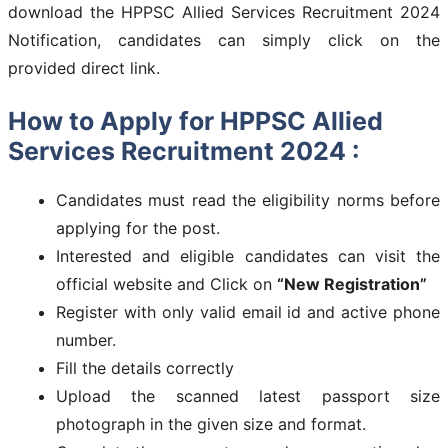
download the HPPSC Allied Services Recruitment 2024
Notification, candidates can simply click on the
provided direct link.
How to Apply for HPPSC Allied
Services Recruitment 2024 :
Candidates must read the eligibility norms before
applying for the post.
Interested and eligible candidates can visit the
official website and Click on
“New Registration”
Register with only valid email id and active phone
number.
Fill the details correctly
Upload the scanned latest passport size
photograph in the given size and format.