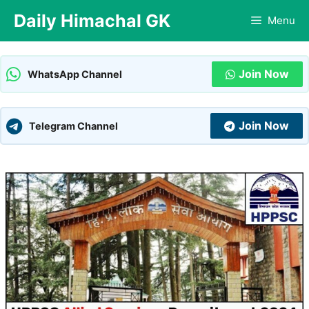
Skip
Daily Himachal GK
Menu
to
content
Join Now
WhatsApp Channel
Join Now
Telegram Channel