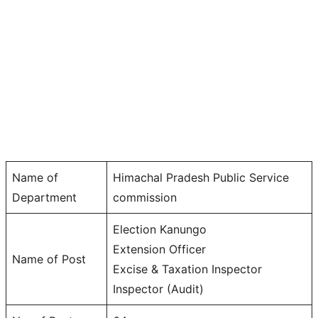
Name of
Himachal Pradesh Public Service
Department
commission
Election Kanungo
Extension Officer
Name of Post
Excise & Taxation Inspector
Inspector (Audit)