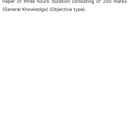
Paper of three hours’ duration consisting of 200 marks
(General Knowledge) (Objective type).