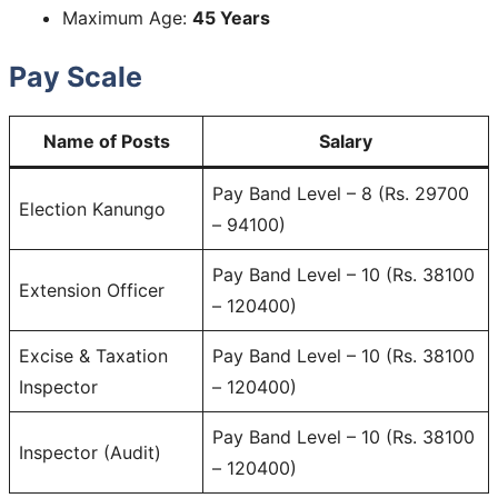
Maximum Age:
45 Years
Pay Scale
Name of Posts
Salary
Pay Band Level – 8 (Rs. 29700
Election Kanungo
– 94100)
Pay Band Level – 10 (Rs. 38100
Extension Officer
– 120400)
Excise & Taxation
Pay Band Level – 10 (Rs. 38100
Inspector
– 120400)
Pay Band Level – 10 (Rs. 38100
Inspector (Audit)
– 120400)