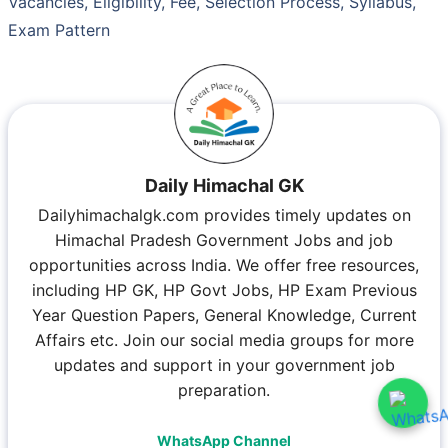
Vacancies, Eligibility, Fee, Selection Process, Syllabus,
Exam Pattern
Daily Himachal GK
Dailyhimachalgk.com provides timely updates on
Himachal Pradesh Government Jobs and job
opportunities across India. We offer free resources,
including HP GK, HP Govt Jobs, HP Exam Previous
Year Question Papers, General Knowledge, Current
Affairs etc. Join our social media groups for more
updates and support in your government job
preparation.
WhatsApp Channel