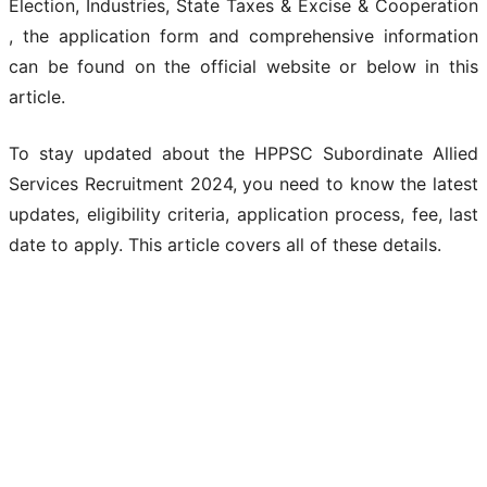
Election, Industries, State Taxes & Excise & Cooperation
, the application form and comprehensive information
can be found on the official website or below in this
article.
To stay updated about the HPPSC Subordinate Allied
Services Recruitment 2024, you need to know the latest
updates, eligibility criteria, application process, fee, last
date to apply. This article covers all of these details.