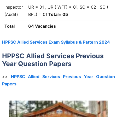
Inspector
UR = 01 , UR ( WFF) = 01, SC = 02 , SC (
(Audit)
BPL) = 01
Total= 05
Total
64 Vacancies
HPPSC Allied Services Exam Syllabus & Pattern 2024
HPPSC Allied Services Previous
Year Question Papers
>>
HPPSC Allied Services Previous Year Question
Papers