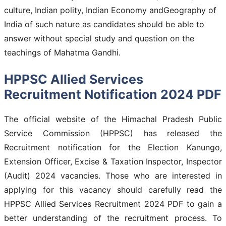
culture, Indian polity, Indian Economy andGeography of
India of such nature as candidates should be able to
answer without special study and question on the
teachings of Mahatma Gandhi.
HPPSC Allied Services
Recruitment Notification 2024 PDF
The official website of the Himachal Pradesh Public
Service Commission (HPPSC) has released the
Recruitment notification for the Election Kanungo,
Extension Officer, Excise & Taxation Inspector, Inspector
(Audit) 2024 vacancies. Those who are interested in
applying for this vacancy should carefully read the
HPPSC Allied Services Recruitment 2024 PDF to gain a
better understanding of the recruitment process. To