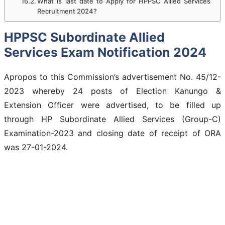
What is last date to Apply for HPPSC Allied Services
Recruitment 2024?
HPPSC Subordinate Allied
Services Exam Notification 2024
Apropos to this Commission’s advertisement No. 45/12-
2023 whereby 24 posts of Election Kanungo &
Extension Officer were advertised, to be filled up
through HP Subordinate Allied Services (Group-C)
Examination-2023 and closing date of receipt of ORA
was 27-01-2024.