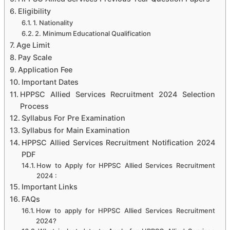
Eligibility
1. Nationality
2. Minimum Educational Qualification
Age Limit
Pay Scale
Application Fee
Important Dates
HPPSC Allied Services Recruitment 2024 Selection
Process
Syllabus For Pre Examination
Syllabus for Main Examination
HPPSC Allied Services Recruitment Notification 2024
PDF
How to Apply for HPPSC Allied Services Recruitment
2024 :
Important Links
FAQs
How to apply for HPPSC Allied Services Recruitment
2024?