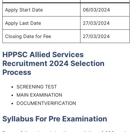
Apply Start Date
06/03/2024
Apply Last Date
27/03/2024
Closing Date for Fee
27/03/2024
HPPSC Allied Services
Recruitment 2024
Selection
Process
SCREENING TEST
MAIN EXAMINATION
DOCUMENTVERIFICATION
Syllabus For Pre Examination