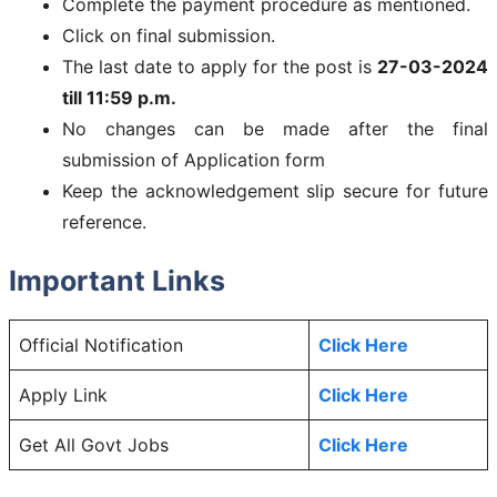
Complete the payment procedure as mentioned.
Click on final submission.
The last date to apply for the post is
27-03-2024
till 11:59 p.m.
No changes can be made after the final
submission of Application form
Keep the acknowledgement slip secure for future
reference.
Important Links
Official Notification
Click Here
Apply Link
Click Here
Get All Govt Jobs
Click Here