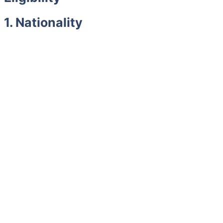
1. Nationality