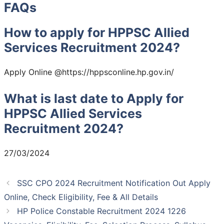
FAQs
How to apply for HPPSC Allied
Services Recruitment 2024?
Apply Online @https://hppsconline.hp.gov.in/
What is last date to Apply for
HPPSC Allied Services
Recruitment 2024?
27/03/2024
SSC CPO 2024 Recruitment Notification Out Apply
Online, Check Eligibility, Fee & All Details
HP Police Constable Recruitment 2024 1226