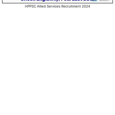
HPPSC Allied Services Recruitment 2024