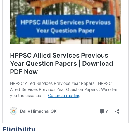
Eligibility