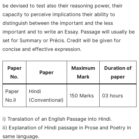
be devised to test also their reasoning power, their
capacity to perceive implications their ability to
distinguish between the important and the less
important and to write an Essay. Passage will usually be
set for Summary or Précis. Credit will be given for
concise and effective expression.
Paper
Maximum
Duration of
Paper
No.
Mark
paper
Paper
Hindi
150 Marks
03 hours
No.II
(Conventional)
i) Translation of an English Passage into Hindi.
ii) Explanation of Hindi passage in Prose and Poetry in
same language.