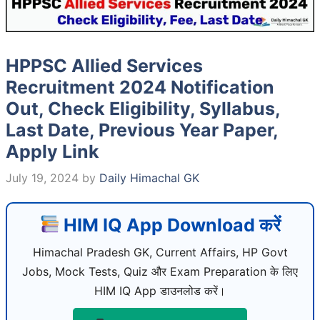
HPPSC Allied Services
Recruitment 2024 Notification
Out, Check Eligibility, Syllabus,
Last Date, Previous Year Paper,
Apply Link
July 19, 2024
by
Daily Himachal GK
HIM IQ App Download करें
Himachal Pradesh GK, Current Affairs, HP Govt
Jobs, Mock Tests, Quiz और Exam Preparation के लिए
HIM IQ App डाउनलोड करें।