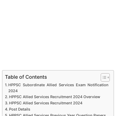
Table of Contents
HPPSC Subordinate Allied Services Exam Notification
2024
HPPSC Allied Services Recruitment 2024 Overview
HPPSC Allied Services Recruitment 2024
Post Details
HPPSC Allied Services Previous Year Question Papers