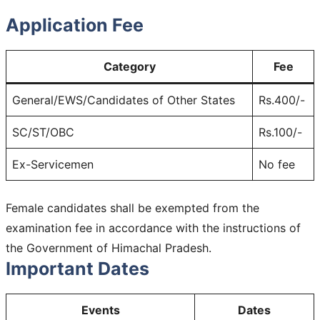
Application Fee
Category
Fee
General/EWS/Candidates of Other States
Rs.400/-
SC/ST/OBC
Rs.100/-
Ex-Servicemen
No fee
Female candidates shall be exempted from the
examination fee in accordance with the instructions of
the Government of Himachal Pradesh.
Important Dates
Events
Dates