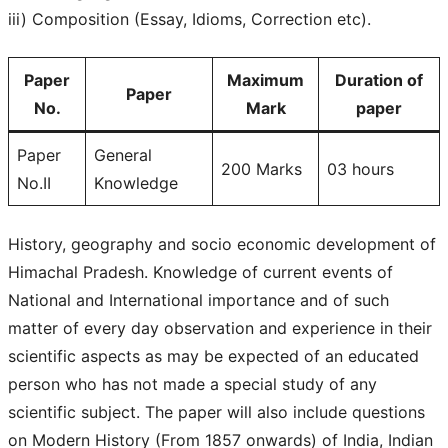
iii) Composition (Essay, Idioms, Correction etc).
Paper
Maximum
Duration of
Paper
No.
Mark
paper
Paper
General
200 Marks
03 hours
No.II
Knowledge
History, geography and socio economic development of
Himachal Pradesh. Knowledge of current events of
National and International importance and of such
matter of every day observation and experience in their
scientific aspects as may be expected of an educated
person who has not made a special study of any
scientific subject. The paper will also include questions
on Modern History (From 1857 onwards) of India, Indian