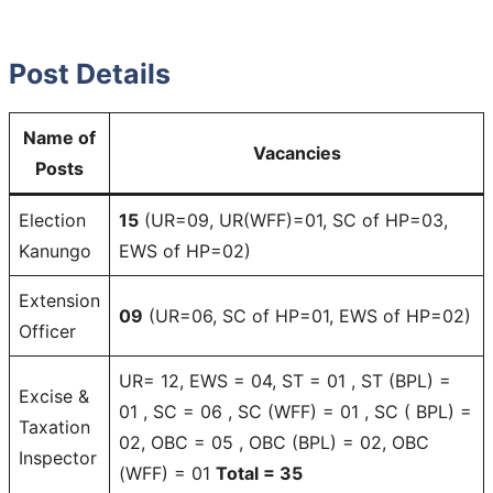
Post Details
Name of
Vacancies
Posts
Election
15
(UR=09, UR(WFF)=01, SC of HP=03,
Kanungo
EWS of HP=02)
Extension
09
(UR=06, SC of HP=01, EWS of HP=02)
Officer
UR= 12, EWS = 04, ST = 01 , ST (BPL) =
Excise &
01 , SC = 06 , SC (WFF) = 01 , SC ( BPL) =
Taxation
02, OBC = 05 , OBC (BPL) = 02, OBC
Inspector
(WFF) = 01
Total = 35