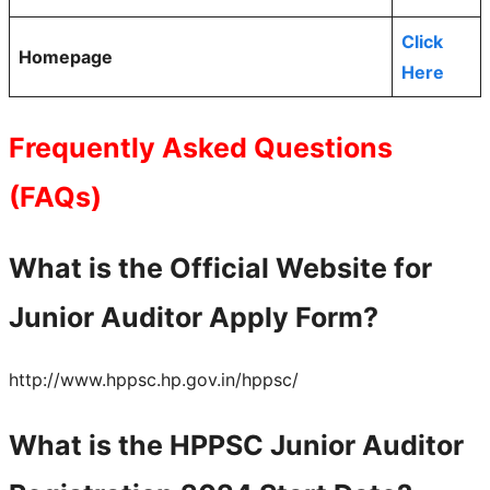
Click
Homepage
Here
Frequently Asked Questions
(FAQs)
What is the Official Website for
Junior Auditor Apply Form?
http://www.hppsc.hp.gov.in/hppsc/
What is the HPPSC Junior Auditor