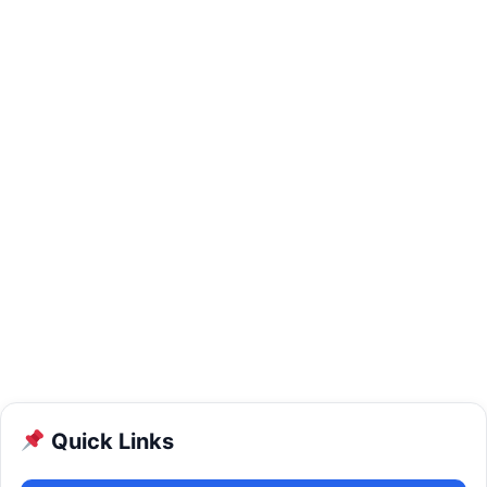
Quick Links