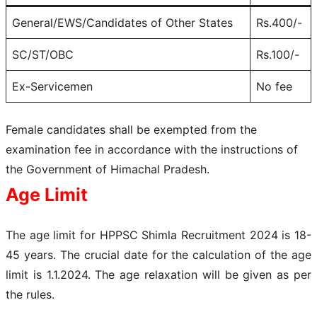
General/EWS/Candidates of Other States
Rs.400/-
SC/ST/OBC
Rs.100/-
Ex-Servicemen
No fee
Female candidates shall be exempted from the
examination fee in accordance with the instructions of
the Government of Himachal Pradesh.
Age Limit
The age limit for HPPSC Shimla Recruitment 2024 is 18-
45 years. The crucial date for the calculation of the age
limit is 1.1.2024. The age relaxation will be given as per
the rules.