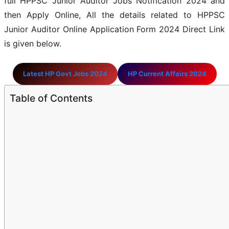
full HPPSC Junior Auditor Jobs Notification 2024 and
then Apply Online, All the details related to HPPSC
Junior Auditor Online Application Form 2024 Direct Link
is given below.
Latest HP Govt Jobs 2024
HP Current Affairs 2024
Table of Contents