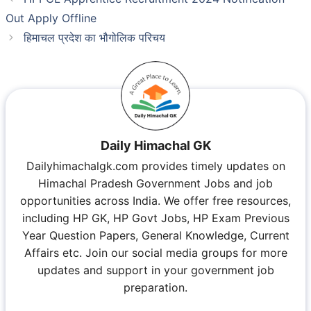
Out Apply Offline
हिमाचल प्रदेश का भौगोलिक परिचय
Daily Himachal GK
Dailyhimachalgk.com provides timely updates on
Himachal Pradesh Government Jobs and job
opportunities across India. We offer free resources,
including HP GK, HP Govt Jobs, HP Exam Previous
Year Question Papers, General Knowledge, Current
Affairs etc. Join our social media groups for more
updates and support in your government job
preparation.