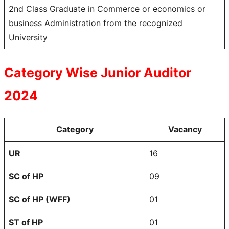
2nd Class Graduate in Commerce or economics or
business Administration from the recognized
University
Category Wise Junior Auditor
2024
Category
Vacancy
UR
16
SC of HP
09
SC of HP (WFF)
01
ST of HP
01