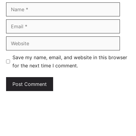
Name
Email
Website
Save my name, email, and website in this browser
for the next time I comment.