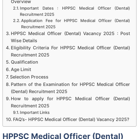
Overview
Important Dates : HPPSC Medical Officer (Dental)
Recruitment 2025
Application Fee for HPPSC Medical Officer (Dental)
Recruitment 2025
HPPSC Medical Officer (Dental) Vacancy 2025 : Post
Wise Details
Eligibility Criteria For HPPSC Medical Officer (Dental)
Recruitment 2025
Qualification
Age Limit
Selection Process
Pattern of the Examination for HPPSC Medical Officer
(Dental) Recruitment 2025
How to apply for HPPSC Medical Officer (Dental)
Recruitment 2025
Important Links
FAQ’s- HPPSC Medical Officer (Dental) Vacancy 2025?
HPPSC Medical Officer (Dental)