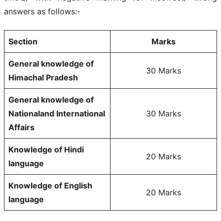
answers as follows:-
Section
Marks
General knowledge of
30 Marks
Himachal Pradesh
General knowledge of
Nationaland International
30 Marks
Affairs
Knowledge of Hindi
20 Marks
language
Knowledge of English
20 Marks
language