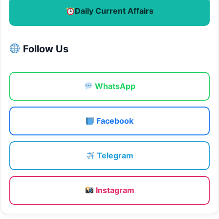
Daily Current Affairs
Follow Us
WhatsApp
Facebook
Telegram
Instagram