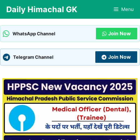
Skip
Daily Himachal GK
Menu
to
content
Join Now
WhatsApp Channel
Join Now
Telegram Channel