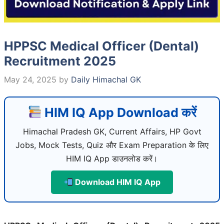
HPPSC Medical Officer (Dental)
Recruitment 2025
May 24, 2025
by
Daily Himachal GK
HIM IQ App Download करें
Himachal Pradesh GK, Current Affairs, HP Govt
Jobs, Mock Tests, Quiz और Exam Preparation के लिए
HIM IQ App डाउनलोड करें।
Download HIM IQ App