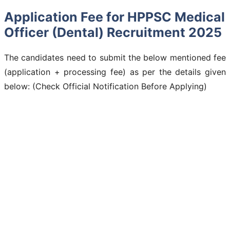
Application Fee for HPPSC Medical
Officer (Dental) Recruitment 2025
The candidates need to submit the below mentioned fee
(application + processing fee) as per the details given
below: (Check Official Notification Before Applying)