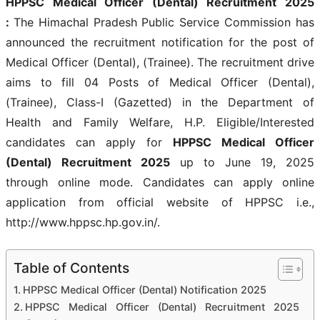
HPPSC Medical Officer (Dental) Recruitment 2025
:
The Himachal Pradesh Public Service Commission has
announced the recruitment notification for the post of
Medical Officer (Dental), (Trainee). The recruitment drive
aims to fill 04 Posts of Medical Officer (Dental),
(Trainee), Class-I (Gazetted) in the Department of
Health and Family Welfare, H.P. Eligible/Interested
candidates can apply for
HPPSC Medical Officer
(Dental) Recruitment 2025
up to June 19, 2025
through online mode. Candidates can apply online
application from official website of HPPSC i.e.,
http://www.hppsc.hp.gov.in/.
Table of Contents
HPPSC Medical Officer (Dental) Notification 2025
HPPSC Medical Officer (Dental) Recruitment 2025