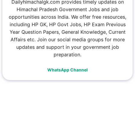
Dailyhimachalgk.com provides timely updates on
Himachal Pradesh Government Jobs and job
opportunities across India. We offer free resources,
including HP GK, HP Govt Jobs, HP Exam Previous
Year Question Papers, General Knowledge, Current
Affairs etc. Join our social media groups for more
updates and support in your government job
preparation.
WhatsApp Channel