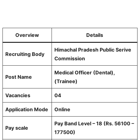
Overview
Details
Himachal Pradesh Public Serive
Recruiting Body
Commission
Medical Officer (Dental),
Post Name
(Trainee)
Vacancies
04
Application Mode
Online
Pay Band Level – 18 (Rs. 56100 –
Pay scale
177500)