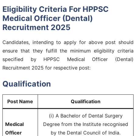
Eligibility Criteria For HPPSC
Medical Officer (Dental)
Recruitment 2025
Candidates, intending to apply for above post should
ensure that they fulfill the minimum eligibility criteria
specified by HPPSC Medical Officer (Dental)
Recruitment 2025 for respective post:
Qualification
Post Name
Qualification
(i) A Bachelor of Dental Surgery
Medical
Degree from the Institute recognised
Officer
by the Dental Council of India.