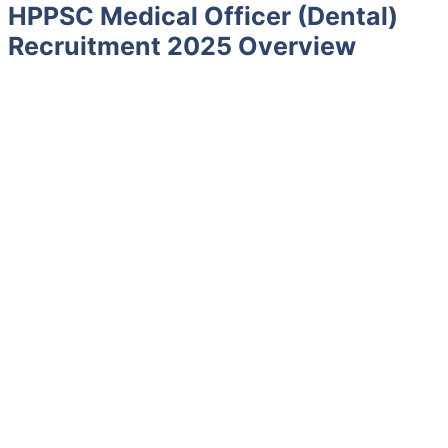
HPPSC Medical Officer (Dental)
Recruitment 2025 Overview