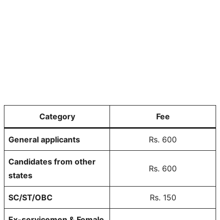
Category
Fee
General applicants
Rs. 600
Candidates from other
Rs. 600
states
SC/ST/OBC
Rs. 150
Ex-servicemen & Female