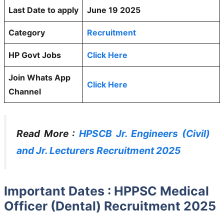
Last Date to apply
June 19 2025
Category
Recruitment
HP Govt Jobs
Click Here
Join Whats App
Click Here
Channel
Read More :
HPSCB Jr. Engineers (Civil)
and Jr. Lecturers Recruitment 2025
Important Dates : HPPSC Medical
Officer (Dental) Recruitment 2025