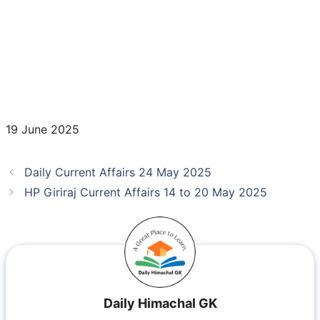
19 June 2025
Daily Current Affairs 24 May 2025
HP Giriraj Current Affairs 14 to 20 May 2025
Daily Himachal GK