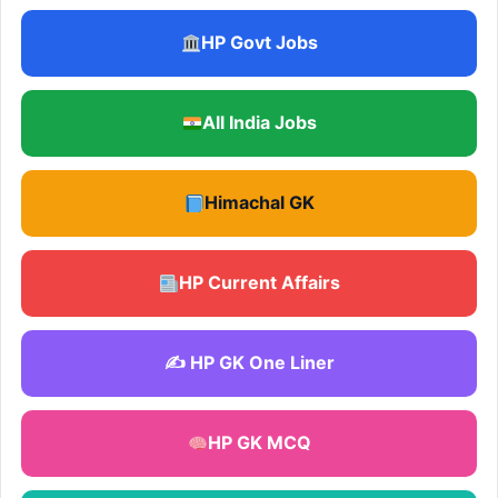
HP Govt Jobs
All India Jobs
Himachal GK
HP Current Affairs
✍️ HP GK One Liner
HP GK MCQ