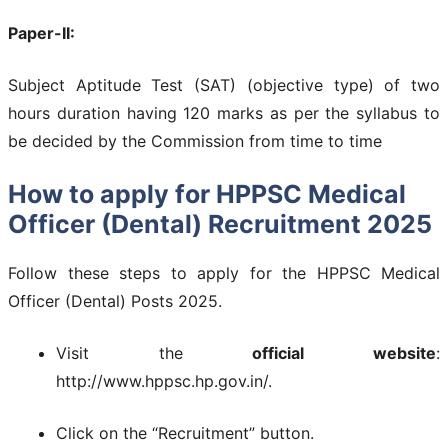
Paper-II:
Subject Aptitude Test (SAT) (objective type) of two
hours duration having 120 marks as per the syllabus to
be decided by the Commission from time to time
How to apply for HPPSC Medical
Officer (Dental) Recruitment 2025
Follow these steps to apply for the HPPSC Medical
Officer (Dental) Posts 2025.
Visit the
official website
:
http://www.hppsc.hp.gov.in/.
Click on the “Recruitment” button.