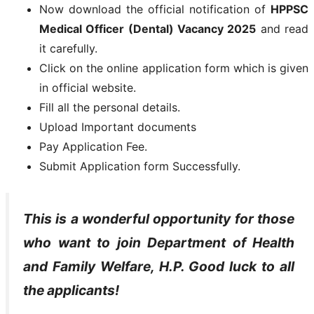
Now download the official notification of
HPPSC
Medical Officer (Dental) Vacancy 2025
and read
it carefully.
Click on the online application form which is given
in official website.
Fill all the personal details.
Upload Important documents
Pay Application Fee.
Submit Application form Successfully.
This is a wonderful opportunity for those
who want to join
Department of Health
and Family Welfare, H.P
. Good luck to all
the applicants!