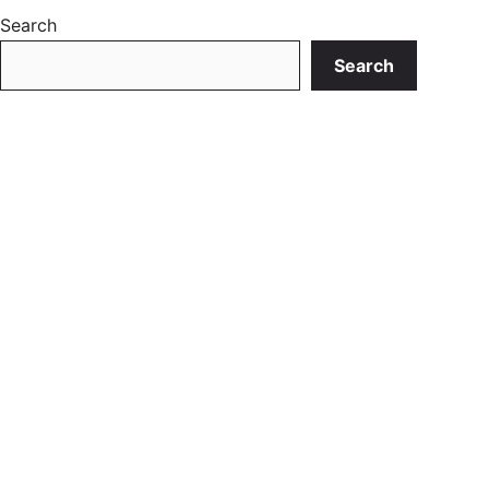
Search
Search