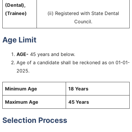
(Dental),
(Trainee)
(ii) Registered with State Dental
Council.
Age Limit
AGE-
45 years and below.
Age of a candidate shall be reckoned as on 01-01-
2025.
Minimum Age
18 Years
Maximum Age
45 Years
Selection Process