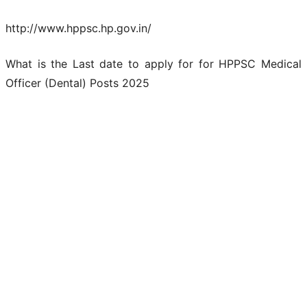
http://www.hppsc.hp.gov.in/
What is the Last date to apply for for HPPSC Medical
Officer (Dental) Posts 2025