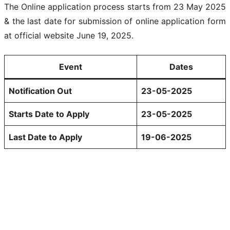
The Online application process starts from 23 May 2025
& the last date for submission of online application form
at official website June 19, 2025.
Event
Dates
Notification Out
23-05-2025
Starts Date to Apply
23-05-2025
Last Date to Apply
19-06-2025