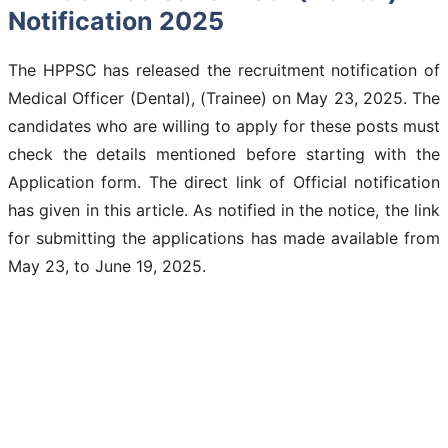
Notification 2025
The HPPSC has released the recruitment notification of
Medical Officer (Dental), (Trainee) on May 23, 2025. The
candidates who are willing to apply for these posts must
check the details mentioned before starting with the
Application form. The direct link of Official notification
has given in this article. As notified in the notice, the link
for submitting the applications has made available from
May 23, to June 19, 2025.