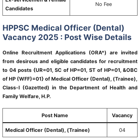
No Fee
Candidates
HPPSC Medical Officer (Dental)
Vacancy 2025 : Post Wise Details
Online Recruitment Applications (ORA*) are invited
from desirous and eligible candidates for recruitment
to 04 posts {UR=01, SC of HP=01, ST of HP=01, &OBC
of HP (WFF)=01} of Medical Officer (Dental), (Trainee),
Class-I (Gazetted) in the Department of Health and
Family Welfare, H.P.
Post Name
Vacancy
Medical Officer (Dental), (Trainee)
04