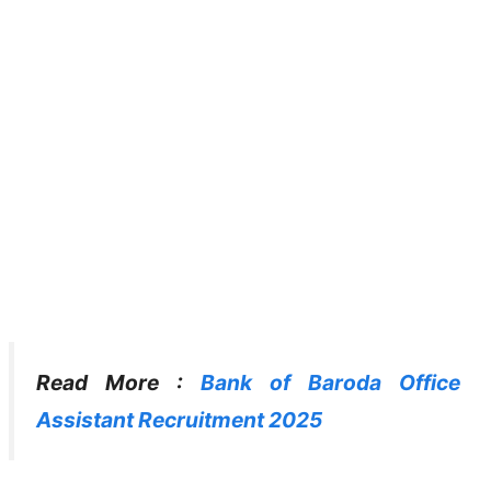
Read More :
Bank of Baroda Office
Assistant Recruitment 2025