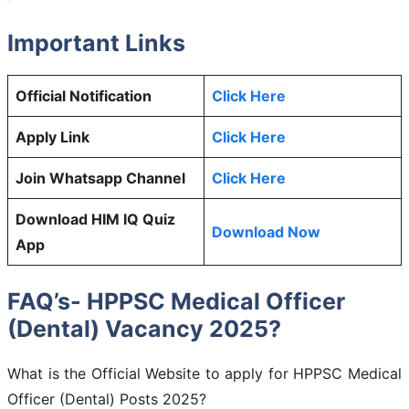
Important Links
Official Notification
Click Here
Apply Link
Click Here
Join Whatsapp Channel
Click Here
Download HIM IQ Quiz
Download Now
App
FAQ’s- HPPSC Medical Officer
(Dental) Vacancy 2025?
What is the Official Website to apply for HPPSC Medical
Officer (Dental) Posts 2025?