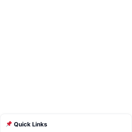
Quick Links