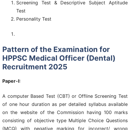
Screening Test & Descriptive Subject Aptitude
Test
Personality Test
Pattern of the Examination for
HPPSC Medical Officer (Dental)
Recruitment 2025
Paper-I:
A computer Based Test (CBT) or Offline Screening Test
of one hour duration as per detailed syllabus available
on the website of the Commission having 100 marks
consisting of objective type Multiple Choice Questions
(MCQ) with negative marking for incorrect/ wrong