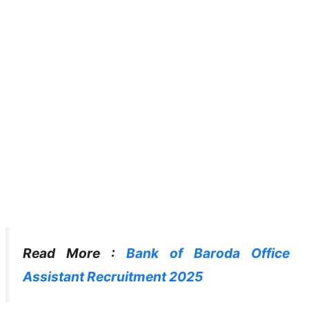
Read More :
Bank of Baroda Office
Assistant Recruitment 2025