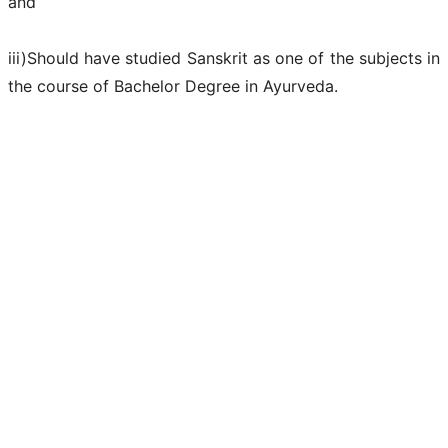
and
iii)Should have studied Sanskrit as one of the subjects in
the course of Bachelor Degree in Ayurveda.