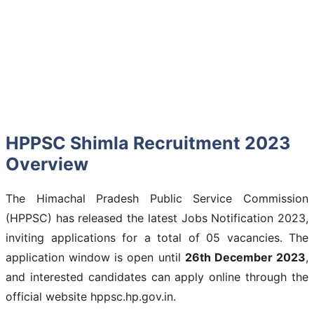
HPPSC Shimla Recruitment 2023
Overview
The Himachal Pradesh Public Service Commission
(HPPSC) has released the latest Jobs Notification 2023,
inviting applications for a total of 05 vacancies. The
application window is open until
26th December 2023
,
and interested candidates can apply online through the
official website hppsc.hp.gov.in.