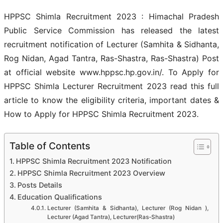
HPPSC Shimla Recruitment 2023 : Himachal Pradesh
Public Service Commission has released the latest
recruitment notification of Lecturer (Samhita & Sidhanta,
Rog Nidan, Agad Tantra, Ras-Shastra, Ras-Shastra) Post
at official website www.hppsc.hp.gov.in/. To Apply for
HPPSC Shimla Lecturer Recruitment 2023 read this full
article to know the eligibility criteria, important dates &
How to Apply for HPPSC Shimla Recruitment 2023.
Table of Contents
HPPSC Shimla Recruitment 2023 Notification
HPPSC Shimla Recruitment 2023 Overview
Posts Details
Education Qualifications
Lecturer (Samhita & Sidhanta), Lecturer (Rog Nidan ),
Lecturer (Agad Tantra), Lecturer(Ras-Shastra)