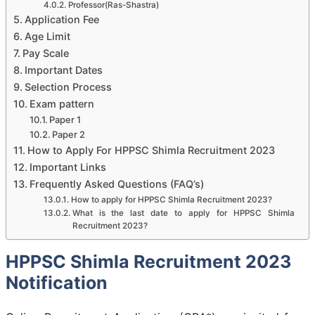
Professor(Ras-Shastra)
Application Fee
Age Limit
Pay Scale
Important Dates
Selection Process
Exam pattern
Paper 1
Paper 2
How to Apply For HPPSC Shimla Recruitment 2023
Important Links
Frequently Asked Questions (FAQ’s)
How to apply for HPPSC Shimla Recruitment 2023?
What is the last date to apply for HPPSC Shimla
Recruitment 2023?
HPPSC Shimla Recruitment 2023
Notification