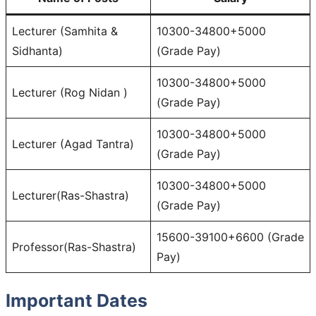
Lecturer (Samhita &
10300-34800+5000
Sidhanta)
(Grade Pay)
10300-34800+5000
Lecturer (Rog Nidan )
(Grade Pay)
10300-34800+5000
Lecturer (Agad Tantra)
(Grade Pay)
10300-34800+5000
Lecturer(Ras-Shastra)
(Grade Pay)
15600-39100+6600 (Grade
Professor(Ras-Shastra)
Pay)
Important Dates