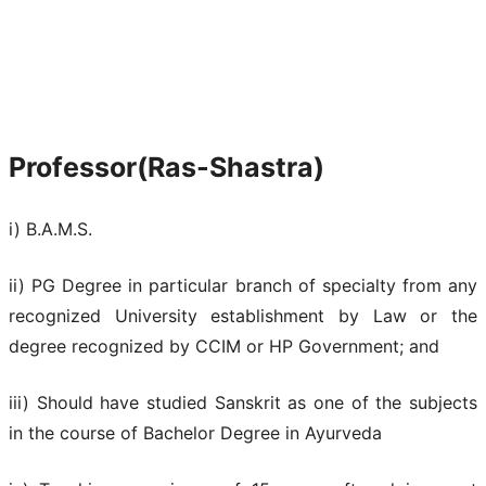
Professor(Ras-Shastra)
i) B.A.M.S.
ii) PG Degree in particular branch of specialty from any
recognized University establishment by Law or the
degree recognized by CCIM or HP Government; and
iii) Should have studied Sanskrit as one of the subjects
in the course of Bachelor Degree in Ayurveda