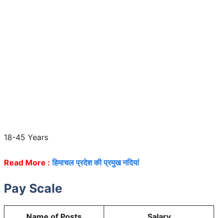
18-45 Years
Read More :
हिमाचल प्रदेश की प्रमुख नदियां
Pay Scale
Name of Posts
Salary