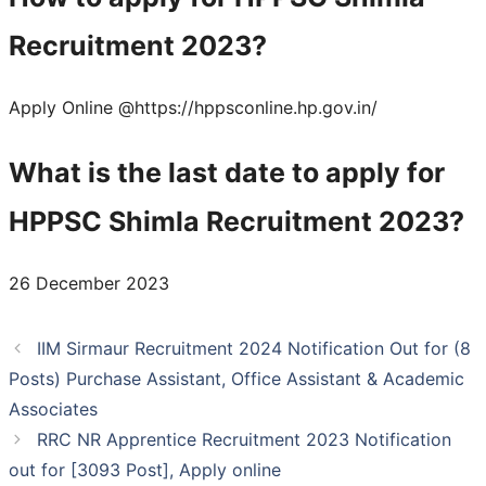
Recruitment 2023?
Apply Online @https://hppsconline.hp.gov.in/
What is the last date to apply for
HPPSC Shimla Recruitment 2023?
26 December 2023
IIM Sirmaur Recruitment 2024 Notification Out for (8
Posts) Purchase Assistant, Office Assistant & Academic
Associates
RRC NR Apprentice Recruitment 2023 Notification
out for [3093 Post], Apply online