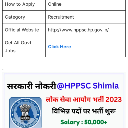
How to Apply
Online
Category
Recruitment
Official Website
http://www.hppsc.hp.gov.in/
Get All Govt
Click Here
Jobs
.