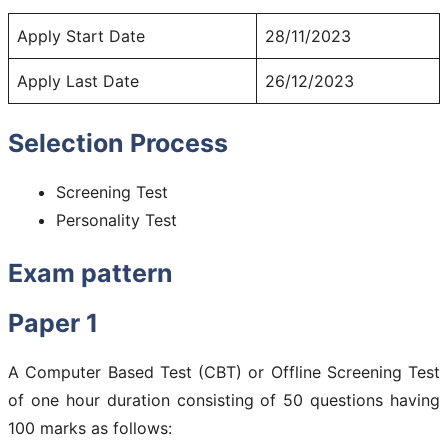
Apply Start Date
28/11/2023
Apply Last Date
26/12/2023
Selection Process
Screening Test
Personality Test
Exam pattern
Paper 1
A Computer Based Test (CBT) or Offline Screening Test
of one hour duration consisting of 50 questions having
100 marks as follows: