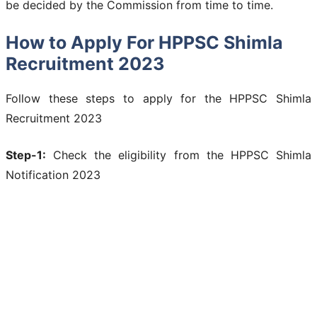
be decided by the Commission from time to time.
How to Apply For HPPSC Shimla
Recruitment 2023
Follow these steps to apply for the HPPSC Shimla
Recruitment 2023
Step-1:
Check the eligibility from the HPPSC Shimla
Notification 2023