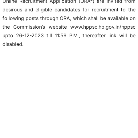
Online Recruitment Application (ORA*) are invited from
desirous and eligible candidates for recruitment to the
following posts through ORA, which shall be available on
the Commission’s website www.hppsc.hp.gov.in/hppsc
upto 26-12-2023 till 11:59 P.M., thereafter link will be
disabled.