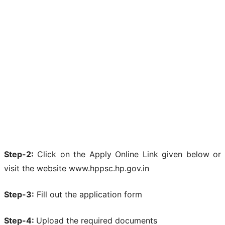
Step-2:
Click on the Apply Online Link given below or
visit the website www.hppsc.hp.gov.in
Step-3:
Fill out the application form
Step-4:
Upload the required documents