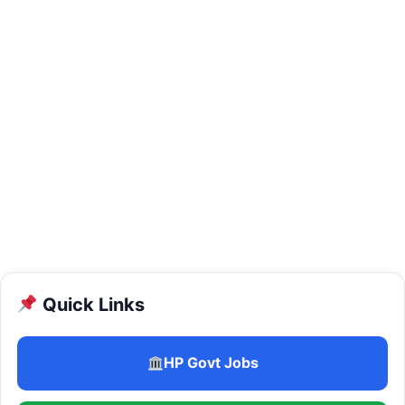
Quick Links
HP Govt Jobs