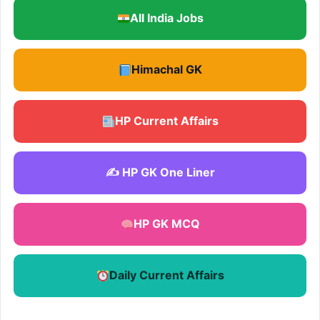
All India Jobs
Himachal GK
HP Current Affairs
✍️ HP GK One Liner
HP GK MCQ
Daily Current Affairs