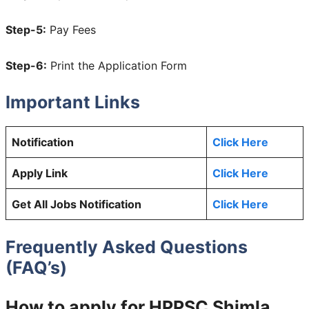
Step-5:
Pay Fees
Step-6:
Print the Application Form
Important Links
Notification
Click Here
Apply Link
Click Here
Get All Jobs Notification
Click Here
Frequently Asked Questions
(FAQ’s)
How to apply for HPPSC Shimla