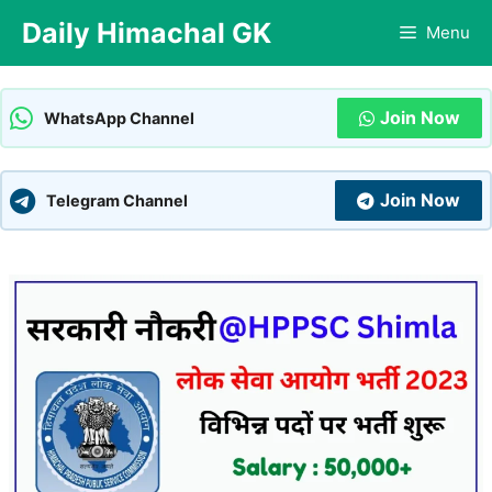
Skip
Daily Himachal GK
Menu
to
content
Join Now
WhatsApp Channel
Join Now
Telegram Channel