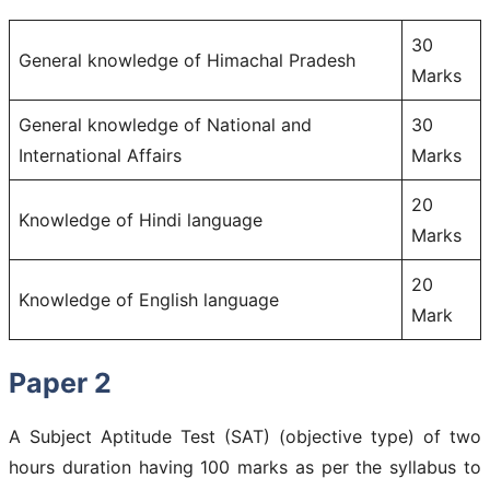
30
General knowledge of Himachal Pradesh
Marks
General knowledge of National and
30
International Affairs
Marks
20
Knowledge of Hindi language
Marks
20
Knowledge of English language
Mark
Paper 2
A Subject Aptitude Test (SAT) (objective type) of two
hours duration having 100 marks as per the syllabus to