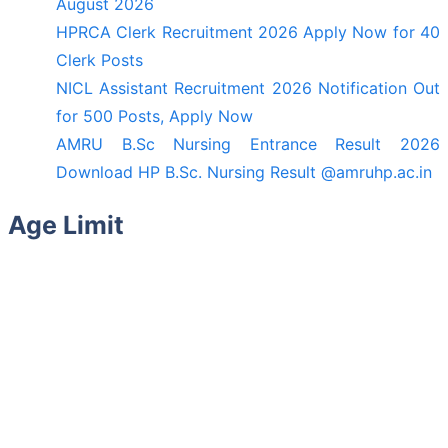
August 2026
HPRCA Clerk Recruitment 2026 Apply Now for 40
Clerk Posts
NICL Assistant Recruitment 2026 Notification Out
for 500 Posts, Apply Now
AMRU B.Sc Nursing Entrance Result 2026
Download HP B.Sc. Nursing Result @amruhp.ac.in
Age Limit