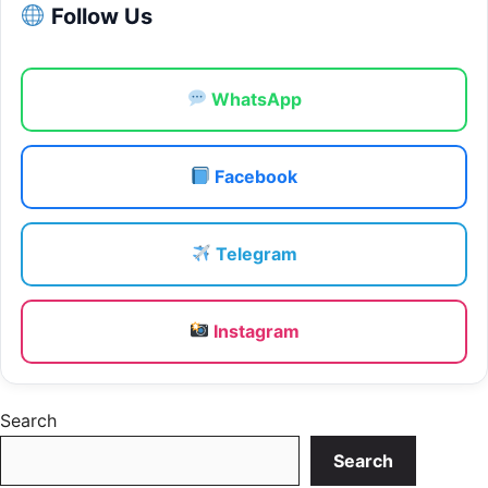
Follow Us
WhatsApp
Facebook
Telegram
Instagram
Search
Search