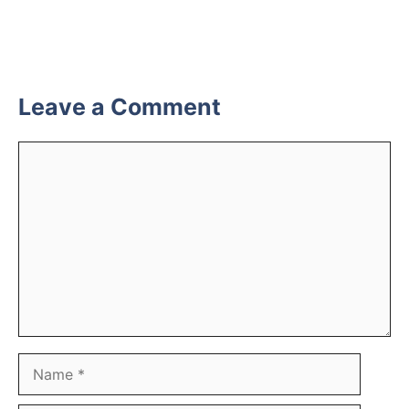
Leave a Comment
Comment
Name