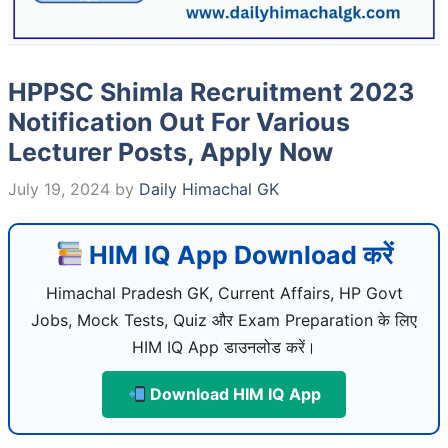
HPPSC Shimla Recruitment 2023
Notification Out For Various
Lecturer Posts, Apply Now
July 19, 2024
by
Daily Himachal GK
HIM IQ App Download करें
Himachal Pradesh GK, Current Affairs, HP Govt
Jobs, Mock Tests, Quiz और Exam Preparation के लिए
HIM IQ App डाउनलोड करें।
Download HIM IQ App