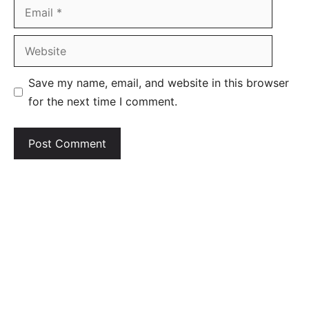
Email
Website
Save my name, email, and website in this browser
for the next time I comment.