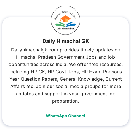
Daily Himachal GK
Dailyhimachalgk.com provides timely updates on
Himachal Pradesh Government Jobs and job
opportunities across India. We offer free resources,
including HP GK, HP Govt Jobs, HP Exam Previous
Year Question Papers, General Knowledge, Current
Affairs etc. Join our social media groups for more
updates and support in your government job
preparation.
WhatsApp Channel