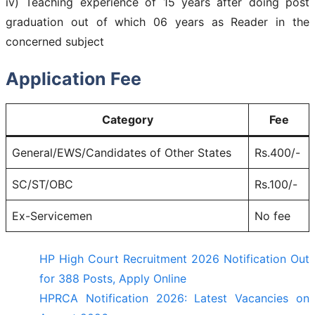
iv) Teaching experience of 15 years after doing post
graduation out of which 06 years as Reader in the
concerned subject
Application Fee
Category
Fee
General/EWS/Candidates of Other States
Rs.400/-
SC/ST/OBC
Rs.100/-
Ex-Servicemen
No fee
HP High Court Recruitment 2026 Notification Out
for 388 Posts, Apply Online
HPRCA Notification 2026: Latest Vacancies on