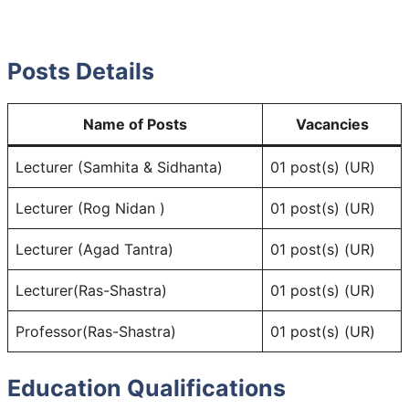
Posts Details
Name of Posts
Vacancies
Lecturer (Samhita & Sidhanta)
01 post(s) (UR)
Lecturer (Rog Nidan )
01 post(s) (UR)
Lecturer (Agad Tantra)
01 post(s) (UR)
Lecturer(Ras-Shastra)
01 post(s) (UR)
Professor(Ras-Shastra)
01 post(s) (UR)
Education Qualifications