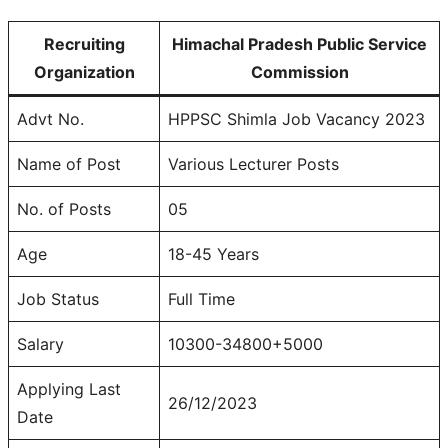
Recruiting
Himachal Pradesh Public Service
Organization
Commission
Advt No.
HPPSC Shimla Job Vacancy 2023
Name of Post
Various Lecturer Posts
No. of Posts
05
Age
18-45 Years
Job Status
Full Time
Salary
10300-34800+5000
Applying Last
26/12/2023
Date