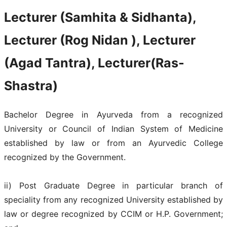
Lecturer (Samhita & Sidhanta),
Lecturer (Rog Nidan ), Lecturer
(Agad Tantra), Lecturer(Ras-
Shastra)
Bachelor Degree in Ayurveda from a recognized
University or Council of Indian System of Medicine
established by law or from an Ayurvedic College
recognized by the Government.
ii) Post Graduate Degree in particular branch of
speciality from any recognized University established by
law or degree recognized by CCIM or H.P. Government;