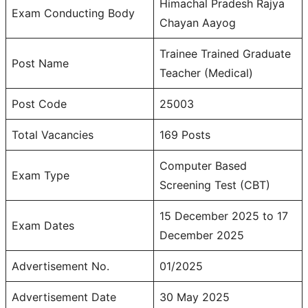
Himachal Pradesh Rajya
Exam Conducting Body
Chayan Aayog
Trainee Trained Graduate
Post Name
Teacher (Medical)
Post Code
25003
Total Vacancies
169 Posts
Computer Based
Exam Type
Screening Test (CBT)
15 December 2025 to 17
Exam Dates
December 2025
Advertisement No.
01/2025
Advertisement Date
30 May 2025