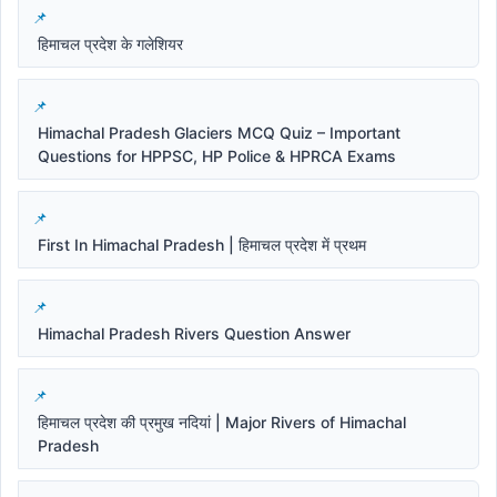
हिमाचल प्रदेश के गलेशियर
Himachal Pradesh Glaciers MCQ Quiz – Important
Questions for HPPSC, HP Police & HPRCA Exams
First In Himachal Pradesh | हिमाचल प्रदेश में प्रथम
Himachal Pradesh Rivers Question Answer
हिमाचल प्रदेश की प्रमुख नदियां | Major Rivers of Himachal
Pradesh