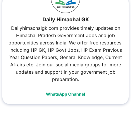
Daily Himachal GK
Dailyhimachalgk.com provides timely updates on
Himachal Pradesh Government Jobs and job
opportunities across India. We offer free resources,
including HP GK, HP Govt Jobs, HP Exam Previous
Year Question Papers, General Knowledge, Current
Affairs etc. Join our social media groups for more
updates and support in your government job
preparation.
WhatsApp Channel