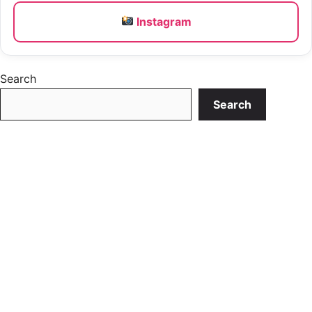
Instagram
Search
Search