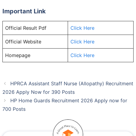
Important Link
Official Result Pdf
Click Here
Official Website
Click Here
Homepage
Click Here
HPRCA Assistant Staff Nurse (Allopathy) Recruitment
2026 Apply Now for 390 Posts
HP Home Guards Recruitment 2026 Apply now for
700 Posts