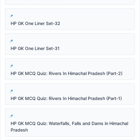
HP GK One Liner Set-32
HP GK One Liner Set-31
HP GK MCQ Quiz: Rivers In Himachal Pradesh (Part-2)
HP GK MCQ Quiz: Rivers In Himachal Pradesh (Part-1)
HP GK MCQ Quiz: Waterfalls, Falls and Dams in Himachal
Pradesh