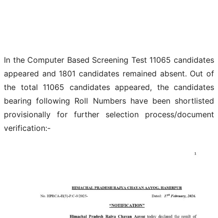
In the Computer Based Screening Test 11065 candidates
appeared and 1801 candidates remained absent. Out of
the total 11065 candidates appeared, the candidates
bearing following Roll Numbers have been shortlisted
provisionally for further selection process/document
verification:-