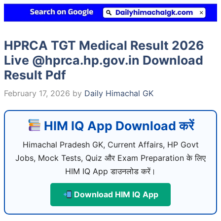
HPRCA TGT Medical Result 2026
Live @hprca.hp.gov.in Download
Result Pdf
February 17, 2026
by
Daily Himachal GK
HIM IQ App Download करें
Himachal Pradesh GK, Current Affairs, HP Govt
Jobs, Mock Tests, Quiz और Exam Preparation के लिए
HIM IQ App डाउनलोड करें।
Download HIM IQ App