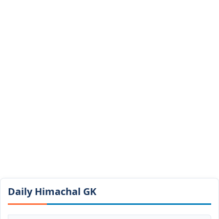
Daily Himachal GK​​