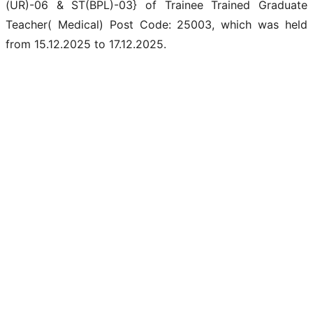
(UR)-06 & ST(BPL)-03} of Trainee Trained Graduate
Teacher( Medical) Post Code: 25003, which was held
from 15.12.2025 to 17.12.2025.