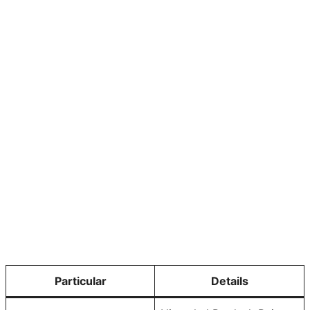
Particular
Details