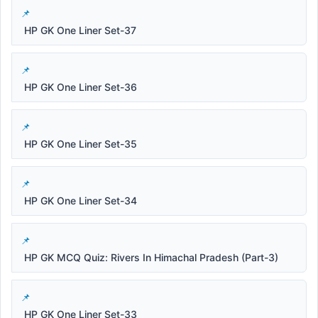
HP GK One Liner Set-37
HP GK One Liner Set-36
HP GK One Liner Set-35
HP GK One Liner Set-34
HP GK MCQ Quiz: Rivers In Himachal Pradesh (Part-3)
HP GK One Liner Set-33