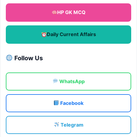
HP GK MCQ
Daily Current Affairs
Follow Us
WhatsApp
Facebook
Telegram