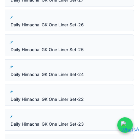
Daily Himachal GK One Liner Set-26
Daily Himachal GK One Liner Set-25
Daily Himachal GK One Liner Set-24
Daily Himachal GK One Liner Set-22
Daily Himachal GK One Liner Set-23