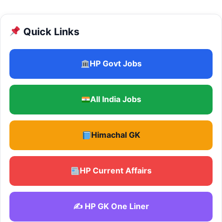
Quick Links
HP Govt Jobs
All India Jobs
Himachal GK
HP Current Affairs
✍️ HP GK One Liner