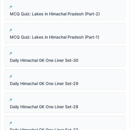
MCQ Quiz: Lakes in Himachal Pradesh (Part-2)
MCQ Quiz: Lakes in Himachal Pradesh (Part-1)
Daily Himachal GK One Liner Set-30
Daily Himachal GK One Liner Set-29
Daily Himachal GK One Liner Set-28
Daily Himachal GK One Liner Set-27