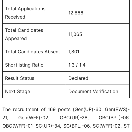
Total Applications
12,866
Received
Total Candidates
11,065
Appeared
Total Candidates Absent
1,801
Shortlisting Ratio
1:3 / 1:4
Result Status
Declared
Next Stage
Document Verification
The recruitment of 169 posts {Gen(UR)-60, Gen(EWS)-
21, Gen(WFF)-02, OBC(UR)-28, OBC(BPL)-06,
OBC(WFF)-01, SC(UR)-34, SC(BPL)-06, SC(WFF)-02, ST