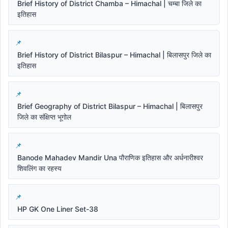
Brief History of District Chamba – Himachal | चम्बा जिले का
इतिहास
Brief History of District Bilaspur – Himachal | बिलासपुर जिले का
इतिहास
Brief Geography of District Bilaspur – Himachal | बिलासपुर
जिले का संक्षिप्त भूगोल
Banode Mahadev Mandir Una पौराणिक इतिहास और अर्धनारीश्वर
शिवलिंग का रहस्य
HP GK One Liner Set-38