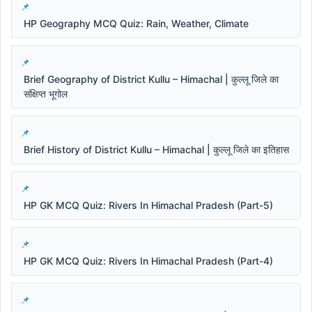
HP Geography MCQ Quiz: Rain, Weather, Climate
Brief Geography of District Kullu – Himachal | कुल्लू जिले का
संक्षिप्त भूगोल
Brief History of District Kullu – Himachal | कुल्लू जिले का इतिहास
HP GK MCQ Quiz: Rivers In Himachal Pradesh (Part-5)
HP GK MCQ Quiz: Rivers In Himachal Pradesh (Part-4)