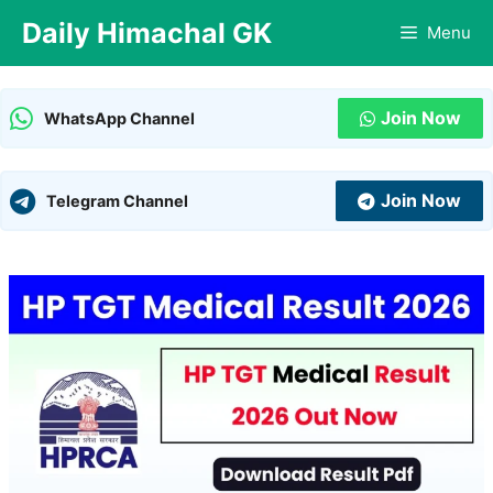
Skip
Daily Himachal GK
Menu
to
content
Join Now
WhatsApp Channel
Join Now
Telegram Channel