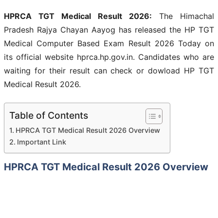
HPRCA TGT Medical Result 2026:
The Himachal
Pradesh Rajya Chayan Aayog has released the HP TGT
Medical Computer Based Exam Result 2026 Today on
its official website hprca.hp.gov.in. Candidates who are
waiting for their result can check or dowload HP TGT
Medical Result 2026.
Table of Contents
HPRCA TGT Medical Result 2026 Overview
Important Link
HPRCA TGT Medical Result 2026 Overview