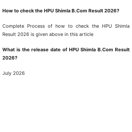
How to check the HPU Shimla B.Com Result 2026?
Complete Process of how to check the HPU Shimla
Result 2026 is given above in this article
What is the release date of HPU Shimla B.Com Result
2026?
July 2026