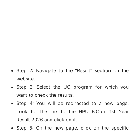
Step 2: Navigate to the “Result” section on the
website.
Step 3: Select the UG program for which you
want to check the results.
Step 4: You will be redirected to a new page.
Look for the link to the HPU B.Com 1st Year
Result 2026 and click on it.
Step 5: On the new page, click on the specific