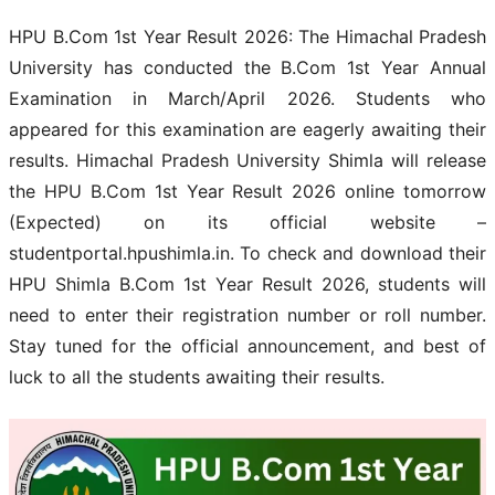
HPU B.Com 1st Year Result 2026: The Himachal Pradesh
University has conducted the B.Com 1st Year Annual
Examination in March/April 2026. Students who
appeared for this examination are eagerly awaiting their
results. Himachal Pradesh University Shimla will release
the HPU B.Com 1st Year Result 2026 online tomorrow
(Expected) on its official website –
studentportal.hpushimla.in. To check and download their
HPU Shimla B.Com 1st Year Result 2026, students will
need to enter their registration number or roll number.
Stay tuned for the official announcement, and best of
luck to all the students awaiting their results.