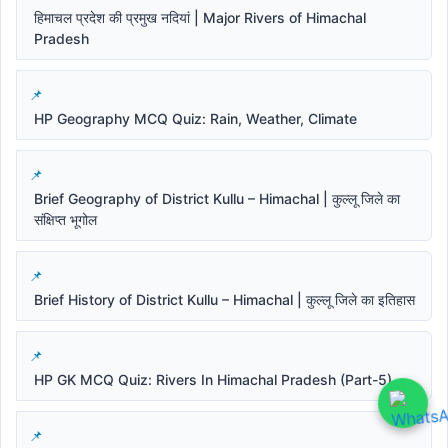
हिमाचल प्रदेश की प्रमुख नदियां | Major Rivers of Himachal
Pradesh
HP Geography MCQ Quiz: Rain, Weather, Climate
Brief Geography of District Kullu – Himachal | कुल्लू जिले का
संक्षिप्त भूगोल
Brief History of District Kullu – Himachal | कुल्लू जिले का इतिहास
HP GK MCQ Quiz: Rivers In Himachal Pradesh (Part-5)