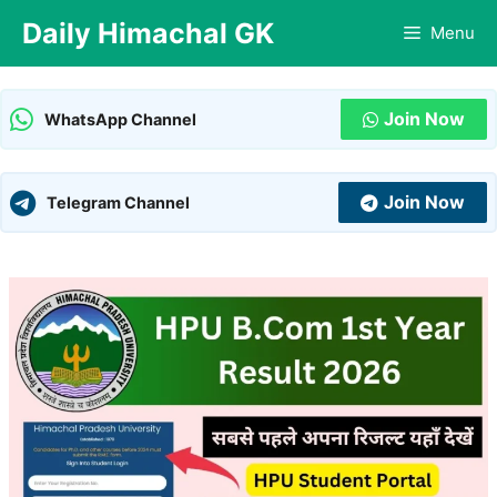
Skip
Daily Himachal GK
Menu
to
content
Join Now
WhatsApp Channel
Join Now
Telegram Channel