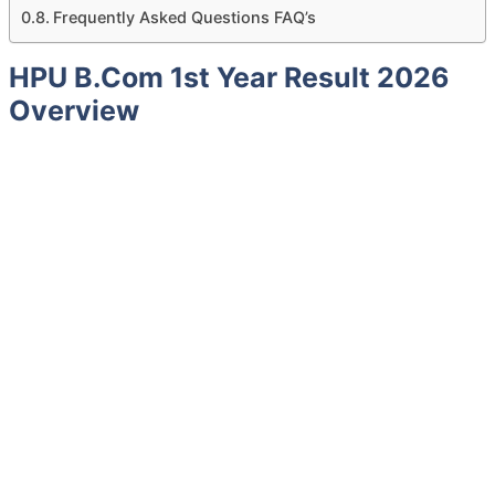
Frequently Asked Questions FAQ’s
HPU B.Com 1st Year Result 2026
Overview