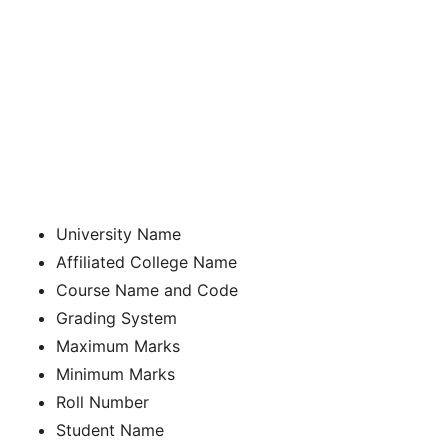
University Name
Affiliated College Name
Course Name and Code
Grading System
Maximum Marks
Minimum Marks
Roll Number
Student Name