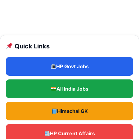
Quick Links
HP Govt Jobs
All India Jobs
Himachal GK
HP Current Affairs