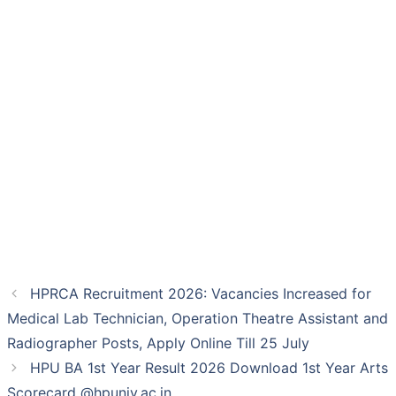
HPRCA Recruitment 2026: Vacancies Increased for
Medical Lab Technician, Operation Theatre Assistant and
Radiographer Posts, Apply Online Till 25 July
HPU BA 1st Year Result 2026 Download 1st Year Arts
Scorecard @hpuniv.ac.in