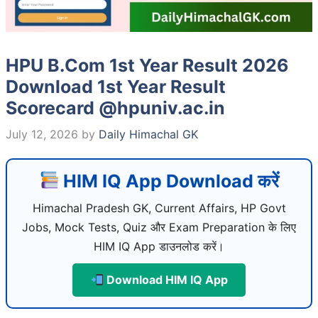
HPU B.Com 1st Year Result 2026
Download 1st Year Result
Scorecard @hpuniv.ac.in
July 12, 2026
by
Daily Himachal GK
HIM IQ App Download करें
Himachal Pradesh GK, Current Affairs, HP Govt
Jobs, Mock Tests, Quiz और Exam Preparation के लिए
HIM IQ App डाउनलोड करें।
Download HIM IQ App