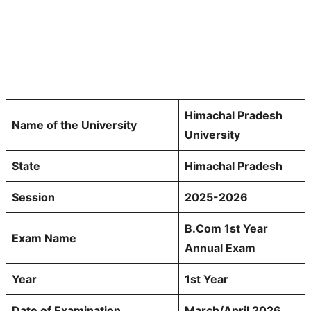
Himachal Pradesh
Name of the University
University
State
Himachal Pradesh
Session
2025-2026
B.Com 1st Year
Exam Name
Annual Exam
Year
1st Year
Date of Examination
March/April 2026