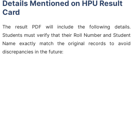
Details Mentioned on HPU Result
Card
The result PDF will include the following details.
Students must verify that their Roll Number and Student
Name exactly match the original records to avoid
discrepancies in the future: