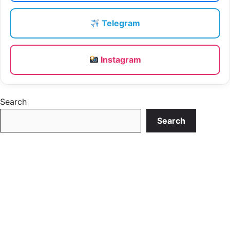
Telegram
Instagram
Search
Search