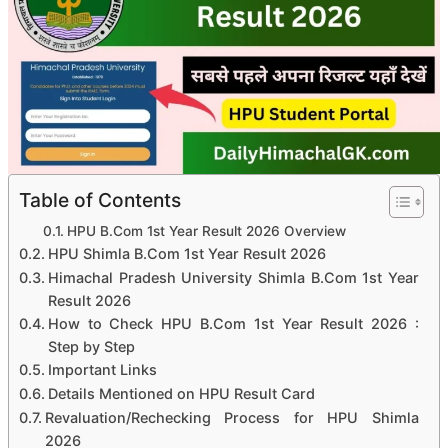
Table of Contents
HPU B.Com 1st Year Result 2026 Overview
HPU Shimla B.Com 1st Year Result 2026
Himachal Pradesh University Shimla B.Com 1st Year
Result 2026
How to Check HPU B.Com 1st Year Result 2026 :
Step by Step
Important Links
Details Mentioned on HPU Result Card
Revaluation/Rechecking Process for HPU Shimla
2026