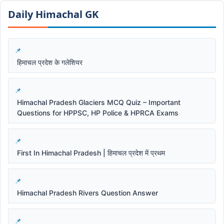
Daily Himachal GK​​
हिमाचल प्रदेश के गलेशियर
Himachal Pradesh Glaciers MCQ Quiz – Important
Questions for HPPSC, HP Police & HPRCA Exams
First In Himachal Pradesh | हिमाचल प्रदेश में प्रथम
Himachal Pradesh Rivers Question Answer