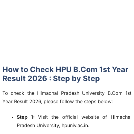
How to Check HPU B.Com 1st Year
Result 2026 : Step by Step
To check the Himachal Pradesh University B.Com 1st
Year Result 2026, please follow the steps below:
Step 1:
Visit the official website of Himachal
Pradesh University, hpuniv.ac.in.