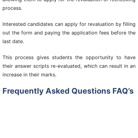
process.
Interested candidates can apply for revaluation by filling
out the form and paying the application fees before the
last date.
This process gives students the opportunity to have
their answer scripts re-evaluated, which can result in an
increase in their marks.
Frequently Asked Questions FAQ’s