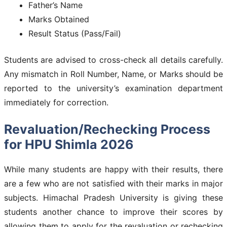
Father’s Name
Marks Obtained
Result Status (Pass/Fail)
Students are advised to cross-check all details carefully.
Any mismatch in Roll Number, Name, or Marks should be
reported to the university’s examination department
immediately for correction.
Revaluation/Rechecking Process
for HPU Shimla 2026
While many students are happy with their results, there
are a few who are not satisfied with their marks in major
subjects. Himachal Pradesh University is giving these
students another chance to improve their scores by
allowing them to apply for the revaluation or rechecking