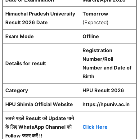
Himachal Pradesh University
Tomorrow
Result 2026 Date
(Expected)
Exam Mode
Offline
Registration
Number/Roll
Details for result
Number and Date of
Birth
Category
HPU Result 2026
HPU Shimla Official Website
https://hpuniv.ac.in
सबसे पहले Result की Update पाने
के लिए WhatsApp Channel को
Click Here
Follow जरुर करें !!