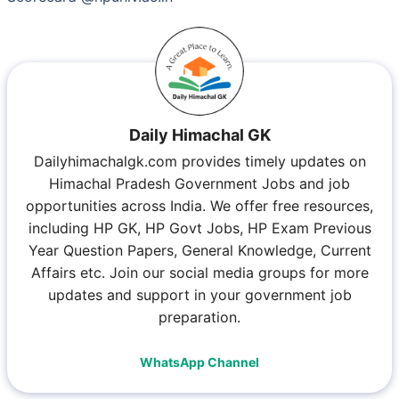
Daily Himachal GK
Dailyhimachalgk.com provides timely updates on
Himachal Pradesh Government Jobs and job
opportunities across India. We offer free resources,
including HP GK, HP Govt Jobs, HP Exam Previous
Year Question Papers, General Knowledge, Current
Affairs etc. Join our social media groups for more
updates and support in your government job
preparation.
WhatsApp Channel