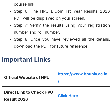
course link.
Step 6: The HPU B.Com 1st Year Results 2026
PDF will be displayed on your screen.
Step 7: Verify the results using your registration
number and roll number.
Step 8: Once you have reviewed all the details,
download the PDF for future reference.
Important Links
https://www.hpuniv.ac.in
Official Website of HPU
/
Direct Link to Check HPU
Click Here
Result 2026