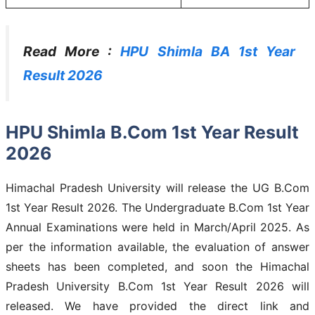
Read More :
HPU Shimla BA 1st Year
Result 2026
HPU Shimla B.Com 1st Year Result
2026
Himachal Pradesh University will release the UG B.Com
1st Year Result 2026. The Undergraduate B.Com 1st Year
Annual Examinations were held in March/April 2025. As
per the information available, the evaluation of answer
sheets has been completed, and soon the Himachal
Pradesh University B.Com 1st Year Result 2026 will
released. We have provided the direct link and