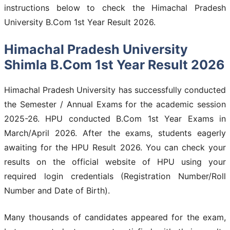
instructions below to check the Himachal Pradesh
University B.Com 1st Year Result 2026.
Himachal Pradesh University
Shimla B.Com 1st Year Result 2026
Himachal Pradesh University has successfully conducted
the Semester / Annual Exams for the academic session
2025-26. HPU conducted B.Com 1st Year Exams in
March/April 2026. After the exams, students eagerly
awaiting for the HPU Result 2026. You can check your
results on the official website of HPU using your
required login credentials (Registration Number/Roll
Number and Date of Birth).
Many thousands of candidates appeared for the exam,