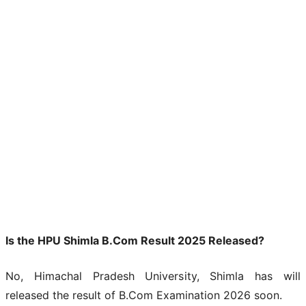
Is the HPU Shimla B.Com Result 2025 Released?
No, Himachal Pradesh University, Shimla has will
released the result of B.Com Examination 2026 soon.