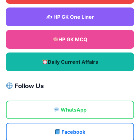
✍️ HP GK One Liner
HP GK MCQ
Daily Current Affairs
Follow Us
WhatsApp
Facebook