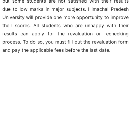
but some students are not satisfied with their results
due to low marks in major subjects. Himachal Pradesh
University will provide one more opportunity to improve
their scores. All students who are unhappy with their
results can apply for the revaluation or rechecking
process. To do so, you must fill out the revaluation form
and pay the applicable fees before the last date.