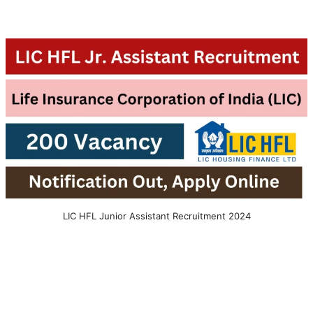
LIC HFL Junior Assistant Recruitment 2024