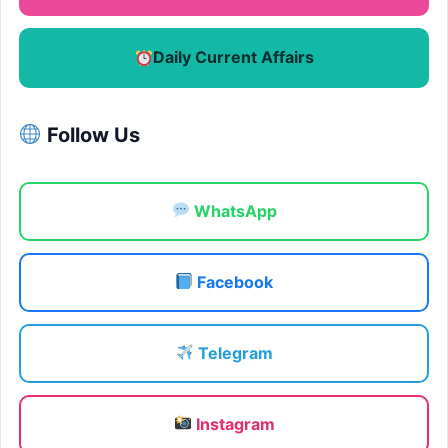
Daily Current Affairs
Follow Us
WhatsApp
Facebook
Telegram
Instagram