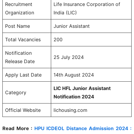
Recruitment
Life Insurance Corporation of
Organization
India (LIC)
Post Name
Junior Assistant
Total Vacancies
200
Notification
25 July 2024
Release Date
Apply Last Date
14th August 2024
LIC HFL Junior Assistant
Category
Notification 2024
Official Website
lichousing.com
Read More :
HPU ICDEOL Distance Admission 2024 :