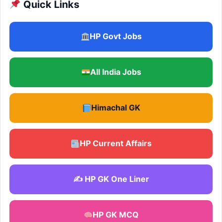
Quick Links
HP Govt Jobs
All India Jobs
Himachal GK
HP Current Affairs
✍️ HP GK One Liner
HP GK MCQ