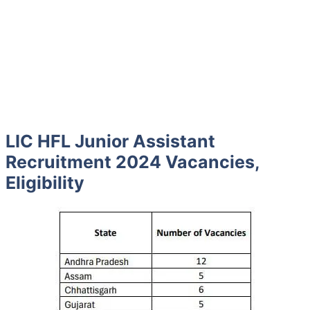
LIC HFL Junior Assistant
Recruitment 2024 Vacancies,
Eligibility