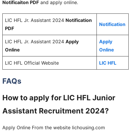
Notificaiton PDF
and apply online.
LIC HFL Jr. Assistant 2024
Notification
Notification
PDF
LIC HFL Jr. Assistant 2024
Apply
Apply
Online
Online
LIC HFL Official Website
LIC HFL
FAQs
How to apply for LIC HFL Junior
Assistant Recruitment 2024?
Apply Online From the website lichousing.com