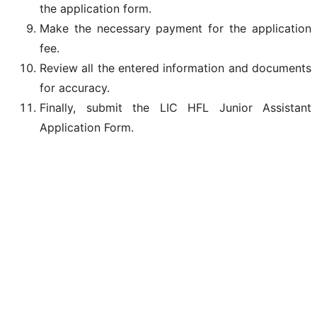
the application form.
Make the necessary payment for the application
fee.
Review all the entered information and documents
for accuracy.
Finally, submit the LIC HFL Junior Assistant
Application Form.