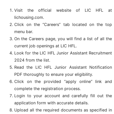
Visit the official website of LIC HFL at
lichousing.com.
Click on the “Careers” tab located on the top
menu bar.
On the Careers page, you will find a list of all the
current job openings at LIC HFL.
Look for the LIC HFL Junior Assistant Recruitment
2024 from the list.
Read the LIC HFL Junior Assistant Notification
PDF thoroughly to ensure your eligibility.
Click on the provided “apply online” link and
complete the registration process.
Login to your account and carefully fill out the
application form with accurate details.
Upload all the required documents as specified in