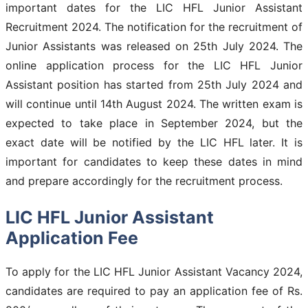
important dates for the LIC HFL Junior Assistant
Recruitment 2024. The notification for the recruitment of
Junior Assistants was released on 25th July 2024. The
online application process for the LIC HFL Junior
Assistant position has started from 25th July 2024 and
will continue until 14th August 2024. The written exam is
expected to take place in September 2024, but the
exact date will be notified by the LIC HFL later. It is
important for candidates to keep these dates in mind
and prepare accordingly for the recruitment process.
LIC HFL Junior Assistant
Application Fee
To apply for the LIC HFL Junior Assistant Vacancy 2024,
candidates are required to pay an application fee of Rs.