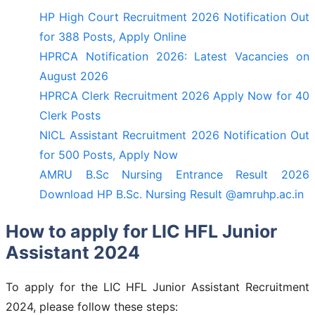
HP High Court Recruitment 2026 Notification Out
for 388 Posts, Apply Online
HPRCA Notification 2026: Latest Vacancies on
August 2026
HPRCA Clerk Recruitment 2026 Apply Now for 40
Clerk Posts
NICL Assistant Recruitment 2026 Notification Out
for 500 Posts, Apply Now
AMRU B.Sc Nursing Entrance Result 2026
Download HP B.Sc. Nursing Result @amruhp.ac.in
How to apply for LIC HFL Junior
Assistant 2024
To apply for the LIC HFL Junior Assistant Recruitment
2024, please follow these steps: