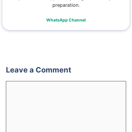
preparation.
WhatsApp Channel
Leave a Comment
Comment