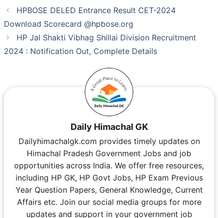
HPBOSE DELED Entrance Result CET-2024
Download Scorecard @hpbose.org
HP Jal Shakti Vibhag Shillai Division Recruitment
2024 : Notification Out, Complete Details
Daily Himachal GK
Dailyhimachalgk.com provides timely updates on
Himachal Pradesh Government Jobs and job
opportunities across India. We offer free resources,
including HP GK, HP Govt Jobs, HP Exam Previous
Year Question Papers, General Knowledge, Current
Affairs etc. Join our social media groups for more
updates and support in your government job