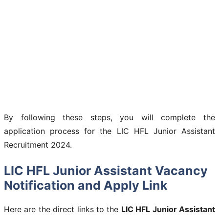
By following these steps, you will complete the
application process for the LIC HFL Junior Assistant
Recruitment 2024.
LIC HFL Junior Assistant Vacancy
Notification and Apply Link
Here are the direct links to the
LIC HFL Junior Assistant