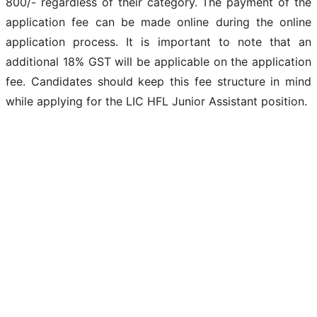
800/- regardless of their category. The payment of the
application fee can be made online during the online
application process. It is important to note that an
additional 18% GST will be applicable on the application
fee. Candidates should keep this fee structure in mind
while applying for the LIC HFL Junior Assistant position.