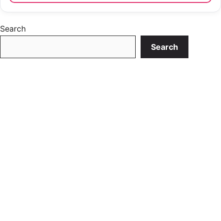
Search
Search