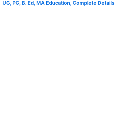
UG, PG, B. Ed, MA Education, Complete Details