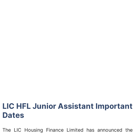
LIC HFL Junior Assistant Important
Dates
The LIC Housing Finance Limited has announced the