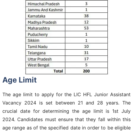
Age Limit
The age limit to apply for the LIC HFL Junior Assistant
Vacancy 2024 is set between 21 and 28 years. The
crucial date for determining the age limit is 1st July
2024. Candidates must ensure that they fall within this
age range as of the specified date in order to be eligible