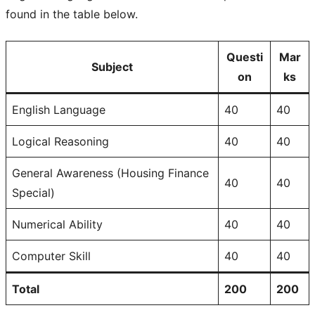
found in the table below.
Questi
Mar
Subject
on
ks
English Language
40
40
Logical Reasoning
40
40
General Awareness (Housing Finance
40
40
Special)
Numerical Ability
40
40
Computer Skill
40
40
Total
200
200