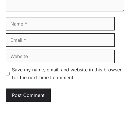
Name
Email
Website
Save my name, email, and website in this browser
for the next time I comment.