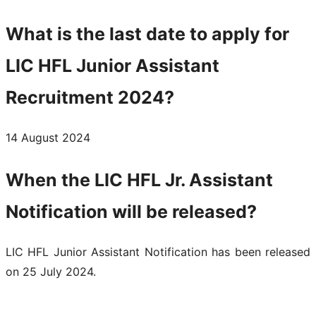
What is the last date to apply for
LIC HFL Junior Assistant
Recruitment 2024?
14 August 2024
When the LIC HFL Jr. Assistant
Notification will be released?
LIC HFL Junior Assistant Notification has been released
on 25 July 2024.