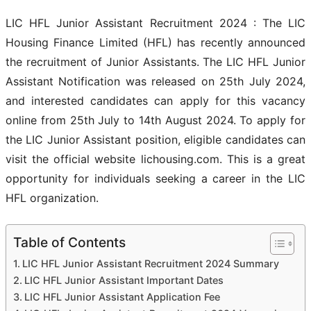
LIC HFL Junior Assistant Recruitment 2024 : The LIC
Housing Finance Limited (HFL) has recently announced
the recruitment of Junior Assistants. The LIC HFL Junior
Assistant Notification was released on 25th July 2024,
and interested candidates can apply for this vacancy
online from 25th July to 14th August 2024. To apply for
the LIC Junior Assistant position, eligible candidates can
visit the official website lichousing.com. This is a great
opportunity for individuals seeking a career in the LIC
HFL organization.
Table of Contents
LIC HFL Junior Assistant Recruitment 2024 Summary
LIC HFL Junior Assistant Important Dates
LIC HFL Junior Assistant Application Fee