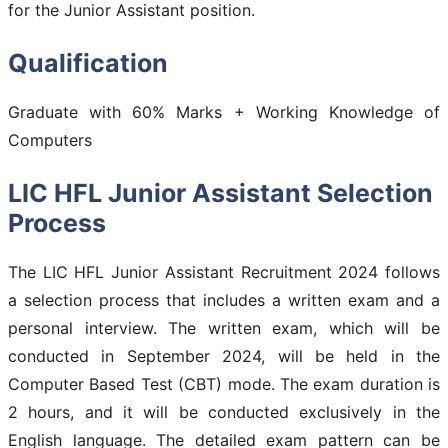
for the Junior Assistant position.
Qualification
Graduate with 60% Marks + Working Knowledge of
Computers
LIC HFL Junior Assistant Selection
Process
The LIC HFL Junior Assistant Recruitment 2024 follows
a selection process that includes a written exam and a
personal interview. The written exam, which will be
conducted in September 2024, will be held in the
Computer Based Test (CBT) mode. The exam duration is
2 hours, and it will be conducted exclusively in the
English language. The detailed exam pattern can be