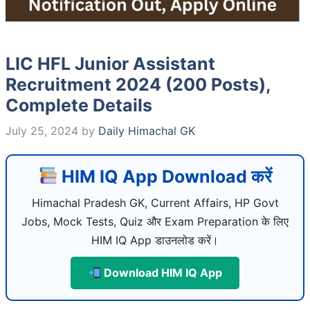
LIC HFL Junior Assistant
Recruitment 2024 (200 Posts),
Complete Details
July 25, 2024
by
Daily Himachal GK
HIM IQ App Download करें
Himachal Pradesh GK, Current Affairs, HP Govt
Jobs, Mock Tests, Quiz और Exam Preparation के लिए
HIM IQ App डाउनलोड करें।
Download HIM IQ App