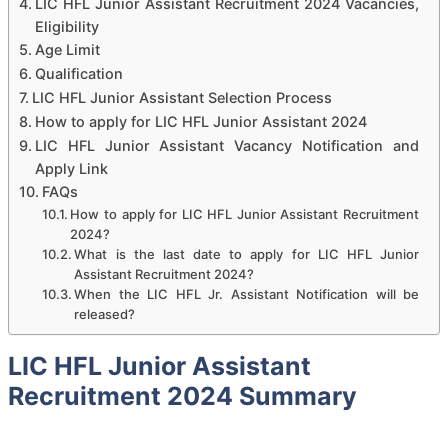
LIC HFL Junior Assistant Recruitment 2024 Vacancies,
Eligibility
Age Limit
Qualification
LIC HFL Junior Assistant Selection Process
How to apply for LIC HFL Junior Assistant 2024
LIC HFL Junior Assistant Vacancy Notification and
Apply Link
FAQs
How to apply for LIC HFL Junior Assistant Recruitment
2024?
What is the last date to apply for LIC HFL Junior
Assistant Recruitment 2024?
When the LIC HFL Jr. Assistant Notification will be
released?
LIC HFL Junior Assistant
Recruitment 2024 Summary