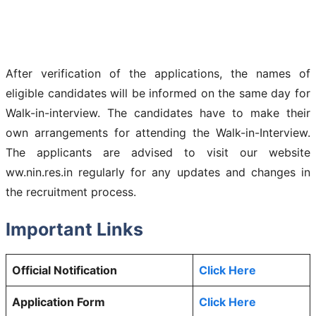
After verification of the applications, the names of
eligible candidates will be informed on the same day for
Walk-in-interview. The candidates have to make their
own arrangements for attending the Walk-in-Interview.
The applicants are advised to visit our website
ww.nin.res.in regularly for any updates and changes in
the recruitment process.
Important Links
Official Notification
Click Here
Application Form
Click Here