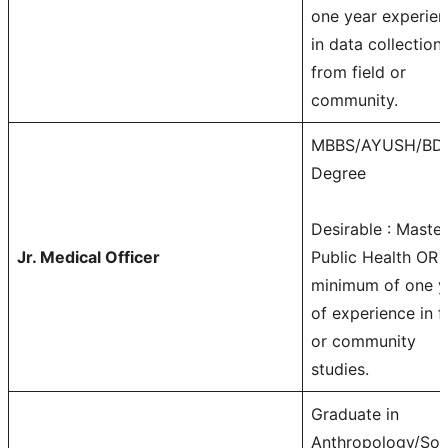
one year experie
in data collection
from field or
community.
MBBS/AYUSH/BD
Degree
Desirable : Master
Jr. Medical Officer
Public Health OR
minimum of one y
of experience in f
or community
studies.
Graduate in
Anthropology/Soc