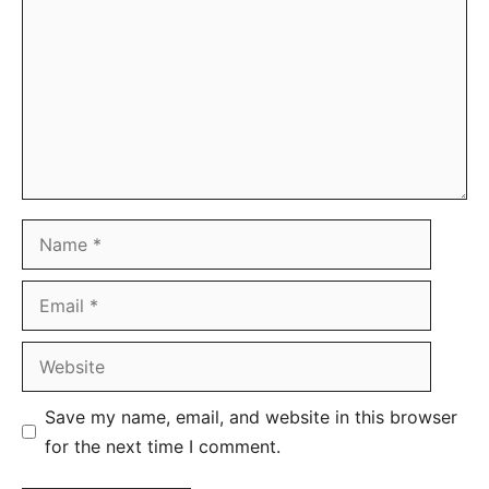
Name
Email
Website
Save my name, email, and website in this browser
for the next time I comment.