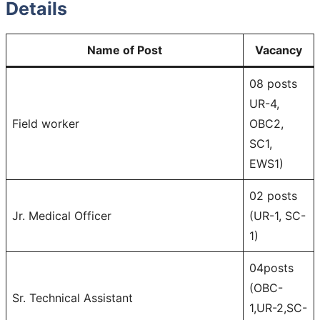
Details
Name of Post
Vacancy
08 posts
UR-4,
Field worker
OBC2,
SC1,
EWS1)
02 posts
Jr. Medical Officer
(UR-1, SC-
1)
04posts
(OBC-
Sr. Technical Assistant
1,UR-2,SC-