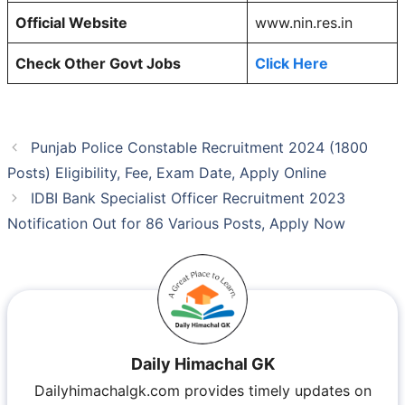
Official Website
www.nin.res.in
Check Other Govt Jobs
Click Here
Punjab Police Constable Recruitment 2024 (1800
Posts) Eligibility, Fee, Exam Date, Apply Online
IDBI Bank Specialist Officer Recruitment 2023
Notification Out for 86 Various Posts, Apply Now
Daily Himachal GK
Dailyhimachalgk.com provides timely updates on