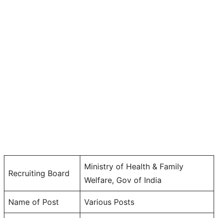
Ministry of Health & Family
Recruiting Board
Welfare, Gov of India
Name of Post
Various Posts