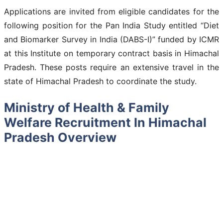
Applications are invited from eligible candidates for the
following position for the Pan India Study entitled “Diet
and Biomarker Survey in India (DABS-I)” funded by ICMR
at this Institute on temporary contract basis in Himachal
Pradesh. These posts require an extensive travel in the
state of Himachal Pradesh to coordinate the study.
Ministry of Health & Family
Welfare Recruitment In Himachal
Pradesh Overview