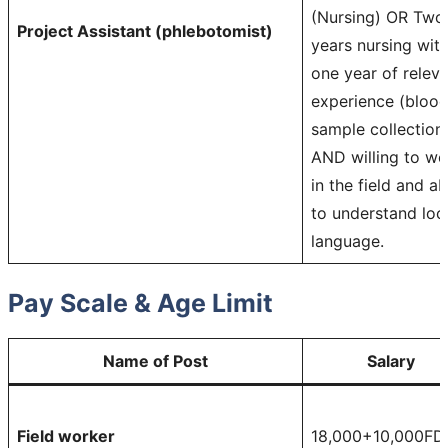
(Nursing) OR Two
Project Assistant (phlebotomist)
years nursing wit
one year of relev
experience (bloo
sample collection
AND willing to wo
in the field and ab
to understand loc
language.
Pay Scale & Age Limit
Name of Post
Salary
Field worker
18,000+10,000FD