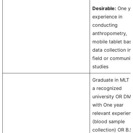
Desirable:
One ye
experience in
conducting
anthropometry,
mobile tablet bas
data collection in
field or communit
studies
Graduate in MLT 
a recognized
university OR DM
with One year
relevant experien
(blood sample
collection) OR B.