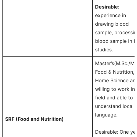
Desirable:
experience in
drawing blood
sample, processi
blood sample in fi
studies.
Master’s(M.Sc./M
Food & Nutrition,
Home Science an
willing to work in
field and able to
understand local
language.
SRF (Food and Nutrition)
Desirable: One ye