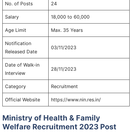
No. of Posts
24
Salary
18,000 to 60,000
Age Limit
Max. 35 Years
Notification
03/11/2023
Released Date
Date of Walk-in
28/11/2023
Interview
Category
Recruitment
Official Website
https://www.nin.res.in/
Ministry of Health & Family
Welfare Recruitment 2023 Post