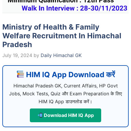
Ministry of Health & Family
Welfare Recruitment In Himachal
Pradesh
July 19, 2024
by
Daily Himachal GK
HIM IQ App Download करें
Himachal Pradesh GK, Current Affairs, HP Govt
Jobs, Mock Tests, Quiz और Exam Preparation के लिए
HIM IQ App डाउनलोड करें।
Download HIM IQ App