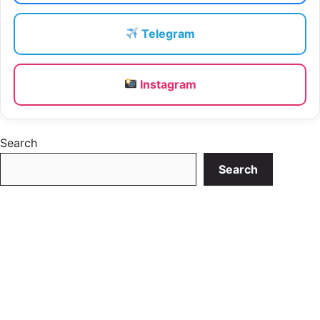
Telegram
Instagram
Search
Search