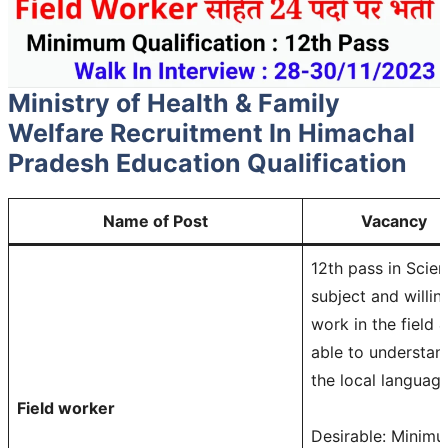
Ministry of Health & Family
Welfare Recruitment In Himachal
Pradesh
Education Qualification
Name of Post
Vacancy
12th pass in Scie
subject and willin
work in the field 
able to understan
the local language
Field worker
Desirable: Minim