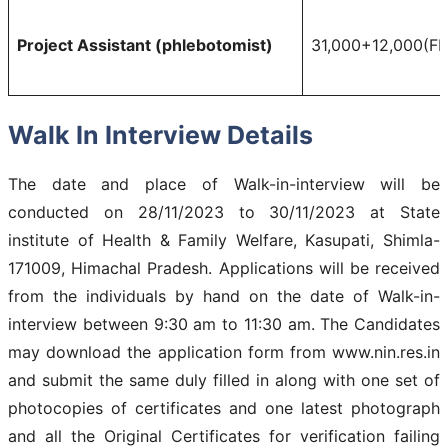
Project Assistant (phlebotomist)
31,000+12,000(F
Walk In Interview Details
The date and place of Walk-in-interview will be
conducted on 28/11/2023 to 30/11/2023 at State
institute of Health & Family Welfare, Kasupati, Shimla-
171009, Himachal Pradesh. Applications will be received
from the individuals by hand on the date of Walk-in-
interview between 9:30 am to 11:30 am. The Candidates
may download the application form from www.nin.res.in
and submit the same duly filled in along with one set of
photocopies of certificates and one latest photograph
and all the Original Certificates for verification failing