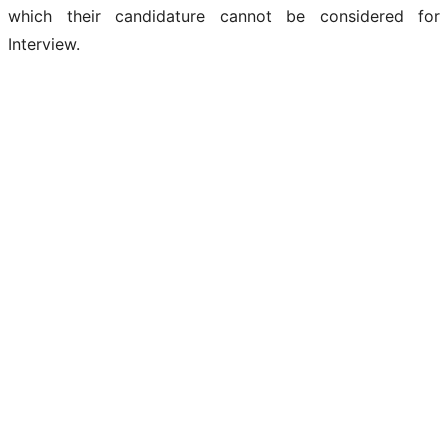
which their candidature cannot be considered for
Interview.