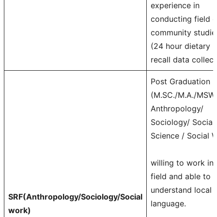
experience in
conducting field o
community studie
(24 hour dietary
recall data collect
Post Graduation
(M.SC./M.A./MSW)
Anthropology/
Sociology/ Social
Science / Social 
willing to work in
field and able to
understand local
SRF(Anthropology/Sociology/Social
language.
work)