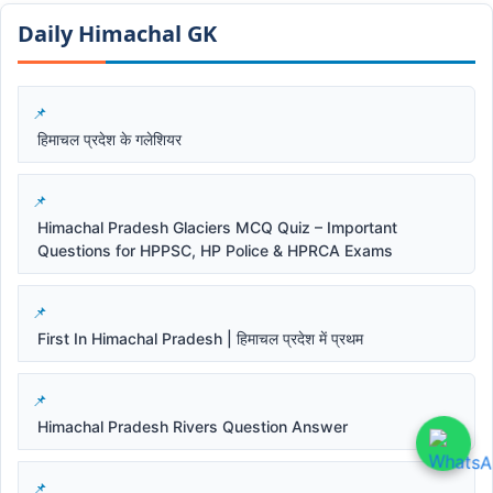
Daily Himachal GK​​
हिमाचल प्रदेश के गलेशियर
Himachal Pradesh Glaciers MCQ Quiz – Important
Questions for HPPSC, HP Police & HPRCA Exams
First In Himachal Pradesh | हिमाचल प्रदेश में प्रथम
Himachal Pradesh Rivers Question Answer