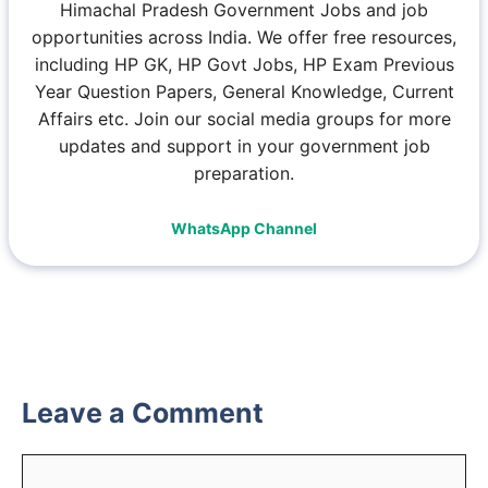
Himachal Pradesh Government Jobs and job
opportunities across India. We offer free resources,
including HP GK, HP Govt Jobs, HP Exam Previous
Year Question Papers, General Knowledge, Current
Affairs etc. Join our social media groups for more
updates and support in your government job
preparation.
WhatsApp Channel
Leave a Comment
Comment