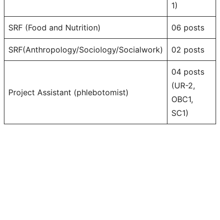
1)
SRF (Food and Nutrition)
06 posts
SRF(Anthropology/Sociology/Socialwork)
02 posts
04 posts
(UR-2,
Project Assistant (phlebotomist)
OBC1,
SC1)