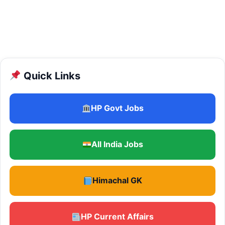
Quick Links
HP Govt Jobs
All India Jobs
Himachal GK
HP Current Affairs