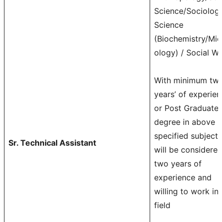
Science/Sociolog
Science
(Biochemistry/Mic
ology) / Social W
With minimum tw
years’ of experie
or Post Graduate
degree in above
specified subjects
Sr. Technical Assistant
will be considere
two years of
experience and
willing to work in
field