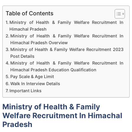
Table of Contents
Ministry of Health & Family Welfare Recruitment In
Himachal Pradesh
Ministry of Health & Family Welfare Recruitment In
Himachal Pradesh Overview
Ministry of Health & Family Welfare Recruitment 2023
Post Details
Ministry of Health & Family Welfare Recruitment In
Himachal Pradesh Education Qualification
Pay Scale & Age Limit
Walk In Interview Details
Important Links
Ministry of Health & Family
Welfare Recruitment In Himachal
Pradesh