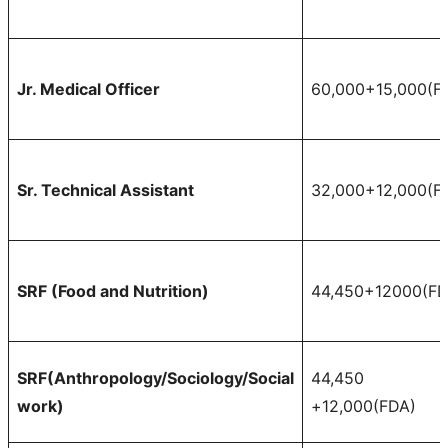
Jr. Medical Officer
60,000+15,000(F
Sr. Technical Assistant
32,000+12,000(F
SRF (Food and Nutrition)
44,450+12000(FD
SRF(Anthropology/Sociology/Social
44,450
work)
+12,000(FDA)