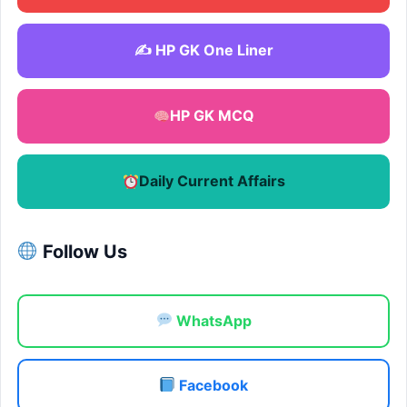
✍️ HP GK One Liner
HP GK MCQ
Daily Current Affairs
Follow Us
WhatsApp
Facebook