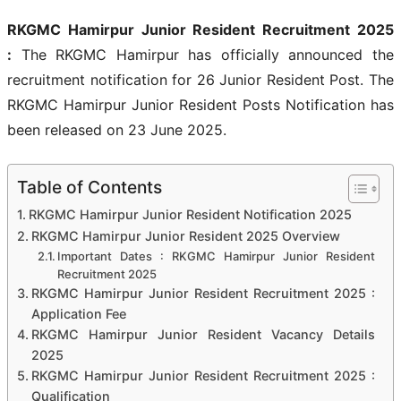
RKGMC Hamirpur Junior Resident Recruitment 2025
:
The RKGMC Hamirpur has officially announced the
recruitment notification for 26 Junior Resident Post. The
RKGMC Hamirpur Junior Resident Posts Notification has
been released on 23 June 2025.
Table of Contents
RKGMC Hamirpur Junior Resident Notification 2025
RKGMC Hamirpur Junior Resident 2025 Overview
Important Dates : RKGMC Hamirpur Junior Resident
Recruitment 2025
RKGMC Hamirpur Junior Resident Recruitment 2025 :
Application Fee
RKGMC Hamirpur Junior Resident Vacancy Details
2025
RKGMC Hamirpur Junior Resident Recruitment 2025 :
Qualification