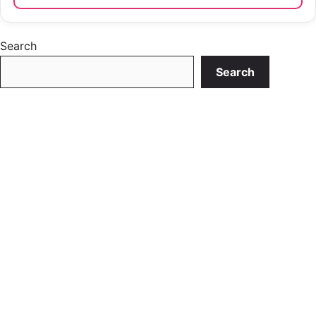
Search
Search