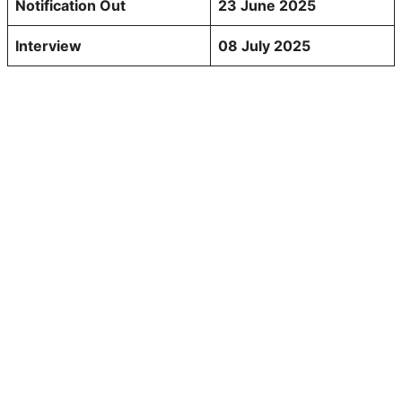
Notification Out
23 June 2025
Interview
08 July 2025