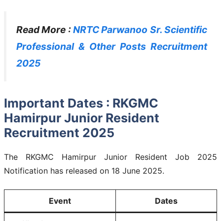
Read More :
NRTC Parwanoo Sr. Scientific
Professional & Other Posts Recruitment
2025
Important Dates : RKGMC
Hamirpur Junior Resident
Recruitment 2025
The RKGMC Hamirpur Junior Resident Job 2025
Notification has released on 18 June 2025.
Event
Dates