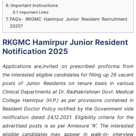
Important Instructions
Important Links
FAQ’s- RKGMC Hamirpur Junior Resident Recruitment
2025?
RKGMC Hamirpur Junior Resident
Notification 2025
Applications are,invited on prescribed proforma from
the interested eligible candidates for filling up 26 vacant
posts of Junior Residents on tenure basis in various
Clinical Departments at Dr. Radhakrishnan Govt. Medical
College Hamirpur (H.P.) as per provisions contained in
Resident Doctor Policy notified by the Govemment vide
notification dated 24,12.2021. Eligibility criteria for the
advertised posts is as per Annexure “A”. The interested
eligible candidates may appear in walk-in- interview