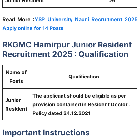
Junior Resident
26
Read More :
YSP University Nauni Recruitment 2025
Apply online for 14 Posts
RKGMC Hamirpur Junior Resident
Recruitment 2025 : Qualification
Name of
Qualification
Posts
The applicant should be eligible as per
Junior
provision contained in Resident Doctor .
Resident
Policy dated 24.12.2021
Important Instructions