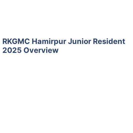
RKGMC Hamirpur Junior Resident
2025 Overview