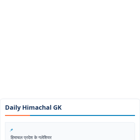
Daily Himachal GK​​
हिमाचल प्रदेश के गलेशियर