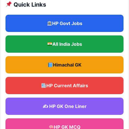
Quick Links
HP Govt Jobs
All India Jobs
Himachal GK
HP Current Affairs
✍️ HP GK One Liner
HP GK MCQ