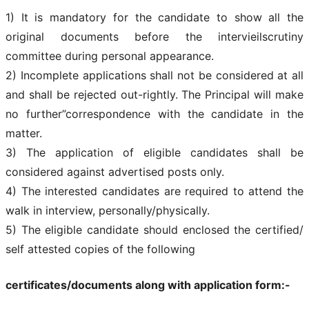
1) It is mandatory for the candidate to show all the
original documents before the intervieilscrutiny
committee during personal appearance.
2) Incomplete applications shall not be considered at all
and shall be rejected out-rightly. The Principal will make
no further”correspondence with the candidate in the
matter.
3) The application of eligible candidates shall be
considered against advertised posts only.
4) The interested candidates are required to attend the
walk in interview, personally/physically.
5) The eligible candidate should enclosed the certified/
self attested copies of the following
certificates/documents along with application form:-