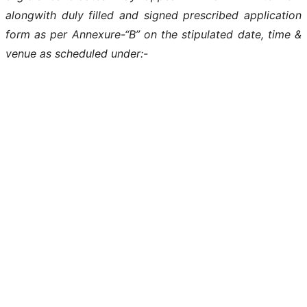
alongwith duly filled and signed prescribed application
form as per Annexure-“B” on the stipulated date, time &
venue as scheduled under:-