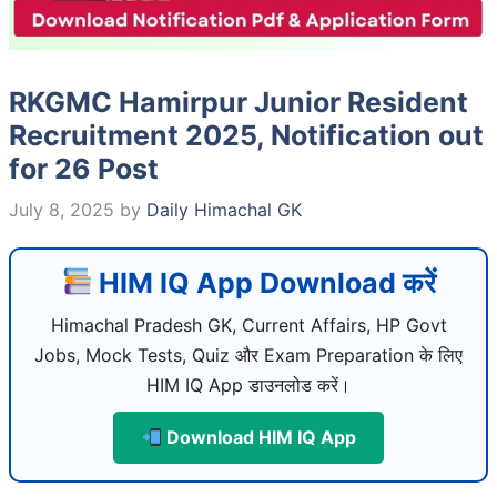
RKGMC Hamirpur Junior Resident
Recruitment 2025, Notification out
for 26 Post
July 8, 2025
by
Daily Himachal GK
HIM IQ App Download करें
Himachal Pradesh GK, Current Affairs, HP Govt
Jobs, Mock Tests, Quiz और Exam Preparation के लिए
HIM IQ App डाउनलोड करें।
Download HIM IQ App