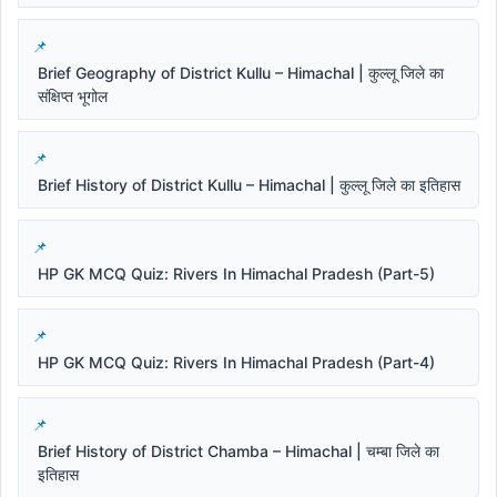
Brief Geography of District Kullu – Himachal | कुल्लू जिले का
संक्षिप्त भूगोल
Brief History of District Kullu – Himachal | कुल्लू जिले का इतिहास
HP GK MCQ Quiz: Rivers In Himachal Pradesh (Part-5)
HP GK MCQ Quiz: Rivers In Himachal Pradesh (Part-4)
Brief History of District Chamba – Himachal | चम्बा जिले का
इतिहास