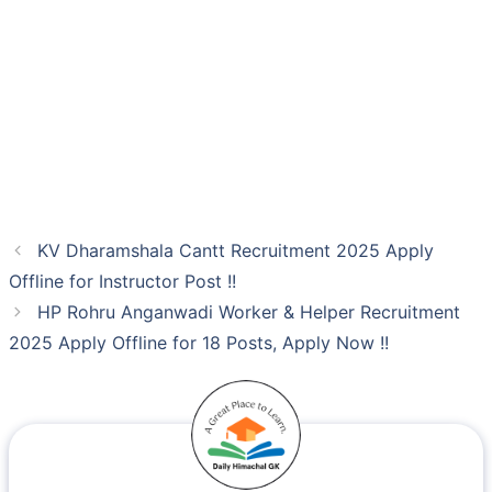
KV Dharamshala Cantt Recruitment 2025 Apply
Offline for Instructor Post !!
HP Rohru Anganwadi Worker & Helper Recruitment
2025 Apply Offline for 18 Posts, Apply Now !!