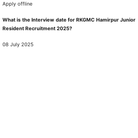
Apply offline
What is the Interview date for RKGMC Hamirpur Junior
Resident Recruitment 2025?
08 July 2025