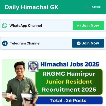
Skip
Daily Himachal GK
Menu
to
content
Join Now
WhatsApp Channel
Join Now
Telegram Channel