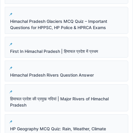
Himachal Pradesh Glaciers MCQ Quiz – Important
Questions for HPPSC, HP Police & HPRCA Exams
First In Himachal Pradesh | हिमाचल प्रदेश में प्रथम
Himachal Pradesh Rivers Question Answer
हिमाचल प्रदेश की प्रमुख नदियां | Major Rivers of Himachal
Pradesh
HP Geography MCQ Quiz: Rain, Weather, Climate