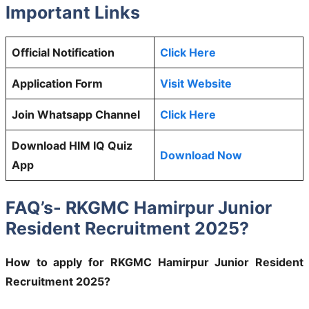
Important Links
Official Notification
Click Here
Application Form
Visit Website
Join Whatsapp Channel
Click Here
Download HIM IQ Quiz
Download Now
App
FAQ’s- RKGMC Hamirpur Junior
Resident Recruitment 2025?
How to apply for RKGMC Hamirpur Junior Resident
Recruitment 2025?