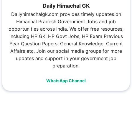
Daily Himachal GK
Dailyhimachalgk.com provides timely updates on
Himachal Pradesh Government Jobs and job
opportunities across India. We offer free resources,
including HP GK, HP Govt Jobs, HP Exam Previous
Year Question Papers, General Knowledge, Current
Affairs etc. Join our social media groups for more
updates and support in your government job
preparation.
WhatsApp Channel