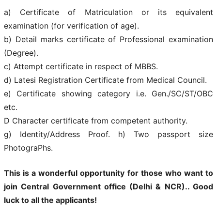
a) Certificate of Matriculation or its equivalent
examination (for verification of age).
b) Detail marks certificate of Professional examination
(Degree).
c) Attempt certificate in respect of MBBS.
d) Latesi Registration Certificate from Medical Council.
e) Certificate showing category i.e. Gen./SC/ST/OBC
etc.
D Character certificate from competent authority.
g) Identity/Address Proof. h) Two passport size
PhotograPhs.
This is a wonderful opportunity for those who want to
join
Central Government office (Delhi & NCR).
. Good
luck to all the applicants!