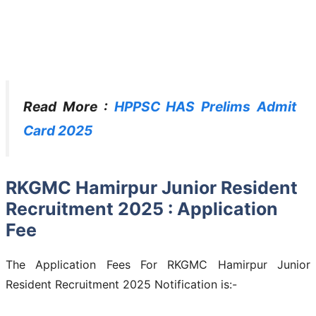
Read More :
HPPSC HAS Prelims Admit
Card 2025
RKGMC Hamirpur Junior Resident
Recruitment 2025 : Application
Fee
The Application Fees For RKGMC Hamirpur Junior
Resident Recruitment 2025 Notification is:-