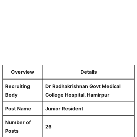
Overview
Details
Recruiting
Dr Radhakrishnan Govt Medical
Body
College Hospital, Hamirpur
Post Name
Junior Resident
Number of
26
Posts