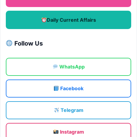
Daily Current Affairs
Follow Us
WhatsApp
Facebook
Telegram
Instagram