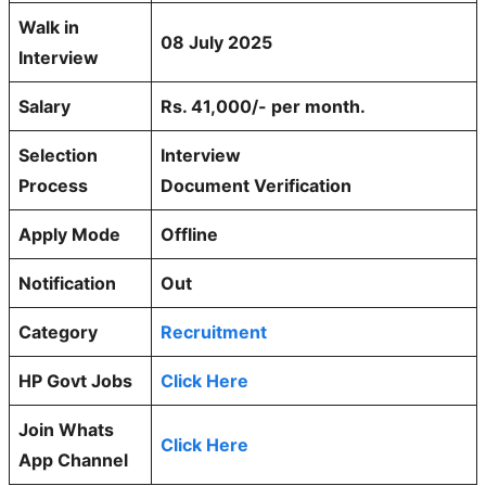
Walk in
08 July 2025
Interview
Salary
Rs. 41,000/- per month.
Selection
Interview
Process
Document Verification
Apply Mode
Offline
Notification
Out
Category
Recruitment
HP Govt Jobs
Click Here
Join Whats
Click Here
App Channel