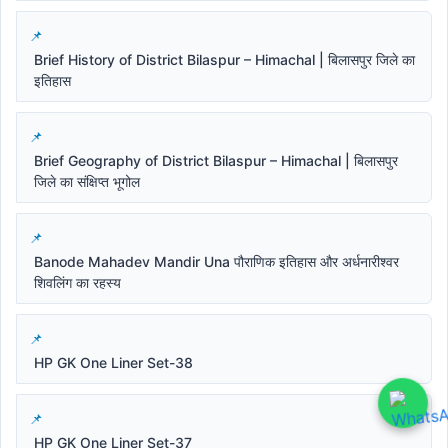
Brief History of District Bilaspur – Himachal | बिलासपुर जिले का
इतिहास
Brief Geography of District Bilaspur – Himachal | बिलासपुर
जिले का संक्षिप्त भूगोल
Banode Mahadev Mandir Una पौराणिक इतिहास और अर्धनारीश्वर
शिवलिंग का रहस्य
HP GK One Liner Set-38
HP GK One Liner Set-37