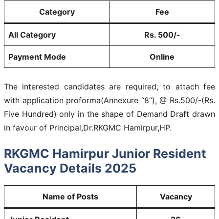
Category
Fee
All Category
Rs. 500/-
Payment Mode
Online
The interested candidates are required, to attach fee
with application proforma(Annexure “8”), @ Rs.500/-(Rs.
Five Hundred) only in the shape of Demand Draft drawn
in favour of Principal,Dr.RKGMC Hamirpur,HP.
RKGMC Hamirpur Junior Resident
Vacancy Details 2025
Name of Posts
Vacancy