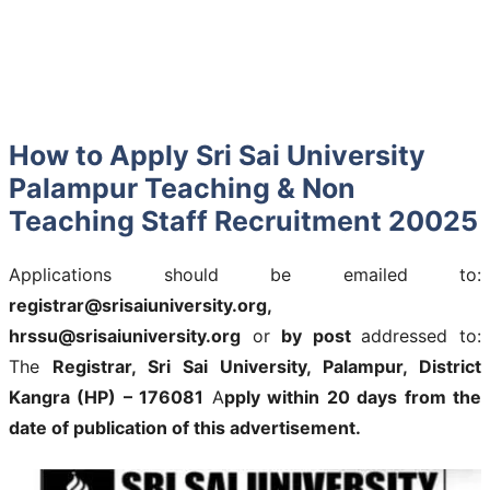
How to Apply Sri Sai University
Palampur Teaching & Non
Teaching Staff Recruitment 20025
Applications should be emailed to:
registrar@srisaiuniversity.org,
hrssu@srisaiuniversity.org
or
by post
addressed to:
The
Registrar, Sri Sai University, Palampur, District
Kangra (HP) – 176081
A
pply within 20 days from the
date of publication of this advertisement.