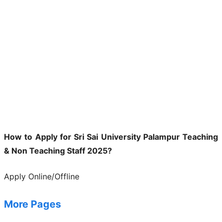
How to Apply for Sri Sai University Palampur Teaching
& Non Teaching Staff 2025?
Apply Online/Offline
More Pages