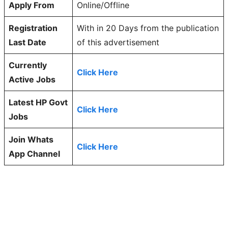
Apply From
Online/Offline
Registration
With in 20 Days from the publication
Last Date
of this advertisement
Currently
Click Here
Active Jobs
Latest HP Govt
Click Here
Jobs
Join Whats
Click Here
App Channel