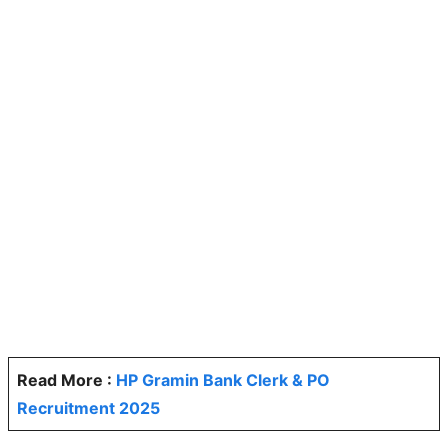
Read More :
HP Gramin Bank Clerk & PO
Recruitment 2025