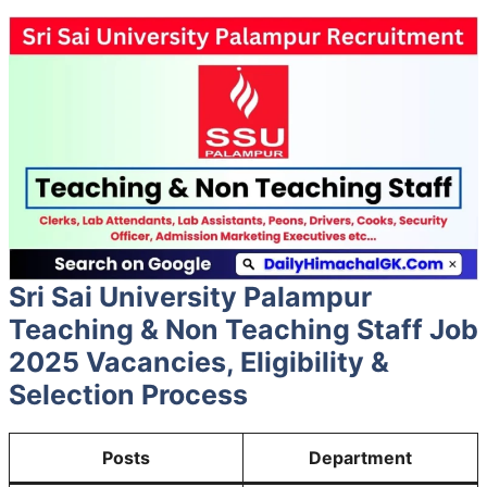
Sri Sai University Palampur
Teaching & Non Teaching Staff Job
2025 Vacancies, Eligibility &
Selection Process
Posts
Department