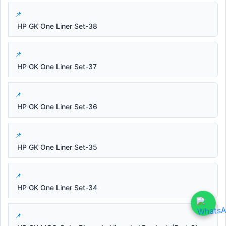
HP GK One Liner Set-38
HP GK One Liner Set-37
HP GK One Liner Set-36
HP GK One Liner Set-35
HP GK One Liner Set-34