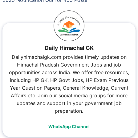
Daily Himachal GK
Dailyhimachalgk.com provides timely updates on
Himachal Pradesh Government Jobs and job
opportunities across India. We offer free resources,
including HP GK, HP Govt Jobs, HP Exam Previous
Year Question Papers, General Knowledge, Current
Affairs etc. Join our social media groups for more
updates and support in your government job
preparation.
WhatsApp Channel