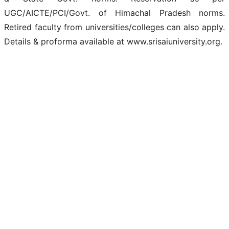
UGC/AICTE/PCI/Govt. of Himachal Pradesh norms.
Retired faculty from universities/colleges can also apply.
Details & proforma available at www.srisaiuniversity.org.