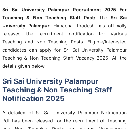
Sri Sai University Palampur Recruitment 2025 For
Teaching & Non Teaching Staff Post:
The
Sri Sai
University Palampur
, Himachal Pradesh has officially
released the recruitment notification for Various
Teaching and Non Teaching Posts. Eligible/Interested
candidates can apply for Sri Sai University Palampur
Teaching & Non Teaching Staff Vacancy 2025. All the
details given below.
Sri Sai University Palampur
Teaching & Non Teaching Staff
Notification 2025
A detailed of Sri Sai University Palampur Notification
Pdf has been released for the recruitment of Teaching
and Non Teaching Posts on various Newspapers.