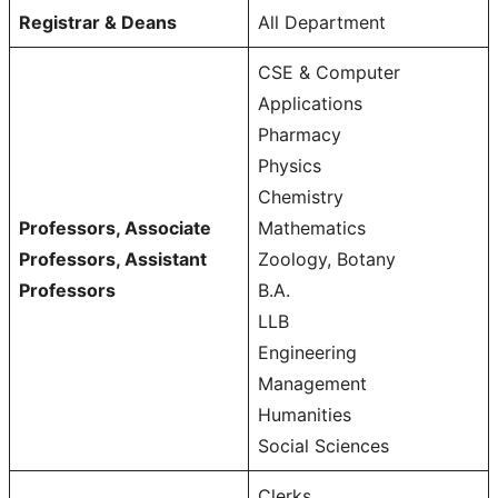
Registrar & Deans
All Department
CSE & Computer
Applications
Pharmacy
Physics
Chemistry
Professors, Associate
Mathematics
Professors, Assistant
Zoology, Botany
Professors
B.A.
LLB
Engineering
Management
Humanities
Social Sciences
Clerks