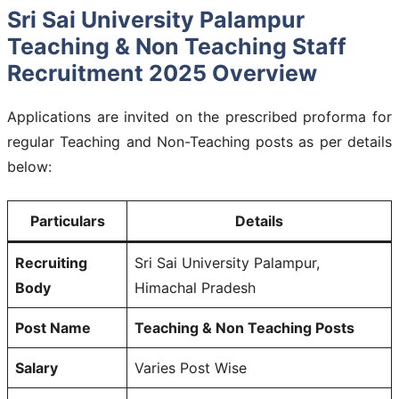
Sri Sai University Palampur
Teaching & Non Teaching Staff
Recruitment 2025 Overview
Applications are invited on the prescribed proforma for
regular Teaching and Non-Teaching posts as per details
below:
Particulars
Details
Recruiting
Sri Sai University Palampur,
Body
Himachal Pradesh
Post Name
Teaching & Non Teaching Posts
Salary
Varies Post Wise