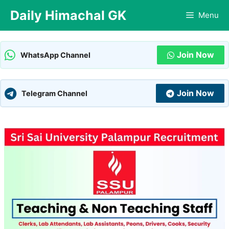
Skip
Daily Himachal GK
Menu
to
content
Join Now
WhatsApp Channel
Join Now
Telegram Channel