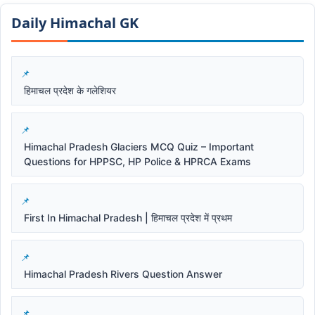
Daily Himachal GK​​
हिमाचल प्रदेश के गलेशियर
Himachal Pradesh Glaciers MCQ Quiz – Important
Questions for HPPSC, HP Police & HPRCA Exams
First In Himachal Pradesh | हिमाचल प्रदेश में प्रथम
Himachal Pradesh Rivers Question Answer