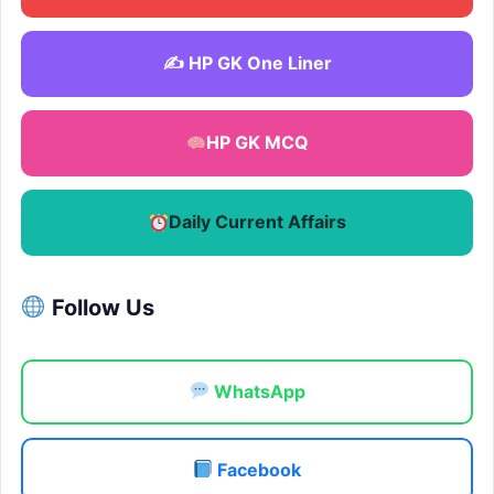
✍️ HP GK One Liner
HP GK MCQ
Daily Current Affairs
Follow Us
WhatsApp
Facebook