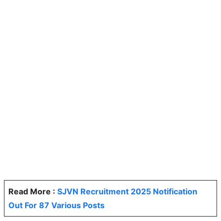
Read More :
SJVN Recruitment 2025 Notification
Out For 87 Various Posts