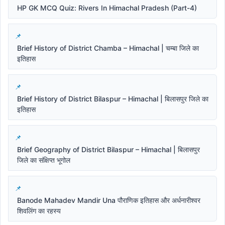
HP GK MCQ Quiz: Rivers In Himachal Pradesh (Part-4)
Brief History of District Chamba – Himachal | चम्बा जिले का
इतिहास
Brief History of District Bilaspur – Himachal | बिलासपुर जिले का
इतिहास
Brief Geography of District Bilaspur – Himachal | बिलासपुर
जिले का संक्षिप्त भूगोल
Banode Mahadev Mandir Una पौराणिक इतिहास और अर्धनारीश्वर
शिवलिंग का रहस्य