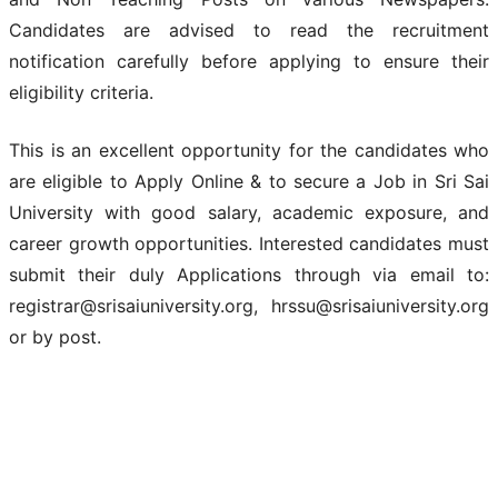
Candidates are advised to read the recruitment
notification carefully before applying to ensure their
eligibility criteria.
This is an excellent opportunity for the candidates who
are eligible to Apply Online & to secure a Job in Sri Sai
University with good salary, academic exposure, and
career growth opportunities. Interested candidates must
submit their duly Applications through via email to:
registrar@srisaiuniversity.org, hrssu@srisaiuniversity.org
or by post.