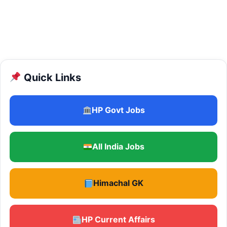
Quick Links
HP Govt Jobs
All India Jobs
Himachal GK
HP Current Affairs