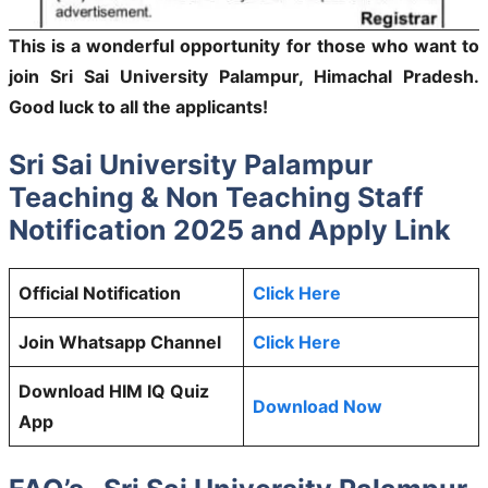
This is a wonderful opportunity for those who want to
join Sri Sai University Palampur, Himachal Pradesh.
Good luck to all the applicants!
Sri Sai University Palampur
Teaching & Non Teaching Staff
Notification 2025 and Apply Link
Official Notification
Click Here
Join Whatsapp Channel
Click Here
Download HIM IQ Quiz
Download Now
App