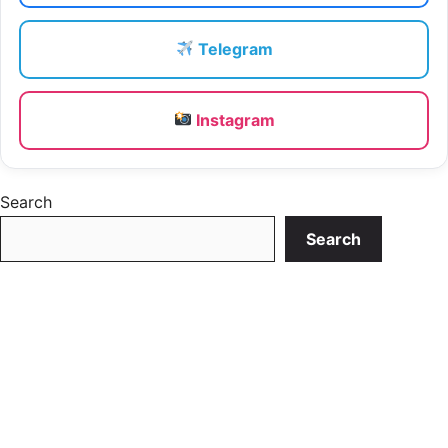
Telegram
Instagram
Search
Search