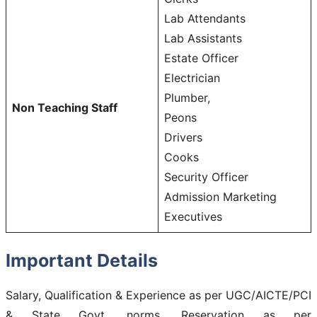
Lab Attendants
Lab Assistants
Estate Officer
Electrician
Plumber,
Non Teaching Staff
Peons
Drivers
Cooks
Security Officer
Admission Marketing
Executives
Important Details
Salary, Qualification & Experience as per UGC/AICTE/PCI
& State Govt. norms. Reservation as per