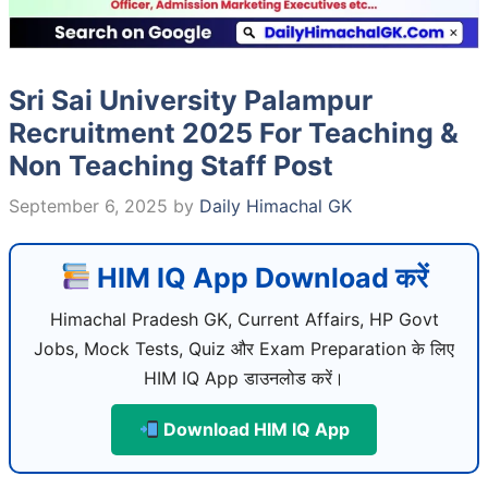
Sri Sai University Palampur
Recruitment 2025 For Teaching &
Non Teaching Staff Post
September 6, 2025
by
Daily Himachal GK
HIM IQ App Download करें
Himachal Pradesh GK, Current Affairs, HP Govt
Jobs, Mock Tests, Quiz और Exam Preparation के लिए
HIM IQ App डाउनलोड करें।
Download HIM IQ App