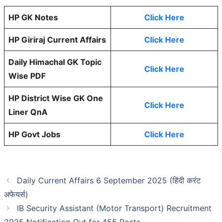
HP GK Notes
Click Here
HP Giriraj Current Affairs
Click Here
Daily Himachal GK Topic
Click Here
Wise PDF
HP District Wise GK One
Click Here
Liner QnA
HP Govt Jobs
Click Here
Daily Current Affairs 6 September 2025 (हिंदी करंट
अफेयर्स)
IB Security Assistant (Motor Transport) Recruitment
2025 Notification Out for 455 Posts