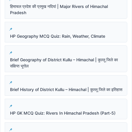
हिमाचल प्रदेश की प्रमुख नदियां | Major Rivers of Himachal
Pradesh
HP Geography MCQ Quiz: Rain, Weather, Climate
Brief Geography of District Kullu – Himachal | कुल्लू जिले का
संक्षिप्त भूगोल
Brief History of District Kullu – Himachal | कुल्लू जिले का इतिहास
HP GK MCQ Quiz: Rivers In Himachal Pradesh (Part-5)