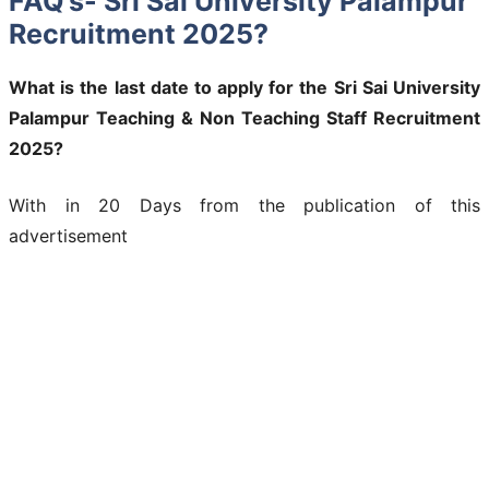
FAQ’s- Sri Sai University Palampur
Recruitment 2025?
What is the last date to apply for the Sri Sai University
Palampur Teaching & Non Teaching Staff Recruitment
2025?
With in 20 Days from the publication of this
advertisement