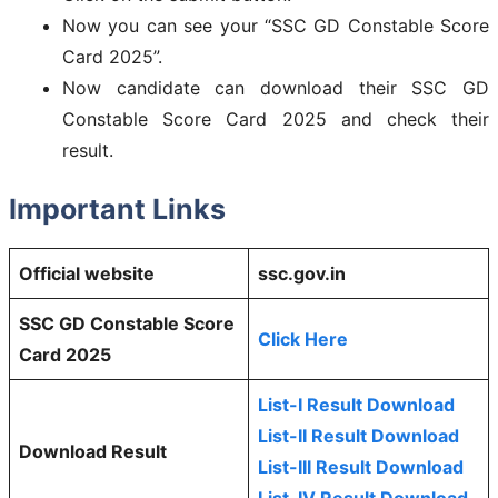
Now you can see your “SSC GD Constable Score
Card 2025”.
Now candidate can download their SSC GD
Constable Score Card 2025 and check their
result.
Important Links
Official website
ssc.gov.in
SSC GD Constable Score
Click Here
Card 2025
List-I Result Download
List-II Result Download
Download Result
List-III Result Download
List-IV Result Download