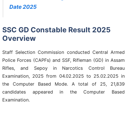
Date 2025
SSC GD Constable Result 2025
Overview
Staff Selection Commission conducted Central Armed
Police Forces (CAPFs) and SSF, Rifleman (GD) in Assam
Rifles, and Sepoy in Narcotics Control Bureau
Examination, 2025 from 04.02.2025 to 25.02.2025 in
the Computer Based Mode. A total of 25, 21,839
candidates appeared in the Computer Based
Examination.