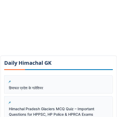
Daily Himachal GK​​
हिमाचल प्रदेश के गलेशियर
Himachal Pradesh Glaciers MCQ Quiz – Important
Questions for HPPSC, HP Police & HPRCA Exams