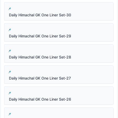
Daily Himachal GK One Liner Set-30
Daily Himachal GK One Liner Set-29
Daily Himachal GK One Liner Set-28
Daily Himachal GK One Liner Set-27
Daily Himachal GK One Liner Set-26