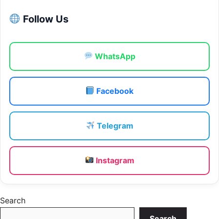
Follow Us
WhatsApp
Facebook
Telegram
Instagram
Search
Search