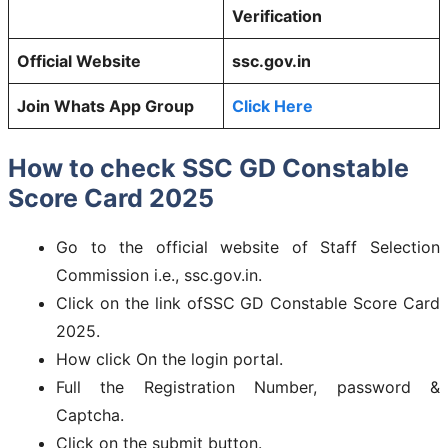
Verification
Official Website
ssc.gov.in
Join Whats App Group
Click Here
How to check SSC GD Constable
Score Card 2025
Go to the official website of Staff Selection
Commission i.e., ssc.gov.in.
Click on the link ofSSC GD Constable Score Card
2025.
How click On the login portal.
Full the Registration Number, password &
Captcha.
Click on the submit button.