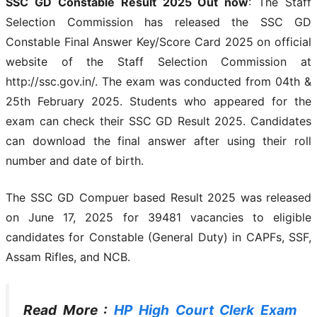
SSC GD Constable Result 2025 Out now
: The Staff
Selection Commission has released the SSC GD
Constable Final Answer Key/Score Card 2025 on official
website of the Staff Selection Commission at
http://ssc.gov.in/. The exam was conducted from 04th &
25th February 2025. Students who appeared for the
exam can check their SSC GD Result 2025. Candidates
can download the final answer after using their roll
number and date of birth.
The SSC GD Compuer based Result 2025 was released
on June 17, 2025 for 39481 vacancies to eligible
candidates for Constable (General Duty) in CAPFs, SSF,
Assam Rifles, and NCB.
Read More :
HP High Court Clerk Exam