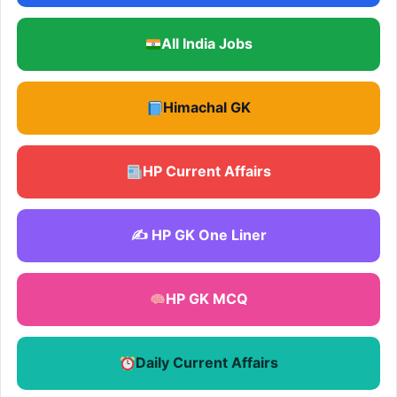
All India Jobs
Himachal GK
HP Current Affairs
✍️ HP GK One Liner
HP GK MCQ
Daily Current Affairs