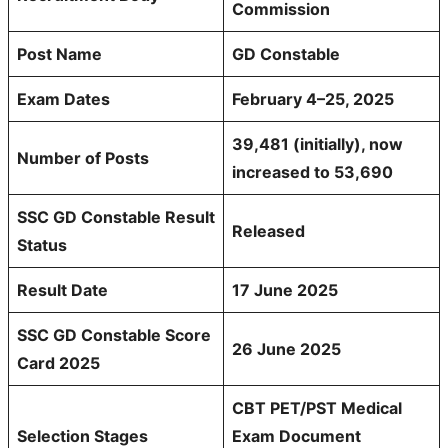
Commission
Post Name
GD Constable
Exam Dates
February 4–25, 2025
39,481 (initially), now
Number of Posts
increased to 53,690
SSC
GD Constable
Result
Released
Status
Result Date
17 June 2025
SSC GD Constable Score
26 June 2025
Card 2025
CBT PET/PST Medical
Selection Stages
Exam Document