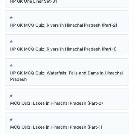
HP GK One Liner Set-31
HP GK MCQ Quiz: Rivers In Himachal Pradesh (Part-2)
HP GK MCQ Quiz: Rivers In Himachal Pradesh (Part-1)
HP GK MCQ Quiz: Waterfalls, Falls and Dams in Himachal
Pradesh
MCQ Quiz: Lakes in Himachal Pradesh (Part-2)
MCQ Quiz: Lakes in Himachal Pradesh (Part-1)