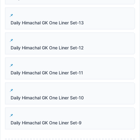
Daily Himachal GK One Liner Set-13
Daily Himachal GK One Liner Set-12
Daily Himachal GK One Liner Set-11
Daily Himachal GK One Liner Set-10
Daily Himachal GK One Liner Set-9