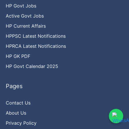
HP Govt Jobs
Active Govt Jobs
HP Current Affairs
HPPSC Latest Notifications
HPRCA Latest Notifications
HP GK PDF
HP Govt Calendar 2025
Pages
Contact Us
About Us
Privacy Policy