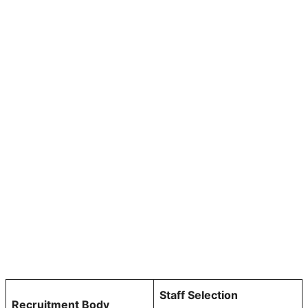
Staff Selection
Recruitment Body