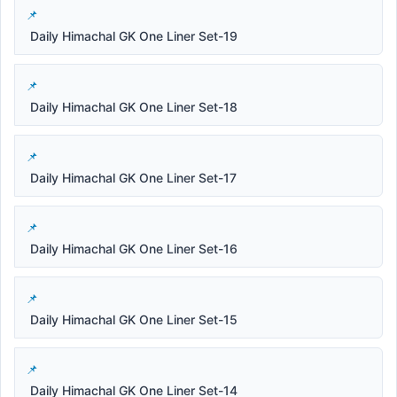
Daily Himachal GK One Liner Set-19
Daily Himachal GK One Liner Set-18
Daily Himachal GK One Liner Set-17
Daily Himachal GK One Liner Set-16
Daily Himachal GK One Liner Set-15
Daily Himachal GK One Liner Set-14