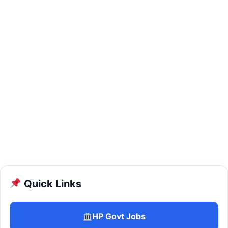
Quick Links
HP Govt Jobs