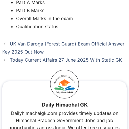
Part A Marks
Part B Marks
Overall Marks in the exam
Qualification status
UK Van Daroga (Forest Guard) Exam Official Answer
Key 2025 Out Now
Today Current Affairs 27 June 2025 With Static GK
Daily Himachal GK
Dailyhimachalgk.com provides timely updates on
Himachal Pradesh Government Jobs and job
opportunities across India. We offer free resources,