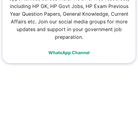
including HP GK, HP Govt Jobs, HP Exam Previous
Year Question Papers, General Knowledge, Current
Affairs etc. Join our social media groups for more
updates and support in your government job
preparation.
WhatsApp Channel