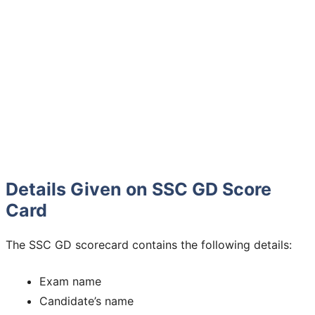
Details Given on SSC GD Score
Card
The SSC GD scorecard contains the following details:
Exam name
Candidate’s name