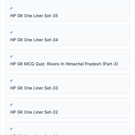
HP GK One Liner Set-35
HP GK One Liner Set-34
HP GK MCQ Quiz: Rivers In Himachal Pradesh (Part-3)
HP GK One Liner Set-33
HP GK One Liner Set-32