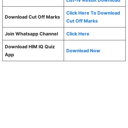
Click Here To Download
Download Cut Off Marks
Cut Off Marks
Join Whatsapp Channel
Click Here
Download HIM IQ Quiz
Download Now
App