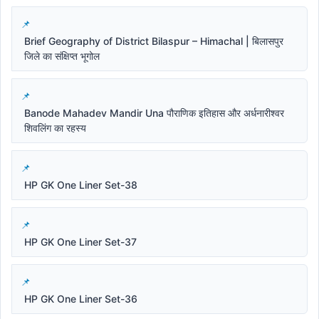
Brief Geography of District Bilaspur – Himachal | बिलासपुर
जिले का संक्षिप्त भूगोल
Banode Mahadev Mandir Una पौराणिक इतिहास और अर्धनारीश्वर
शिवलिंग का रहस्य
HP GK One Liner Set-38
HP GK One Liner Set-37
HP GK One Liner Set-36