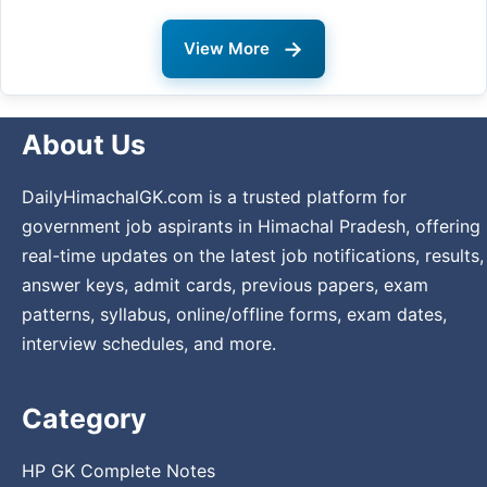
→
View More
About Us
DailyHimachalGK.com is a trusted platform for
government job aspirants in Himachal Pradesh, offering
real-time updates on the latest job notifications, results,
answer keys, admit cards, previous papers, exam
patterns, syllabus, online/offline forms, exam dates,
interview schedules, and more.
Category
HP GK Complete Notes