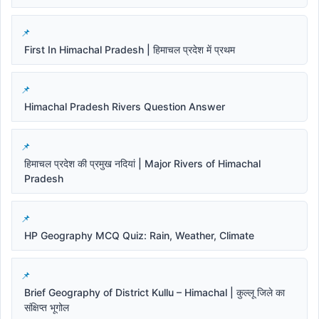
First In Himachal Pradesh | हिमाचल प्रदेश में प्रथम
Himachal Pradesh Rivers Question Answer
हिमाचल प्रदेश की प्रमुख नदियां | Major Rivers of Himachal
Pradesh
HP Geography MCQ Quiz: Rain, Weather, Climate
Brief Geography of District Kullu – Himachal | कुल्लू जिले का
संक्षिप्त भूगोल