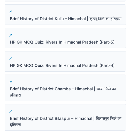
Brief History of District Kullu – Himachal | कुल्लू जिले का इतिहास
HP GK MCQ Quiz: Rivers In Himachal Pradesh (Part-5)
HP GK MCQ Quiz: Rivers In Himachal Pradesh (Part-4)
Brief History of District Chamba – Himachal | चम्बा जिले का
इतिहास
Brief History of District Bilaspur – Himachal | बिलासपुर जिले का
इतिहास