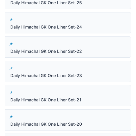
Daily Himachal GK One Liner Set-25
Daily Himachal GK One Liner Set-24
Daily Himachal GK One Liner Set-22
Daily Himachal GK One Liner Set-23
Daily Himachal GK One Liner Set-21
Daily Himachal GK One Liner Set-20