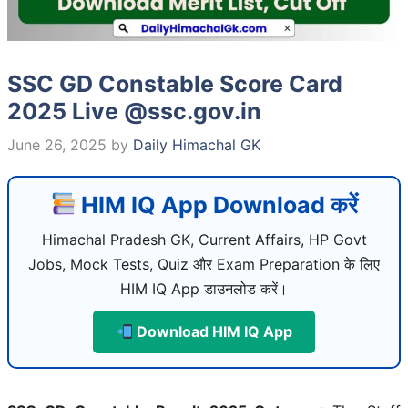
SSC GD Constable Score Card
2025 Live @ssc.gov.in
June 26, 2025
by
Daily Himachal GK
HIM IQ App Download करें
Himachal Pradesh GK, Current Affairs, HP Govt
Jobs, Mock Tests, Quiz और Exam Preparation के लिए
HIM IQ App डाउनलोड करें।
Download HIM IQ App