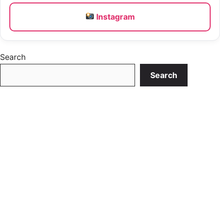
Instagram
Search
Search