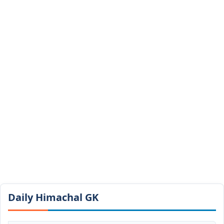
Daily Himachal GK​​