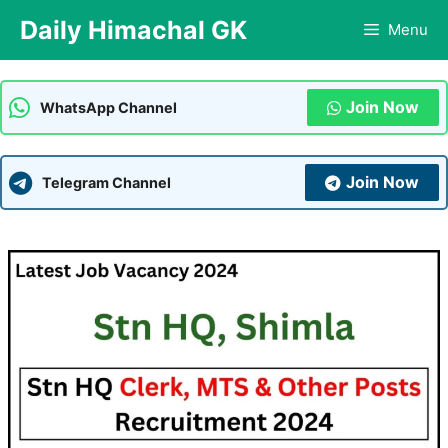
Skip
Daily Himachal GK
Menu
to
content
Join Now
WhatsApp Channel
Join Now
Telegram Channel