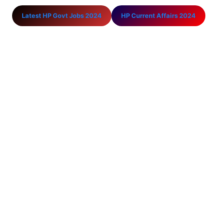
Latest HP Govt Jobs 2024
HP Current Affairs 2024