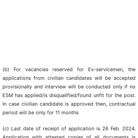
(b) For vacancies reserved for Ex-servicemen, the
applications from civilian candidates will be accepted
provisionally and interview will be conducted only if no
ESM has applied/is disqualified/found unfit for the post.
In case civilian candidate is approved then, contractual
period will be only for 11 months
(c) Last date of receipt of application is 26 Feb. 2024.
Application with attested copies of all documents is