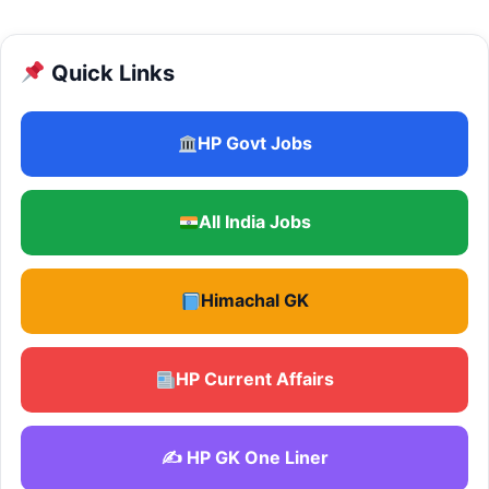
Quick Links
HP Govt Jobs
All India Jobs
Himachal GK
HP Current Affairs
✍️ HP GK One Liner