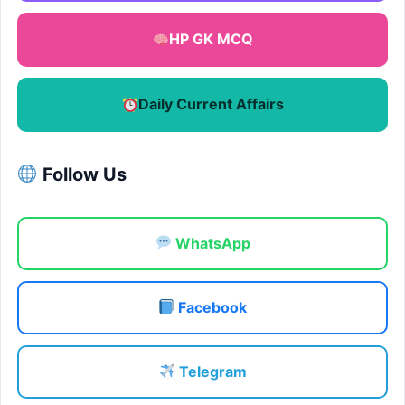
HP GK MCQ
Daily Current Affairs
Follow Us
WhatsApp
Facebook
Telegram