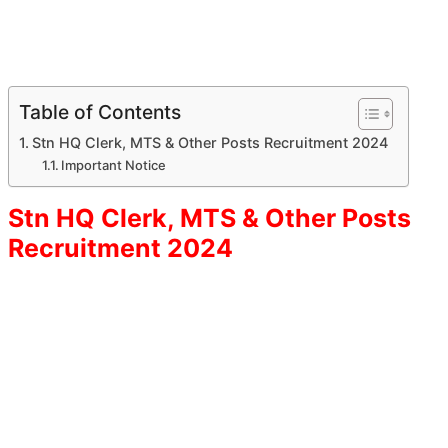
Table of Contents
Stn HQ Clerk, MTS & Other Posts Recruitment 2024
Important Notice
Stn HQ Clerk, MTS & Other Posts
Recruitment 2024