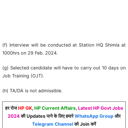
(f) Interview will be conducted at Station HQ Shimla at
1000hrs on 29 Feb. 2024.
(g) Selected candidate will have to carry out 10 days on
Job Training (OJT).
(h) TA/DA is not admissible.
हर रोज
HP GK
,
HP Current Affairs
,
Latest HP Govt Jobs
2024
की Updates पाने के लिए हमारे
WhatsApp Group
और
Telegram Channel
को Join करें