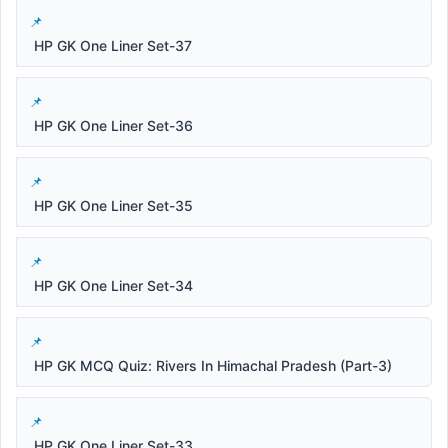
HP GK One Liner Set-37
HP GK One Liner Set-36
HP GK One Liner Set-35
HP GK One Liner Set-34
HP GK MCQ Quiz: Rivers In Himachal Pradesh (Part-3)
HP GK One Liner Set-33