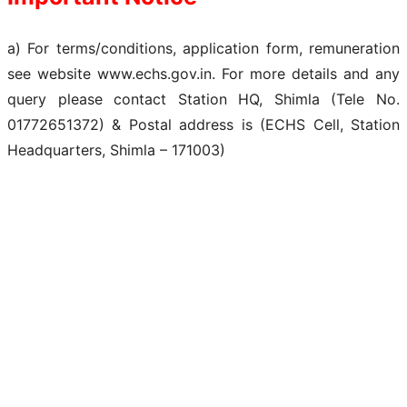
a) For terms/conditions, application form, remuneration
see website www.echs.gov.in. For more details and any
query please contact Station HQ, Shimla (Tele No.
01772651372) & Postal address is (ECHS Cell, Station
Headquarters, Shimla – 171003)