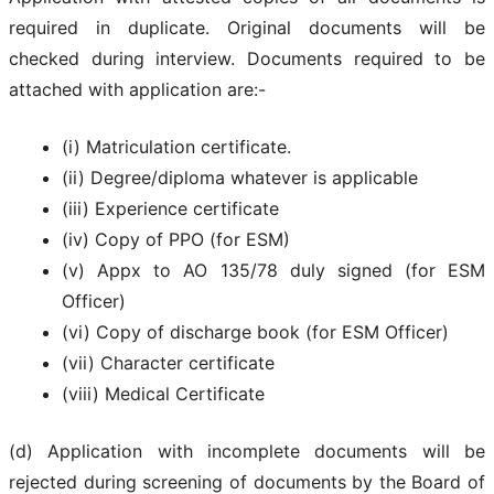
required in duplicate. Original documents will be
checked during interview. Documents required to be
attached with application are:-
(i) Matriculation certificate.
(ii) Degree/diploma whatever is applicable
(iii) Experience certificate
(iv) Copy of PPO (for ESM)
(v) Appx to AO 135/78 duly signed (for ESM
Officer)
(vi) Copy of discharge book (for ESM Officer)
(vii) Character certificate
(viii) Medical Certificate
(d) Application with incomplete documents will be
rejected during screening of documents by the Board of