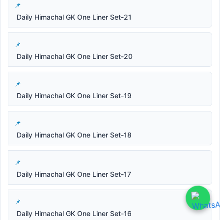
Daily Himachal GK One Liner Set-21
Daily Himachal GK One Liner Set-20
Daily Himachal GK One Liner Set-19
Daily Himachal GK One Liner Set-18
Daily Himachal GK One Liner Set-17
Daily Himachal GK One Liner Set-16