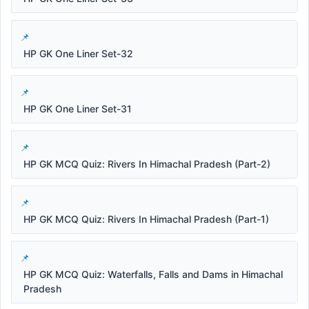
HP GK One Liner Set-32
HP GK One Liner Set-31
HP GK MCQ Quiz: Rivers In Himachal Pradesh (Part-2)
HP GK MCQ Quiz: Rivers In Himachal Pradesh (Part-1)
HP GK MCQ Quiz: Waterfalls, Falls and Dams in Himachal
Pradesh