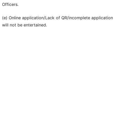
Officers.
(e) Online application/Lack of QR/incomplete application
will not be entertained.