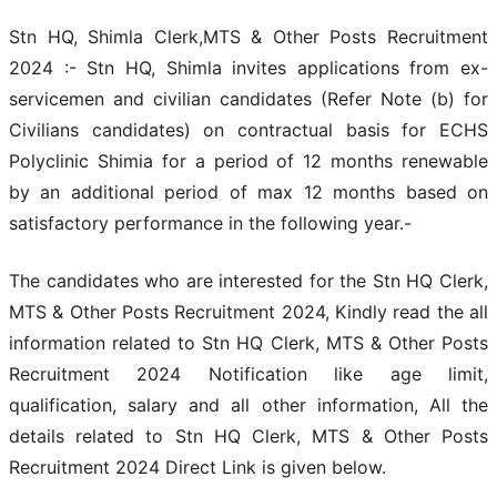
Stn HQ, Shimla Clerk,MTS & Other Posts Recruitment
2024 :- Stn HQ, Shimla invites applications from ex-
servicemen and civilian candidates (Refer Note (b) for
Civilians candidates) on contractual basis for ECHS
Polyclinic Shimia for a period of 12 months renewable
by an additional period of max 12 months based on
satisfactory performance in the following year.-
The candidates who are interested for the Stn HQ Clerk,
MTS & Other Posts Recruitment 2024, Kindly read the all
information related to Stn HQ Clerk, MTS & Other Posts
Recruitment 2024 Notification like age limit,
qualification, salary and all other information, All the
details related to Stn HQ Clerk, MTS & Other Posts
Recruitment 2024 Direct Link is given below.