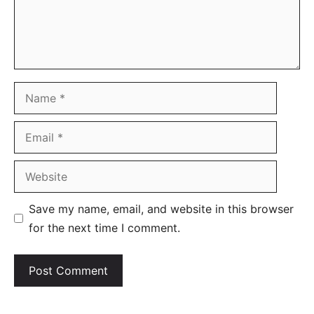
Name
Email
Website
Save my name, email, and website in this browser
for the next time I comment.