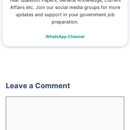
Affairs etc. Join our social media groups for more
updates and support in your government job
preparation.
WhatsApp Channel
Leave a Comment
Comment