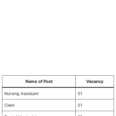
Name of Post
Vacancy
Nursing Assistant
01
Clerk
01