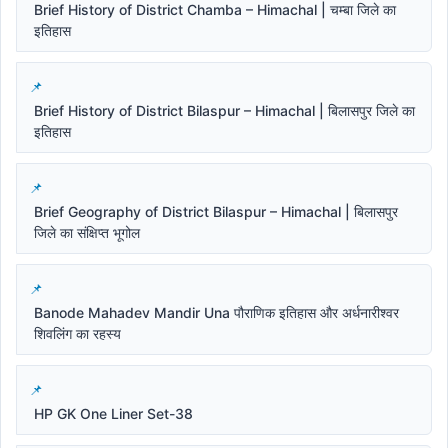
Brief History of District Chamba – Himachal | चम्बा जिले का
इतिहास
Brief History of District Bilaspur – Himachal | बिलासपुर जिले का
इतिहास
Brief Geography of District Bilaspur – Himachal | बिलासपुर
जिले का संक्षिप्त भूगोल
Banode Mahadev Mandir Una पौराणिक इतिहास और अर्धनारीश्वर
शिवलिंग का रहस्य
HP GK One Liner Set-38