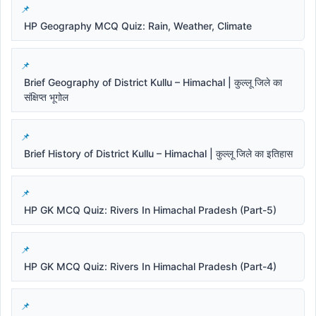
HP Geography MCQ Quiz: Rain, Weather, Climate
Brief Geography of District Kullu – Himachal | कुल्लू जिले का
संक्षिप्त भूगोल
Brief History of District Kullu – Himachal | कुल्लू जिले का इतिहास
HP GK MCQ Quiz: Rivers In Himachal Pradesh (Part-5)
HP GK MCQ Quiz: Rivers In Himachal Pradesh (Part-4)