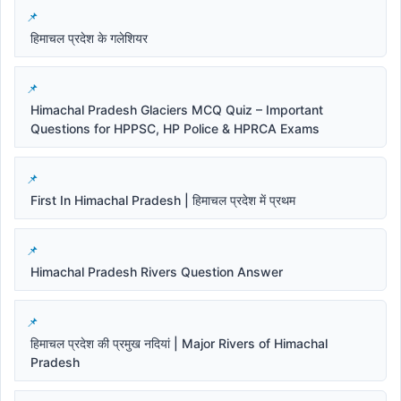
हिमाचल प्रदेश के गलेशियर
Himachal Pradesh Glaciers MCQ Quiz – Important
Questions for HPPSC, HP Police & HPRCA Exams
First In Himachal Pradesh | हिमाचल प्रदेश में प्रथम
Himachal Pradesh Rivers Question Answer
हिमाचल प्रदेश की प्रमुख नदियां | Major Rivers of Himachal
Pradesh