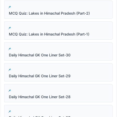
MCQ Quiz: Lakes in Himachal Pradesh (Part-2)
MCQ Quiz: Lakes in Himachal Pradesh (Part-1)
Daily Himachal GK One Liner Set-30
Daily Himachal GK One Liner Set-29
Daily Himachal GK One Liner Set-28