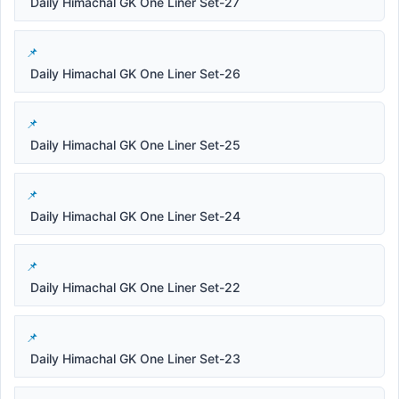
Daily Himachal GK One Liner Set-27
Daily Himachal GK One Liner Set-26
Daily Himachal GK One Liner Set-25
Daily Himachal GK One Liner Set-24
Daily Himachal GK One Liner Set-22
Daily Himachal GK One Liner Set-23