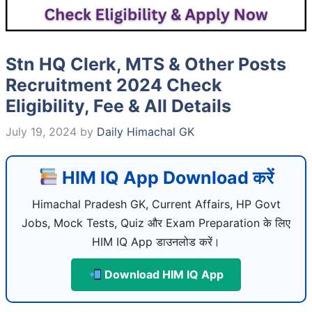
Stn HQ Clerk, MTS & Other Posts
Recruitment 2024 Check
Eligibility, Fee & All Details
July 19, 2024
by
Daily Himachal GK
HIM IQ App Download करें
Himachal Pradesh GK, Current Affairs, HP Govt
Jobs, Mock Tests, Quiz और Exam Preparation के लिए
HIM IQ App डाउनलोड करें।
Download HIM IQ App