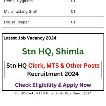
Dental Hygienist
01
Multi Tasking Staff
01
House Keeper
01
Stn HQ Clerk, MTS & Other Posts Recruitment 2024