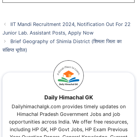
IIT Mandi Recruitment 2024, Notification Out For 22
Junior Lab. Assistant Posts, Apply Now
Brief Geography of Shimla District (शिमला जिला का
संक्षिप्त भूगोल)
Daily Himachal GK
Dailyhimachalgk.com provides timely updates on
Himachal Pradesh Government Jobs and job
opportunities across India. We offer free resources,
including HP GK, HP Govt Jobs, HP Exam Previous
Year Question Papers, General Knowledge, Current