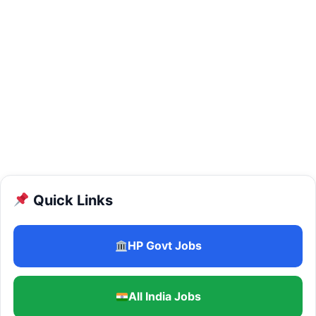
Quick Links
HP Govt Jobs
All India Jobs