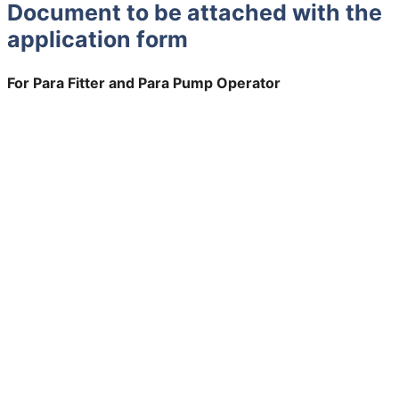
Document to be attached with the
application form
For Para Fitter and Para Pump Operator