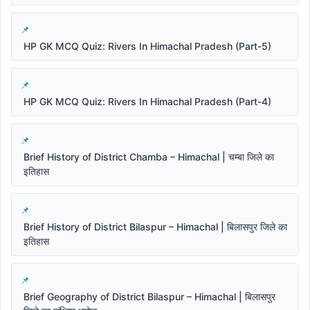
HP GK MCQ Quiz: Rivers In Himachal Pradesh (Part-5)
HP GK MCQ Quiz: Rivers In Himachal Pradesh (Part-4)
Brief History of District Chamba – Himachal | चम्बा जिले का
इतिहास
Brief History of District Bilaspur – Himachal | बिलासपुर जिले का
इतिहास
Brief Geography of District Bilaspur – Himachal | बिलासपुर