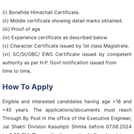
(i) Bonafide Himachali Certificate.
(ii) Middle certificate showing detail marks obtained.
(iii) Proof of age
(iv) Experience certificate as described below.
(v) Character Certificate issued by 1st class Magistrate.
(vi) SC/St/OBC/ EWS Certificate issued by competent
authority as per H.P. Govt notification issued from
time to time,
How To Apply
Eligible and interested candidates having age >18 and
<45 years. The applications/documents must reach
Through By Post in the office of the Executive Engineer,
Jal Shakti Division Kasumpti Shimla before 07.08.2024