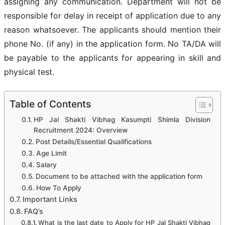
assigning any communication. Department will not be
responsible for delay in receipt of application due to any
reason whatsoever. The applicants should mention their
phone No. (if any) in the application form. No TA/DA will
be payable to the applicants for appearing in skill and
physical test.
Table of Contents
HP Jal Shakti Vibhag Kasumpti Shimla Division
Recruitment 2024: Overview
Post Details/Essential Qualifications
Age Limit
Salary
Document to be attached with the application form
How To Apply
Important Links
FAQ’s
What is the last date to Apply for HP Jal Shakti Vibhag