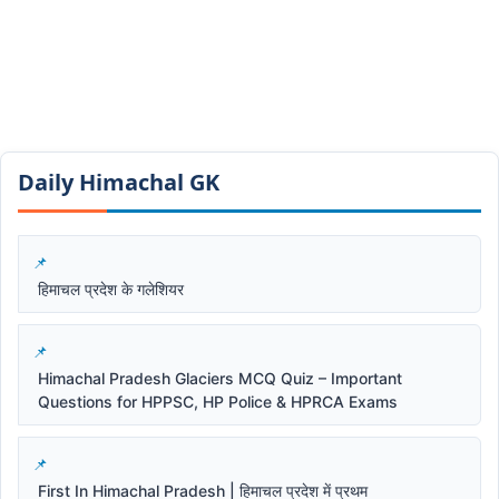
Daily Himachal GK​​
हिमाचल प्रदेश के गलेशियर
Himachal Pradesh Glaciers MCQ Quiz – Important
Questions for HPPSC, HP Police & HPRCA Exams
First In Himachal Pradesh | हिमाचल प्रदेश में प्रथम