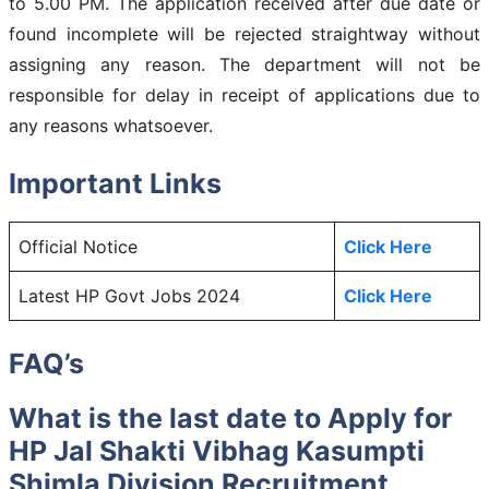
to 5.00 PM. The application received after due date or
found incomplete will be rejected straightway without
assigning any reason. The department will not be
responsible for delay in receipt of applications due to
any reasons whatsoever.
Important Links
Official Notice
Click Here
Latest HP Govt Jobs 2024
Click Here
FAQ’s
What is the last date to Apply for
HP Jal Shakti Vibhag Kasumpti
Shimla Division Recruitment