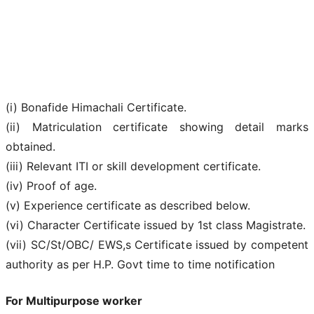
(i) Bonafide Himachali Certificate.
(ii) Matriculation certificate showing detail marks
obtained.
(iii) Relevant ITI or skill development certificate.
(iv) Proof of age.
(v) Experience certificate as described below.
(vi) Character Certificate issued by 1st class Magistrate.
(vii) SC/St/OBC/ EWS,s Certificate issued by competent
authority as per H.P. Govt time to time notification
For Multipurpose worker