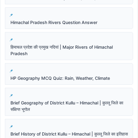
Himachal Pradesh Rivers Question Answer
हिमाचल प्रदेश की प्रमुख नदियां | Major Rivers of Himachal
Pradesh
HP Geography MCQ Quiz: Rain, Weather, Climate
Brief Geography of District Kullu – Himachal | कुल्लू जिले का
संक्षिप्त भूगोल
Brief History of District Kullu – Himachal | कुल्लू जिले का इतिहास