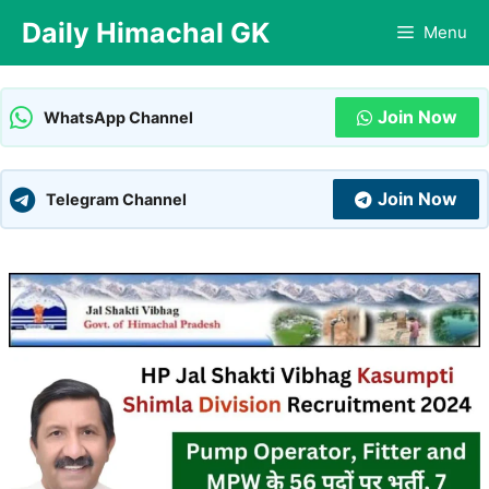
Skip
Daily Himachal GK
Menu
to
content
Join Now
WhatsApp Channel
Join Now
Telegram Channel