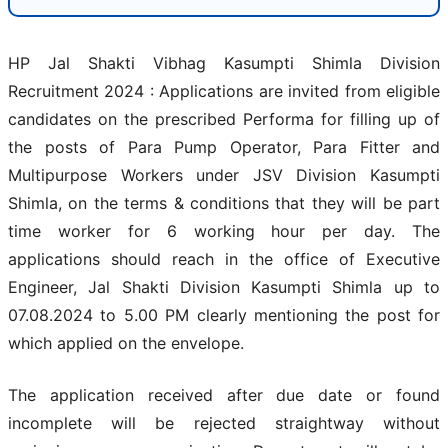
HP Jal Shakti Vibhag Kasumpti Shimla Division
Recruitment 2024 : Applications are invited from eligible
candidates on the prescribed Performa for filling up of
the posts of Para Pump Operator, Para Fitter and
Multipurpose Workers under JSV Division Kasumpti
Shimla, on the terms & conditions that they will be part
time worker for 6 working hour per day. The
applications should reach in the office of Executive
Engineer, Jal Shakti Division Kasumpti Shimla up to
07.08.2024 to 5.00 PM clearly mentioning the post for
which applied on the envelope.
The application received after due date or found
incomplete will be rejected straightway without