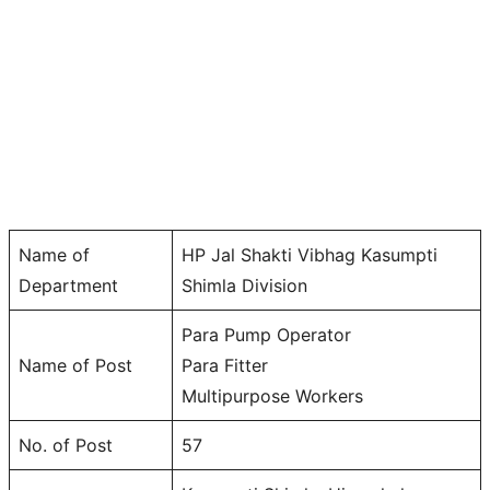
Name of
HP Jal Shakti Vibhag Kasumpti
Department
Shimla Division
Para Pump Operator
Name of Post
Para Fitter
Multipurpose Workers
No. of Post
57