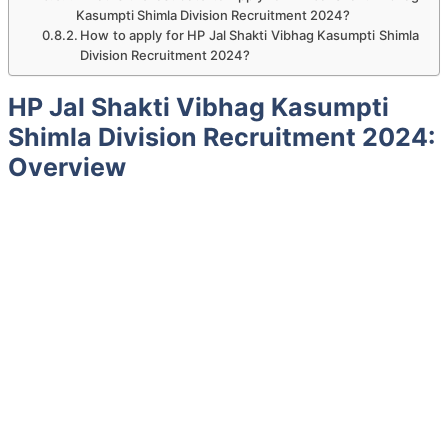
Kasumpti Shimla Division Recruitment 2024?
How to apply for HP Jal Shakti Vibhag Kasumpti Shimla
Division Recruitment 2024?
HP Jal Shakti Vibhag Kasumpti
Shimla Division Recruitment 2024:
Overview