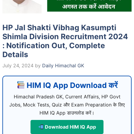
HP Jal Shakti Vibhag Kasumpti
Shimla Division Recruitment 2024
: Notification Out, Complete
Details
July 24, 2024
by
Daily Himachal GK
HIM IQ App Download करें
Himachal Pradesh GK, Current Affairs, HP Govt
Jobs, Mock Tests, Quiz और Exam Preparation के लिए
HIM IQ App डाउनलोड करें।
Download HIM IQ App