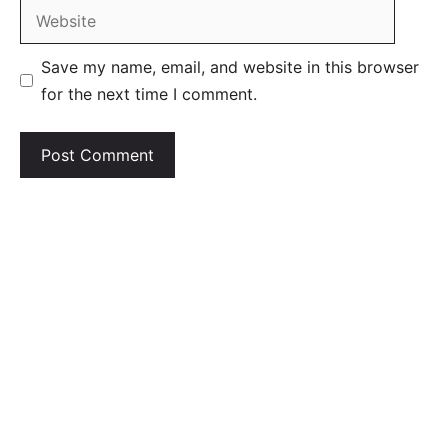
Website
Save my name, email, and website in this browser
for the next time I comment.