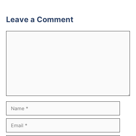
Leave a Comment
Comment
Name
Email