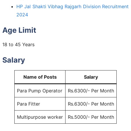
HP Jal Shakti Vibhag Rajgarh Division Recruitment
2024
Age Limit
18 to 45 Years
Salary
Name of Posts
Salary
Para Pump Operator
Rs.6300/- Per Month
Para Fitter
Rs.6300/- Per Month
Multipurpose worker
Rs.5000/- Per Month