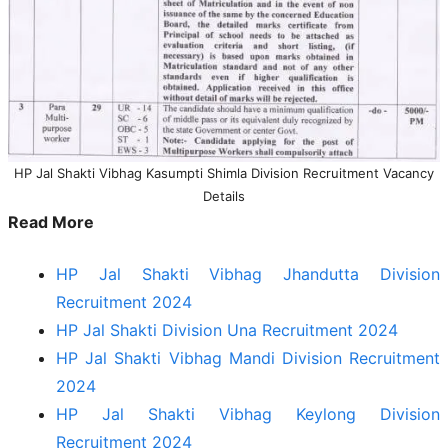
HP Jal Shakti Vibhag Kasumpti Shimla Division Recruitment Vacancy
Details
Read More
HP Jal Shakti Vibhag Jhandutta Division
Recruitment 2024
HP Jal Shakti Division Una Recruitment 2024
HP Jal Shakti Vibhag Mandi Division Recruitment
2024
HP Jal Shakti Vibhag Keylong Division
Recruitment 2024