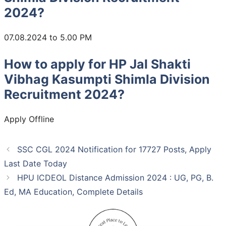
2024?
07.08.2024 to 5.00 PM
How to apply for HP Jal Shakti
Vibhag Kasumpti Shimla Division
Recruitment 2024?
Apply Offline
SSC CGL 2024 Notification for 17727 Posts, Apply
Last Date Today
HPU ICDEOL Distance Admission 2024 : UG, PG, B.
Ed, MA Education, Complete Details