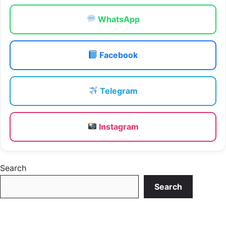
WhatsApp
Facebook
Telegram
Instagram
Search
Search