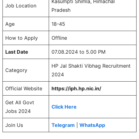
Kasumpti Shimla, Himachal
Job Location
Pradesh
Age
18-45
How to Apply
Offline
Last Date
07.08.2024 to 5.00 PM
HP Jal Shakti Vibhag Recruitment
Category
2024
Official Website
https://iph.hp.nic.in/
Get All Govt
Click Here
Jobs 2024
Join Us
Telegram
|
WhatsApp