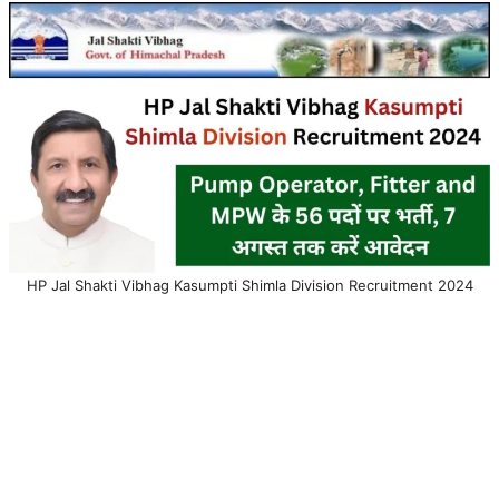
HP Jal Shakti Vibhag Kasumpti Shimla Division Recruitment 2024