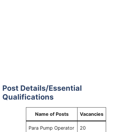
Post Details
/
Essential
Qualifications
Name of Posts
Vacancies
Para Pump Operator
20