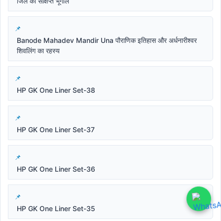
जिले का संक्षिप्त भूगोल
Banode Mahadev Mandir Una पौराणिक इतिहास और अर्धनारीश्वर
शिवलिंग का रहस्य
HP GK One Liner Set-38
HP GK One Liner Set-37
HP GK One Liner Set-36
HP GK One Liner Set-35