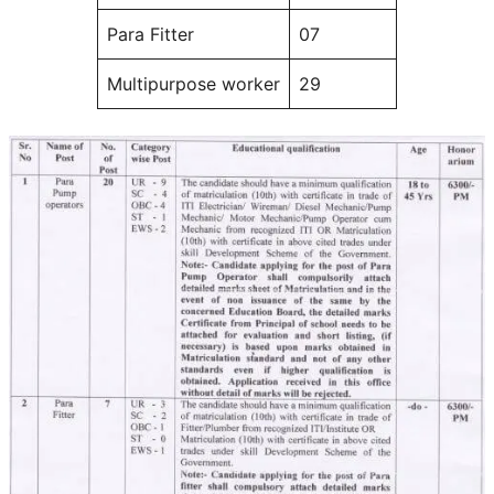
Para Fitter
07
Multipurpose worker
29