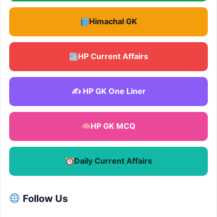
Himachal GK
HP Current Affairs
✍️ HP GK One Liner
HP GK MCQ
Daily Current Affairs
Follow Us