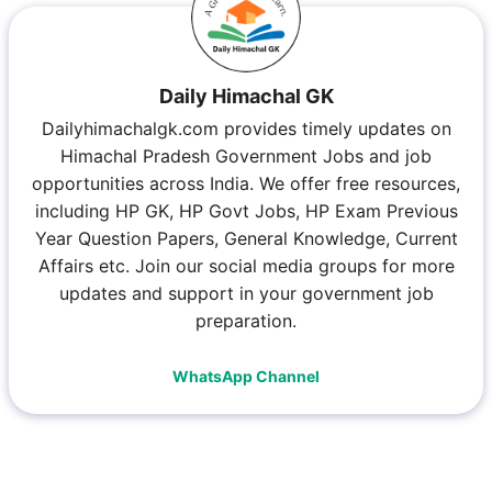
Daily Himachal GK
Dailyhimachalgk.com provides timely updates on
Himachal Pradesh Government Jobs and job
opportunities across India. We offer free resources,
including HP GK, HP Govt Jobs, HP Exam Previous
Year Question Papers, General Knowledge, Current
Affairs etc. Join our social media groups for more
updates and support in your government job
preparation.
WhatsApp Channel