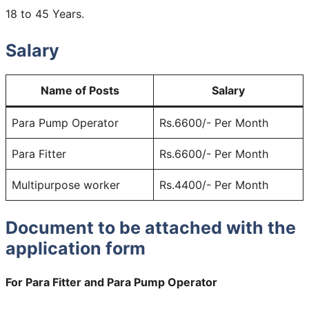
18 to 45 Years.
Salary
Name of Posts
Salary
Para Pump Operator
Rs.6600/- Per Month
Para Fitter
Rs.6600/- Per Month
Multipurpose worker
Rs.4400/- Per Month
Document to be attached with the
application form
For Para Fitter and Para Pump Operator