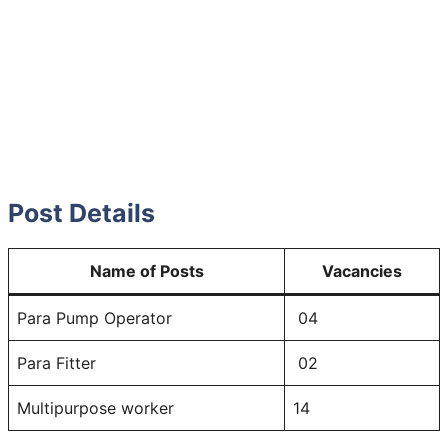
Post Details
Name of Posts
Vacancies
Para Pump Operator
04
Para Fitter
02
Multipurpose worker
14