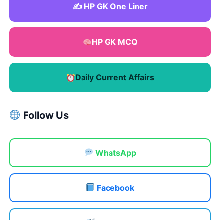
✍️ HP GK One Liner
HP GK MCQ
Daily Current Affairs
Follow Us
WhatsApp
Facebook