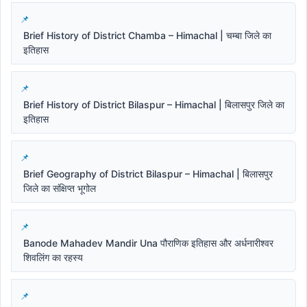
Brief History of District Chamba – Himachal | चम्बा जिले का
इतिहास
Brief History of District Bilaspur – Himachal | बिलासपुर जिले का
इतिहास
Brief Geography of District Bilaspur – Himachal | बिलासपुर
जिले का संक्षिप्त भूगोल
Banode Mahadev Mandir Una पौराणिक इतिहास और अर्धनारीश्वर
शिवलिंग का रहस्य