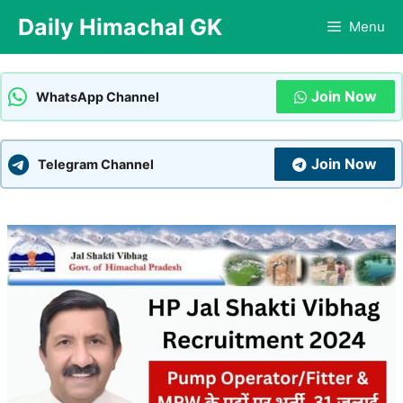
Skip
Daily Himachal GK
Menu
to
content
Join Now
WhatsApp Channel
Join Now
Telegram Channel