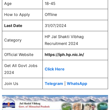
Age
18-45
How to Apply
Offline
Last Date
31/07/2024
HP Jal Shakti Vibhag
Category
Recruitment 2024
Official Website
https://iph.hp.nic.in/
Get All Govt Jobs
Click Here
2024
Join Us
Telegram
|
WhatsApp