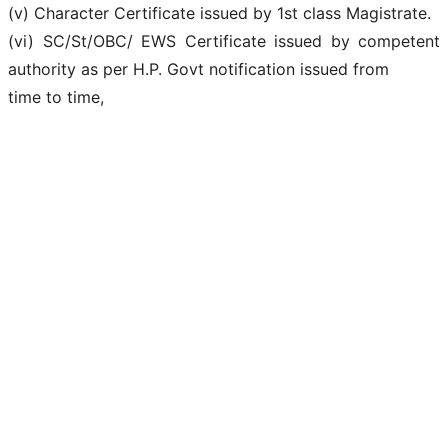
(v) Character Certificate issued by 1st class Magistrate.
(vi) SC/St/OBC/ EWS Certificate issued by competent
authority as per H.P. Govt notification issued from
time to time,