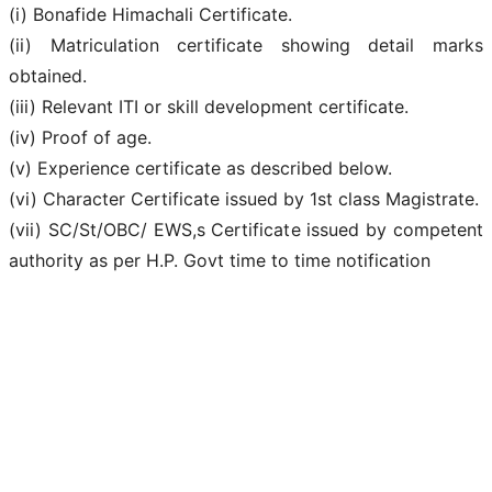
(i) Bonafide Himachali Certificate.
(ii) Matriculation certificate showing detail marks
obtained.
(iii) Relevant ITI or skill development certificate.
(iv) Proof of age.
(v) Experience certificate as described below.
(vi) Character Certificate issued by 1st class Magistrate.
(vii) SC/St/OBC/ EWS,s Certificate issued by competent
authority as per H.P. Govt time to time notification