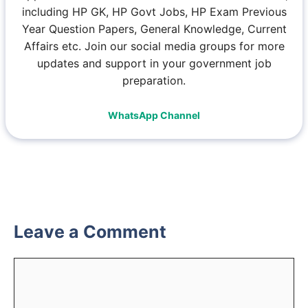
including HP GK, HP Govt Jobs, HP Exam Previous
Year Question Papers, General Knowledge, Current
Affairs etc. Join our social media groups for more
updates and support in your government job
preparation.
WhatsApp Channel
Leave a Comment
Comment