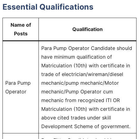
Essential Qualifications
Name of
Qualification
Posts
Para Pump Operator Candidate should
have minimum qualification of
Matriculation (10th) with certificate in
trade of electrician/wireman/diesel
Para Pump
mechanic/pump mechanic/Motor
Operator
mechanic/Pump Operator cum
mechanic from recognized ITI OR
Matriculation (10th) with certificate in
above cited trades under skill
Development Scheme of government.