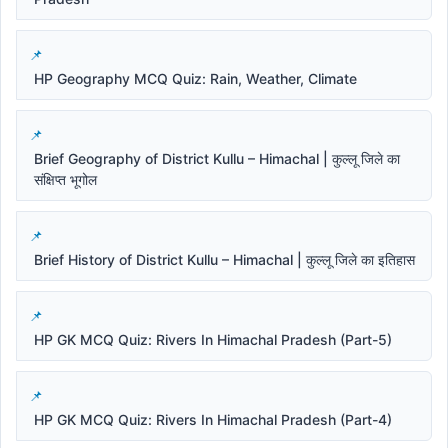
HP Geography MCQ Quiz: Rain, Weather, Climate
Brief Geography of District Kullu – Himachal | कुल्लू जिले का
संक्षिप्त भूगोल
Brief History of District Kullu – Himachal | कुल्लू जिले का इतिहास
HP GK MCQ Quiz: Rivers In Himachal Pradesh (Part-5)
HP GK MCQ Quiz: Rivers In Himachal Pradesh (Part-4)