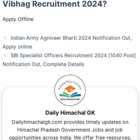
Vibhag Recruitment 2024?
Apply Offline
Indian Army Agniveer Bharti 2024 Notification Out,
Apply online
SBI Specialist Officers Recruitment 2024 [1040 Post]
Notification Out, Complete Details
Daily Himachal GK
Dailyhimachalgk.com provides timely updates on
Himachal Pradesh Government Jobs and job
opportunities across India. We offer free resources,