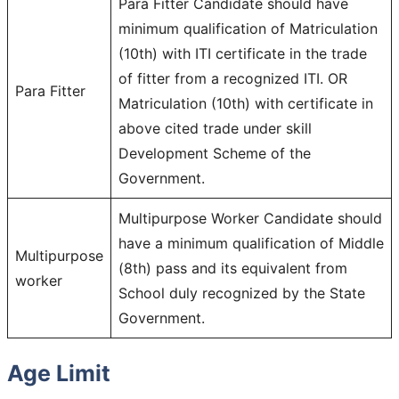
Para Fitter Candidate should have
minimum qualification of Matriculation
(10th) with ITI certificate in the trade
of fitter from a recognized ITI. OR
Para Fitter
Matriculation (10th) with certificate in
above cited trade under skill
Development Scheme of the
Government.
Multipurpose Worker Candidate should
have a minimum qualification of Middle
Multipurpose
(8th) pass and its equivalent from
worker
School duly recognized by the State
Government.
Age Limit