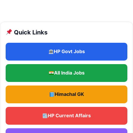
Quick Links
HP Govt Jobs
All India Jobs
Himachal GK
HP Current Affairs