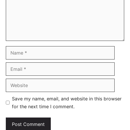
Name
Email
Website
Save my name, email, and website in this browser
for the next time I comment.