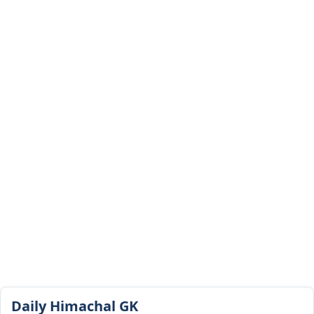
Daily Himachal GK​​