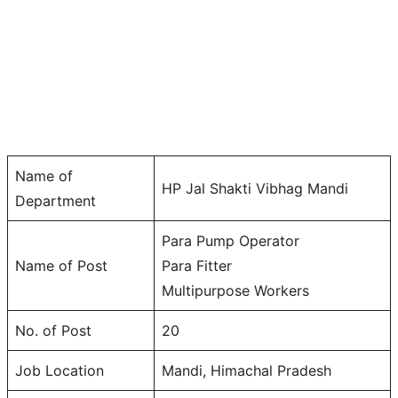
Name of
HP Jal Shakti Vibhag Mandi
Department
Para Pump Operator
Name of Post
Para Fitter
Multipurpose Workers
No. of Post
20
Job Location
Mandi, Himachal Pradesh