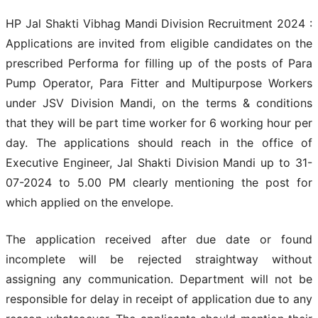
HP Jal Shakti Vibhag Mandi Division Recruitment 2024 :
Applications are invited from eligible candidates on the
prescribed Performa for filling up of the posts of Para
Pump Operator, Para Fitter and Multipurpose Workers
under JSV Division Mandi, on the terms & conditions
that they will be part time worker for 6 working hour per
day. The applications should reach in the office of
Executive Engineer, Jal Shakti Division Mandi up to 31-
07-2024 to 5.00 PM clearly mentioning the post for
which applied on the envelope.
The application received after due date or found
incomplete will be rejected straightway without
assigning any communication. Department will not be
responsible for delay in receipt of application due to any