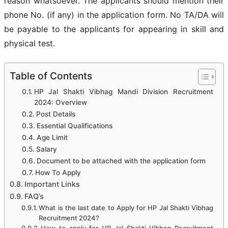
reason whatsoever. The applicants should mention their
phone No. (if any) in the application form. No TA/DA will
be payable to the applicants for appearing in skill and
physical test.
Table of Contents
HP Jal Shakti Vibhag Mandi Division Recruitment
2024: Overview
Post Details
Essential Qualifications
Age Limit
Salary
Document to be attached with the application form
How To Apply
Important Links
FAQ’s
What is the last date to Apply for HP Jal Shakti Vibhag
Recruitment 2024?
How to apply for HP Jal Shakti Vibhag Recruitment