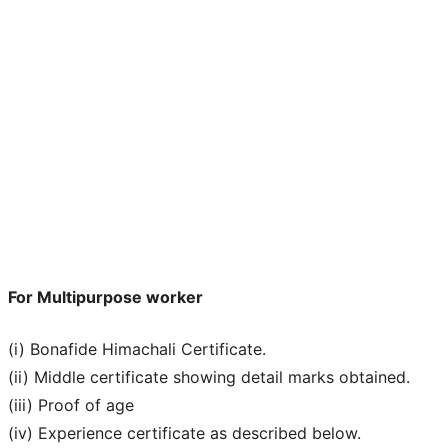
For Multipurpose worker
(i) Bonafide Himachali Certificate.
(ii) Middle certificate showing detail marks obtained.
(iii) Proof of age
(iv) Experience certificate as described below.