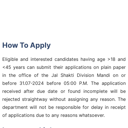
How To Apply
Eligible and interested candidates having age >18 and
<45 years can submit their applications on plain paper
in the office of the Jal Shakti Division Mandi on or
before 31.07-2024 before 05:00 P.M. The application
received after due date or found incomplete will be
rejected straightway without assigning any reason. The
department will not be responsible for delay in receipt
of applications due to any reasons whatsoever.