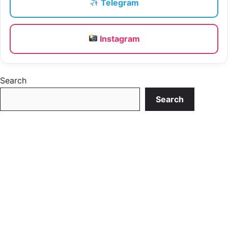
Telegram
Instagram
Search
Search