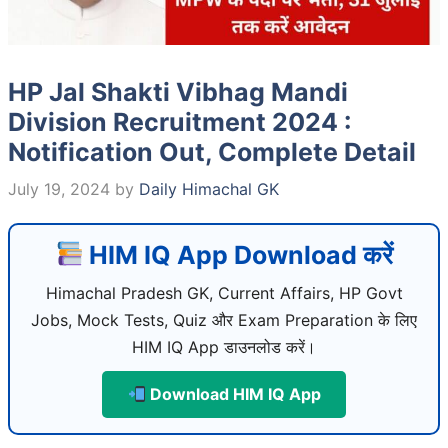
HP Jal Shakti Vibhag Mandi
Division Recruitment 2024 :
Notification Out, Complete Detail
July 19, 2024
by
Daily Himachal GK
HIM IQ App Download करें
Himachal Pradesh GK, Current Affairs, HP Govt
Jobs, Mock Tests, Quiz और Exam Preparation के लिए
HIM IQ App डाउनलोड करें।
Download HIM IQ App