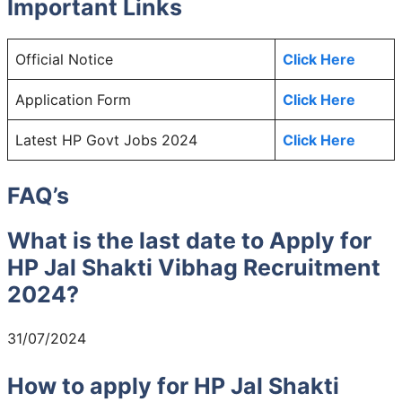
Important Links
Official Notice
Click Here
Application Form
Click Here
Latest HP Govt Jobs 2024
Click Here
FAQ’s
What is the last date to Apply for
HP Jal Shakti Vibhag Recruitment
2024?
31/07/2024
How to apply for HP Jal Shakti