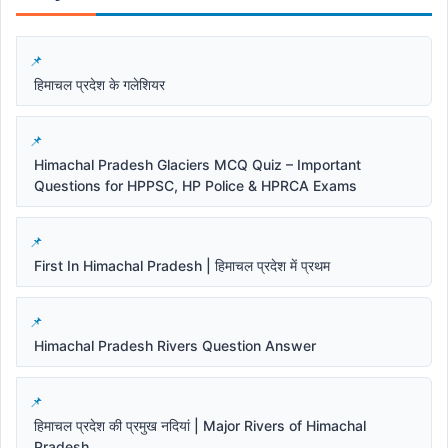
हिमाचल प्रदेश के गलेशियर
Himachal Pradesh Glaciers MCQ Quiz – Important
Questions for HPPSC, HP Police & HPRCA Exams
First In Himachal Pradesh | हिमाचल प्रदेश में प्रथम
Himachal Pradesh Rivers Question Answer
हिमाचल प्रदेश की प्रमुख नदियां | Major Rivers of Himachal
Pradesh