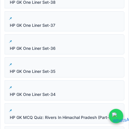
HP GK One Liner Set-38
HP GK One Liner Set-37
HP GK One Liner Set-36
HP GK One Liner Set-35
HP GK One Liner Set-34
HP GK MCQ Quiz: Rivers In Himachal Pradesh (Part-3)