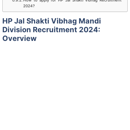
2024?
HP Jal Shakti Vibhag Mandi
Division
Recruitment 2024:
Overview