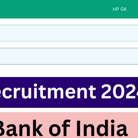
HP GK