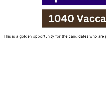
This is a golden opportunity for the candidates who are p