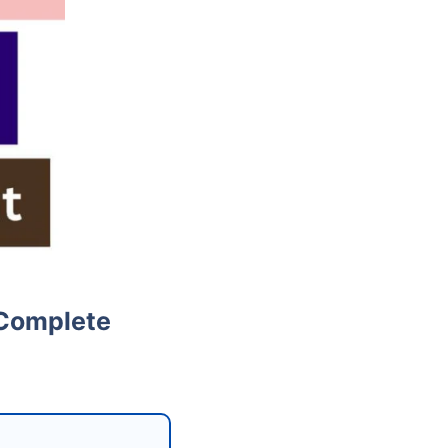
 Complete