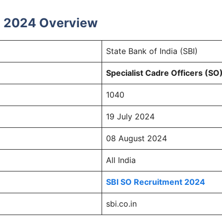
nt 2024 Overview
State Bank of India (SBI)
Specialist Cadre Officers (SO
1040
19 July 2024
08 August 2024
All India
SBI SO Recruitment 2024
sbi.co.in