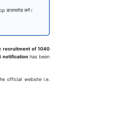
p डाउनलोड करें।
he
recruitment of 1040
notification
has been
 official website i.e.