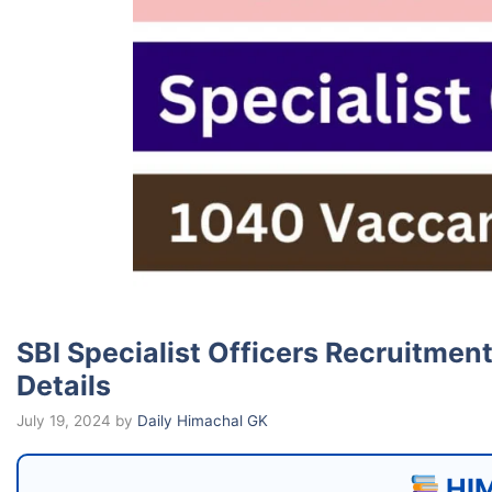
SBI Specialist Officers Recruitmen
Details
July 19, 2024
by
Daily Himachal GK
HIM