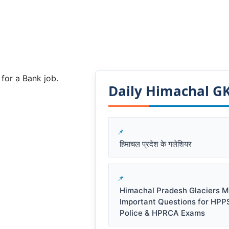
 for a Bank job.
Daily Himachal GK​
हिमाचल प्रदेश के गलेशियर
Himachal Pradesh Glaciers M
Important Questions for HPP
Police & HPRCA Exams