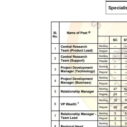
Speciali