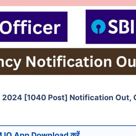
t 2024 [1040 Post] Notification Out,
 IQ App Download करें