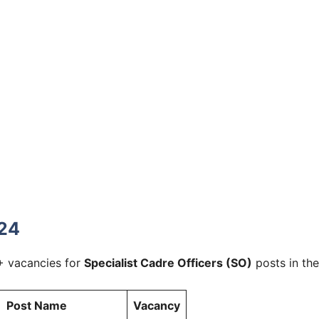
024
+ vacancies for
Specialist Cadre Officers (SO)
posts in the
Post Name
Vacancy