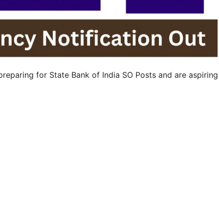
reparing for State Bank of India SO Posts and are aspiring