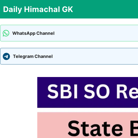
Skip
Daily Himachal GK
to
content
WhatsApp Channel
Telegram Channel