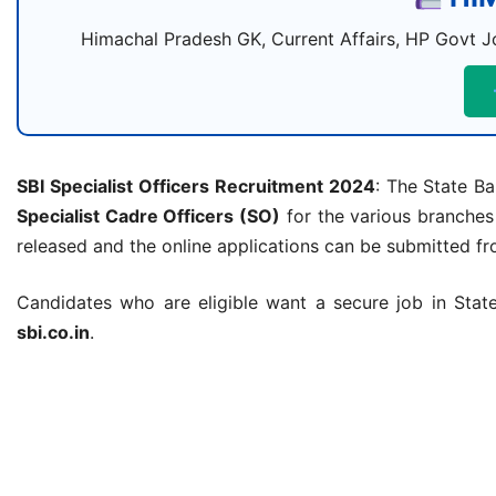
Himachal Pradesh GK, Current Affairs, HP Govt Jo
SBI Specialist Officers Recruitment 2024
: The State Ba
Specialist Cadre Officers (SO)
for the various branches
released and the online applications can be submitted f
Candidates who are eligible want a secure job in State 
sbi.co.in
.