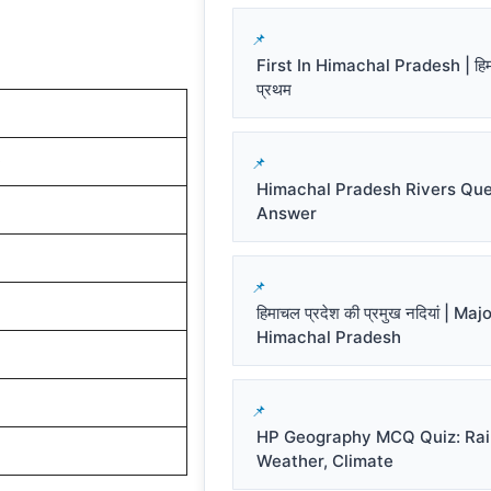
First In Himachal Pradesh | हिमाच
प्रथम
)
Himachal Pradesh Rivers Que
Answer
हिमाचल प्रदेश की प्रमुख नदियां | Ma
Himachal Pradesh
HP Geography MCQ Quiz: Rai
Weather, Climate