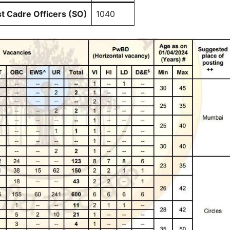
st Cadre Officers (SO)
1040