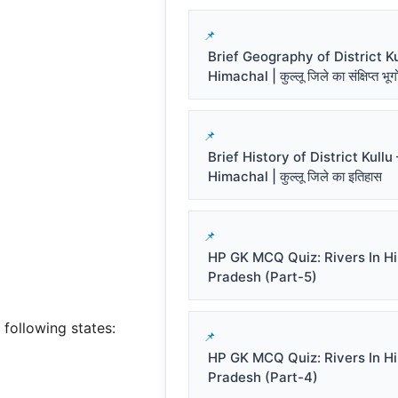
Brief Geography of District Ku
Himachal | कुल्लू जिले का संक्षिप्त भू
Brief History of District Kullu 
Himachal | कुल्लू जिले का इतिहास
HP GK MCQ Quiz: Rivers In H
Pradesh (Part-5)
 following states:
HP GK MCQ Quiz: Rivers In H
Pradesh (Part-4)