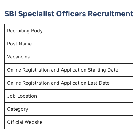
SBI Specialist Officers Recruitme
Recruiting Body
Post Name
Vacancies
Online Registration and Application Starting Date
Online Registration and Application Last Date
Job Location
Category
Official Website