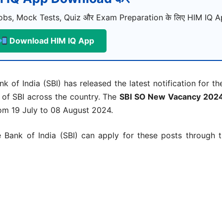
bs, Mock Tests, Quiz और Exam Preparation के लिए HIM IQ Ap
Download HIM IQ App
nk of India (SBI) has released the latest notification for t
 of SBI across the country. The
SBI SO New Vacancy 2024 
rom 19 July to 08 August 2024.
Bank of India (SBI) can apply for these posts through the