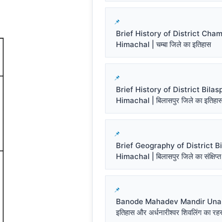
Brief History of District Cha
Himachal | चम्बा जिले का इतिहास
Brief History of District Bilas
Himachal | बिलासपुर जिले का इतिहा
Brief Geography of District Bi
Himachal | बिलासपुर जिले का संक्षिप्त
Banode Mahadev Mandir Una प
इतिहास और अर्धनारीश्वर शिवलिंग का रहस