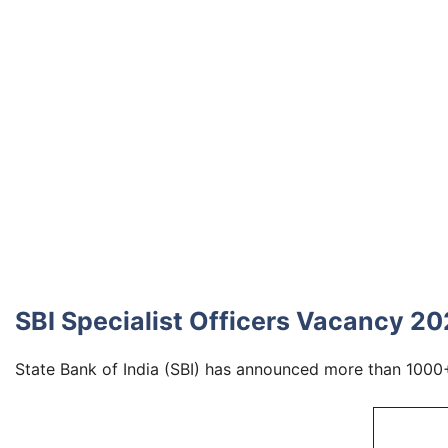
SBI Specialist Officers Vacancy 2
State Bank of India (SBI) has announced more than 1000