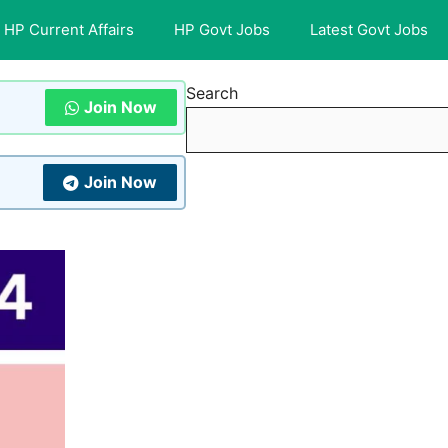
HP Current Affairs
HP Govt Jobs
Latest Govt Jobs
Search
Join Now
Join Now