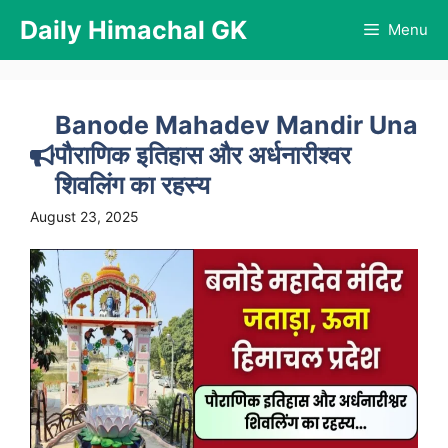
Skip
Daily Himachal GK
Menu
to
content
Banode Mahadev Mandir Una
पौराणिक इतिहास और अर्धनारीश्वर
शिवलिंग का रहस्य
August 23, 2025