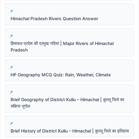
Himachal Pradesh Rivers Question Answer
हिमाचल प्रदेश की प्रमुख नदियां | Major Rivers of Himachal
Pradesh
HP Geography MCQ Quiz: Rain, Weather, Climate
Brief Geography of District Kullu – Himachal | कुल्लू जिले का
संक्षिप्त भूगोल
Brief History of District Kullu – Himachal | कुल्लू जिले का इतिहास