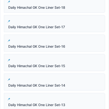
Daily Himachal GK One Liner Set-18
Daily Himachal GK One Liner Set-17
Daily Himachal GK One Liner Set-16
Daily Himachal GK One Liner Set-15
Daily Himachal GK One Liner Set-14
Daily Himachal GK One Liner Set-13