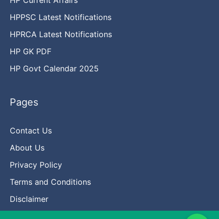
HPPSC Latest Notifications
HPRCA Latest Notifications
HP GK PDF
HP Govt Calendar 2025
Pages
Contact Us
About Us
Privacy Policy
Terms and Conditions
Disclaimer