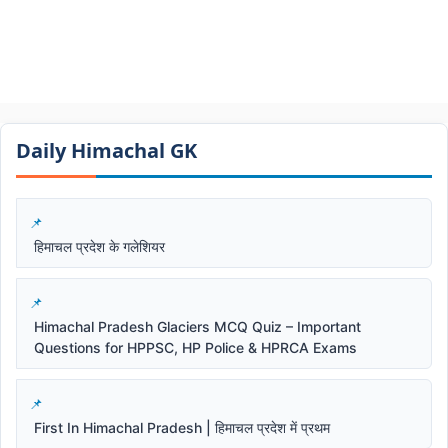
Daily Himachal GK​​
हिमाचल प्रदेश के गलेशियर
Himachal Pradesh Glaciers MCQ Quiz – Important
Questions for HPPSC, HP Police & HPRCA Exams
First In Himachal Pradesh | हिमाचल प्रदेश में प्रथम