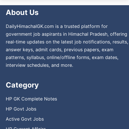
About Us
DailyHimachalGK.com is a trusted platform for
government job aspirants in Himachal Pradesh, offering
real-time updates on the latest job notifications, results,
answer keys, admit cards, previous papers, exam
patterns, syllabus, online/offline forms, exam dates,
interview schedules, and more.
Category
HP GK Complete Notes
HP Govt Jobs
Active Govt Jobs
HP Current Affairs