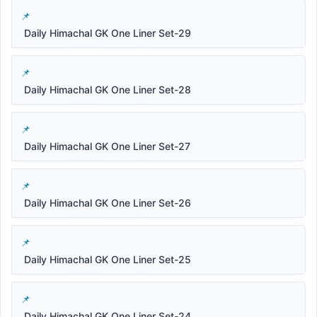
Daily Himachal GK One Liner Set-29
Daily Himachal GK One Liner Set-28
Daily Himachal GK One Liner Set-27
Daily Himachal GK One Liner Set-26
Daily Himachal GK One Liner Set-25
Daily Himachal GK One Liner Set-24