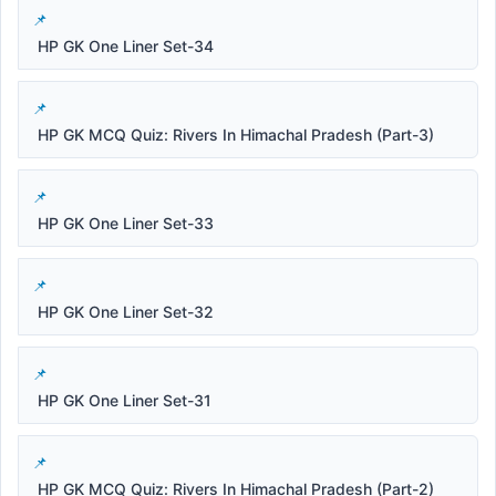
HP GK One Liner Set-34
HP GK MCQ Quiz: Rivers In Himachal Pradesh (Part-3)
HP GK One Liner Set-33
HP GK One Liner Set-32
HP GK One Liner Set-31
HP GK MCQ Quiz: Rivers In Himachal Pradesh (Part-2)