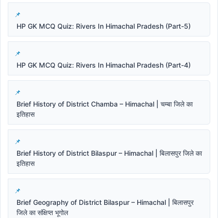
HP GK MCQ Quiz: Rivers In Himachal Pradesh (Part-5)
HP GK MCQ Quiz: Rivers In Himachal Pradesh (Part-4)
Brief History of District Chamba – Himachal | चम्बा जिले का
इतिहास
Brief History of District Bilaspur – Himachal | बिलासपुर जिले का
इतिहास
Brief Geography of District Bilaspur – Himachal | बिलासपुर
जिले का संक्षिप्त भूगोल