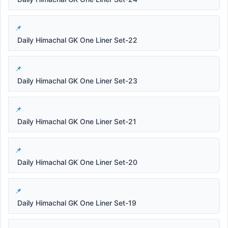
Daily Himachal GK One Liner Set-22
Daily Himachal GK One Liner Set-23
Daily Himachal GK One Liner Set-21
Daily Himachal GK One Liner Set-20
Daily Himachal GK One Liner Set-19