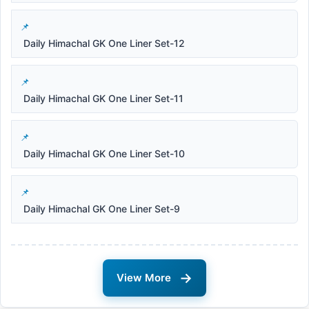
Daily Himachal GK One Liner Set-12
Daily Himachal GK One Liner Set-11
Daily Himachal GK One Liner Set-10
Daily Himachal GK One Liner Set-9
→
View More