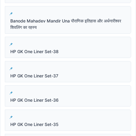
Banode Mahadev Mandir Una पौराणिक इतिहास और अर्धनारीश्वर
शिवलिंग का रहस्य
HP GK One Liner Set-38
HP GK One Liner Set-37
HP GK One Liner Set-36
HP GK One Liner Set-35