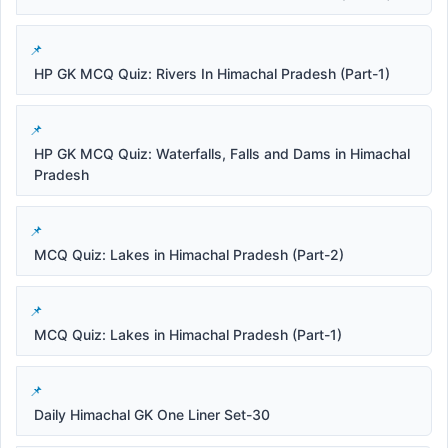
HP GK MCQ Quiz: Rivers In Himachal Pradesh (Part-1)
HP GK MCQ Quiz: Waterfalls, Falls and Dams in Himachal
Pradesh
MCQ Quiz: Lakes in Himachal Pradesh (Part-2)
MCQ Quiz: Lakes in Himachal Pradesh (Part-1)
Daily Himachal GK One Liner Set-30