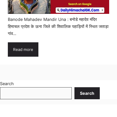
Banode Mahadev Mandir Una : बनोडे महादेव मंदिर
हिमाचल प्रदेश के ऊना जिले की शिवालिक पहाड़ियों में स्थित जताड़ा
गांव...
Read more
Search
Search