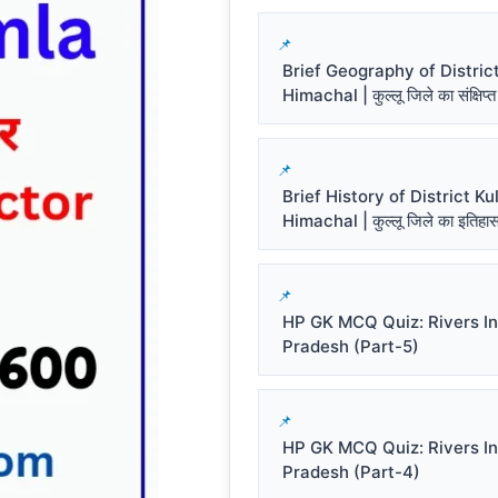
Brief Geography of District
Himachal | कुल्लू जिले का संक्षिप्त
Brief History of District Kul
Himachal | कुल्लू जिले का इतिहा
HP GK MCQ Quiz: Rivers I
Pradesh (Part-5)
HP GK MCQ Quiz: Rivers I
Pradesh (Part-4)