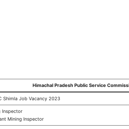
Himachal Pradesh Public Service Commiss
 Shimla Job Vacancy 2023
 Inspector
ant Mining Inspector