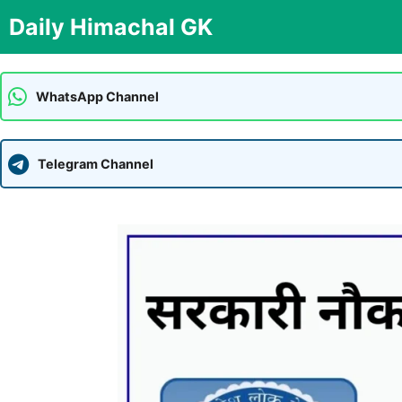
Skip
Daily Himachal GK
to
content
WhatsApp Channel
Telegram Channel