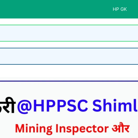
HP GK