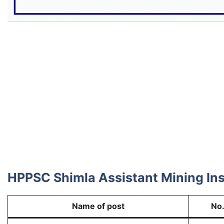
HPPSC Shimla Assistant Mining Ins
Name of post
No.