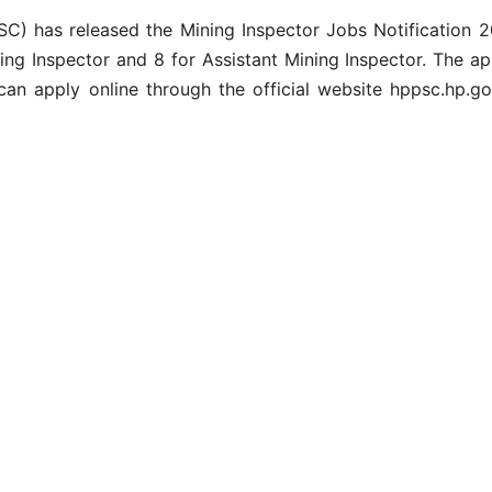
 has released the Mining Inspector Jobs Notification 202
ining Inspector and 8 for Assistant Mining Inspector. The a
can apply online through the official website hppsc.hp.go