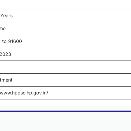
 Years
ime
 to 91600
/2023
itment
/www.hppsc.hp.gov.in/