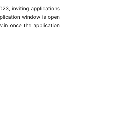
3, inviting applications
pplication window is open
v.in once the application