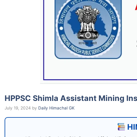
HPPSC Shimla Assistant Mining In
July 19, 2024
by
Daily Himachal GK
HI