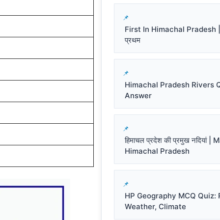
First In Himachal Pradesh | हि
प्रथम
Himachal Pradesh Rivers 
Answer
हिमाचल प्रदेश की प्रमुख नदियां |
Himachal Pradesh
HP Geography MCQ Quiz: R
Weather, Climate