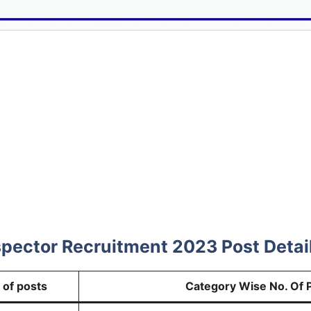
pector Recruitment 2023 Post Detai
 of posts
Category Wise No. Of 