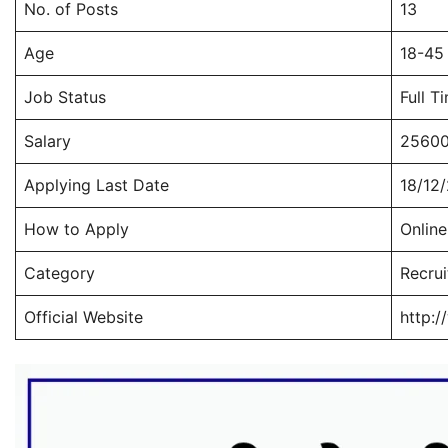
No. of Posts
13
Age
18-45
Job Status
Full T
Salary
25600
Applying Last Date
18/12
How to Apply
Online
Category
Recru
Official Website
http:/