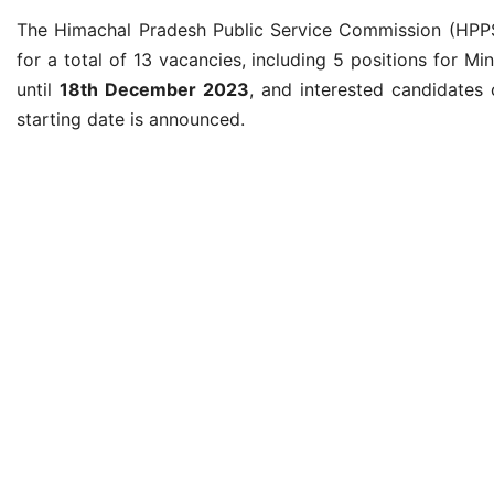
The Himachal Pradesh Public Service Commission (HPPSC)
for a total of 13 vacancies, including 5 positions for M
until
18th December 2023
, and interested candidates 
starting date is announced.