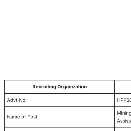
Recruiting Organization
Advt No.
HPPSC
Mining
Name of Post
Assist