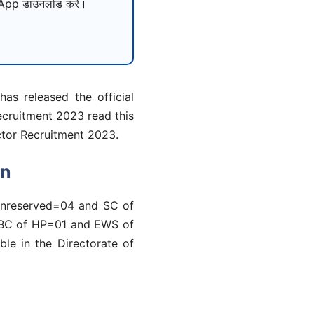
pp डाउनलोड करें।
as released the official
ecruitment 2023 read this
ector Recruitment 2023.
on
 (Unreserved=04 and SC of
 OBC of HP=01 and EWS of
ble in the Directorate of