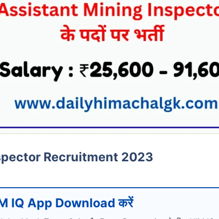
spector Recruitment 2023
M IQ App Download करें