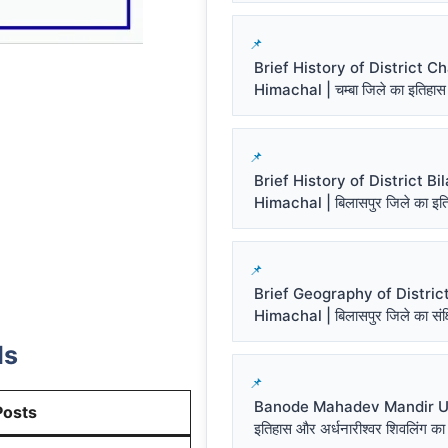
Brief History of District 
Himachal | चम्बा जिले का इतिहास
Brief History of District Bi
Himachal | बिलासपुर जिले का इत
Brief Geography of District
Himachal | बिलासपुर जिले का संक्ष
ls
Banode Mahadev Mandir Un
Posts
इतिहास और अर्धनारीश्वर शिवलिंग का