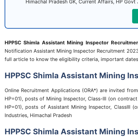
Himachal Pradesh GK, Current Affairs, HP Govt 
HPPSC Shimla Assistant Mining Inspector Recruitme
Notification Assistant Mining Inspector Recruitment 202
full article to know the eligibility criteria, important 
HPPSC Shimla Assistant Mining Ins
Online Recruitment Applications (ORA*) are invited fro
HP=01), posts of Mining Inspector, Class-III (on cont
HP=01), posts of Assistant Mining Inspector, ClassIII (
Industries, Himachal Pradesh
HPPSC Shimla Assistant Mining In