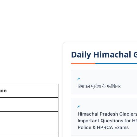
Daily Himachal GK
हिमाचल प्रदेश के गलेशियर
ion
Himachal Pradesh Glacier
Important Questions for 
Police & HPRCA Exams