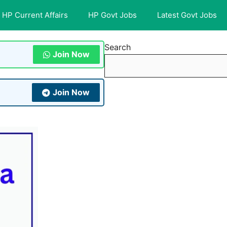
HP Current Affairs
HP Govt Jobs
Latest Govt Jobs
Search
Join Now
Join Now