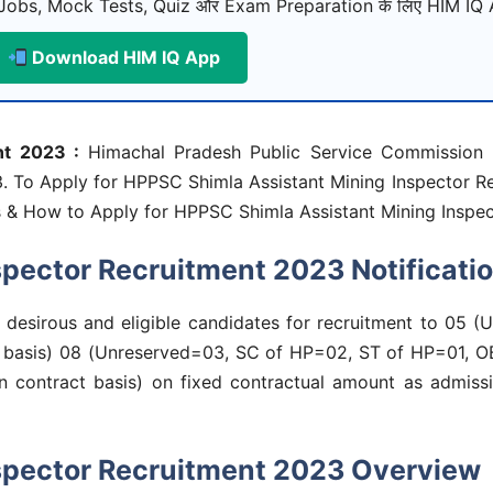
Jobs, Mock Tests, Quiz और Exam Preparation के लिए HIM IQ A
Download HIM IQ App
nt 2023 :
Himachal Pradesh Public Service Commission h
3. To Apply for HPPSC Shimla Assistant Mining Inspector R
dates & How to Apply for HPPSC Shimla Assistant Mining Insp
pector Recruitment 2023 Notificati
m desirous and eligible candidates for recruitment to 05
ract basis) 08 (Unreserved=03, SC of HP=02, ST of HP=01,
on contract basis) on fixed contractual amount as admissi
spector Recruitment 2023 Overview