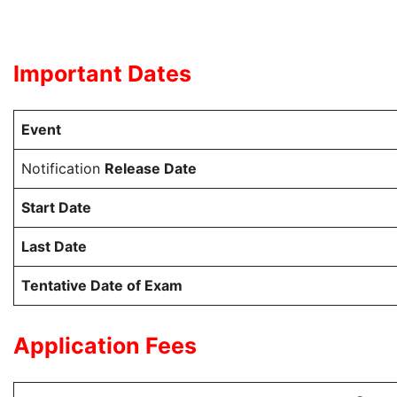
Important Dates
Event
Notification
Release Date
Start Date
Last Date
Tentative Date of Exam
Application Fees