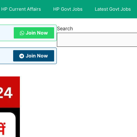
HP Current Affairs
HP Govt Jobs
Latest Govt Jobs
Search
Join Now
Join Now