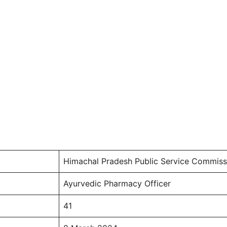
Himachal Pradesh Public Service Commis
Ayurvedic Pharmacy Officer
41