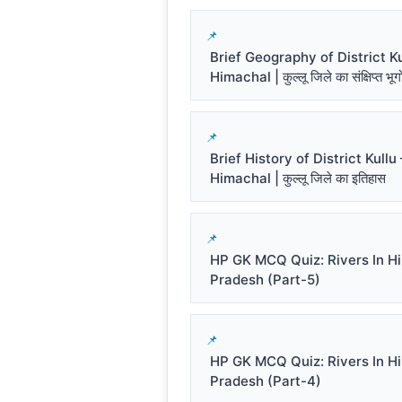
Brief Geography of District Ku
Himachal | कुल्लू जिले का संक्षिप्त भू
Brief History of District Kullu 
Himachal | कुल्लू जिले का इतिहास
HP GK MCQ Quiz: Rivers In H
Pradesh (Part-5)
HP GK MCQ Quiz: Rivers In H
Pradesh (Part-4)