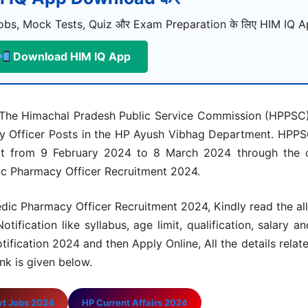
bs, Mock Tests, Quiz और Exam Preparation के लिए HIM IQ Ap
Download HIM IQ App
The Himachal Pradesh Public Service Commission (HPPSC)
macy Officer Posts in the HP Ayush Vibhag Department. HP
art from 9 February 2024 to 8 March 2024 through the of
ic Pharmacy Officer Recruitment 2024.
ic Pharmacy Officer Recruitment 2024, Kindly read the all 
ication like syllabus, age limit, qualification, salary an
ification 2024 and then Apply Online, All the details rela
nk is given below.
vt Jobs 2024
HP Current Affairs 2024