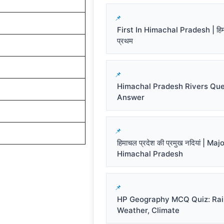
First In Himachal Pradesh | हिमाच
प्रथम
Himachal Pradesh Rivers Que
Answer
हिमाचल प्रदेश की प्रमुख नदियां | Ma
Himachal Pradesh
HP Geography MCQ Quiz: Rai
Weather, Climate