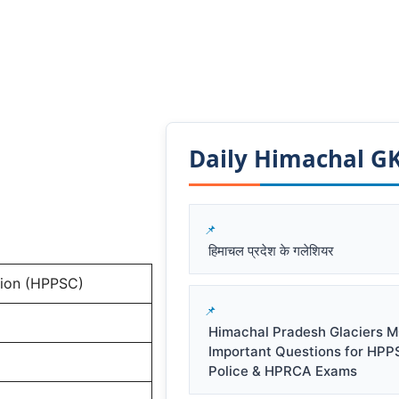
Daily Himachal GK​
हिमाचल प्रदेश के गलेशियर
sion (HPPSC)
Himachal Pradesh Glaciers M
Important Questions for HPP
Police & HPRCA Exams