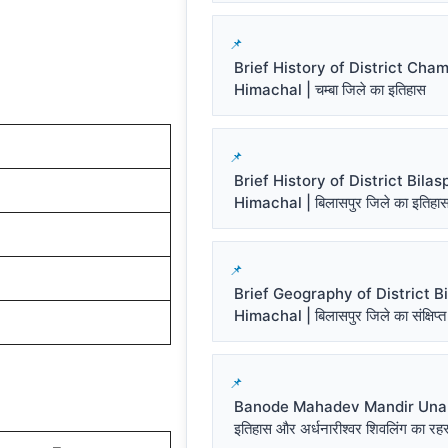
Brief History of District Cha
Himachal | चम्बा जिले का इतिहास
Brief History of District Bilas
Himachal | बिलासपुर जिले का इतिहा
Brief Geography of District Bi
Himachal | बिलासपुर जिले का संक्षिप्त
Banode Mahadev Mandir Una प
इतिहास और अर्धनारीश्वर शिवलिंग का रहस