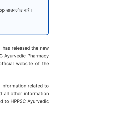
p डाउनलोड करें।
 has released the new
PSC Ayurvedic Pharmacy
ficial website of the
information related to
d all other information
ted to HPPSC Ayurvedic