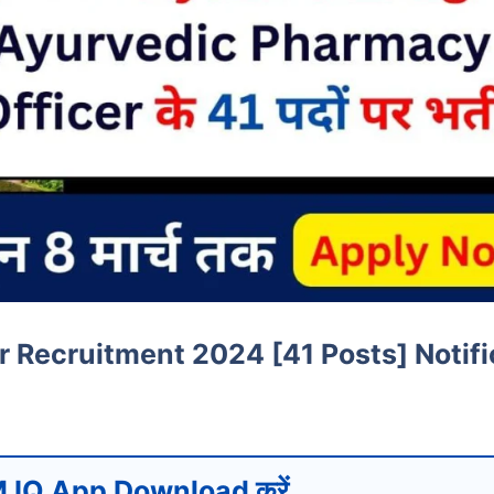
Recruitment 2024 [41 Posts] Notifi
 IQ App Download करें