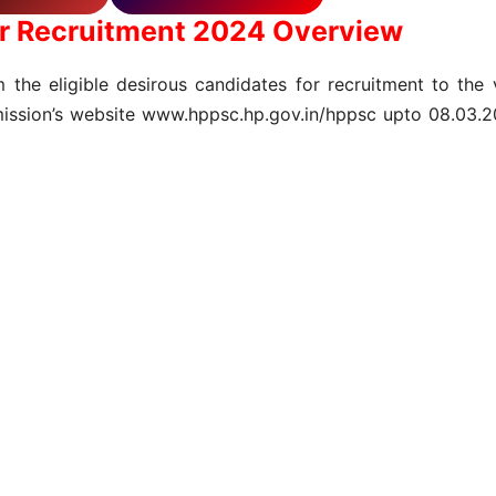
r Recruitment 2024 Overview
 the eligible desirous candidates for recruitment to the 
ission’s website www.hppsc.hp.gov.in/hppsc upto 08.03.202