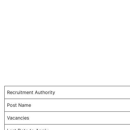
Recruitment Authority
Post Name
Vacancies