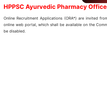
HPPSC Ayurvedic Pharmacy Office
Online Recruitment Applications (ORA*) are invited from
online web portal, which shall be available on the Comm
be disabled.