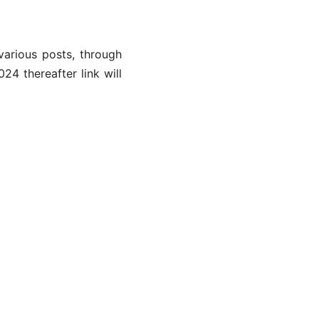
various posts, through
4 thereafter link will