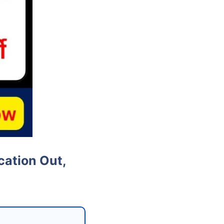
cation Out,