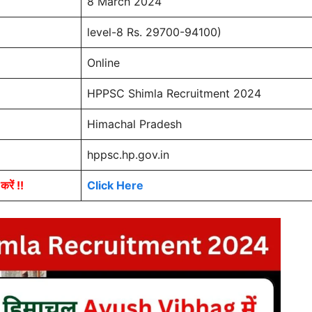
8 March 2024
level-8 Rs. 29700-94100)
Online
HPPSC Shimla Recruitment 2024
Himachal Pradesh
hppsc.hp.gov.in
ें !!
Click Here