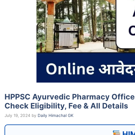
HPPSC Ayurvedic Pharmacy Officer 
Check Eligibility, Fee & All Details
July 19, 2024
by
Daily Himachal GK
HIM