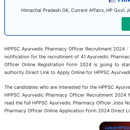
Himachal Pradesh GK, Current Affairs, HP Govt Jo
HPPSC Ayurvedic Pharmacy Officer Recruitment 2024 : 
notification for the recruitment of 41 Ayurvedic Phar
Officer Online Registration Form 2024 is going to st
authority Direct Link to Apply Online for HPPSC Ayurved
The candidates who are interested for the HPPSC Ayurved
HPPSC Ayurvedic Pharmacy Officer Recruitment 2024 Notif
read the full HPPSC Ayurvedic Pharmacy Officer Jobs Not
Pharmacy Officer Online Application Form 2024 Direct Li
Latest HP Go