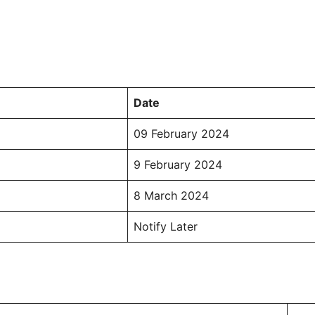
Date
09 February 2024
9 February 2024
8 March 2024
Notify Later