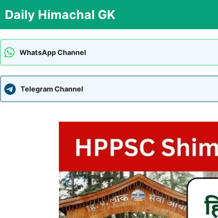
Skip
Daily Himachal GK
to
content
WhatsApp Channel
Telegram Channel