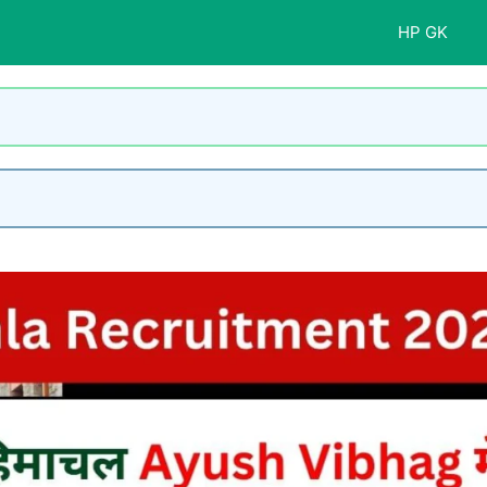
HP GK