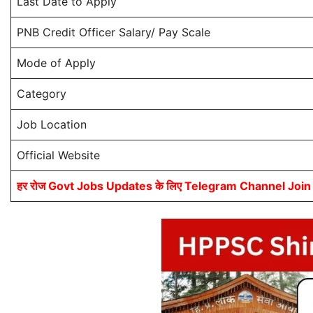
Last Date to Apply
PNB Credit Officer Salary/ Pay Scale
Mode of Apply
Category
Job Location
Official Website
हर रोज Govt Jobs Updates के लिए Telegram Channel Join कर