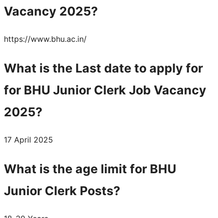
Vacancy 2025?
https://www.bhu.ac.in/
What is the Last date to apply for
for BHU Junior Clerk Job Vacancy
2025?
17 April 2025
What is the age limit for BHU
Junior Clerk Posts?