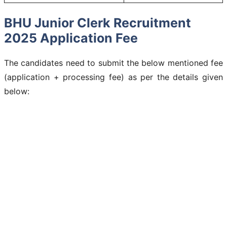
BHU Junior Clerk Recruitment
2025 Application Fee
The candidates need to submit the below mentioned fee
(application + processing fee) as per the details given
below: