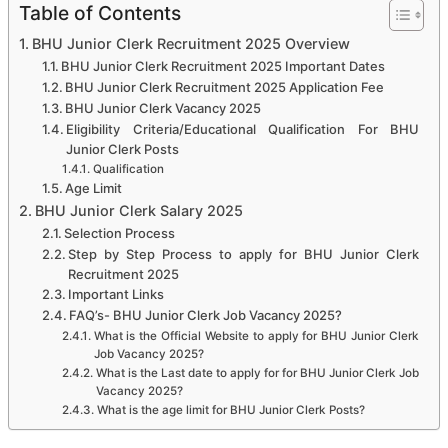
Table of Contents
BHU Junior Clerk Recruitment 2025 Overview
BHU Junior Clerk Recruitment 2025 Important Dates
BHU Junior Clerk Recruitment 2025 Application Fee
BHU Junior Clerk Vacancy 2025
Eligibility Criteria/Educational Qualification For BHU
Junior Clerk Posts
Qualification
Age Limit
BHU Junior Clerk Salary 2025
Selection Process
Step by Step Process to apply for BHU Junior Clerk
Recruitment 2025
Important Links
FAQ’s- BHU Junior Clerk Job Vacancy 2025?
What is the Official Website to apply for BHU Junior Clerk
Job Vacancy 2025?
What is the Last date to apply for for BHU Junior Clerk Job
Vacancy 2025?
What is the age limit for BHU Junior Clerk Posts?