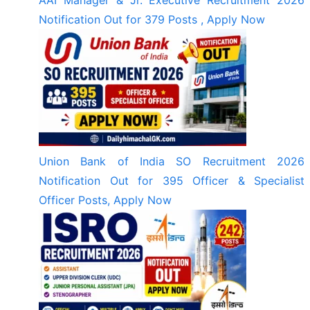
Notification Out for 379 Posts , Apply Now
Union Bank of India SO Recruitment 2026
Notification Out for 395 Officer & Specialist
Officer Posts, Apply Now