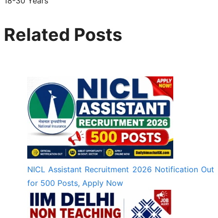
18-30 Years
Related Posts
NICL Assistant Recruitment 2026 Notification Out
for 500 Posts, Apply Now