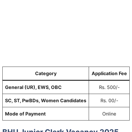
Category
Application Fee
General (UR), EWS, OBC
Rs. 500/-
SC, ST, PwBDs, Women Candidates
Rs. 00/-
Mode of Payment
Online
BHU Junior Clerk Vacancy 2025