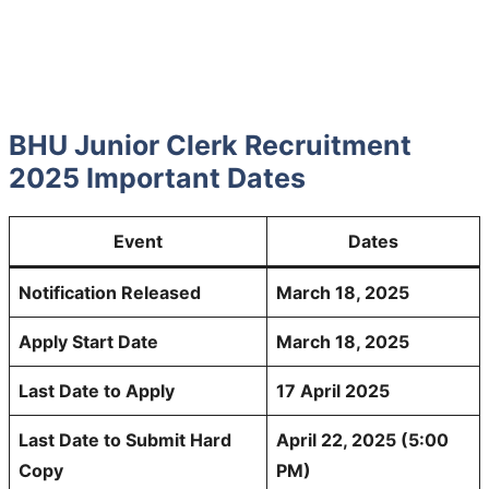
BHU Junior Clerk Recruitment
2025 Important Dates
Event
Dates
Notification Released
March 18, 2025
Apply Start Date
March 18, 2025
Last Date to Apply
17 April 2025
Last Date to Submit Hard
April 22, 2025 (5:00
Copy
PM)