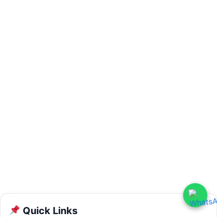
Quick Links