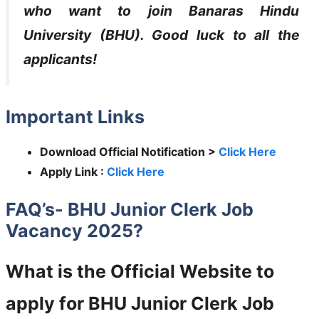
who want to join
Banaras Hindu
University (BHU)
. Good luck to all the
applicants!
Important Links
Download Official Notification >
Click Here
Apply Link :
Click Here
FAQ’s- BHU Junior Clerk Job
Vacancy 2025?
What is the Official Website to
apply for BHU Junior Clerk Job