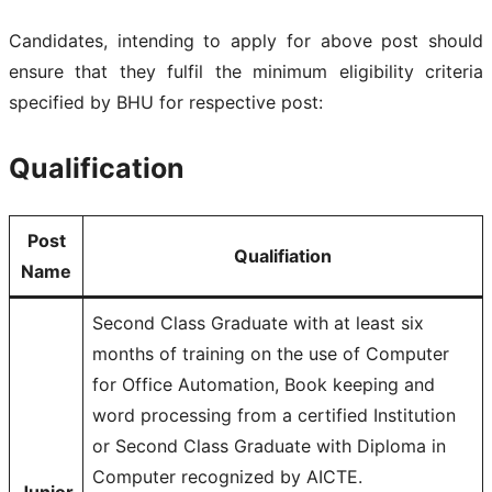
Candidates, intending to apply for above post should
ensure that they fulfil the minimum eligibility criteria
specified by BHU for respective post:
Qualification
Post
Qualifiation
Name
Second Class Graduate with at least six
months of training on the use of Computer
for Office Automation, Book keeping and
word processing from a certified Institution
or Second Class Graduate with Diploma in
Computer recognized by AICTE.
Junior