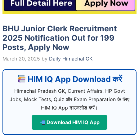
BHU Junior Clerk Recruitment
2025 Notification Out for 199
Posts, Apply Now
March 20, 2025
by
Daily Himachal GK
HIM IQ App Download करें
Himachal Pradesh GK, Current Affairs, HP Govt
Jobs, Mock Tests, Quiz और Exam Preparation के लिए
HIM IQ App डाउनलोड करें।
Download HIM IQ App