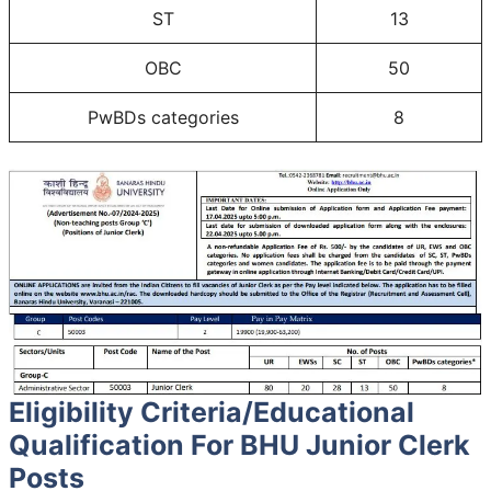
ST
13
OBC
50
PwBDs categories
8
Eligibility Criteria/Educational
Qualification For BHU Junior Clerk
Posts