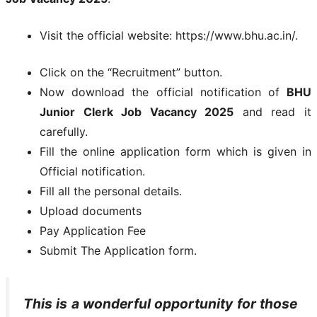
Visit the official website: https://www.bhu.ac.in/.
Click on the “Recruitment” button.
Now download the official notification of
BHU
Junior Clerk Job Vacancy 2025
and read it
carefully.
Fill the online application form which is given in
Official notification.
Fill all the personal details.
Upload documents
Pay Application Fee
Submit The Application form.
This is a wonderful opportunity for those