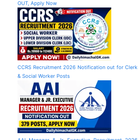
OUT, Apply Now
CCRS Recruitment 2026 Notification out for Clerk
& Social Worker Posts
AAI Manager & Jr. Executive Recruitment 2026