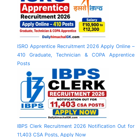
ISRO Apprentice Recruitment 2026 Apply Online –
410 Graduate, Technician & COPA Apprentice
Posts
IBPS Clerk Recruitment 2026 Notification Out for
11,403 CSA Posts, Apply Now