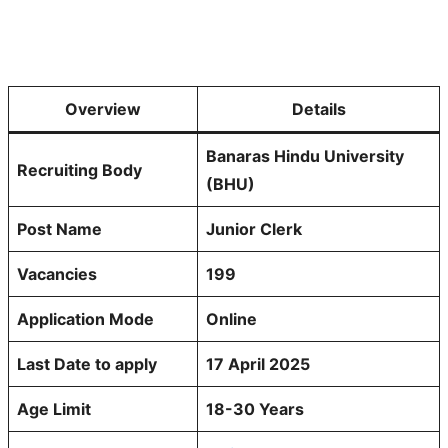
Overview
Details
Banaras Hindu University
Recruiting Body
(BHU)
Post Name
Junior Clerk
Vacancies
199
Application Mode
Online
Last Date to apply
17 April 2025
Age Limit
18-30 Years