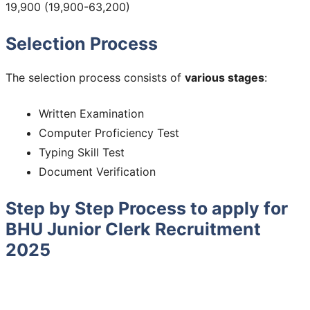
19,900 (19,900-63,200)
Selection Process
The selection process consists of
various stages
:
Written Examination
Computer Proficiency Test
Typing Skill Test
Document Verification
Step by Step Process to apply for
BHU Junior Clerk Recruitment
2025