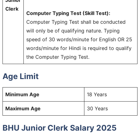
Clerk
Computer Typing Test (Skill Test):
Computer Typing Test shall be conducted
will only be of qualifying nature. Typing
speed of 30 words/minute for English OR 25
words/minute for Hindi is required to qualify
the Computer Typing Test.
Age Limit
Minimum Age
18 Years
Maximum Age
30 Years
BHU Junior Clerk Salary 2025