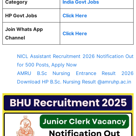
Category
India Govt Jobs
HP Govt Jobs
Click Here
Join Whats App
Click Here
Channel
NICL Assistant Recruitment 2026 Notification Out
for 500 Posts, Apply Now
AMRU B.Sc Nursing Entrance Result 2026
Download HP B.Sc. Nursing Result @amruhp.ac.in