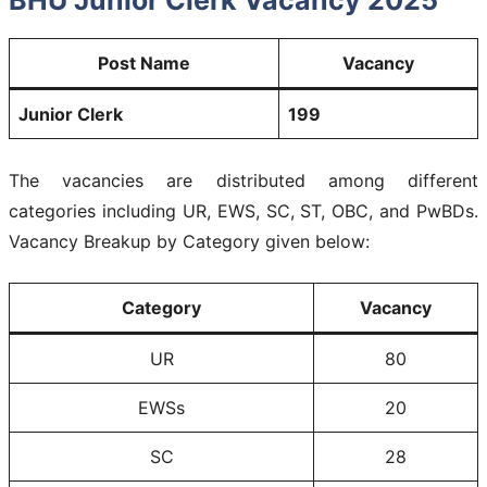
Post Name
Vacancy
Junior Clerk
199
The vacancies are distributed among different
categories including UR, EWS, SC, ST, OBC, and PwBDs.
Vacancy Breakup by Category given below:
Category
Vacancy
UR
80
EWSs
20
SC
28