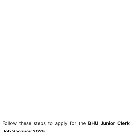
Follow these steps to apply for the
BHU Junior Clerk
Job Vacancy 2025
.