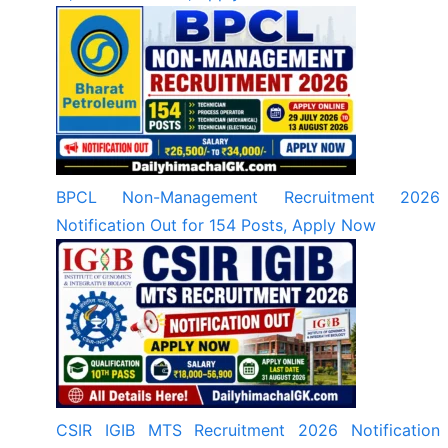
BPCL Non-Management Recruitment 2026
Notification Out for 154 Posts, Apply Now
CSIR IGIB MTS Recruitment 2026 Notification