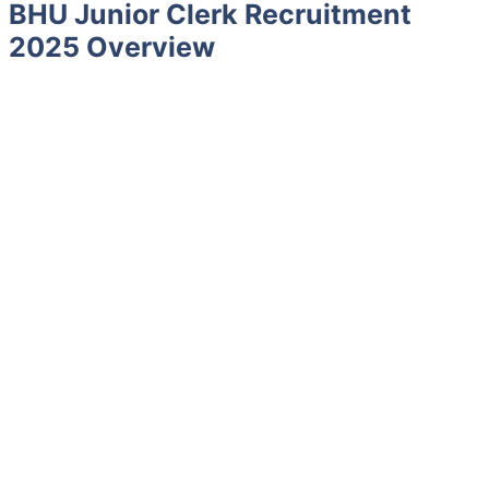
BHU Junior Clerk Recruitment
2025 Overview