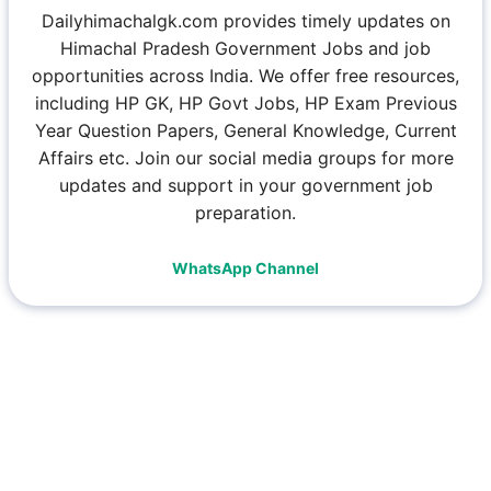
Dailyhimachalgk.com provides timely updates on
Himachal Pradesh Government Jobs and job
opportunities across India. We offer free resources,
including HP GK, HP Govt Jobs, HP Exam Previous
Year Question Papers, General Knowledge, Current
Affairs etc. Join our social media groups for more
updates and support in your government job
preparation.
WhatsApp Channel