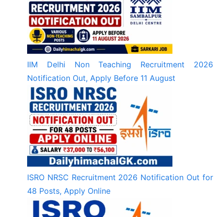
IIM Delhi Non Teaching Recruitment 2026
Notification Out, Apply Before 11 August
ISRO NRSC Recruitment 2026 Notification Out for
48 Posts, Apply Online