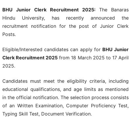
BHU Junior Clerk Recruitment 2025:
The Banaras
Hindu University, has recently announced the
recruitment notification for the post of Junior Clerk
Posts.
Eligible/Interested candidates can apply for
BHU Junior
Clerk Recruitment 2025
from 18 March 2025 to 17 April
2025.
Candidates must meet the eligibility criteria, including
educational qualifications, and age limits as mentioned
in the official notification. The selection process consists
of an Written Examination, Computer Proficiency Test,
Typing Skill Test, Document Verification.