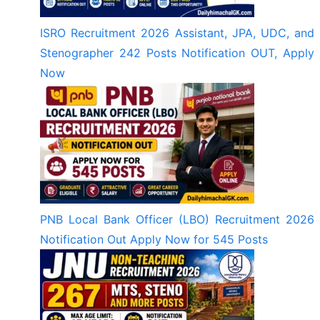
ISRO Recruitment 2026 Assistant, JPA, UDC, and
Stenographer 242 Posts Notification OUT, Apply
Now
PNB Local Bank Officer (LBO) Recruitment 2026
Notification Out Apply Now for 545 Posts