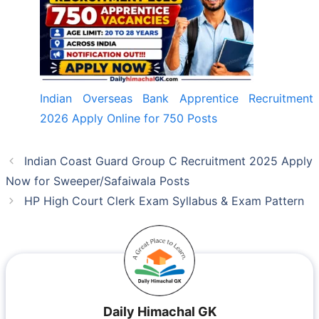
Indian Overseas Bank Apprentice Recruitment
2026 Apply Online for 750 Posts
Indian Coast Guard Group C Recruitment 2025 Apply
Now for Sweeper/Safaiwala Posts
HP High Court Clerk Exam Syllabus & Exam Pattern
Daily Himachal GK