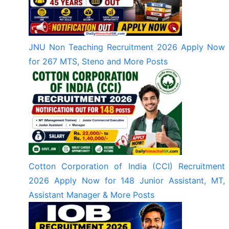
JNU Non Teaching Recruitment 2026 Apply Now
for 267 MTS, Steno and More Posts
Cotton Corporation of India (CCI) Recruitment
2026 Apply Now for 148 Junior Assistant, MT,
Assistant Manager & More Posts