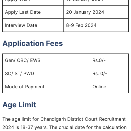
Apply Last Date
20 January 2024
Interview Date
8-9 Feb 2024
Application Fees
Gen/ OBC/ EWS
Rs.0/-
SC/ ST/ PWD
Rs. 0/-
Mode of Payment
Online
Age Limit
The age limit for Chandigarh District Court Recruitment
2024 is 18-37 years. The crucial date for the calculation