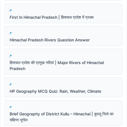
First In Himachal Pradesh | हिमाचल प्रदेश में प्रथम
Himachal Pradesh Rivers Question Answer
हिमाचल प्रदेश की प्रमुख नदियां | Major Rivers of Himachal
Pradesh
HP Geography MCQ Quiz: Rain, Weather, Climate
Brief Geography of District Kullu – Himachal | कुल्लू जिले का
संक्षिप्त भूगोल