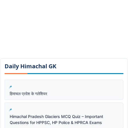
Daily Himachal GK​​
हिमाचल प्रदेश के गलेशियर
Himachal Pradesh Glaciers MCQ Quiz – Important
Questions for HPPSC, HP Police & HPRCA Exams