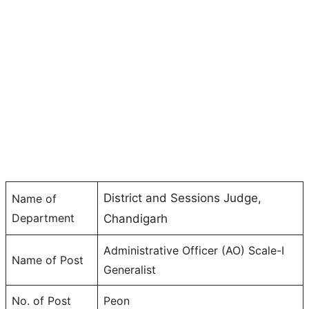
District and Sessions Judge,
Name of
Department
Chandigarh
Administrative Officer (AO) Scale-I
Name of Post
Generalist
No. of Post
Peon