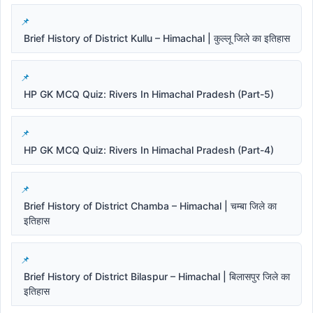
Brief History of District Kullu – Himachal | कुल्लू जिले का इतिहास
HP GK MCQ Quiz: Rivers In Himachal Pradesh (Part-5)
HP GK MCQ Quiz: Rivers In Himachal Pradesh (Part-4)
Brief History of District Chamba – Himachal | चम्बा जिले का
इतिहास
Brief History of District Bilaspur – Himachal | बिलासपुर जिले का
इतिहास