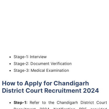
Stage-1: Interview
Stage-2: Document Verification
Stage-3: Medical Examination
How to Apply for Chandigarh
District Court Recruitment 2024
Step-1:
Refer to the Chandigarh District Court