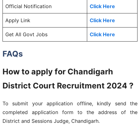
Official Notification
Click Here
Apply Link
Click Here
Get All Govt Jobs
Click Here
FAQs
How to apply for Chandigarh
District Court Recruitment 2024 ?
To submit your application offline, kindly send the
completed application form to the address of the
District and Sessions Judge, Chandigarh.