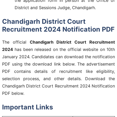
the application form in person at the Office of
District and Sessions Judge, Chandigarh.
Chandigarh District Court
Recruitment 2024
Notification PDF
The official
Chandigarh District Court Recruitment
2024
has been released on the official website on 10th
January 2024. Candidates can download the notification
PDF using the download link below. The advertisement
PDF contains details of recruitment like eligibility,
selection process, and other details. Download the
Chandigarh District Court Recruitment 2024 Notification
PDF below.
Important Links