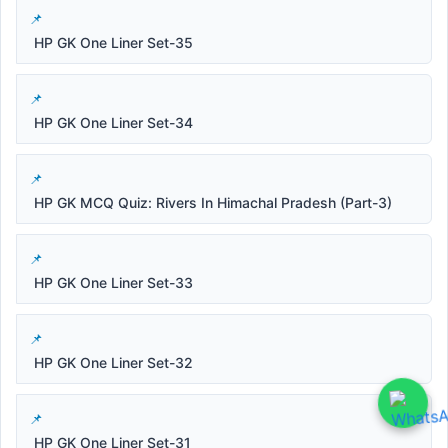
HP GK One Liner Set-35
HP GK One Liner Set-34
HP GK MCQ Quiz: Rivers In Himachal Pradesh (Part-3)
HP GK One Liner Set-33
HP GK One Liner Set-32
HP GK One Liner Set-31