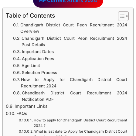
HP Current Affairs 2024
Table of Contents
Chandigarh District Court Peon Recruitment 2024
Overview
Chandigarh District Court Peon Recruitment 2024
Post Details
Important Dates
Application Fees
Age Limit
Selection Process
How to Apply for Chandigarh District Court
Recruitment 2024
Chandigarh District Court Recruitment 2024
Notification PDF
Important Links
FAQs
How to apply for Chandigarh District Court Recruitment
2024 ?
What is last date to Apply for Chandigarh District Court