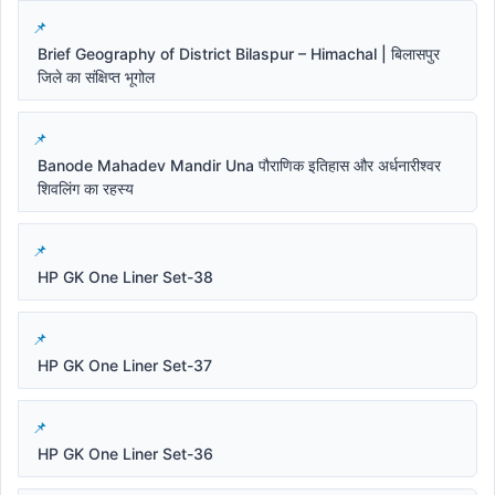
Brief Geography of District Bilaspur – Himachal | बिलासपुर
जिले का संक्षिप्त भूगोल
Banode Mahadev Mandir Una पौराणिक इतिहास और अर्धनारीश्वर
शिवलिंग का रहस्य
HP GK One Liner Set-38
HP GK One Liner Set-37
HP GK One Liner Set-36