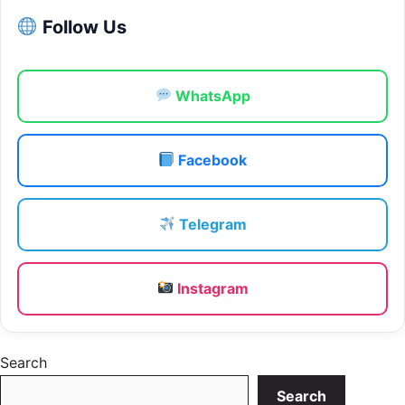
Follow Us
WhatsApp
Facebook
Telegram
Instagram
Search
Search