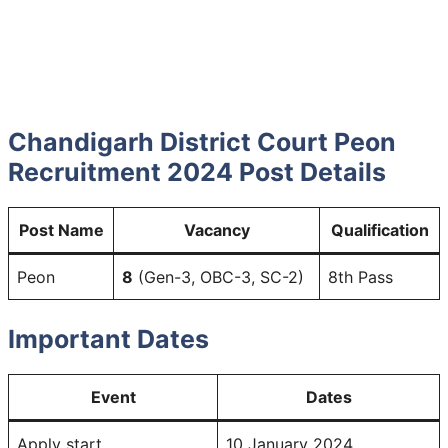
Chandigarh District Court Peon
Recruitment 2024
Post Details
Post Name
Vacancy
Qualification
Peon
8
(Gen-3, OBC-3, SC-2)
8th Pass
Important Dates
Event
Dates
Apply start
10 January 2024