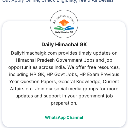
Daily Himachal GK
Dailyhimachalgk.com provides timely updates on
Himachal Pradesh Government Jobs and job
opportunities across India. We offer free resources,
including HP GK, HP Govt Jobs, HP Exam Previous
Year Question Papers, General Knowledge, Current
Affairs etc. Join our social media groups for more
updates and support in your government job
preparation.
WhatsApp Channel