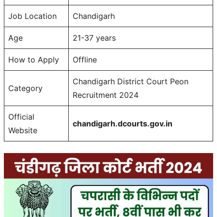
Job Location
Chandigarh
Age
21-37 years
How to Apply
Offline
Chandigarh District Court Peon
Category
Recruitment 2024
Official
chandigarh.dcourts.gov.in
Website