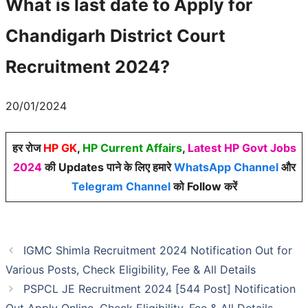
What is last date to Apply for
Chandigarh District Court
Recruitment 2024?
20/01/2024
हर रोज
HP GK
,
HP Current Affairs
,
Latest HP Govt Jobs
2024
की Updates पाने के लिए हमारे
WhatsApp Channel
और
Telegram Channel
को Follow करें
IGMC Shimla Recruitment 2024 Notification Out for
Various Posts, Check Eligibility, Fee & All Details
PSPCL JE Recruitment 2024 [544 Post] Notification
Out Apply Online, Check Eligibility, Fee & All Details