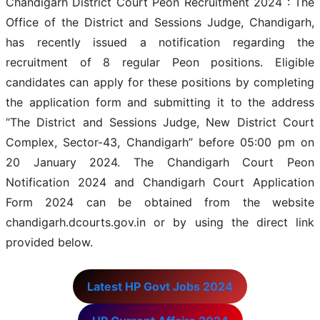
Chandigarh District Court Peon Recruitment 2024 : The
Office of the District and Sessions Judge, Chandigarh,
has recently issued a notification regarding the
recruitment of 8 regular Peon positions. Eligible
candidates can apply for these positions by completing
the application form and submitting it to the address
“The District and Sessions Judge, New District Court
Complex, Sector-43, Chandigarh” before 05:00 pm on
20 January 2024. The Chandigarh Court Peon
Notification 2024 and Chandigarh Court Application
Form 2024 can be obtained from the website
chandigarh.dcourts.gov.in or by using the direct link
provided below.
Latest HP Govt Jobs 2024