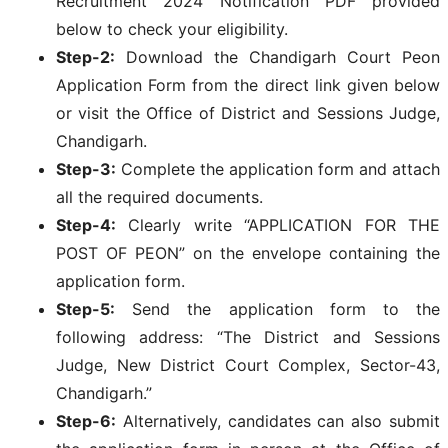
Recruitment 2024 Notification PDF provided
below to check your eligibility.
Step-2:
Download the Chandigarh Court Peon
Application Form from the direct link given below
or visit the Office of District and Sessions Judge,
Chandigarh.
Step-3:
Complete the application form and attach
all the required documents.
Step-4:
Clearly write “APPLICATION FOR THE
POST OF PEON” on the envelope containing the
application form.
Step-5:
Send the application form to the
following address: “The District and Sessions
Judge, New District Court Complex, Sector-43,
Chandigarh.”
Step-6:
Alternatively, candidates can also submit