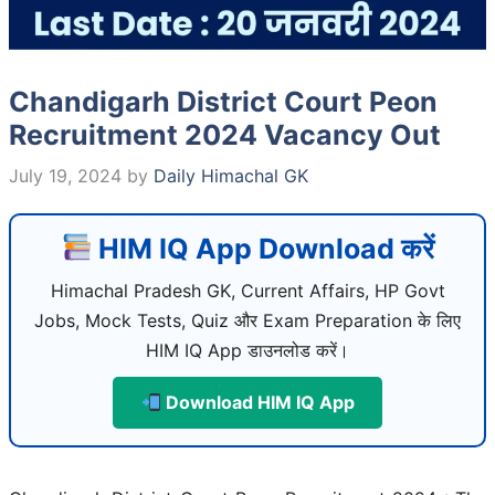
Chandigarh District Court Peon
Recruitment 2024 Vacancy Out
July 19, 2024
by
Daily Himachal GK
HIM IQ App Download करें
Himachal Pradesh GK, Current Affairs, HP Govt
Jobs, Mock Tests, Quiz और Exam Preparation के लिए
HIM IQ App डाउनलोड करें।
Download HIM IQ App