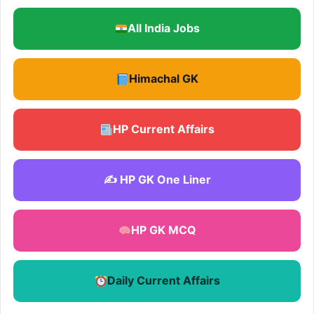
All India Jobs
Himachal GK
HP Current Affairs
✍️ HP GK One Liner
HP GK MCQ
Daily Current Affairs