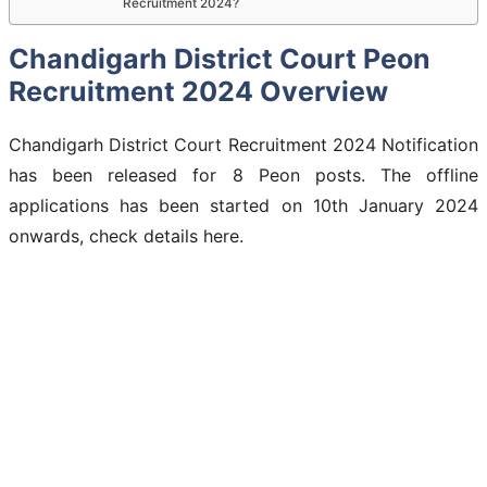
Recruitment 2024?
Chandigarh District Court Peon
Recruitment 2024 Overview
Chandigarh District Court Recruitment 2024 Notification
has been released for 8 Peon posts. The offline
applications has been started on 10th January 2024
onwards, check details here.