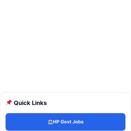
Quick Links
HP Govt Jobs