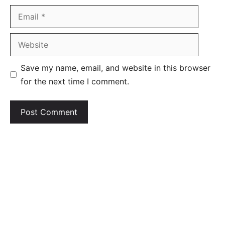
Email
Website
Save my name, email, and website in this browser
for the next time I comment.