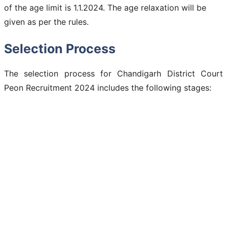
of the age limit is 1.1.2024. The age relaxation will be
given as per the rules.
Selection Process
The selection process for Chandigarh District Court
Peon Recruitment 2024 includes the following stages: