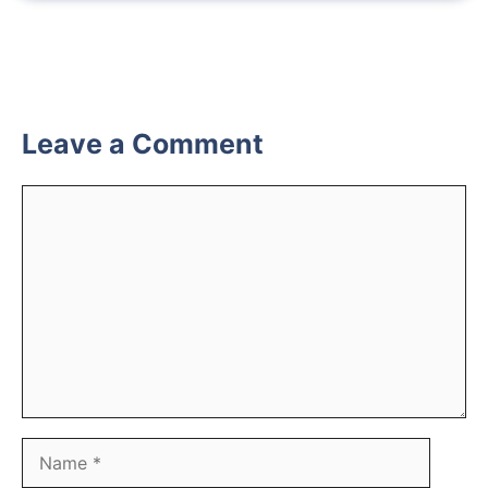
Leave a Comment
Comment
Name