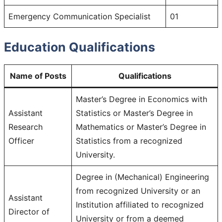
Emergency Communication Specialist
01
Education Qualifications
Name of Posts
Qualification
s
Master’s Degree in Economics with
Assistant
Statistics or Master’s Degree in
Research
Mathematics or Master’s Degree in
Officer
Statistics from a recognized
University.
Degree in (Mechanical) Engineering
from recognized University or an
Assistant
Institution affiliated to recognized
Director of
University or from a deemed