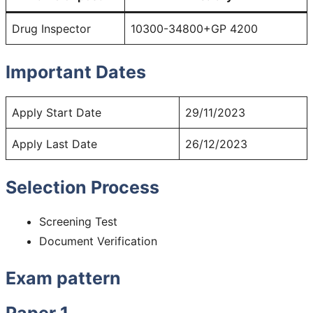
Drug Inspector
10300-34800+GP 4200
Important Dates
Apply Start Date
29/11/2023
Apply Last Date
26/12/2023
Selection Process
Screening Test
Document Verification
Exam pattern
Paper 1