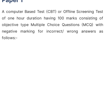
A computer Based Test (CBT) or Offline Screening Test
of one hour duration having 100 marks consisting of
objective type Multiple Choice Questions (MCQ) with
negative marking for incorrect/ wrong answers as
follows:-