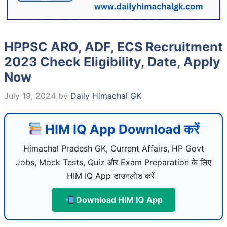
HPPSC ARO, ADF, ECS Recruitment
2023 Check Eligibility, Date, Apply
Now
July 19, 2024
by
Daily Himachal GK
HIM IQ App Download करें
Himachal Pradesh GK, Current Affairs, HP Govt
Jobs, Mock Tests, Quiz और Exam Preparation के लिए
HIM IQ App डाउनलोड करें।
Download HIM IQ App