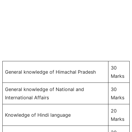
30
General knowledge of Himachal Pradesh
Marks
General knowledge of National and
30
International Affairs
Marks
20
Knowledge of Hindi language
Marks