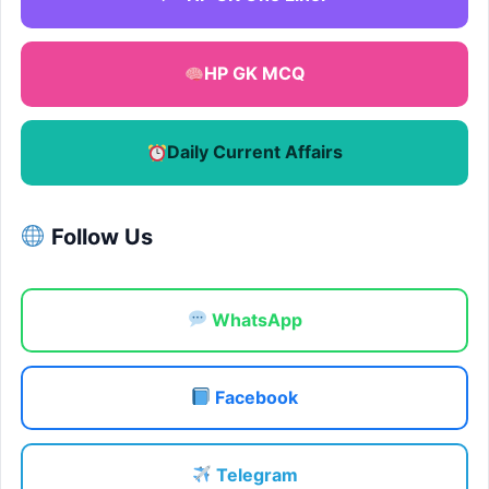
HP GK MCQ
Daily Current Affairs
Follow Us
WhatsApp
Facebook
Telegram