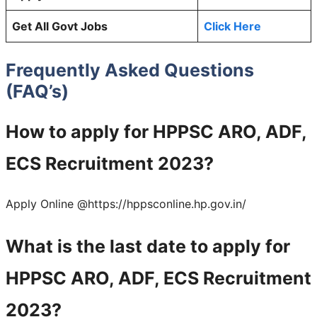
Get All Govt Jobs
Click Here
Frequently Asked Questions
(FAQ’s)
How to apply for HPPSC ARO, ADF,
ECS Recruitment 2023?
Apply Online @https://hppsconline.hp.gov.in/
What is the last date to apply for
HPPSC ARO, ADF, ECS Recruitment
2023?