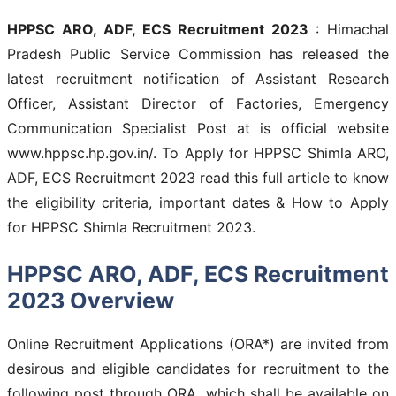
HPPSC ARO, ADF, ECS Recruitment 2023
: Himachal
Pradesh Public Service Commission has released the
latest recruitment notification of Assistant Research
Officer, Assistant Director of Factories, Emergency
Communication Specialist Post at is official website
www.hppsc.hp.gov.in/. To Apply for HPPSC Shimla ARO,
ADF, ECS Recruitment 2023 read this full article to know
the eligibility criteria, important dates & How to Apply
for HPPSC Shimla Recruitment 2023.
HPPSC ARO, ADF, ECS Recruitment
2023 Overview
Online Recruitment Applications (ORA*) are invited from
desirous and eligible candidates for recruitment to the
following post through ORA, which shall be available on