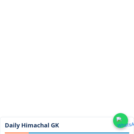
Daily Himachal GK​​