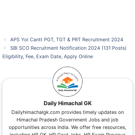
APS Yol Cantt PGT, TGT & PRT Recruitment 2024
SBI SCO Recruitment Notification 2024 (131 Posts)
Eligibility, Fee, Exam Date, Apply Online
Daily Himachal GK
Dailyhimachalgk.com provides timely updates on
Himachal Pradesh Government Jobs and job
opportunities across India. We offer free resources,
including HP GK, HP Govt Jobs, HP Exam Previous