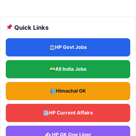
Quick Links
HP Govt Jobs
All India Jobs
Himachal GK
HP Current Affairs
✍️ HP GK One Liner