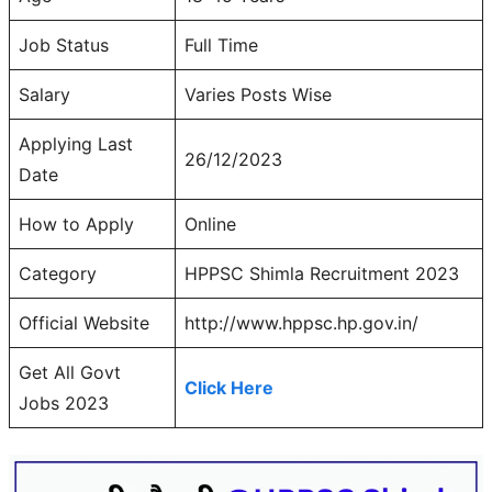
Job Status
Full Time
Salary
Varies Posts Wise
Applying Last
26/12/2023
Date
How to Apply
Online
Category
HPPSC Shimla Recruitment 2023
Official Website
http://www.hppsc.hp.gov.in/
Get All Govt
Click Here
Jobs 2023