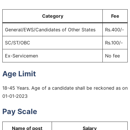
Category
Fee
General/EWS/Candidates of Other States
Rs.400/-
SC/ST/OBC
Rs.100/-
Ex-Servicemen
No fee
Age Limit
18-45 Years. Age of a candidate shall be reckoned as on
01-01-2023
Pay Scale
Name of post
Salary