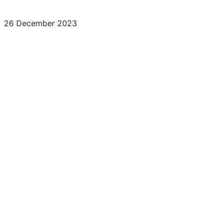
26 December 2023