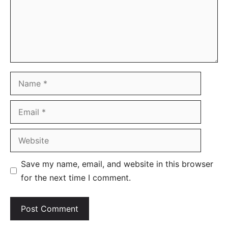
Name
Email
Website
Save my name, email, and website in this browser
for the next time I comment.