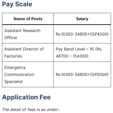
Pay Scale
Name of Posts
Salary
Assistant Research
Rs.10300-34800+(GP4200)
Officer
Assistant Director of
Pay Band Level – 16 (Rs.
Factories
48700 – 154300)
Emergency
Communication
Rs.10300-34800+(GP5000)
Specialist
Application Fee
The detail of fees is as under:-