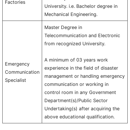
Factories
University. i.e. Bachelor degree in
Mechanical Engineering.
Master Degree in
Telecommunication and Electronic
from recognized University.
A minimum of 03 years work
Emergency
experience in the field of disaster
Communication
management or handling emergency
Specialist
communication or working in
control room in any Government
Department(s)/Public Sector
Undertaking(s) after acquiring the
above educational qualification.