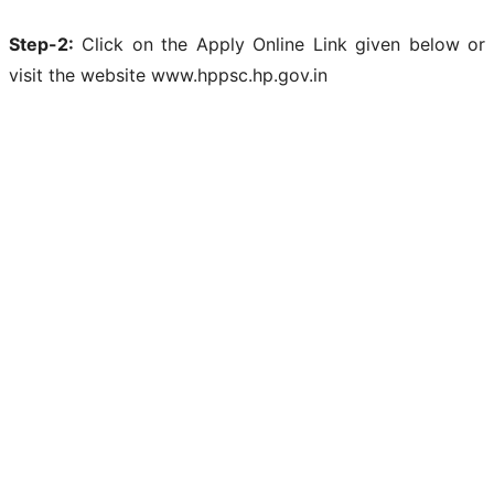
Step-2:
Click on the Apply Online Link given below or
visit the website www.hppsc.hp.gov.in