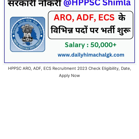
HPPSC ARO, ADF, ECS Recruitment 2023 Check Eligibility, Date,
Apply Now