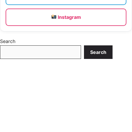
Instagram
Search
Search