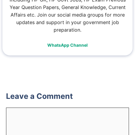
Year Question Papers, General Knowledge, Current
Affairs etc. Join our social media groups for more
updates and support in your government job
preparation.
WhatsApp Channel
Leave a Comment
Comment