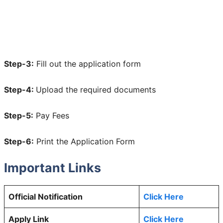
Step-3:
Fill out the application form
Step-4:
Upload the required documents
Step-5:
Pay Fees
Step-6:
Print the Application Form
Important Links
Official Notification
Click Here
Apply Link
Click Here