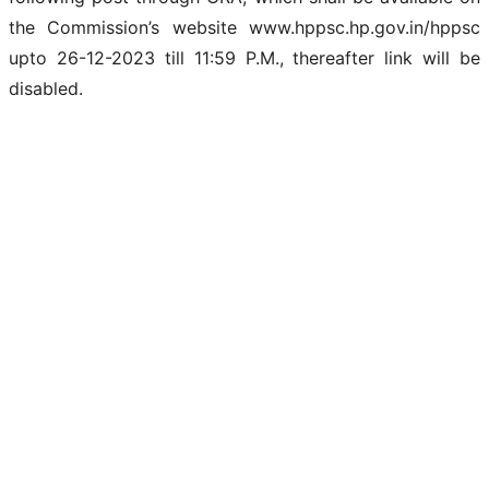
the Commission’s website www.hppsc.hp.gov.in/hppsc
upto 26-12-2023 till 11:59 P.M., thereafter link will be
disabled.