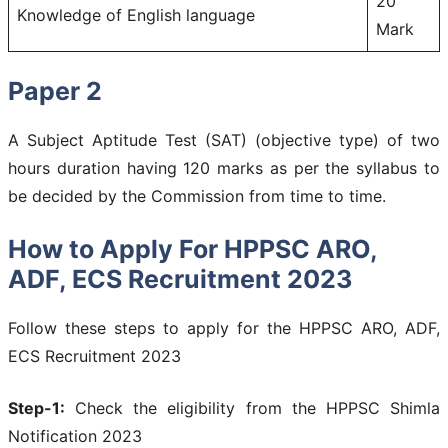
20
Knowledge of English language
Mark
Paper 2
A Subject Aptitude Test (SAT) (objective type) of two
hours duration having 120 marks as per the syllabus to
be decided by the Commission from time to time.
How to Apply For HPPSC ARO,
ADF, ECS Recruitment 2023
Follow these steps to apply for the HPPSC ARO, ADF,
ECS Recruitment 2023
Step-1:
Check the eligibility from the HPPSC Shimla
Notification 2023