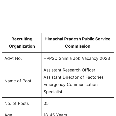
Recruiting
Himachal Pradesh Public Service
Organization
Commission
Advt No.
HPPSC Shimla Job Vacancy 2023
Assistant Research Officer
Assistant Director of Factories
Name of Post
Emergency Communication
Specialist
No. of Posts
05
Age
18-45 Years