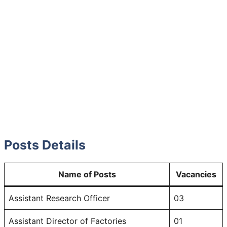
Posts Details
Name of Posts
Vacancies
Assistant Research Officer
03
Assistant Director of Factories
01