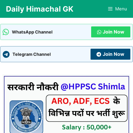
Skip
Daily Himachal GK
Menu
to
content
Join Now
WhatsApp Channel
Join Now
Telegram Channel