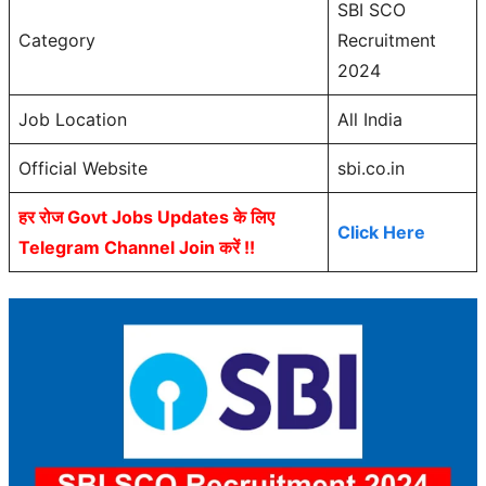
SBI SCO
Category
Recruitment
2024
Job Location
All India
Official Website
sbi.co.in
हर रोज Govt Jobs Updates के लिए
Click Here
Telegram Channel Join करें !!