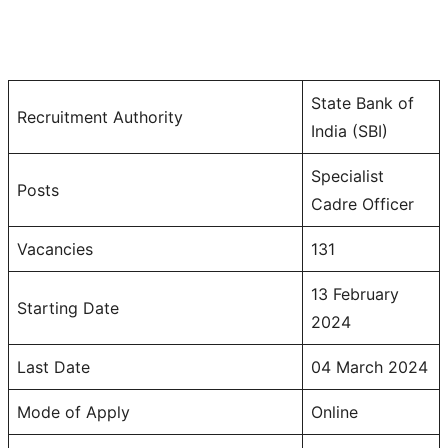
State Bank of
Recruitment Authority
India (SBI)
Specialist
Posts
Cadre Officer
Vacancies
131
13 February
Starting Date
2024
Last Date
04 March 2024
Mode of Apply
Online