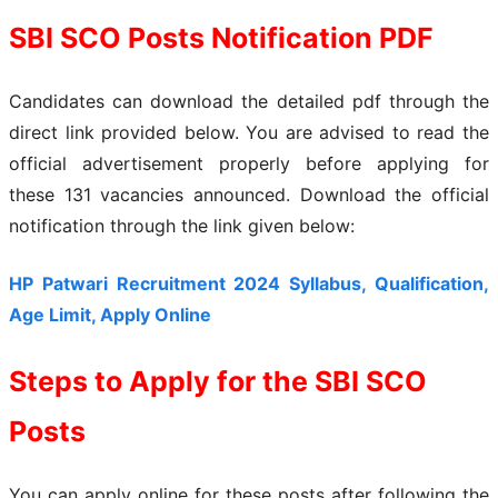
SBI SCO Posts Notification PDF
Candidates can download the detailed pdf through the
direct link provided below. You are advised to read the
official advertisement properly before applying for
these 131 vacancies announced. Download the official
notification through the link given below:
HP Patwari Recruitment 2024 Syllabus, Qualification,
Age Limit, Apply Online
Steps to Apply for the SBI SCO
Posts
You can apply online for these posts after following the