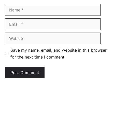
Name
Email
Website
Save my name, email, and website in this browser
for the next time I comment.