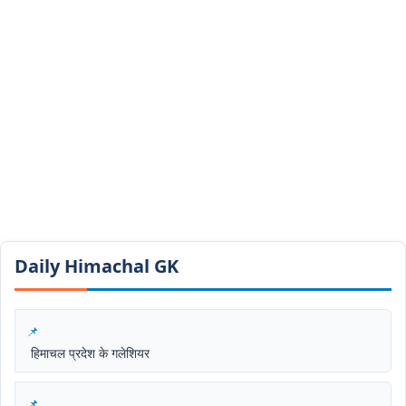
Daily Himachal GK​​
हिमाचल प्रदेश के गलेशियर