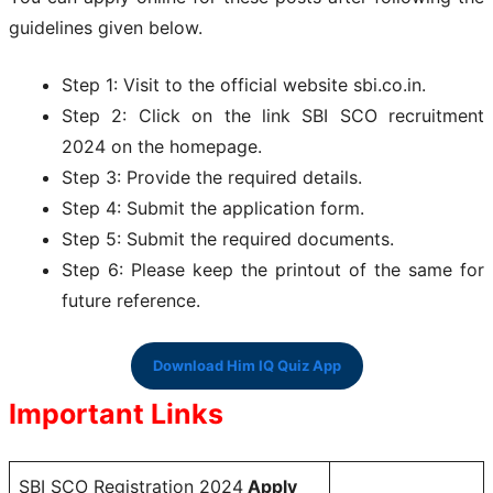
guidelines given below.
Step 1: Visit to the official website sbi.co.in.
Step 2: Click on the link SBI SCO recruitment
2024 on the homepage.
Step 3: Provide the required details.
Step 4: Submit the application form.
Step 5: Submit the required documents.
Step 6: Please keep the printout of the same for
future reference.
Download Him IQ Quiz App
Important Links
SBI SCO Registration 2024
Apply