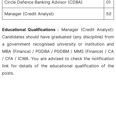
Circle Defence Banking Advisor (CDBA)
01
Manager (Credit Analyst)
50
Educational Qualifications :
Manager (Credit Analyst):
Candidates should have graduated (any discipline) from
a government recognised university or institution and
MBA (Finance) / PGDBA / PGDBM / MMS (Finance) / CA
/ CFA / ICWA. You are advised to check the notification
link for details of the educational qualification of the
posts.