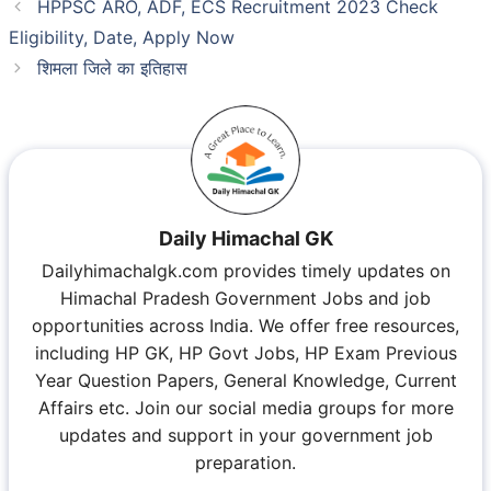
HPPSC ARO, ADF, ECS Recruitment 2023 Check
Eligibility, Date, Apply Now
शिमला जिले का इतिहास
Daily Himachal GK
Dailyhimachalgk.com provides timely updates on
Himachal Pradesh Government Jobs and job
opportunities across India. We offer free resources,
including HP GK, HP Govt Jobs, HP Exam Previous
Year Question Papers, General Knowledge, Current
Affairs etc. Join our social media groups for more
updates and support in your government job
preparation.