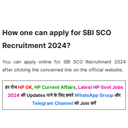
How one can apply for SBI SCO
Recruitment 2024?
You can apply online for SBI SCO Recruitment 2024
after clicking the concerned link on the official website.
हर रोज
HP GK
,
HP Current Affairs
,
Latest HP Govt Jobs
2024
की Updates पाने के लिए हमारे
WhatsApp Group
और
Telegram Channel
को Join करें