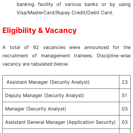
banking facility of various banks or by using
Visa/MasterCard/Rupay Credit/Debit Card.
Eligibility & Vacancy
A total of 92 vacancies were announced for the
recruitment of management trainees. Discipline-wise
vacancy are tabulated below.
Assistant Manager (Security Analyst)
23
Deputy Manager (Security Analyst)
51
Manager (Security Analyst)
03
Assistant General Manager (Application Security)
03