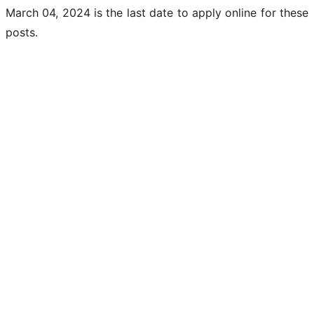
March 04, 2024 is the last date to apply online for these
posts.