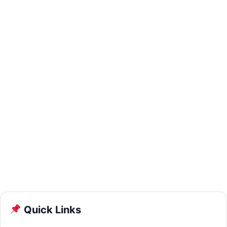
Quick Links