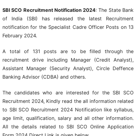
SBI SCO Recruitment Notification 2024
: The State Bank
of India (SBI) has released the latest Recruitment
notification for the Specialist Cadre Officer Posts on 13
February 2024.
A total of 131 posts are to be filled through the
recruitment drive including Manager (Credit Analyst),
Assistant Manager (Security Analyst), Circle Deffence
Banking Advisor (CDBA) and others.
The candidates who are interested for the SBI SCO
Recruitment 2024, Kindly read the all information related
to SBI SCO Recruitment 2024 Notification like syllabus,
age limit, qualification, salary and all other information.
All the details related to SBI SCO Online Application
Form 2024 Direct Link is given below.