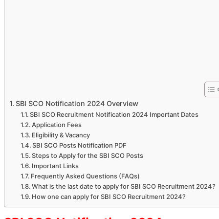
SBI SCO Notification 2024 Overview
SBI SCO Recruitment Notification 2024 Important Dates
Application Fees
Eligibility & Vacancy
SBI SCO Posts Notification PDF
Steps to Apply for the SBI SCO Posts
Important Links
Frequently Asked Questions (FAQs)
What is the last date to apply for SBI SCO Recruitment 2024?
How one can apply for SBI SCO Recruitment 2024?