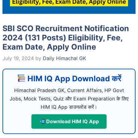
SBI SCO Recruitment Notification
2024 (131 Posts) Eligibility, Fee,
Exam Date, Apply Online
July 19, 2024
by
Daily Himachal GK
HIM IQ App Download करें
Himachal Pradesh GK, Current Affairs, HP Govt
Jobs, Mock Tests, Quiz और Exam Preparation के लिए
HIM IQ App डाउनलोड करें।
Download HIM IQ App