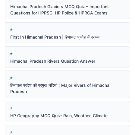
Himachal Pradesh Glaciers MCQ Quiz – Important
Questions for HPPSC, HP Police & HPRCA Exams
First In Himachal Pradesh | हिमाचल प्रदेश में प्रथम
Himachal Pradesh Rivers Question Answer
हिमाचल प्रदेश की प्रमुख नदियां | Major Rivers of Himachal
Pradesh
HP Geography MCQ Quiz: Rain, Weather, Climate