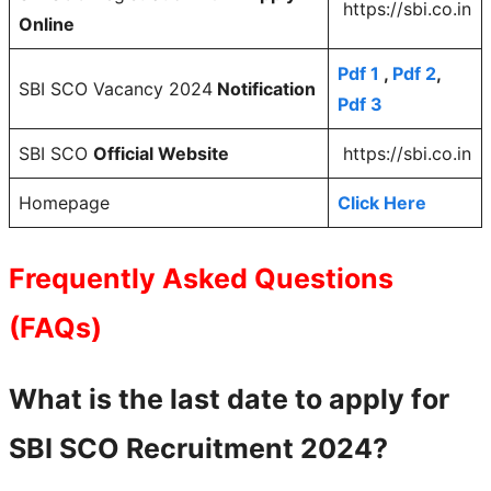
https://sbi.co.in
Online
Pdf 1
,
Pdf 2
,
SBI SCO Vacancy 2024
Notification
Pdf 3
SBI SCO
Official Website
https://sbi.co.in
Homepage
Click Here
Frequently Asked Questions
(FAQs)
What is the last date to apply for
SBI SCO Recruitment 2024?