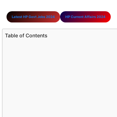
Latest HP Govt Jobs 2024
HP Current Affairs 2024
Table of Contents