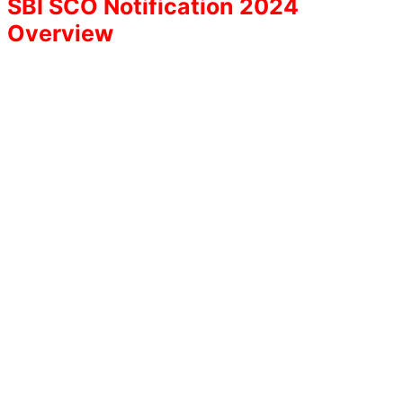
SBI SCO Notification 2024
Overview