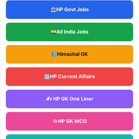
HP Govt Jobs
All India Jobs
Himachal GK
HP Current Affairs
✍️ HP GK One Liner
HP GK MCQ