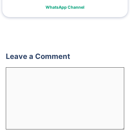
WhatsApp Channel
Leave a Comment
Comment