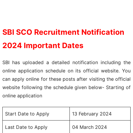
SBI SCO Recruitment Notification
2024
Important Dates
SBI has uploaded a detailed notification including the
online application schedule on its official website. You
can apply online for these posts after visiting the official
website following the schedule given below- Starting of
online application
Start Date to Apply
13 February 2024
Last Date to Apply
04 March 2024