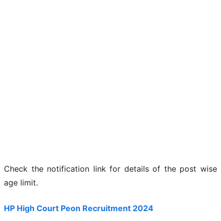
Check the notification link for details of the post wise
age limit.
HP High Court Peon Recruitment 2024