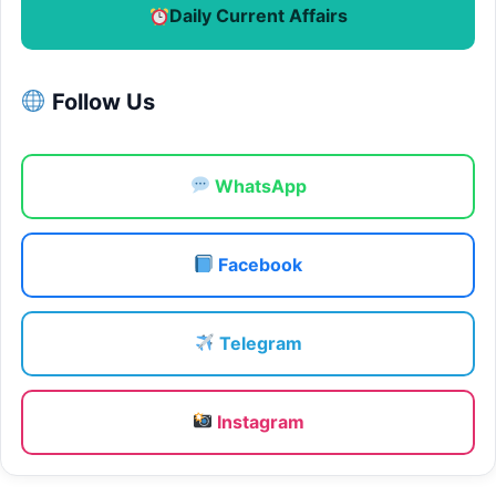
Daily Current Affairs
Follow Us
WhatsApp
Facebook
Telegram
Instagram