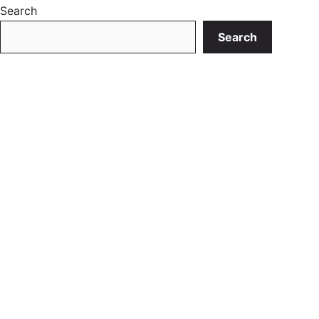
Search
Search