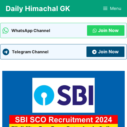
Skip
Daily Himachal GK
Menu
to
content
Join Now
WhatsApp Channel
Join Now
Telegram Channel