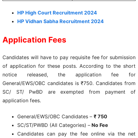
HP High Court Recruitment 2024
HP Vidhan Sabha Recruitment 2024
Application Fees
Candidates will have to pay requisite fee for submission
of application for these posts. According to the short
notice released, the application fee for
General/EWS/OBC candidates is ₹750. Candidates from
SC/ ST/ PwBD are exempted from payment of
application fees.
General/EWS/OBC Candidates –
₹ 750
SC/ST/PWBD (All Categories) –
No Fee
Candidates can pay the fee online via the net