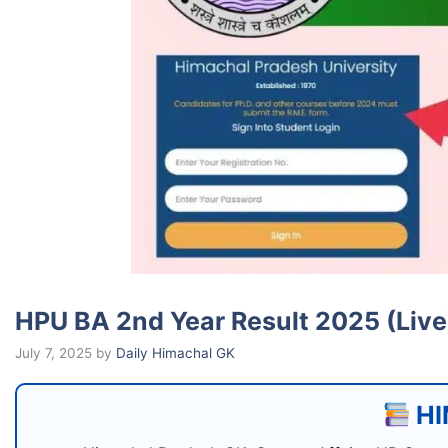
HPU BA 2nd Year Result 2025 (Liv
July 7, 2025
by
Daily Himachal GK
HI