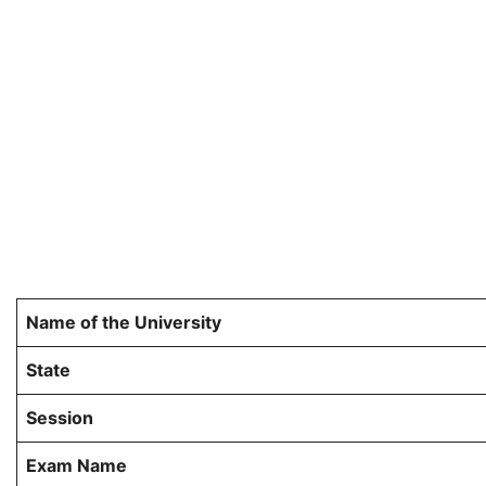
Name of the University
State
Session
Exam Name