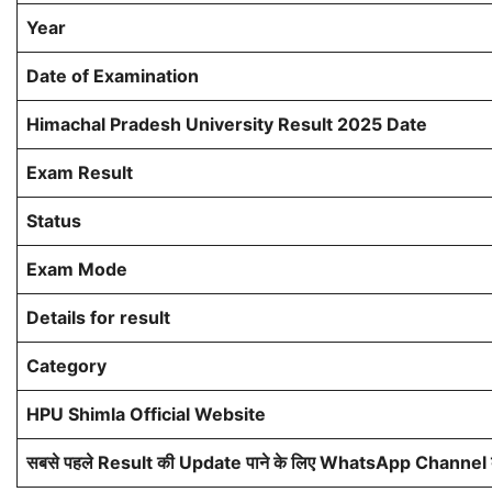
Year
Date of Examination
Himachal Pradesh University Result 2025 Date
Exam Result
Status
Exam Mode
Details for result
Category
HPU Shimla Official Website
सबसे पहले Result की Update पाने के लिए WhatsApp Channel को