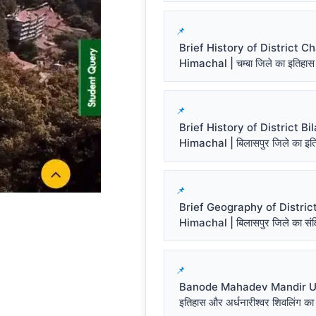
Brief History of District 
Himachal | चम्बा जिले का इतिहास
Brief History of District Bi
Himachal | बिलासपुर जिले का इत
Brief Geography of District
Himachal | बिलासपुर जिले का संक्ष
Banode Mahadev Mandir Un
इतिहास और अर्धनारीश्वर शिवलिंग का