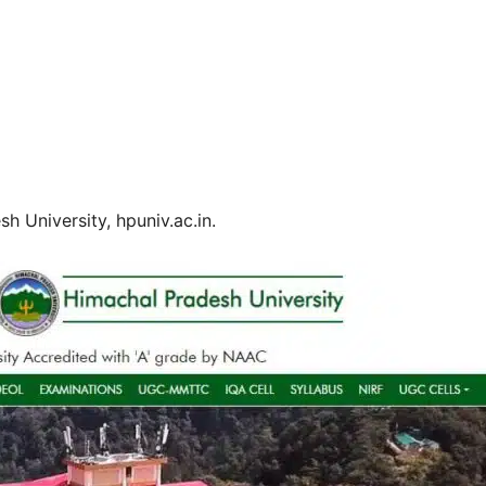
h University, hpuniv.ac.in.