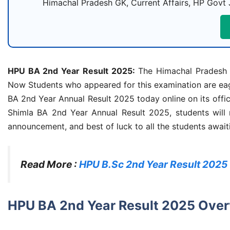
Himachal Pradesh GK, Current Affairs, HP Govt 
HPU BA 2nd Year Result 2025:
The Himachal Pradesh U
Now Students who appeared for this examination are eage
BA 2nd Year Annual Result 2025 today online on its offic
Shimla BA 2nd Year Annual Result 2025, students will n
announcement, and best of luck to all the students awaitin
Read More :
HPU B.Sc 2nd Year Result 2025
HPU BA 2nd Year Result 2025 Ove