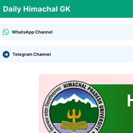
Skip
Daily Himachal GK
to
content
WhatsApp Channel
Telegram Channel