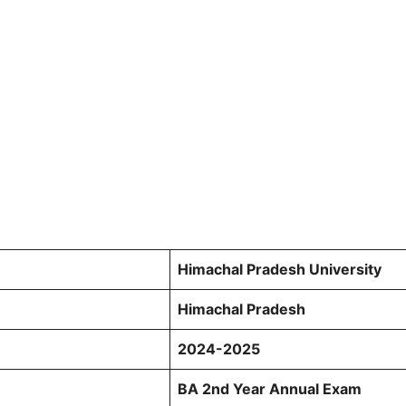
Himachal Pradesh University
Himachal Pradesh
2024-2025
BA 2nd Year Annual Exam