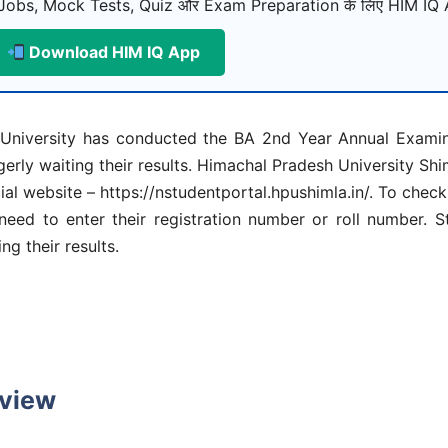
Jobs, Mock Tests, Quiz और Exam Preparation के लिए HIM IQ A
Download HIM IQ App
niversity has conducted the BA 2nd Year Annual Examina
rly waiting their results. Himachal Pradesh University Sh
ial website – https://nstudentportal.hpushimla.in/. To che
eed to enter their registration number or roll number. St
g their results.
rview