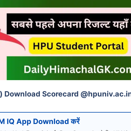
e) Download Scorecard @hpuniv.ac.i
M IQ App Download करें