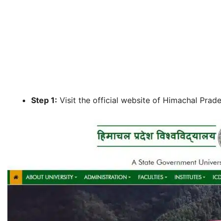
Step 1:
Visit the official website of Himachal Prades