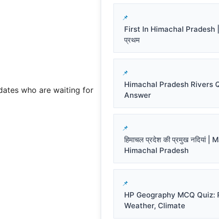
First In Himachal Pradesh | हि
प्रथम
Himachal Pradesh Rivers 
dates who are waiting for
Answer
हिमाचल प्रदेश की प्रमुख नदियां |
Himachal Pradesh
HP Geography MCQ Quiz: R
Weather, Climate