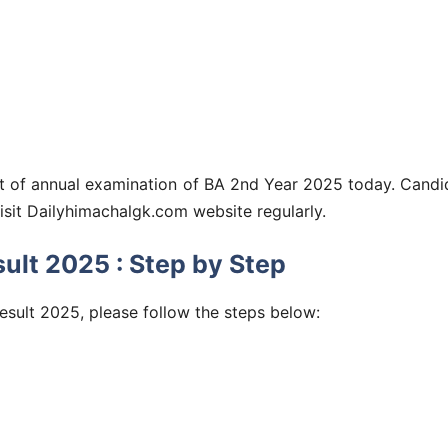
lt of annual examination of BA 2nd Year 2025 today. Candi
visit Dailyhimachalgk.com website regularly.
lt 2025 : Step by Step
esult 2025, please follow the steps below: