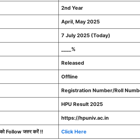
2nd Year
April, May 2025
7 July 2025 (Today)
____%
Released
Offline
Registration Number/Roll Numbe
HPU Result 2025
https://hpuniv.ac.in
 Follow जरुर करें !!
Click Here