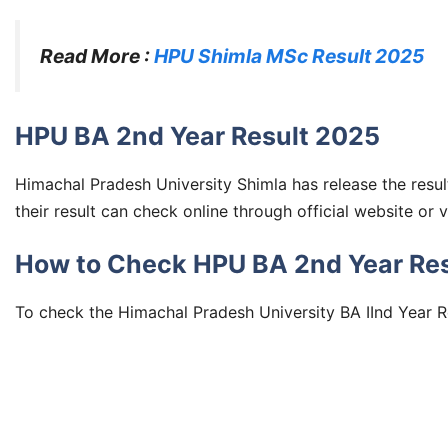
Read More :
HPU Shimla MSc Result 2025
HPU BA 2nd Year Result 2025
Himachal Pradesh University Shimla has release the resu
their result can check online through official website or 
How to Check HPU BA 2nd Year Resu
To check the Himachal Pradesh University BA IInd Year R