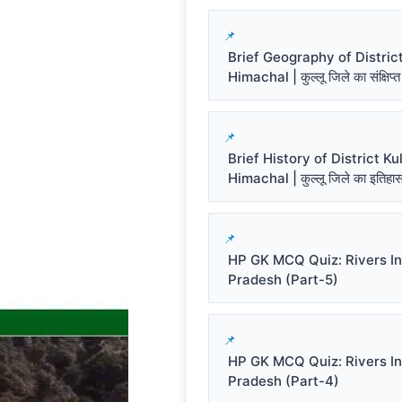
Brief Geography of District
Himachal | कुल्लू जिले का संक्षिप्त
Brief History of District Kul
Himachal | कुल्लू जिले का इतिहा
HP GK MCQ Quiz: Rivers I
Pradesh (Part-5)
HP GK MCQ Quiz: Rivers I
Pradesh (Part-4)