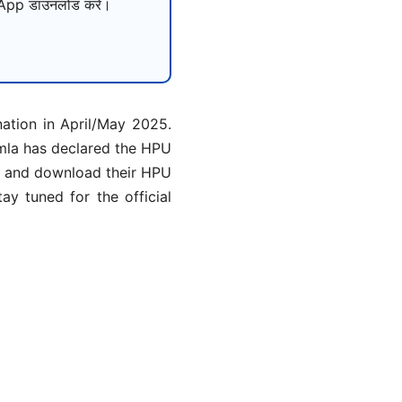
pp डाउनलोड करें।
tion in April/May 2025.
imla has declared the HPU
ck and download their HPU
ay tuned for the official