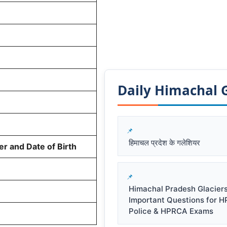
Daily Himachal GK
हिमाचल प्रदेश के गलेशियर
r and Date of Birth
Himachal Pradesh Glacier
Important Questions for 
Police & HPRCA Exams