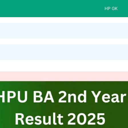
HP GK