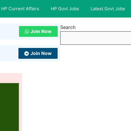
HP Current Affairs
HP Govt Jobs
Latest Govt Jobs
Search
Join Now
Join Now