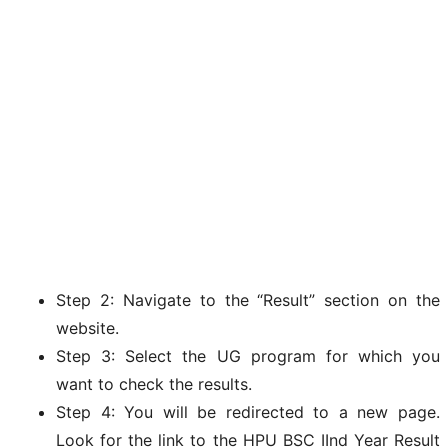
Step 2: Navigate to the “Result” section on the
website.
Step 3: Select the UG program for which you
want to check the results.
Step 4: You will be redirected to a new page.
Look for the link to the HPU BSC IInd Year Result