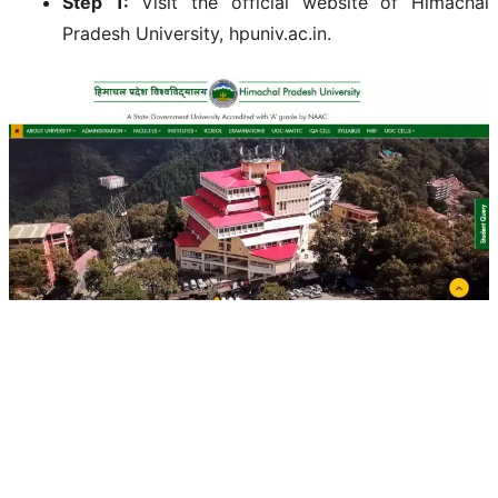
Step 1:
Visit the official website of Himachal
Pradesh University, hpuniv.ac.in.