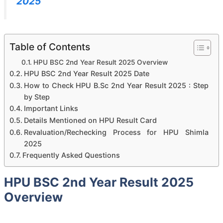
2025
Table of Contents
HPU BSC 2nd Year Result 2025 Overview
HPU BSC 2nd Year Result 2025 Date
How to Check HPU B.Sc 2nd Year Result 2025 : Step
by Step
Important Links
Details Mentioned on HPU Result Card
Revaluation/Rechecking Process for HPU Shimla
2025
Frequently Asked Questions
HPU BSC 2nd Year Result 2025
Overview