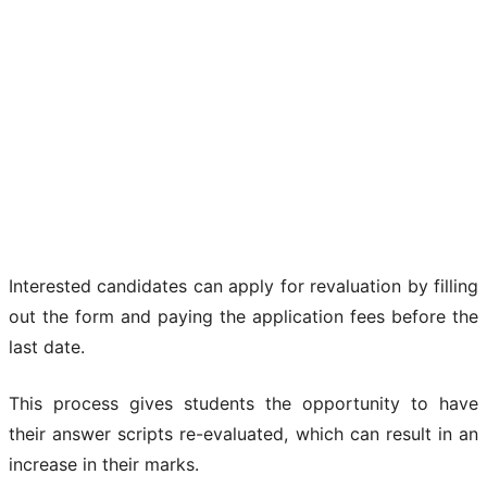
Interested candidates can apply for revaluation by filling
out the form and paying the application fees before the
last date.
This process gives students the opportunity to have
their answer scripts re-evaluated, which can result in an
increase in their marks.