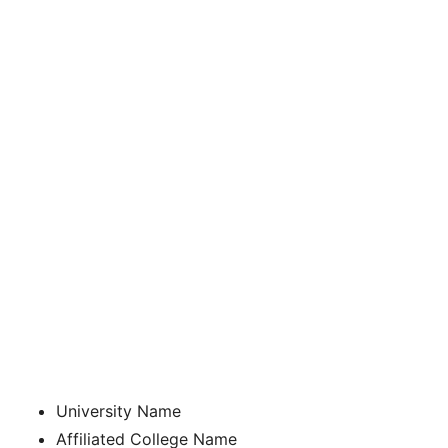
University Name
Affiliated College Name