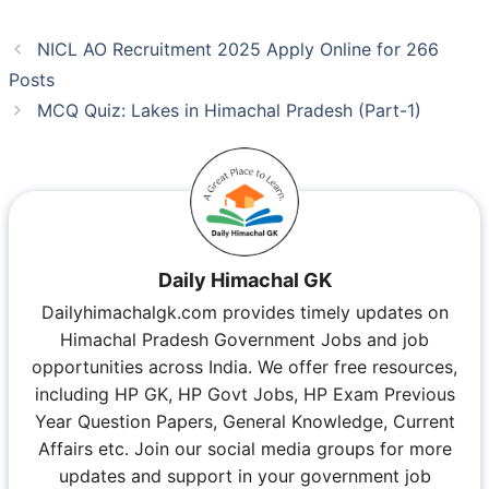
NICL AO Recruitment 2025 Apply Online for 266
Posts
MCQ Quiz: Lakes in Himachal Pradesh (Part-1)
Daily Himachal GK
Dailyhimachalgk.com provides timely updates on
Himachal Pradesh Government Jobs and job
opportunities across India. We offer free resources,
including HP GK, HP Govt Jobs, HP Exam Previous
Year Question Papers, General Knowledge, Current
Affairs etc. Join our social media groups for more
updates and support in your government job