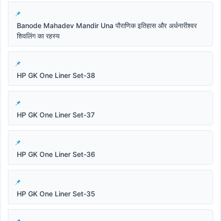
Banode Mahadev Mandir Una पौराणिक इतिहास और अर्धनारीश्वर
शिवलिंग का रहस्य
HP GK One Liner Set-38
HP GK One Liner Set-37
HP GK One Liner Set-36
HP GK One Liner Set-35