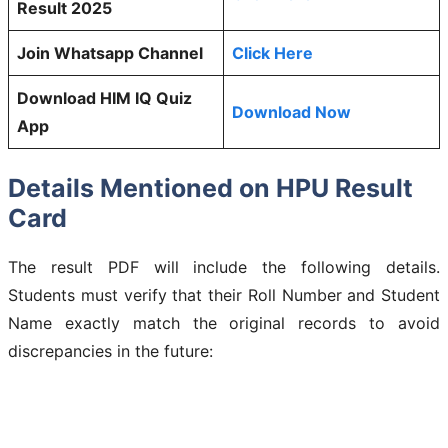
Result 2025
Join Whatsapp Channel
Click Here
Download HIM IQ Quiz
Download Now
App
Details Mentioned on HPU Result
Card
The result PDF will include the following details.
Students must verify that their Roll Number and Student
Name exactly match the original records to avoid
discrepancies in the future: