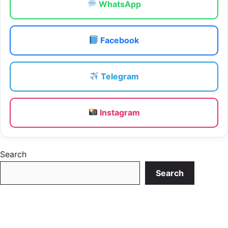
WhatsApp
Facebook
Telegram
Instagram
Search
Search