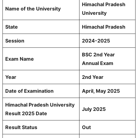
Himachal Pradesh
Name of the University
University
State
Himachal Pradesh
Session
2024-2025
BSC 2nd Year
Exam Name
Annual Exam
Year
2nd Year
Date of Examination
April, May 2025
Himachal Pradesh University
July 2025
Result 2025 Date
Result Status
Out