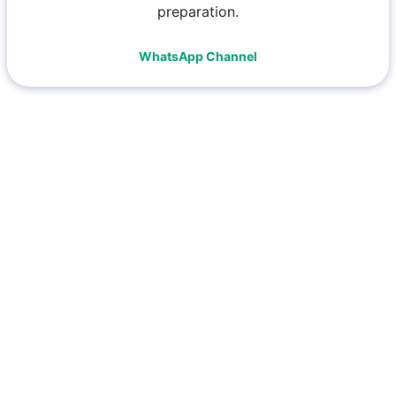
preparation.
WhatsApp Channel