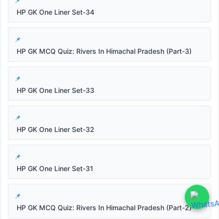
HP GK One Liner Set-34
HP GK MCQ Quiz: Rivers In Himachal Pradesh (Part-3)
HP GK One Liner Set-33
HP GK One Liner Set-32
HP GK One Liner Set-31
HP GK MCQ Quiz: Rivers In Himachal Pradesh (Part-2)