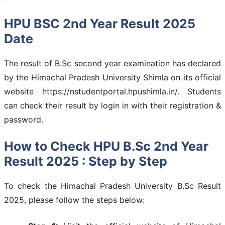
HPU BSC 2nd Year Result 2025
Date
The result of B.Sc second year examination has declared
by the Himachal Pradesh University Shimla on its official
website https://nstudentportal.hpushimla.in/. Students
can check their result by login in with their registration &
password.
How to Check HPU B.Sc 2nd Year
Result 2025 : Step by Step
To check the Himachal Pradesh University B.Sc Result
2025, please follow the steps below: