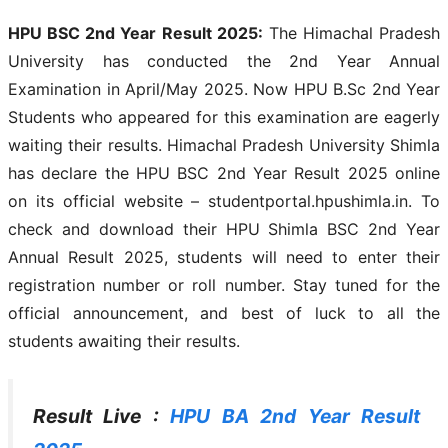
HPU BSC 2nd Year Result 2025:
The Himachal Pradesh
University has conducted the 2nd Year Annual
Examination in April/May 2025. Now HPU B.Sc 2nd Year
Students who appeared for this examination are eagerly
waiting their results. Himachal Pradesh University Shimla
has declare the HPU BSC 2nd Year Result 2025 online
on its official website – studentportal.hpushimla.in. To
check and download their HPU Shimla BSC 2nd Year
Annual Result 2025, students will need to enter their
registration number or roll number. Stay tuned for the
official announcement, and best of luck to all the
students awaiting their results.
Result Live :
HPU BA 2nd Year Result