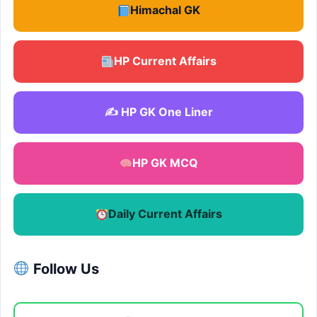
Himachal GK
HP Current Affairs
✍️ HP GK One Liner
HP GK MCQ
Daily Current Affairs
Follow Us