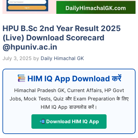
HPU B.Sc 2nd Year Result 2025
(Live) Download Scorecard
@hpuniv.ac.in
July 3, 2025
by
Daily Himachal GK
HIM IQ App Download करें
Himachal Pradesh GK, Current Affairs, HP Govt
Jobs, Mock Tests, Quiz और Exam Preparation के लिए
HIM IQ App डाउनलोड करें।
Download HIM IQ App