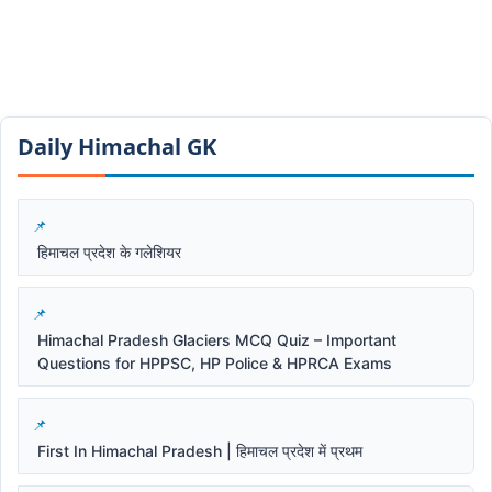
Daily Himachal GK​​
हिमाचल प्रदेश के गलेशियर
Himachal Pradesh Glaciers MCQ Quiz – Important
Questions for HPPSC, HP Police & HPRCA Exams
First In Himachal Pradesh | हिमाचल प्रदेश में प्रथम