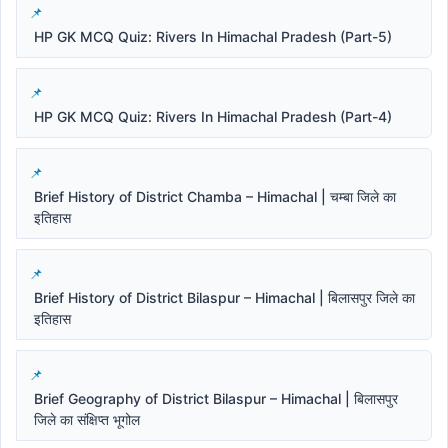
HP GK MCQ Quiz: Rivers In Himachal Pradesh (Part-5)
HP GK MCQ Quiz: Rivers In Himachal Pradesh (Part-4)
Brief History of District Chamba – Himachal | चम्बा जिले का
इतिहास
Brief History of District Bilaspur – Himachal | बिलासपुर जिले का
इतिहास
Brief Geography of District Bilaspur – Himachal | बिलासपुर
जिले का संक्षिप्त भूगोल