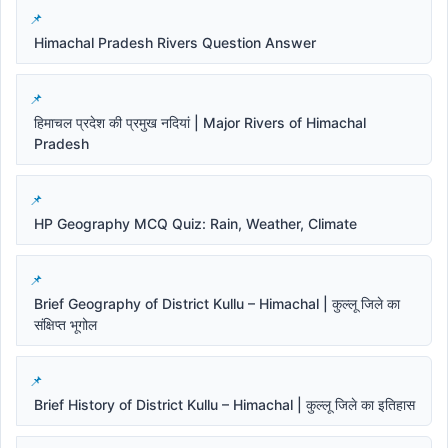
Himachal Pradesh Rivers Question Answer
हिमाचल प्रदेश की प्रमुख नदियां | Major Rivers of Himachal
Pradesh
HP Geography MCQ Quiz: Rain, Weather, Climate
Brief Geography of District Kullu – Himachal | कुल्लू जिले का
संक्षिप्त भूगोल
Brief History of District Kullu – Himachal | कुल्लू जिले का इतिहास