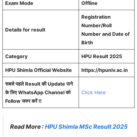
Exam Mode
Offline
Registration
Number/Roll
Details for result
Number and Date of
Birth
Category
HPU Result 2025
HPU Shimla Official Website
https://hpuniv.ac.in
सबसे पहले Result की Update पाने
के लिए WhatsApp Channel को
Click Here
Follow जरुर करें !!
Read More :
HPU Shimla MSc Result 2025