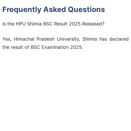
Frequently Asked Questions
Is the HPU Shimla BSC Result 2025 Released?
Yes, Himachal Pradesh University, Shimla has declared
the result of BSC Examination 2025.