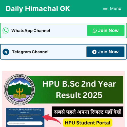
Skip
Daily Himachal GK
Menu
to
content
Join Now
WhatsApp Channel
Join Now
Telegram Channel