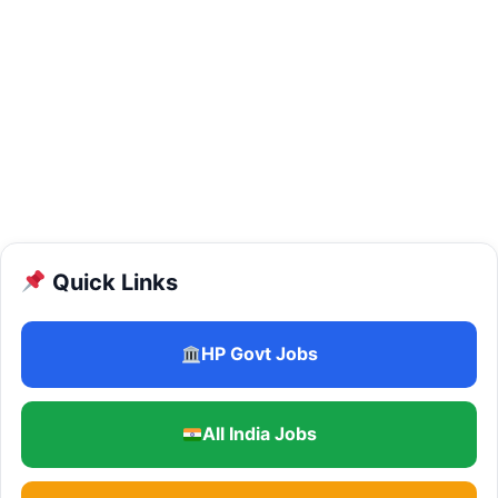
Quick Links
HP Govt Jobs
All India Jobs