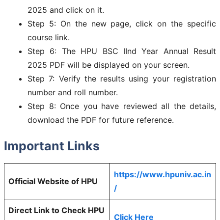
2025 and click on it.
Step 5: On the new page, click on the specific
course link.
Step 6: The HPU BSC IInd Year Annual Result
2025 PDF will be displayed on your screen.
Step 7: Verify the results using your registration
number and roll number.
Step 8: Once you have reviewed all the details,
download the PDF for future reference.
Important Links
https://www.hpuniv.ac.in
Official Website of HPU
/
Direct Link to Check HPU
Click Here