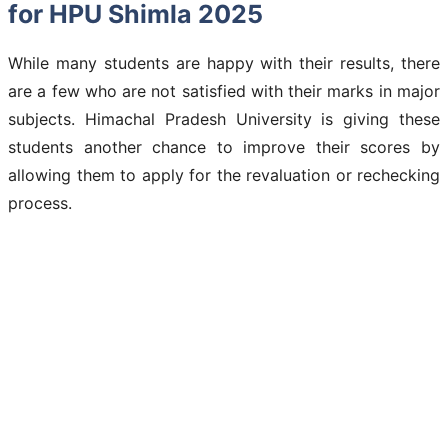
for HPU Shimla 2025
While many students are happy with their results, there
are a few who are not satisfied with their marks in major
subjects. Himachal Pradesh University is giving these
students another chance to improve their scores by
allowing them to apply for the revaluation or rechecking
process.