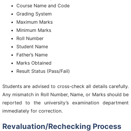
Course Name and Code
Grading System
Maximum Marks
Minimum Marks
Roll Number
Student Name
Father’s Name
Marks Obtained
Result Status (Pass/Fail)
Students are advised to cross-check all details carefully.
Any mismatch in Roll Number, Name, or Marks should be
reported to the university’s examination department
immediately for correction.
Revaluation/Rechecking Process