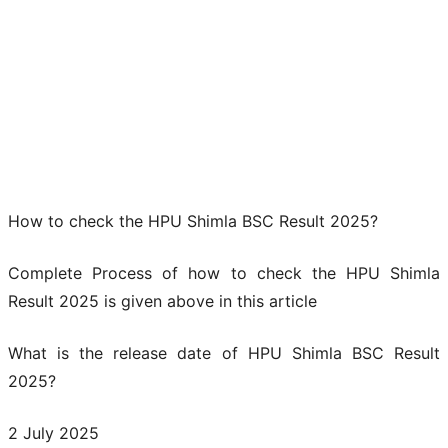
How to check the HPU Shimla BSC Result 2025?
Complete Process of how to check the HPU Shimla
Result 2025 is given above in this article
What is the release date of HPU Shimla BSC Result
2025?
2 July 2025