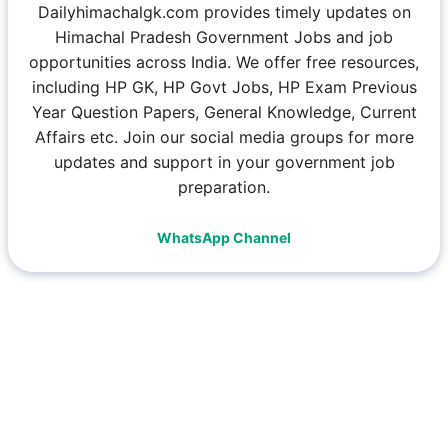
Dailyhimachalgk.com provides timely updates on
Himachal Pradesh Government Jobs and job
opportunities across India. We offer free resources,
including HP GK, HP Govt Jobs, HP Exam Previous
Year Question Papers, General Knowledge, Current
Affairs etc. Join our social media groups for more
updates and support in your government job
preparation.
WhatsApp Channel