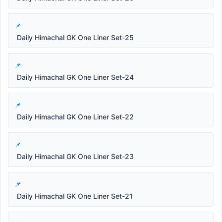
Daily Himachal GK One Liner Set-25
Daily Himachal GK One Liner Set-24
Daily Himachal GK One Liner Set-22
Daily Himachal GK One Liner Set-23
Daily Himachal GK One Liner Set-21