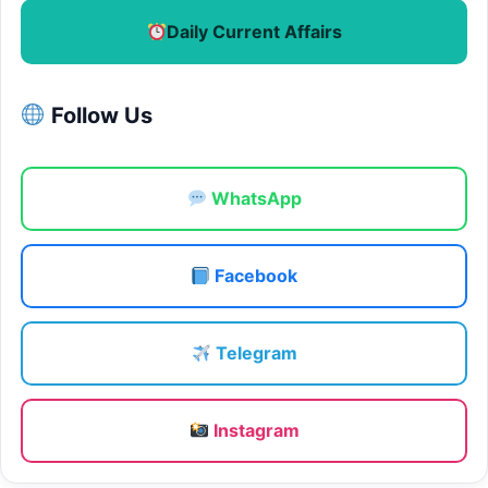
Daily Current Affairs
Follow Us
WhatsApp
Facebook
Telegram
Instagram