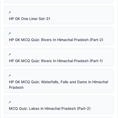
HP GK One Liner Set-31
HP GK MCQ Quiz: Rivers In Himachal Pradesh (Part-2)
HP GK MCQ Quiz: Rivers In Himachal Pradesh (Part-1)
HP GK MCQ Quiz: Waterfalls, Falls and Dams in Himachal
Pradesh
MCQ Quiz: Lakes in Himachal Pradesh (Part-2)