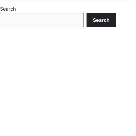
Search
Search