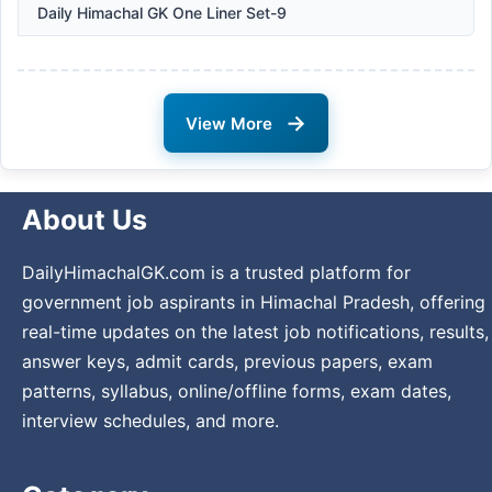
Daily Himachal GK One Liner Set-9
→
View More
About Us
DailyHimachalGK.com is a trusted platform for
government job aspirants in Himachal Pradesh, offering
real-time updates on the latest job notifications, results,
answer keys, admit cards, previous papers, exam
patterns, syllabus, online/offline forms, exam dates,
interview schedules, and more.