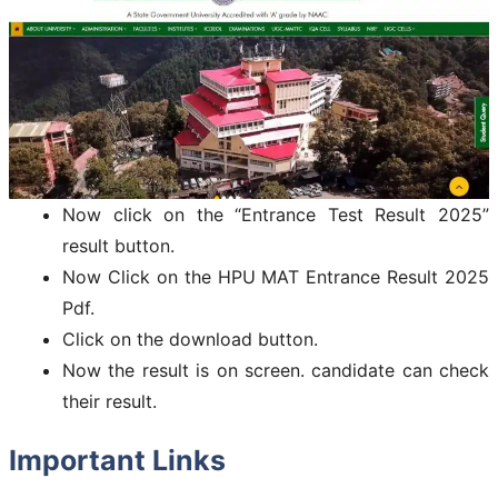
Now click on the “Entrance Test Result 2025”
result button.
Now Click on the HPU MAT Entrance Result 2025
Pdf.
Click on the download button.
Now the result is on screen. candidate can check
their result.
Important Links