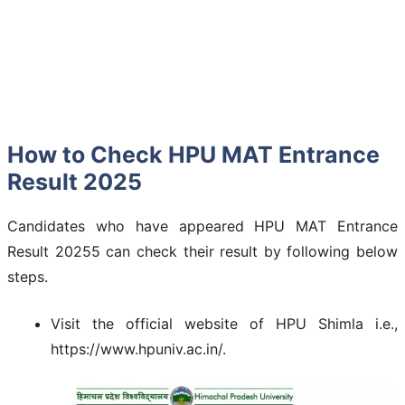
How to Check HPU MAT Entrance
Result 2025
Candidates who have appeared HPU MAT Entrance
Result 20255 can check their result by following below
steps.
Visit the official website of HPU Shimla i.e.,
https://www.hpuniv.ac.in/.