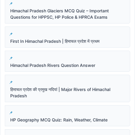
Himachal Pradesh Glaciers MCQ Quiz – Important
Questions for HPPSC, HP Police & HPRCA Exams
First In Himachal Pradesh | हिमाचल प्रदेश में प्रथम
Himachal Pradesh Rivers Question Answer
हिमाचल प्रदेश की प्रमुख नदियां | Major Rivers of Himachal
Pradesh
HP Geography MCQ Quiz: Rain, Weather, Climate