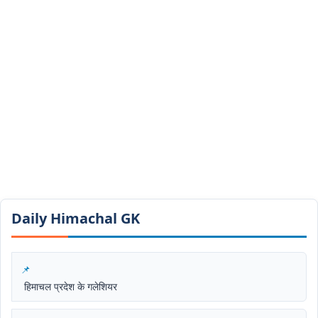
Daily Himachal GK​​
हिमाचल प्रदेश के गलेशियर