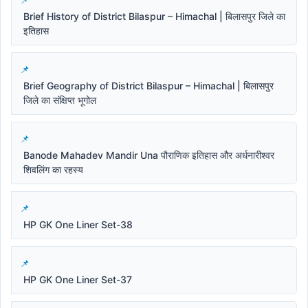
Brief History of District Bilaspur – Himachal | बिलासपुर जिले का
इतिहास
Brief Geography of District Bilaspur – Himachal | बिलासपुर
जिले का संक्षिप्त भूगोल
Banode Mahadev Mandir Una पौराणिक इतिहास और अर्धनारीश्वर
शिवलिंग का रहस्य
HP GK One Liner Set-38
HP GK One Liner Set-37