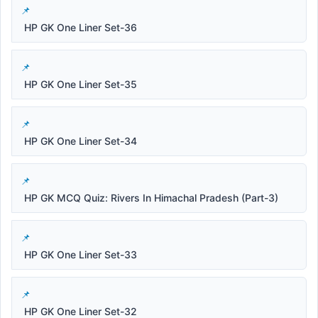
HP GK One Liner Set-36
HP GK One Liner Set-35
HP GK One Liner Set-34
HP GK MCQ Quiz: Rivers In Himachal Pradesh (Part-3)
HP GK One Liner Set-33
HP GK One Liner Set-32