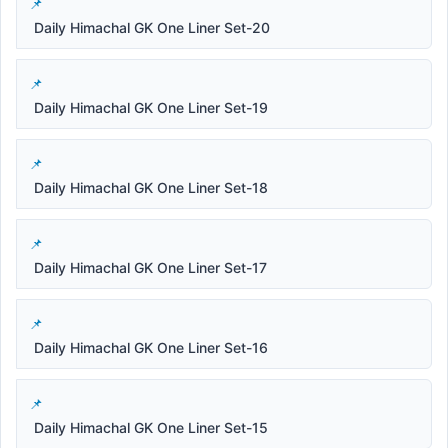
Daily Himachal GK One Liner Set-20
Daily Himachal GK One Liner Set-19
Daily Himachal GK One Liner Set-18
Daily Himachal GK One Liner Set-17
Daily Himachal GK One Liner Set-16
Daily Himachal GK One Liner Set-15