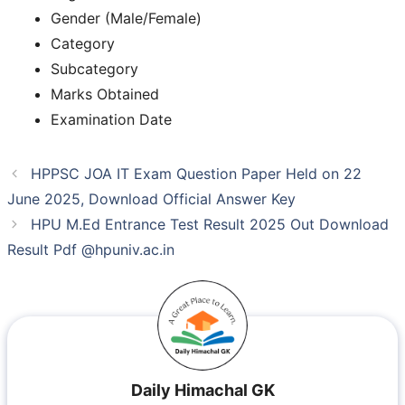
Gender (Male/Female)
Category
Subcategory
Marks Obtained
Examination Date
HPPSC JOA IT Exam Question Paper Held on 22
June 2025, Download Official Answer Key
HPU M.Ed Entrance Test Result 2025 Out Download
Result Pdf @hpuniv.ac.in
Daily Himachal GK