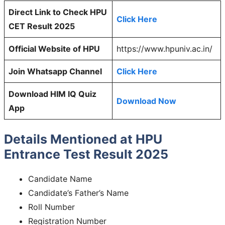
Direct Link to Check HPU
Click Here
CET Result 2025
Official Website of HPU
https://www.hpuniv.ac.in/
Join Whatsapp Channel
Click Here
Download HIM IQ Quiz
Download Now
App
Details Mentioned at HPU
Entrance Test Result 2025
Candidate Name
Candidate’s Father’s Name
Roll Number
Registration Number