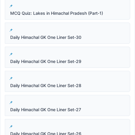
MCQ Quiz: Lakes in Himachal Pradesh (Part-1)
Daily Himachal GK One Liner Set-30
Daily Himachal GK One Liner Set-29
Daily Himachal GK One Liner Set-28
Daily Himachal GK One Liner Set-27
Daily Himachal GK One Liner Set-26