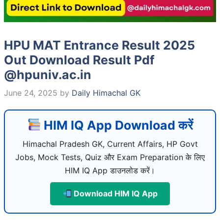
HPU MAT Entrance Result 2025
Out Download Result Pdf
@hpuniv.ac.in
June 24, 2025
by
Daily Himachal GK
HIM IQ App Download करें
Himachal Pradesh GK, Current Affairs, HP Govt
Jobs, Mock Tests, Quiz और Exam Preparation के लिए
HIM IQ App डाउनलोड करें।
Download HIM IQ App