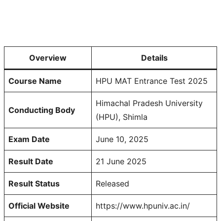
Overview
Details
Course Name
HPU MAT Entrance Test 2025
Himachal Pradesh University
Conducting Body
(HPU), Shimla
Exam Date
June 10, 2025
Result Date
21 June 2025
Result Status
Released
Official Website
https://www.hpuniv.ac.in/