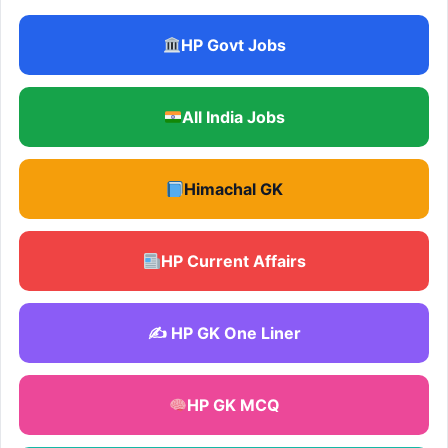
HP Govt Jobs
All India Jobs
Himachal GK
HP Current Affairs
✍️ HP GK One Liner
HP GK MCQ