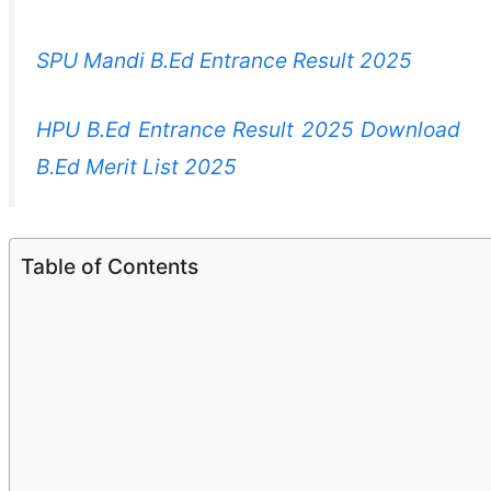
SPU Mandi B.Ed Entrance Result 2025
HPU B.Ed Entrance Result 2025 Download
B.Ed Merit List 2025
Table of Contents