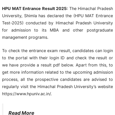
HPU MAT Entrance Result 2025:
The Himachal Pradesh
University, Shimla has declared the (HPU MAT Entrance
Test-2025) conducted by Himachal Pradesh University
for admission to its MBA and other postgraduate
management programs.
To check the entrance exam result, candidates can login
to the portal with their login ID and check the result or
we have provide a result pdf below. Apart from this, to
get more information related to the upcoming admission
process, all the prospective candidates are advised to
regularly visit the Himachal Pradesh University’s website
https://www.hpuniv.ac.in/.
Read More