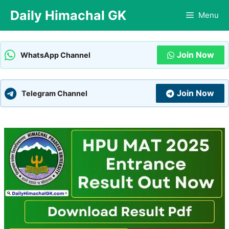
Skip
Daily Himachal GK
Menu
to
content
Join Now
WhatsApp Channel
Join Now
Telegram Channel