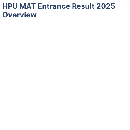
HPU MAT Entrance Result 2025
Overview