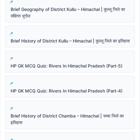
Brief Geography of District Kullu – Himachal | कुल्लू जिले का
संक्षिप्त भूगोल
Brief History of District Kullu – Himachal | कुल्लू जिले का इतिहास
HP GK MCQ Quiz: Rivers In Himachal Pradesh (Part-5)
HP GK MCQ Quiz: Rivers In Himachal Pradesh (Part-4)
Brief History of District Chamba – Himachal | चम्बा जिले का
इतिहास