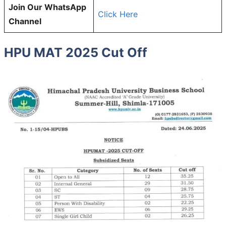
Join Our WhatsApp
Click Here
Channel
HPU MAT 2025 Cut Off