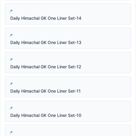
Daily Himachal GK One Liner Set-14
Daily Himachal GK One Liner Set-13
Daily Himachal GK One Liner Set-12
Daily Himachal GK One Liner Set-11
Daily Himachal GK One Liner Set-10