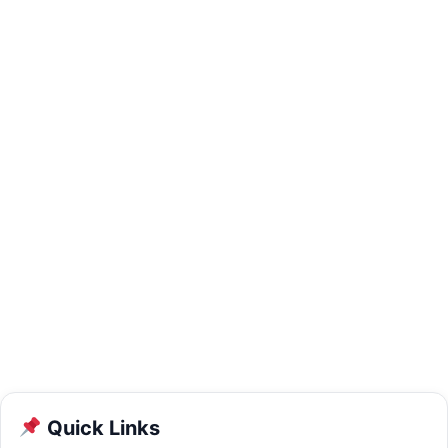
Quick Links