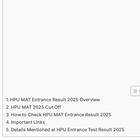
HPU MAT Entrance Result 2025 Overview
HPU MAT 2025 Cut Off
How to Check HPU MAT Entrance Result 2025
Important Links
Details Mentioned at HPU Entrance Test Result 2025