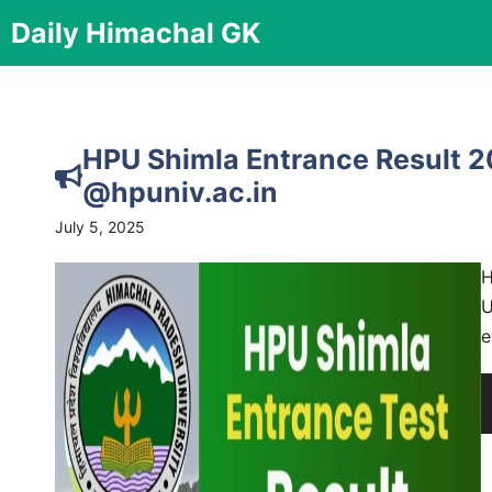
Skip
Daily Himachal GK
to
content
HPU Shimla Entrance Result 
@hpuniv.ac.in
July 5, 2025
H
U
e