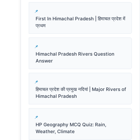
First In Himachal Pradesh | हिमाचल प्रदेश में
प्रथम
Himachal Pradesh Rivers Question
Answer
हिमाचल प्रदेश की प्रमुख नदियां | Major Rivers of
Himachal Pradesh
HP Geography MCQ Quiz: Rain,
Weather, Climate