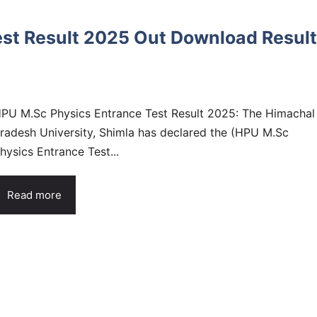
st Result 2025 Out Download Result
PU M.Sc Physics Entrance Test Result 2025: The Himachal
radesh University, Shimla has declared the (HPU M.Sc
hysics Entrance Test...
Read more