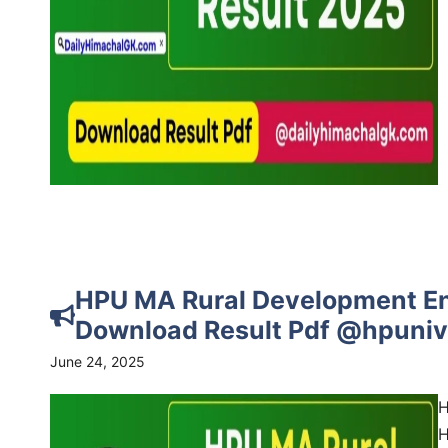
HPU MA Rural Development En
Download Result Pdf @hpuniv.
June 24, 2025
H
H