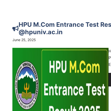
HPU M.Com Entrance Test Res
@hpuniv.ac.in
June 25, 2025
H
P
E