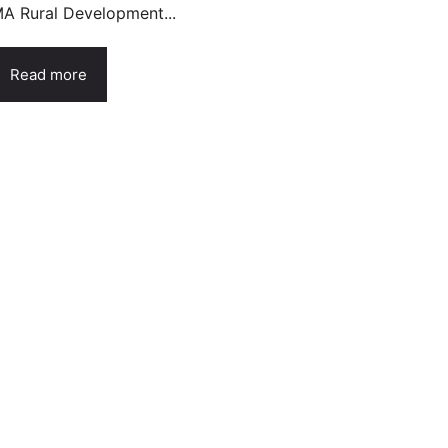
A Rural Development...
Read more