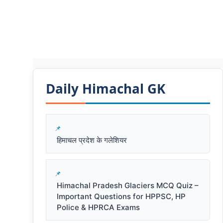
Daily Himachal GK​​
हिमाचल प्रदेश के गलेशियर
Himachal Pradesh Glaciers MCQ Quiz –
Important Questions for HPPSC, HP
Police & HPRCA Exams