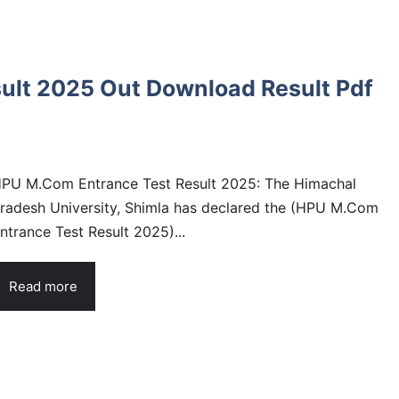
ult 2025 Out Download Result Pdf
PU M.Com Entrance Test Result 2025: The Himachal
radesh University, Shimla has declared the (HPU M.Com
ntrance Test Result 2025)...
Read more