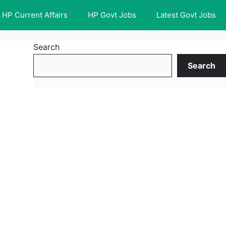
HP Current Affairs
HP Govt Jobs
Latest Govt Jobs
Search
Search