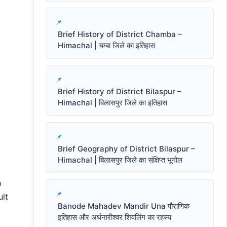
Brief History of District Chamba –
Himachal | चम्बा जिले का इतिहास
Brief History of District Bilaspur –
Himachal | बिलासपुर जिले का इतिहास
Brief Geography of District Bilaspur –
Himachal | बिलासपुर जिले का संक्षिप्त भूगोल
h
ult
Banode Mahadev Mandir Una पौराणिक
इतिहास और अर्धनारीश्वर शिवलिंग का रहस्य