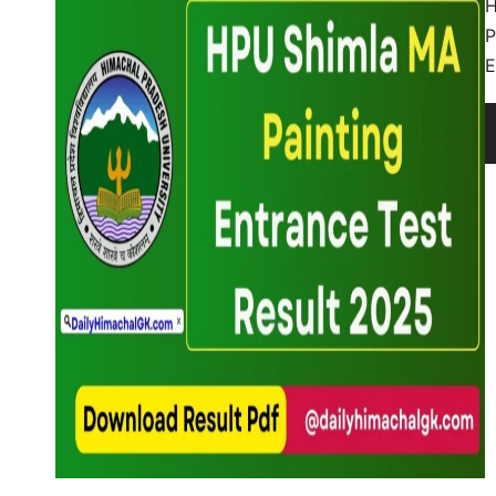
H
P
E