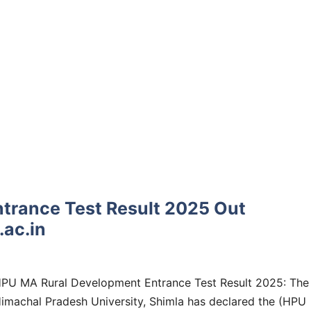
trance Test Result 2025 Out
ac.in
PU MA Rural Development Entrance Test Result 2025: The
imachal Pradesh University, Shimla has declared the (HPU