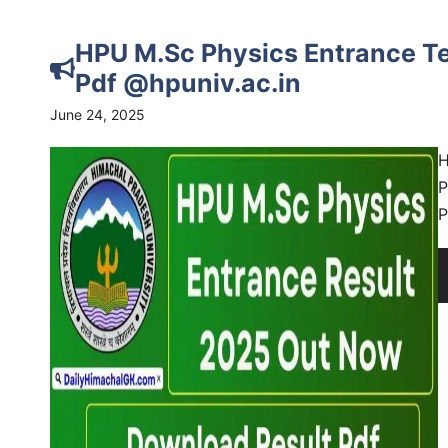
HPU M.Sc Physics Entrance Te
Pdf @hpuniv.ac.in
June 24, 2025
H
P
P