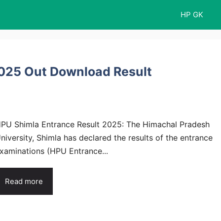
HP GK
2025 Out Download Result
PU Shimla Entrance Result 2025: The Himachal Pradesh
niversity, Shimla has declared the results of the entrance
xaminations (HPU Entrance...
Read more