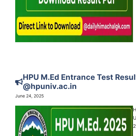
HPU M.Ed Entrance Test Resul
@hpuniv.ac.in
June 24, 2025
H
U
2