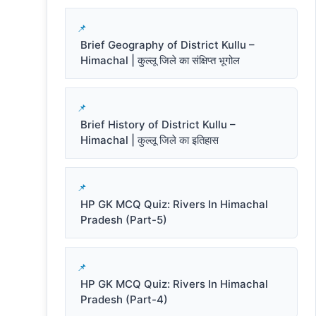
Brief Geography of District Kullu –
Himachal | कुल्लू जिले का संक्षिप्त भूगोल
Brief History of District Kullu –
Himachal | कुल्लू जिले का इतिहास
HP GK MCQ Quiz: Rivers In Himachal
Pradesh (Part-5)
HP GK MCQ Quiz: Rivers In Himachal
Pradesh (Part-4)