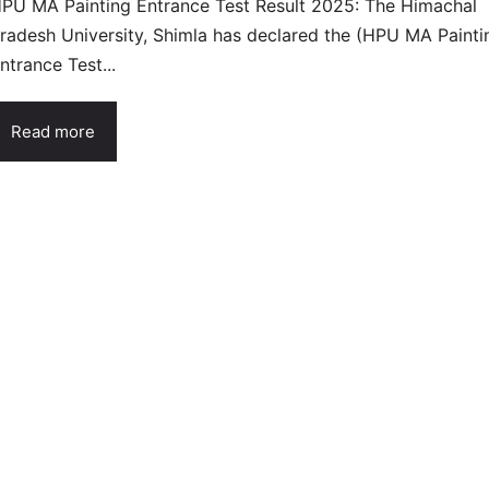
PU MA Painting Entrance Test Result 2025: The Himachal
radesh University, Shimla has declared the (HPU MA Painti
ntrance Test...
Read more