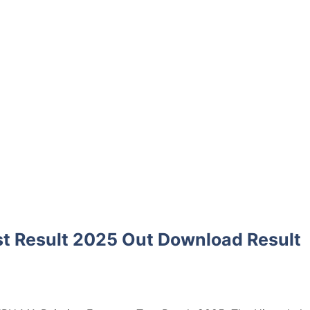
t Result 2025 Out Download Result