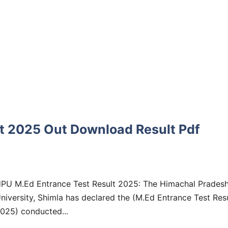
t 2025 Out Download Result Pdf
PU M.Ed Entrance Test Result 2025: The Himachal Prades
niversity, Shimla has declared the (M.Ed Entrance Test Res
025) conducted...