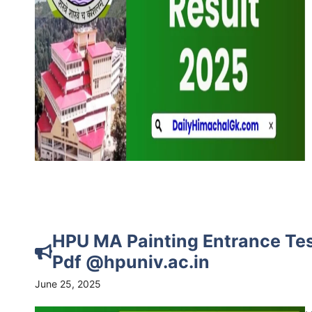
HPU MA Painting Entrance Tes
Pdf @hpuniv.ac.in
June 25, 2025