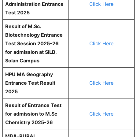
Administration Entrance
Click Here
Test 2025
Result of M.Sc.
Biotechnology Entrance
Test Session 2025-26
Click Here
for admission at SILB,
Solan Campus
HPU MA Geography
Entrance Test Result
Click Here
2025
Result of Entrance Test
for admission to M.Sc
Click Here
Chemistry 2025-26
MBA-RURAL