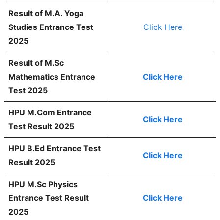
Result of M.A. Yoga
Studies Entrance Test
Click Here
2025
Result of M.Sc
Mathematics Entrance
Click Here
Test 2025
HPU M.Com Entrance
Click Here
Test Result 2025
HPU B.Ed Entrance Test
Click Here
Result 2025
HPU M.Sc Physics
Entrance Test Result
Click Here
2025