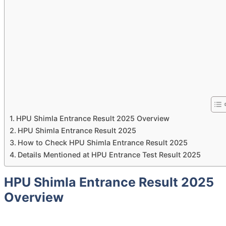
HPU Shimla Entrance Result 2025 Overview
HPU Shimla Entrance Result 2025
How to Check HPU Shimla Entrance Result 2025
Details Mentioned at HPU Entrance Test Result 2025
HPU Shimla Entrance Result 2025
Overview