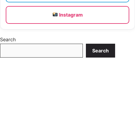
Instagram
Search
Search