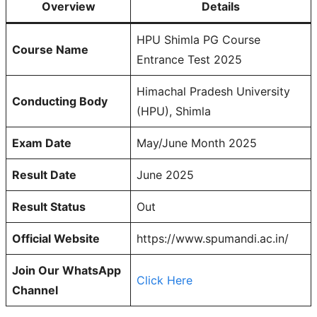
Overview
Details
HPU Shimla PG Course
Course Name
Entrance Test 2025
Himachal Pradesh University
Conducting Body
(HPU), Shimla
Exam Date
May/June Month 2025
Result Date
June 2025
Result Status
Out
Official Website
https://www.spumandi.ac.in/
Join Our WhatsApp
Click Here
Channel