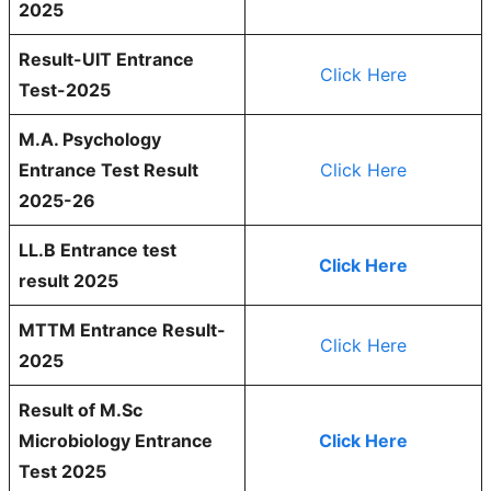
2025
Result-UIT Entrance
Click Here
Test-2025
M.A. Psychology
Entrance Test Result
Click Here
2025-26
LL.B Entrance test
Click Here
result 2025
MTTM Entrance Result-
Click Here
2025
Result of M.Sc
Microbiology Entrance
Click Here
Test 2025