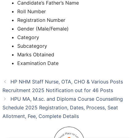
Candidate’s Father’s Name
Roll Number
Registration Number
Gender (Male/Female)
Category
Subcategory
Marks Obtained
Examination Date
HP NHM Staff Nurse, OTA, CHO & Various Posts
Recruitment 2025 Notification out for 46 Posts
HPU MA, M.sc. and Diploma Course Counselling
Schedule 2025 Registration, Dates, Process, Seat
Allotment, Fee, Complete Details