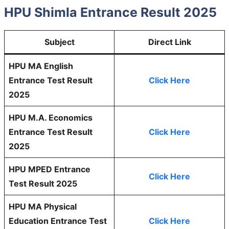
HPU Shimla Entrance Result 2025
Subject
Direct Link
HPU MA English
Entrance Test Result
Click Here
2025
HPU M.A. Economics
Entrance Test Result
Click Here
2025
HPU MPED Entrance
Click Here
Test Result 2025
HPU MA Physical
Education Entrance Test
Click Here