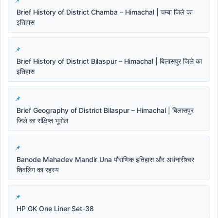
Brief History of District Chamba – Himachal | चम्बा जिले का
इतिहास
Brief History of District Bilaspur – Himachal | बिलासपुर जिले का
इतिहास
Brief Geography of District Bilaspur – Himachal | बिलासपुर
जिले का संक्षिप्त भूगोल
Banode Mahadev Mandir Una पौराणिक इतिहास और अर्धनारीश्वर
शिवलिंग का रहस्य
HP GK One Liner Set-38