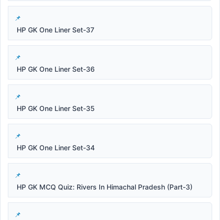
HP GK One Liner Set-37
HP GK One Liner Set-36
HP GK One Liner Set-35
HP GK One Liner Set-34
HP GK MCQ Quiz: Rivers In Himachal Pradesh (Part-3)