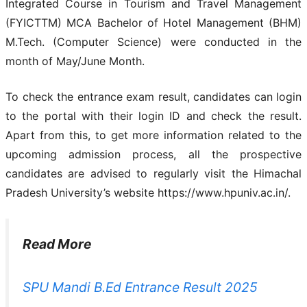
Integrated Course in Tourism and Travel Management
(FYICTTM) MCA Bachelor of Hotel Management (BHM)
M.Tech. (Computer Science) were conducted in the
month of May/June Month.
To check the entrance exam result, candidates can login
to the portal with their login ID and check the result.
Apart from this, to get more information related to the
upcoming admission process, all the prospective
candidates are advised to regularly visit the Himachal
Pradesh University’s website https://www.hpuniv.ac.in/.
Read More
SPU Mandi B.Ed Entrance Result 2025