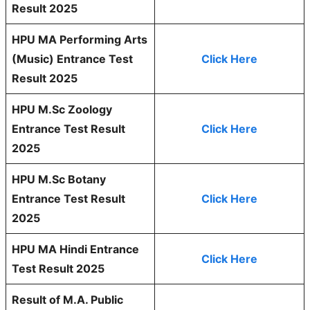
Result 2025
HPU MA Performing Arts
(Music) Entrance Test
Click Here
Result 2025
HPU M.Sc Zoology
Entrance Test Result
Click Here
2025
HPU M.Sc Botany
Entrance Test Result
Click Here
2025
HPU MA Hindi Entrance
Click Here
Test Result 2025
Result of M.A. Public