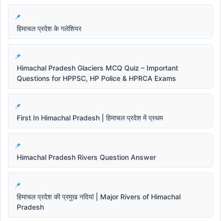
हिमाचल प्रदेश के गलेशियर
Himachal Pradesh Glaciers MCQ Quiz – Important
Questions for HPPSC, HP Police & HPRCA Exams
First In Himachal Pradesh | हिमाचल प्रदेश में प्रथम
Himachal Pradesh Rivers Question Answer
हिमाचल प्रदेश की प्रमुख नदियां | Major Rivers of Himachal
Pradesh