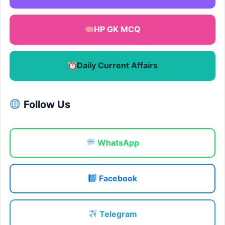
HP GK MCQ
Daily Current Affairs
Follow Us
WhatsApp
Facebook
Telegram