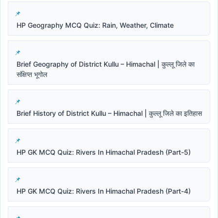
HP Geography MCQ Quiz: Rain, Weather, Climate
Brief Geography of District Kullu – Himachal | कुल्लू जिले का
संक्षिप्त भूगोल
Brief History of District Kullu – Himachal | कुल्लू जिले का इतिहास
HP GK MCQ Quiz: Rivers In Himachal Pradesh (Part-5)
HP GK MCQ Quiz: Rivers In Himachal Pradesh (Part-4)