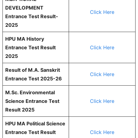
DEVELOPMENT
Click Here
Entrance Test Result-
2025
HPU MA History
Entrance Test Result
Click Here
2025
Result of M.A. Sanskrit
Click Here
Entrance Test 2025-26
M.Sc. Environmental
Science Entrance Test
Click Here
Result 2025
HPU MA Political Science
Entrance Test Result
Click Here