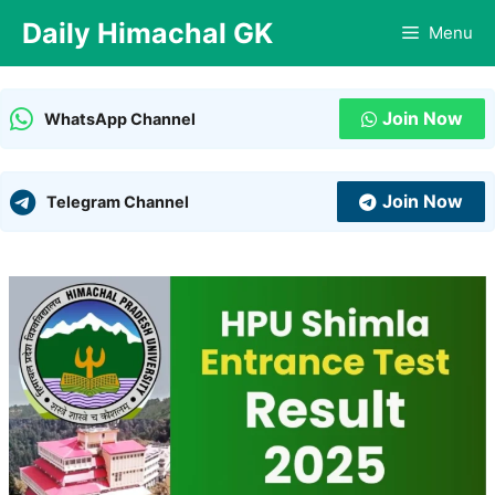
Skip
Daily Himachal GK
Menu
to
content
Join Now
WhatsApp Channel
Join Now
Telegram Channel