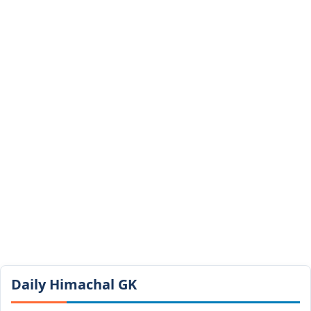
Daily Himachal GK​​