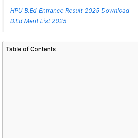
HPU B.Ed Entrance Result 2025 Download
B.Ed Merit List 2025
Table of Contents