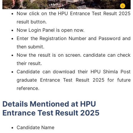
Now click on the HPU Entrance Test Result 2025
result button.
Now Login Panel is open now.
Enter the Registration Number and Password and
then submit.
Now the result is on screen. candidate can check
their result.
Candidate can download their HPU Shimla Post
graduate Entrance Test Result 2025 for future
reference.
Details Mentioned at HPU
Entrance Test Result 2025
Candidate Name