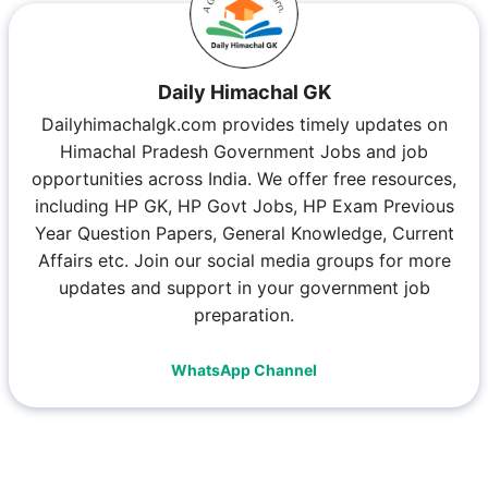
Daily Himachal GK
Dailyhimachalgk.com provides timely updates on
Himachal Pradesh Government Jobs and job
opportunities across India. We offer free resources,
including HP GK, HP Govt Jobs, HP Exam Previous
Year Question Papers, General Knowledge, Current
Affairs etc. Join our social media groups for more
updates and support in your government job
preparation.
WhatsApp Channel