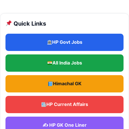
Quick Links
HP Govt Jobs
All India Jobs
Himachal GK
HP Current Affairs
✍️ HP GK One Liner