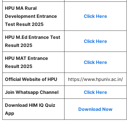
HPU MA Rural
Development Entrance
Click Here
Test Result 2025
HPU M.Ed Entrance Test
Click Here
Result 2025
HPU MAT Entrance
Click Here
Result 2025
Official Website of HPU
https://www.hpuniv.ac.in/
Join Whatsapp Channel
Click Here
Download HIM IQ Quiz
Download Now
App