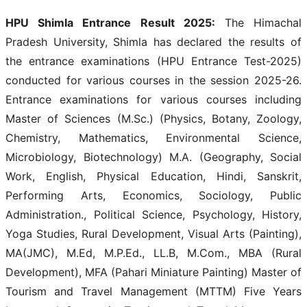
HPU Shimla Entrance Result 2025:
The Himachal
Pradesh University, Shimla has declared the results of
the entrance examinations (HPU Entrance Test-2025)
conducted for various courses in the session 2025-26.
Entrance examinations for various courses including
Master of Sciences (M.Sc.) (Physics, Botany, Zoology,
Chemistry, Mathematics, Environmental Science,
Microbiology, Biotechnology) M.A. (Geography, Social
Work, English, Physical Education, Hindi, Sanskrit,
Performing Arts, Economics, Sociology, Public
Administration., Political Science, Psychology, History,
Yoga Studies, Rural Development, Visual Arts (Painting),
MA(JMC), M.Ed, M.P.Ed., LL.B, M.Com., MBA (Rural
Development), MFA (Pahari Miniature Painting) Master of
Tourism and Travel Management (MTTM) Five Years