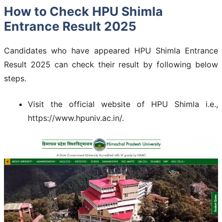
How to Check HPU Shimla
Entrance Result 2025
Candidates who have appeared HPU Shimla Entrance
Result 2025 can check their result by following below
steps.
Visit the official website of HPU Shimla i.e.,
https://www.hpuniv.ac.in/.