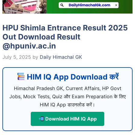
HPU Shimla Entrance Result 2025
Out Download Result
@hpuniv.ac.in
July 5, 2025
by
Daily Himachal GK
HIM IQ App Download करें
Himachal Pradesh GK, Current Affairs, HP Govt
Jobs, Mock Tests, Quiz और Exam Preparation के लिए
HIM IQ App डाउनलोड करें।
Download HIM IQ App