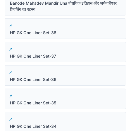
Banode Mahadev Mandir Una पौराणिक इतिहास और अर्धनारीश्वर
शिवलिंग का रहस्य
HP GK One Liner Set-38
HP GK One Liner Set-37
HP GK One Liner Set-36
HP GK One Liner Set-35
HP GK One Liner Set-34