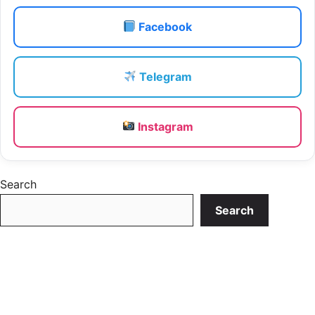
Facebook
Telegram
Instagram
Search
Search