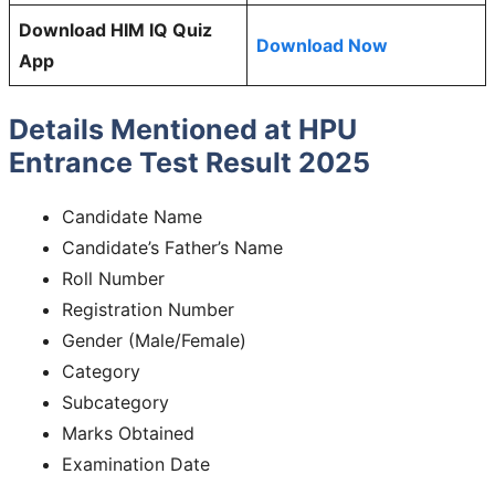
Download HIM IQ Quiz
Download Now
App
Details Mentioned at HPU
Entrance Test Result 2025
Candidate Name
Candidate’s Father’s Name
Roll Number
Registration Number
Gender (Male/Female)
Category
Subcategory
Marks Obtained
Examination Date