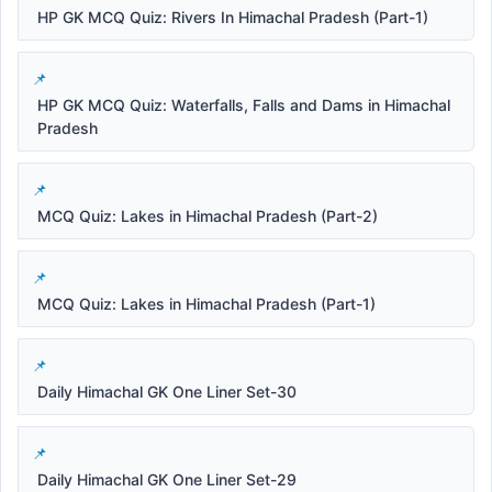
HP GK MCQ Quiz: Rivers In Himachal Pradesh (Part-1)
HP GK MCQ Quiz: Waterfalls, Falls and Dams in Himachal
Pradesh
MCQ Quiz: Lakes in Himachal Pradesh (Part-2)
MCQ Quiz: Lakes in Himachal Pradesh (Part-1)
Daily Himachal GK One Liner Set-30
Daily Himachal GK One Liner Set-29