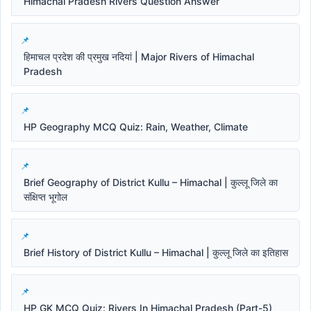
Himachal Pradesh Rivers Question Answer
हिमाचल प्रदेश की प्रमुख नदियां | Major Rivers of Himachal
Pradesh
HP Geography MCQ Quiz: Rain, Weather, Climate
Brief Geography of District Kullu – Himachal | कुल्लू जिले का
संक्षिप्त भूगोल
Brief History of District Kullu – Himachal | कुल्लू जिले का इतिहास
HP GK MCQ Quiz: Rivers In Himachal Pradesh (Part-5)