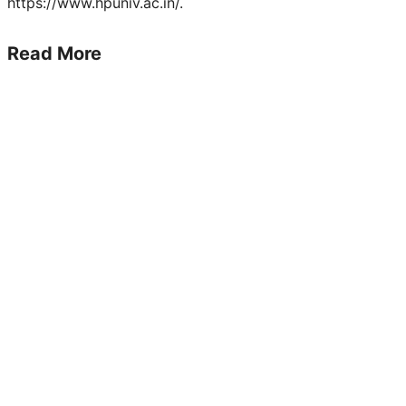
https://www.hpuniv.ac.in/.
Read More