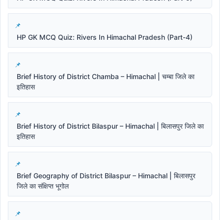
HP GK MCQ Quiz: Rivers In Himachal Pradesh (Part-4)
Brief History of District Chamba – Himachal | चम्बा जिले का
इतिहास
Brief History of District Bilaspur – Himachal | बिलासपुर जिले का
इतिहास
Brief Geography of District Bilaspur – Himachal | बिलासपुर
जिले का संक्षिप्त भूगोल