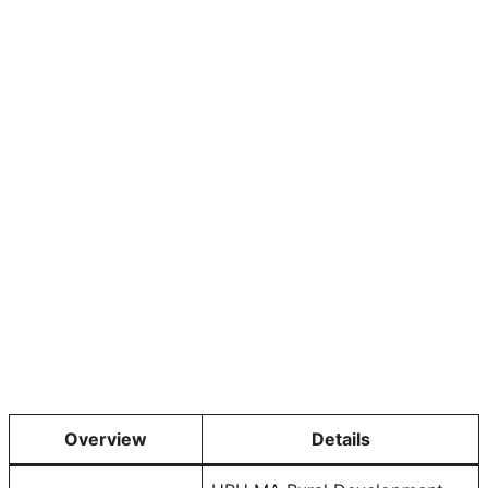
Overview
Details