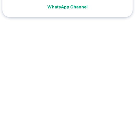
WhatsApp Channel