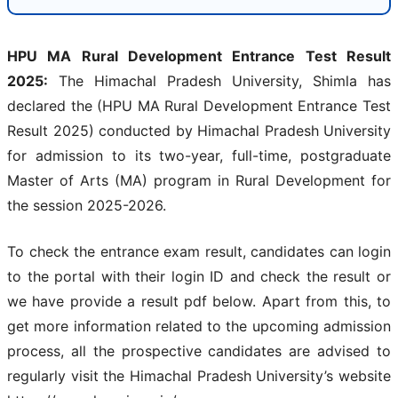
HPU MA Rural Development Entrance Test Result
2025:
The Himachal Pradesh University, Shimla has
declared the (HPU MA Rural Development Entrance Test
Result 2025) conducted by Himachal Pradesh University
for admission to its two-year, full-time, postgraduate
Master of Arts (MA) program in Rural Development for
the session 2025-2026.
To check the entrance exam result, candidates can login
to the portal with their login ID and check the result or
we have provide a result pdf below. Apart from this, to
get more information related to the upcoming admission
process, all the prospective candidates are advised to
regularly visit the Himachal Pradesh University’s website