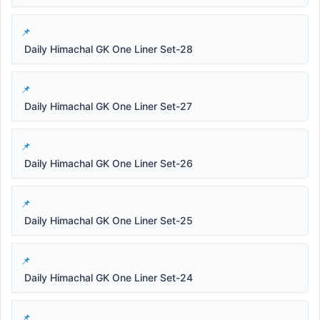
Daily Himachal GK One Liner Set-28
Daily Himachal GK One Liner Set-27
Daily Himachal GK One Liner Set-26
Daily Himachal GK One Liner Set-25
Daily Himachal GK One Liner Set-24