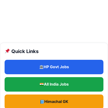
Quick Links
HP Govt Jobs
All India Jobs
Himachal GK