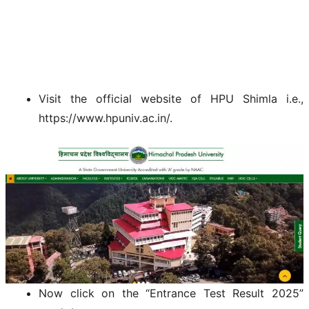
Visit the official website of HPU Shimla i.e.,
https://www.hpuniv.ac.in/.
Now click on the “Entrance Test Result 2025”