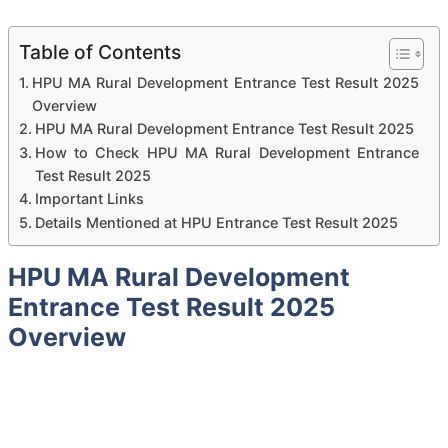
Table of Contents
HPU MA Rural Development Entrance Test Result 2025
Overview
HPU MA Rural Development Entrance Test Result 2025
How to Check HPU MA Rural Development Entrance
Test Result 2025
Important Links
Details Mentioned at HPU Entrance Test Result 2025
HPU MA Rural Development
Entrance Test Result 2025
Overview