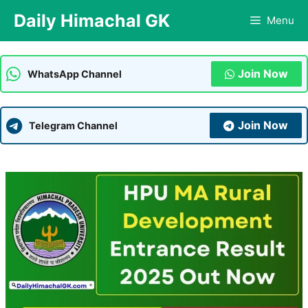
Skip
Daily Himachal GK
Menu
to
content
Join Now
WhatsApp Channel
Join Now
Telegram Channel