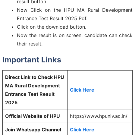
result button.
Now Click on the HPU MA Rural Development
Entrance Test Result 2025 Pdf.
Click on the download button.
Now the result is on screen. candidate can check
their result.
Important Links
Direct Link to Check HPU
MA Rural Development
Click Here
Entrance Test Result
2025
Official Website of HPU
https://www.hpuniv.ac.in/
Join Whatsapp Channel
Click Here