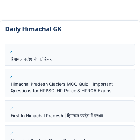
Daily Himachal GK​​
हिमाचल प्रदेश के गलेशियर
Himachal Pradesh Glaciers MCQ Quiz – Important
Questions for HPPSC, HP Police & HPRCA Exams
First In Himachal Pradesh | हिमाचल प्रदेश में प्रथम