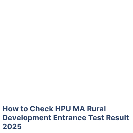
How to Check HPU MA Rural
Development Entrance Test Result
2025