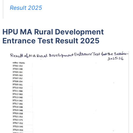
Result 2025
HPU MA Rural Development
Entrance Test Result 2025