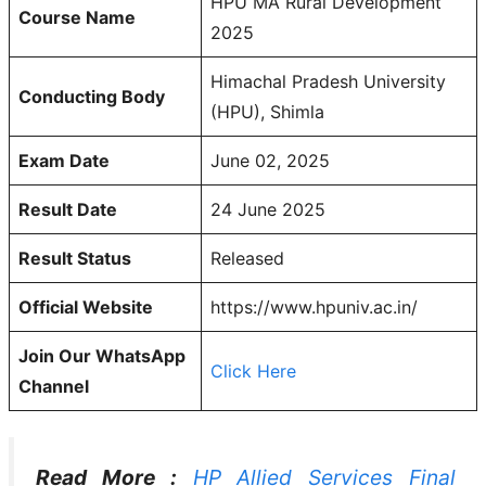
HPU MA Rural Development
Course Name
2025
Himachal Pradesh University
Conducting Body
(HPU), Shimla
Exam Date
June 02, 2025
Result Date
24 June 2025
Result Status
Released
Official Website
https://www.hpuniv.ac.in/
Join Our WhatsApp
Click Here
Channel
Read More :
HP Allied Services Final