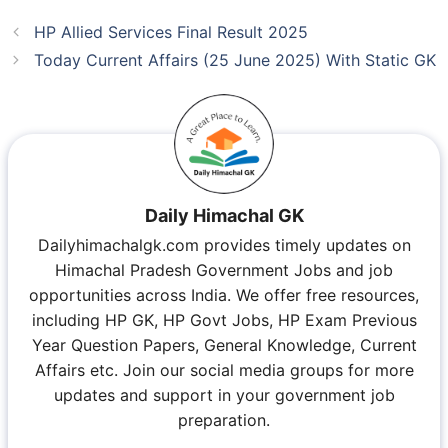
HP Allied Services Final Result 2025
Today Current Affairs (25 June 2025) With Static GK
Daily Himachal GK
Dailyhimachalgk.com provides timely updates on
Himachal Pradesh Government Jobs and job
opportunities across India. We offer free resources,
including HP GK, HP Govt Jobs, HP Exam Previous
Year Question Papers, General Knowledge, Current
Affairs etc. Join our social media groups for more
updates and support in your government job
preparation.