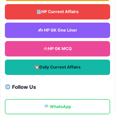
HP Current Affairs
✍️ HP GK One Liner
HP GK MCQ
Daily Current Affairs
Follow Us
WhatsApp