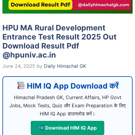
HPU MA Rural Development
Entrance Test Result 2025 Out
Download Result Pdf
@hpuniv.ac.in
June 24, 2025
by
Daily Himachal GK
HIM IQ App Download करें
Himachal Pradesh GK, Current Affairs, HP Govt
Jobs, Mock Tests, Quiz और Exam Preparation के लिए
HIM IQ App डाउनलोड करें।
Download HIM IQ App