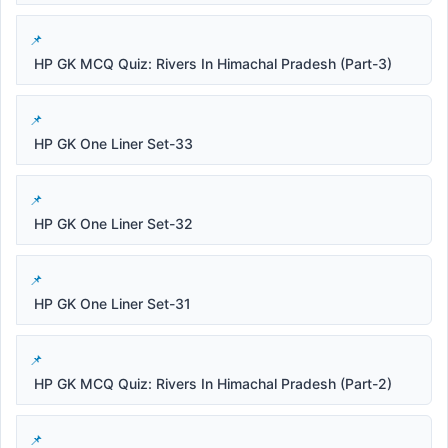
HP GK MCQ Quiz: Rivers In Himachal Pradesh (Part-3)
HP GK One Liner Set-33
HP GK One Liner Set-32
HP GK One Liner Set-31
HP GK MCQ Quiz: Rivers In Himachal Pradesh (Part-2)