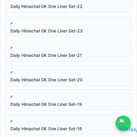
Daily Himachal GK One Liner Set-22
Daily Himachal GK One Liner Set-23
Daily Himachal GK One Liner Set-21
Daily Himachal GK One Liner Set-20
Daily Himachal GK One Liner Set-19
Daily Himachal GK One Liner Set-18