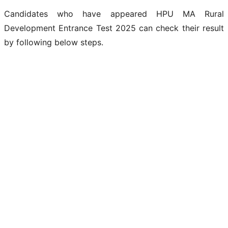
Candidates who have appeared HPU MA Rural
Development Entrance Test 2025 can check their result
by following below steps.