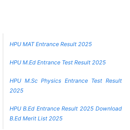
HPU MAT Entrance Result 2025
HPU M.Ed Entrance Test Result 2025
HPU M.Sc Physics Entrance Test Result
2025
HPU B.Ed Entrance Result 2025 Download
B.Ed Merit List 2025