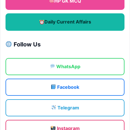
HP GK MCQ
Daily Current Affairs
Follow Us
WhatsApp
Facebook
Telegram
Instagram