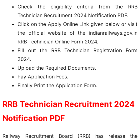
Check the eligibility criteria from the RRB
Technician Recruitment 2024 Notification PDF.
Click on the Apply Online Link given below or visit
the official website of the indianrailways.gov.in
RRB Technician Online Form 2024.
Fill out the RRB Technician Registration Form
2024.
Upload the Required Documents.
Pay Application Fees.
Finally Print the Application Form.
RRB Technician Recruitment 2024
Notification PDF
Railway Recruitment Board (RRB) has release the