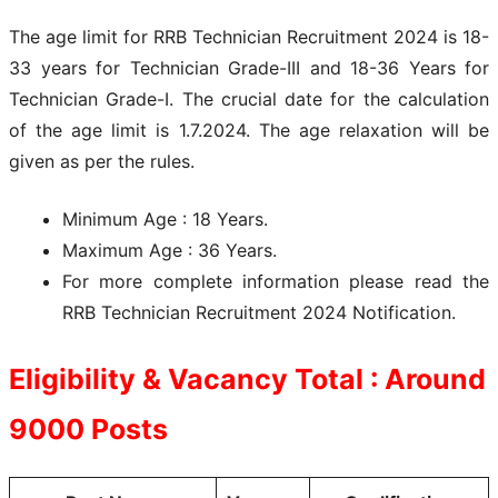
The age limit for RRB Technician Recruitment 2024 is 18-
33 years for Technician Grade-III and 18-36 Years for
Technician Grade-I. The crucial date for the calculation
of the age limit is 1.7.2024. The age relaxation will be
given as per the rules.
Minimum Age : 18 Years.
Maximum Age : 36 Years.
For more complete information please read the
RRB Technician Recruitment 2024 Notification.
Eligibility & Vacancy Total : Around
9000
Posts