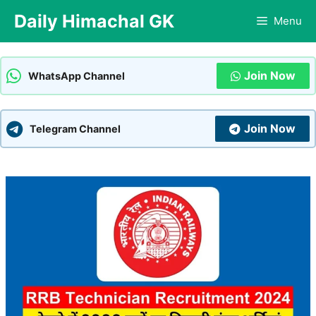
Skip
Daily Himachal GK
Menu
to
content
Join Now
WhatsApp Channel
Join Now
Telegram Channel