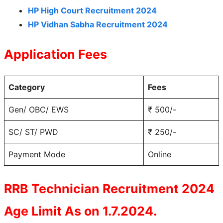
HP High Court Recruitment 2024
HP Vidhan Sabha Recruitment 2024
Application Fees
Category
Fees
Gen/ OBC/ EWS
₹ 500/-
SC/ ST/ PWD
₹ 250/-
Payment Mode
Online
RRB Technician Recruitment 2024
Age Limit As on 1.7.2024.