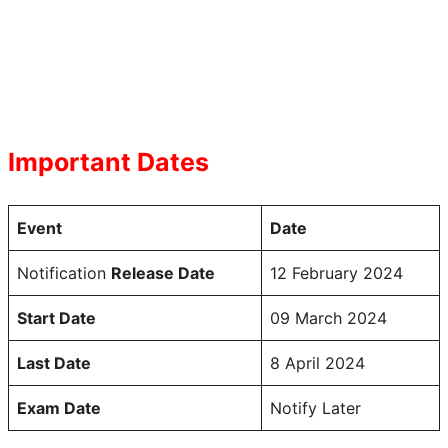
Important Dates
Event
Date
Notification
Release Date
12 February 2024
Start Date
09 March 2024
Last Date
8 April 2024
Exam Date
Notify Later