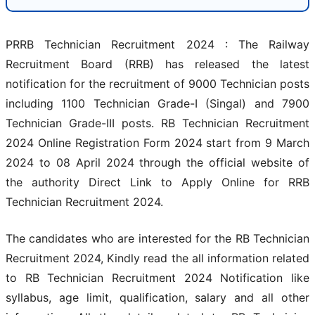
PRRB Technician Recruitment 2024 : The Railway
Recruitment Board (RRB) has released the latest
notification for the recruitment of 9000 Technician posts
including 1100 Technician Grade-I (Singal) and 7900
Technician Grade-III posts. RB Technician Recruitment
2024 Online Registration Form 2024 start from 9 March
2024 to 08 April 2024 through the official website of
the authority Direct Link to Apply Online for RRB
Technician Recruitment 2024.
The candidates who are interested for the RB Technician
Recruitment 2024, Kindly read the all information related
to RB Technician Recruitment 2024 Notification like
syllabus, age limit, qualification, salary and all other