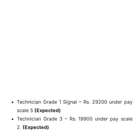
Technician Grade 1 Signal – Rs. 29200 under pay
scale 5
(Expected)
Technician Grade 3 – Rs. 19900 under pay scale
2
(Expected)