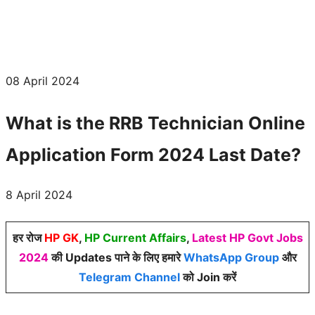
08 April 2024
What is the RRB Technician Online
Application Form 2024 Last Date?
8 April 2024
हर रोज
HP GK
,
HP Current Affairs
,
Latest HP Govt Jobs
2024
की Updates पाने के लिए हमारे
WhatsApp Group
और
Telegram Channel
को Join करें