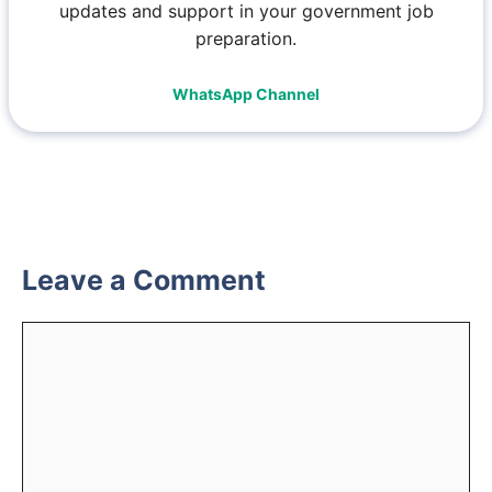
updates and support in your government job
preparation.
WhatsApp Channel
Leave a Comment
Comment