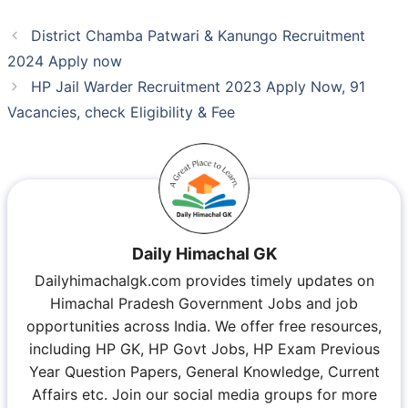
District Chamba Patwari & Kanungo Recruitment
2024 Apply now
HP Jail Warder Recruitment 2023 Apply Now, 91
Vacancies, check Eligibility & Fee
Daily Himachal GK
Dailyhimachalgk.com provides timely updates on
Himachal Pradesh Government Jobs and job
opportunities across India. We offer free resources,
including HP GK, HP Govt Jobs, HP Exam Previous
Year Question Papers, General Knowledge, Current
Affairs etc. Join our social media groups for more