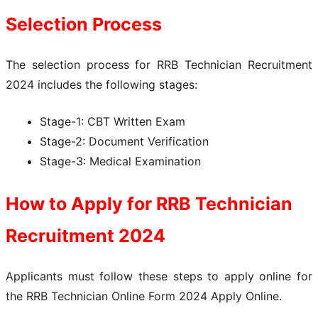
Selection Process
The selection process for RRB Technician Recruitment
2024 includes the following stages:
Stage-1: CBT Written Exam
Stage-2: Document Verification
Stage-3: Medical Examination
How to Apply for
RRB Technician
Recruitment 2024
Applicants must follow these steps to apply online for
the RRB Technician Online Form 2024 Apply Online.