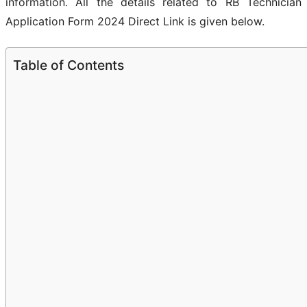
information. All the details related to RB Technician
Application Form 2024 Direct Link is given below.
Table of Contents