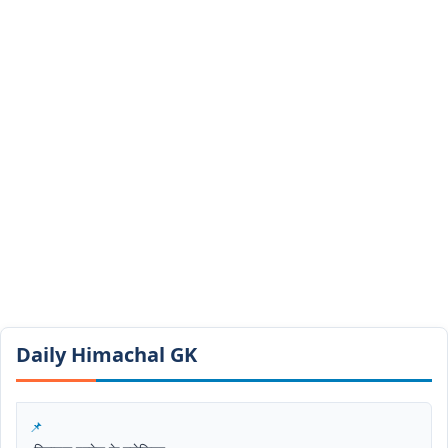
Daily Himachal GK​​