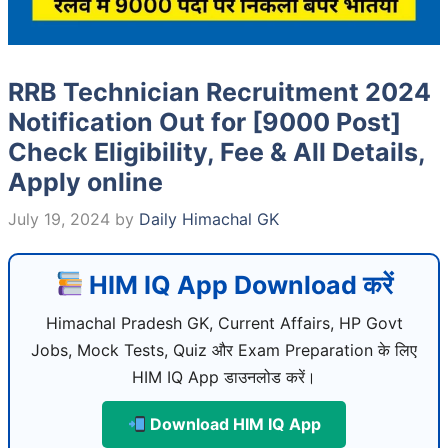
RRB Technician Recruitment 2024
Notification Out for [9000 Post]
Check Eligibility, Fee & All Details,
Apply online
July 19, 2024
by
Daily Himachal GK
HIM IQ App Download करें
Himachal Pradesh GK, Current Affairs, HP Govt
Jobs, Mock Tests, Quiz और Exam Preparation के लिए
HIM IQ App डाउनलोड करें।
Download HIM IQ App