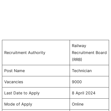
Railway
Recruitment Authority
Recruitment Board
(RRB)
Post Name
Technician
Vacancies
9000
Last Date to Apply
8 April 2024
Mode of Apply
Online