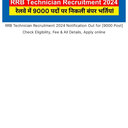
RRB Technician Recruitment 2024 Notification Out for [9000 Post]
Check Eligibility, Fee & All Details, Apply online