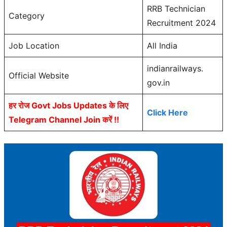
RRB Technician
Category
Recruitment 2024
Job Location
All India
indianrailways.
Official Website
gov.in
हर रोज Govt Jobs Updates के लिए
Click Here
Telegram Channel Join करें !!