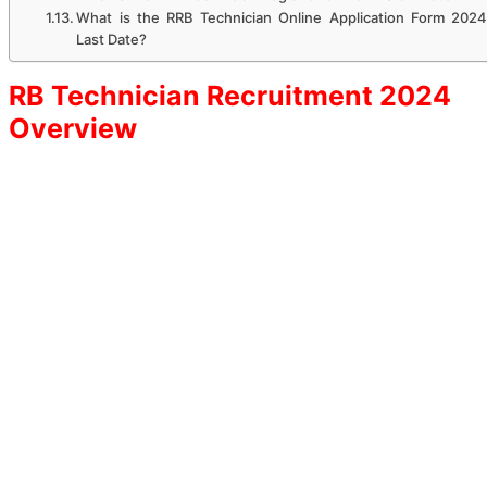
What is the RRB Technician Online Application Form 2024
Last Date?
RB Technician Recruitment 2024
Overview