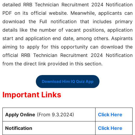
detailed RRB Technician Recruitment 2024 Notification
PDF on its official website. Meanwhile, applicants can
download the Full notification that includes primary
details like the number of vacant positions, application
start and application end date, among others. Aspirants
aiming to apply for this opportunity can download the
official RRB Technician Recruitment 2024 Notification
from the direct link provided in this section.
Download Him IQ Quiz App
Important Links
Apply Online
(From 9.3.2024)
Click Here
Notification
Click Here