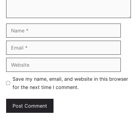
Name
Email
Website
Save my name, email, and website in this browser
for the next time I comment.