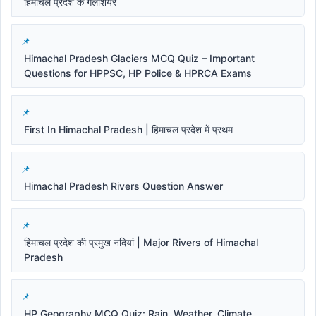
हिमाचल प्रदेश के गलेशियर
Himachal Pradesh Glaciers MCQ Quiz – Important
Questions for HPPSC, HP Police & HPRCA Exams
First In Himachal Pradesh | हिमाचल प्रदेश में प्रथम
Himachal Pradesh Rivers Question Answer
हिमाचल प्रदेश की प्रमुख नदियां | Major Rivers of Himachal
Pradesh
HP Geography MCQ Quiz: Rain, Weather, Climate