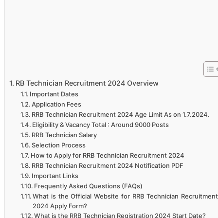
RB Technician Recruitment 2024 Overview
Important Dates
Application Fees
RRB Technician Recruitment 2024 Age Limit As on 1.7.2024.
Eligibility & Vacancy Total : Around 9000 Posts
RRB Technician Salary
Selection Process
How to Apply for RRB Technician Recruitment 2024
RRB Technician Recruitment 2024 Notification PDF
Important Links
Frequently Asked Questions (FAQs)
What is the Official Website for RRB Technician Recruitment
2024 Apply Form?
What is the RRB Technician Registration 2024 Start Date?