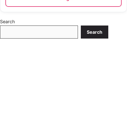
Search
Search