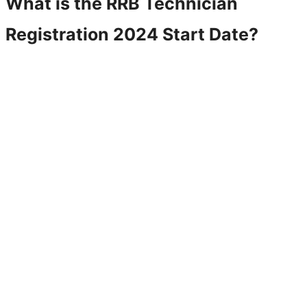
What is the RRB Technician
Registration 2024 Start Date?