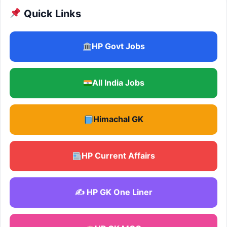
Quick Links
HP Govt Jobs
All India Jobs
Himachal GK
HP Current Affairs
✍️ HP GK One Liner