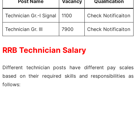
Post Name
Vacancy
Qualification
Technician Gr.-I Signal
1100
Check Notificaiton
Technician Gr. III
7900
Check Notificaiton
RRB Technician Salary
Different technician posts have different pay scales
based on their required skills and responsibilities as
follows: