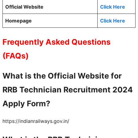
Official Website
Click Here
Homepage
Click Here
Frequently Asked Questions
(FAQs)
What is the Official Website for
RRB Technician Recruitment 2024
Apply Form?
https://indianrailways.gov.in/