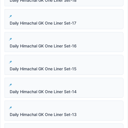
Daily Himachal GK One Liner Set-18
Daily Himachal GK One Liner Set-17
Daily Himachal GK One Liner Set-16
Daily Himachal GK One Liner Set-15
Daily Himachal GK One Liner Set-14
Daily Himachal GK One Liner Set-13