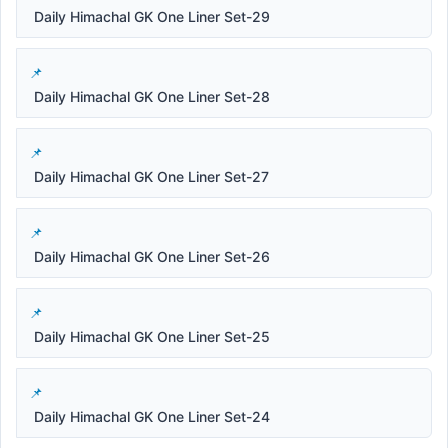
Daily Himachal GK One Liner Set-29
Daily Himachal GK One Liner Set-28
Daily Himachal GK One Liner Set-27
Daily Himachal GK One Liner Set-26
Daily Himachal GK One Liner Set-25
Daily Himachal GK One Liner Set-24