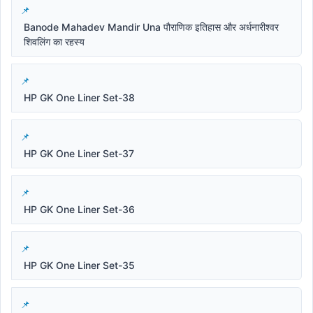
Banode Mahadev Mandir Una पौराणिक इतिहास और अर्धनारीश्वर
शिवलिंग का रहस्य
HP GK One Liner Set-38
HP GK One Liner Set-37
HP GK One Liner Set-36
HP GK One Liner Set-35