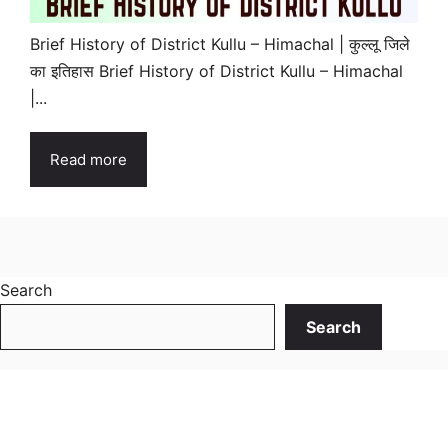
Brief History of District Kullu – Himachal | कुल्लू जिले
का इतिहास Brief History of District Kullu – Himachal
|...
Read more
Search
Search