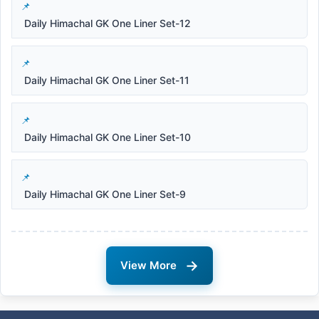
Daily Himachal GK One Liner Set-12
Daily Himachal GK One Liner Set-11
Daily Himachal GK One Liner Set-10
Daily Himachal GK One Liner Set-9
→
View More