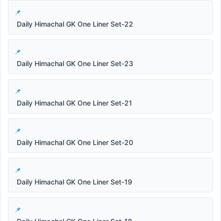
Daily Himachal GK One Liner Set-22
Daily Himachal GK One Liner Set-23
Daily Himachal GK One Liner Set-21
Daily Himachal GK One Liner Set-20
Daily Himachal GK One Liner Set-19