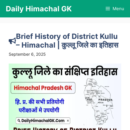
Skip
Daily Himachal GK
Menu
to
content
Brief History of District Kullu
– Himachal | कुल्लू जिले का इतिहास
September 6, 2025