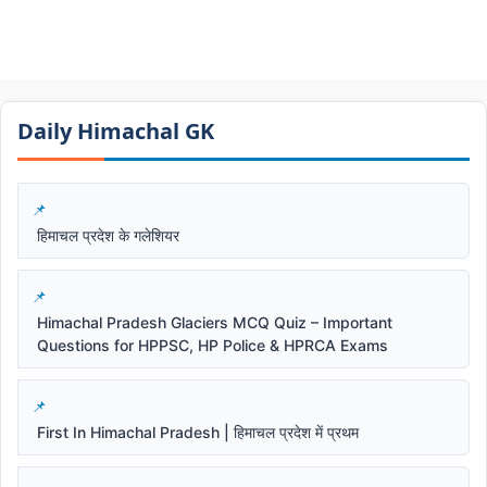
Daily Himachal GK​​
हिमाचल प्रदेश के गलेशियर
Himachal Pradesh Glaciers MCQ Quiz – Important
Questions for HPPSC, HP Police & HPRCA Exams
First In Himachal Pradesh | हिमाचल प्रदेश में प्रथम