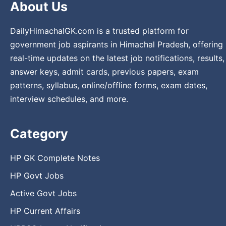
About Us
DailyHimachalGK.com is a trusted platform for
government job aspirants in Himachal Pradesh, offering
real-time updates on the latest job notifications, results,
answer keys, admit cards, previous papers, exam
patterns, syllabus, online/offline forms, exam dates,
interview schedules, and more.
Category
HP GK Complete Notes
HP Govt Jobs
Active Govt Jobs
HP Current Affairs