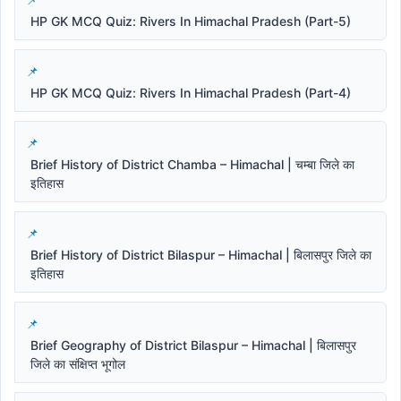
HP GK MCQ Quiz: Rivers In Himachal Pradesh (Part-5)
HP GK MCQ Quiz: Rivers In Himachal Pradesh (Part-4)
Brief History of District Chamba – Himachal | चम्बा जिले का
इतिहास
Brief History of District Bilaspur – Himachal | बिलासपुर जिले का
इतिहास
Brief Geography of District Bilaspur – Himachal | बिलासपुर
जिले का संक्षिप्त भूगोल