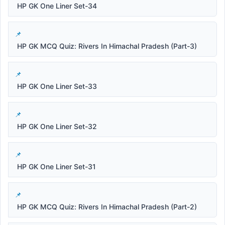
HP GK One Liner Set-34
HP GK MCQ Quiz: Rivers In Himachal Pradesh (Part-3)
HP GK One Liner Set-33
HP GK One Liner Set-32
HP GK One Liner Set-31
HP GK MCQ Quiz: Rivers In Himachal Pradesh (Part-2)