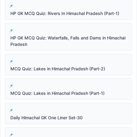
HP GK MCQ Quiz: Rivers In Himachal Pradesh (Part-1)
HP GK MCQ Quiz: Waterfalls, Falls and Dams in Himachal
Pradesh
MCQ Quiz: Lakes in Himachal Pradesh (Part-2)
MCQ Quiz: Lakes in Himachal Pradesh (Part-1)
Daily Himachal GK One Liner Set-30