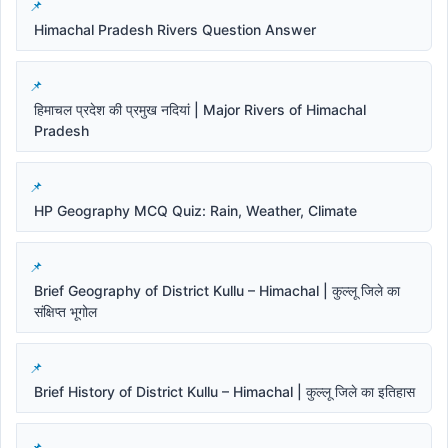
Himachal Pradesh Rivers Question Answer
हिमाचल प्रदेश की प्रमुख नदियां | Major Rivers of Himachal
Pradesh
HP Geography MCQ Quiz: Rain, Weather, Climate
Brief Geography of District Kullu – Himachal | कुल्लू जिले का
संक्षिप्त भूगोल
Brief History of District Kullu – Himachal | कुल्लू जिले का इतिहास