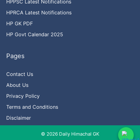
HPPSC Latest Notifications
HPRCA Latest Notifications
HP GK PDF
HP Govt Calendar 2025
Pages
Contact Us
About Us
Privacy Policy
Terms and Conditions
Disclaimer
© 2026 Daily Himachal GK