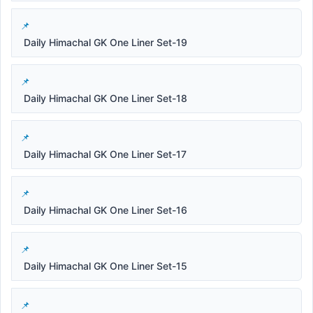
Daily Himachal GK One Liner Set-19
Daily Himachal GK One Liner Set-18
Daily Himachal GK One Liner Set-17
Daily Himachal GK One Liner Set-16
Daily Himachal GK One Liner Set-15