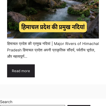
हिमाचल प्रदेश की प्रमुख नदियां | Major Rivers of Himachal
Pradesh हिमाचल प्रदेश अपनी प्राकृतिक सौंदर्य, पर्वतीय भूगोल,
और महत्वपूर्ण...
Read more
Search