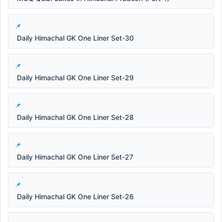
Daily Himachal GK One Liner Set-30
Daily Himachal GK One Liner Set-29
Daily Himachal GK One Liner Set-28
Daily Himachal GK One Liner Set-27
Daily Himachal GK One Liner Set-26