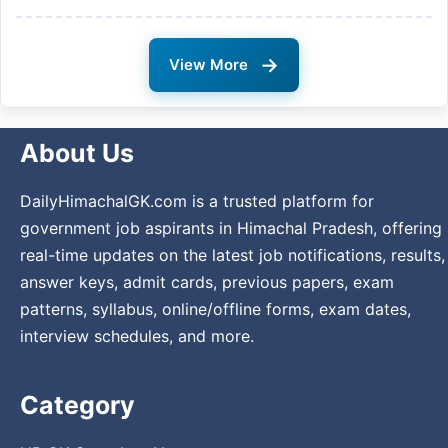
→
View More
About Us
DailyHimachalGK.com is a trusted platform for
government job aspirants in Himachal Pradesh, offering
real-time updates on the latest job notifications, results,
answer keys, admit cards, previous papers, exam
patterns, syllabus, online/offline forms, exam dates,
interview schedules, and more.
Category