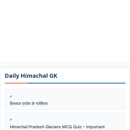
Daily Himachal GK​​
हिमाचल प्रदेश के गलेशियर
Himachal Pradesh Glaciers MCQ Quiz – Important