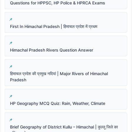
Questions for HPPSC, HP Police & HPRCA Exams
First In Himachal Pradesh | हिमाचल प्रदेश में प्रथम
Himachal Pradesh Rivers Question Answer
हिमाचल प्रदेश की प्रमुख नदियां | Major Rivers of Himachal
Pradesh
HP Geography MCQ Quiz: Rain, Weather, Climate
Brief Geography of District Kullu – Himachal | कुल्लू जिले का