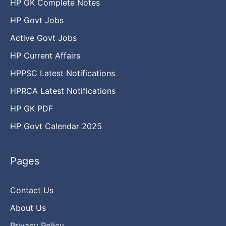
HP GK Complete Notes
HP Govt Jobs
Active Govt Jobs
HP Current Affairs
HPPSC Latest Notifications
HPRCA Latest Notifications
HP GK PDF
HP Govt Calendar 2025
Pages
Contact Us
About Us
Privacy Policy