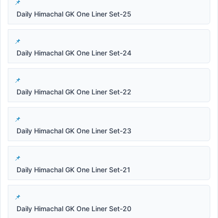
Daily Himachal GK One Liner Set-25
Daily Himachal GK One Liner Set-24
Daily Himachal GK One Liner Set-22
Daily Himachal GK One Liner Set-23
Daily Himachal GK One Liner Set-21
Daily Himachal GK One Liner Set-20