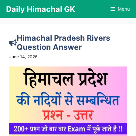
Skip
Daily Himachal GK
Menu
to
content
Himachal Pradesh Rivers
Question Answer
June 14, 2026