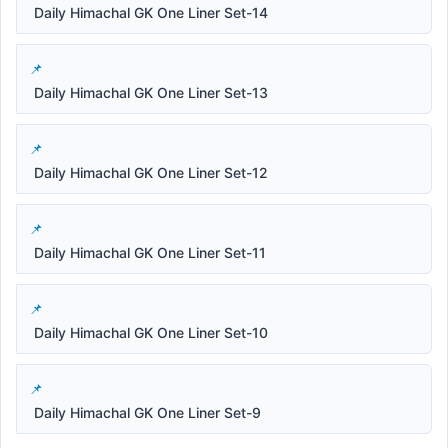
Daily Himachal GK One Liner Set-14
Daily Himachal GK One Liner Set-13
Daily Himachal GK One Liner Set-12
Daily Himachal GK One Liner Set-11
Daily Himachal GK One Liner Set-10
Daily Himachal GK One Liner Set-9