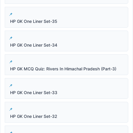
HP GK One Liner Set-35
HP GK One Liner Set-34
HP GK MCQ Quiz: Rivers In Himachal Pradesh (Part-3)
HP GK One Liner Set-33
HP GK One Liner Set-32