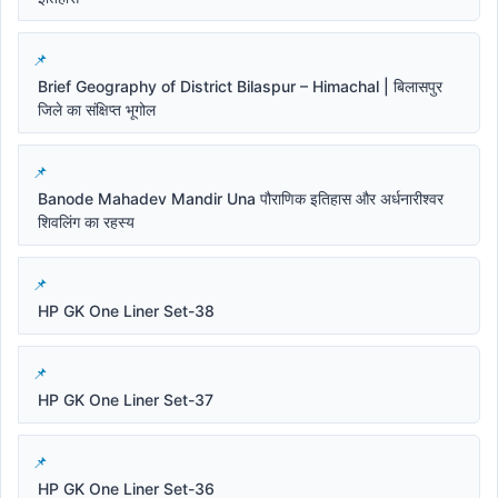
Brief Geography of District Bilaspur – Himachal | बिलासपुर
जिले का संक्षिप्त भूगोल
Banode Mahadev Mandir Una पौराणिक इतिहास और अर्धनारीश्वर
शिवलिंग का रहस्य
HP GK One Liner Set-38
HP GK One Liner Set-37
HP GK One Liner Set-36