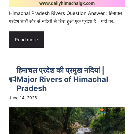
Himachal Pradesh Rivers Question Answer : हिमाचल
प्रदेश चारों ओर से नदियों से घिरा हुआ एक प्रदेश है। यहां पर...
Read more
हिमाचल प्रदेश की प्रमुख नदियां |
Major Rivers of Himachal
Pradesh
June 14, 2026