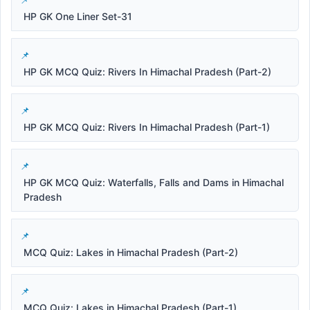
HP GK One Liner Set-31
HP GK MCQ Quiz: Rivers In Himachal Pradesh (Part-2)
HP GK MCQ Quiz: Rivers In Himachal Pradesh (Part-1)
HP GK MCQ Quiz: Waterfalls, Falls and Dams in Himachal
Pradesh
MCQ Quiz: Lakes in Himachal Pradesh (Part-2)
MCQ Quiz: Lakes in Himachal Pradesh (Part-1)