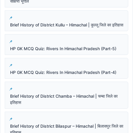
संक्षिप्त भूगोल
Brief History of District Kullu – Himachal | कुल्लू जिले का इतिहास
HP GK MCQ Quiz: Rivers In Himachal Pradesh (Part-5)
HP GK MCQ Quiz: Rivers In Himachal Pradesh (Part-4)
Brief History of District Chamba – Himachal | चम्बा जिले का
इतिहास
Brief History of District Bilaspur – Himachal | बिलासपुर जिले का
इतिहास