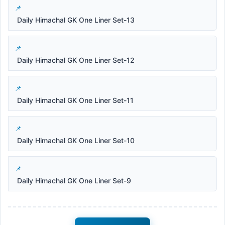
Daily Himachal GK One Liner Set-13
Daily Himachal GK One Liner Set-12
Daily Himachal GK One Liner Set-11
Daily Himachal GK One Liner Set-10
Daily Himachal GK One Liner Set-9