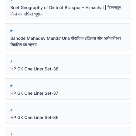
Brief Geography of District Bilaspur – Himachal | बिलासपुर
जिले का संक्षिप्त भूगोल
Banode Mahadev Mandir Una पौराणिक इतिहास और अर्धनारीश्वर
शिवलिंग का रहस्य
HP GK One Liner Set-38
HP GK One Liner Set-37
HP GK One Liner Set-36