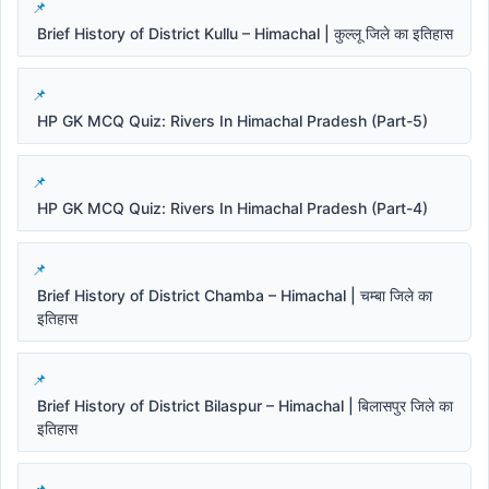
Brief History of District Kullu – Himachal | कुल्लू जिले का इतिहास
HP GK MCQ Quiz: Rivers In Himachal Pradesh (Part-5)
HP GK MCQ Quiz: Rivers In Himachal Pradesh (Part-4)
Brief History of District Chamba – Himachal | चम्बा जिले का
इतिहास
Brief History of District Bilaspur – Himachal | बिलासपुर जिले का
इतिहास