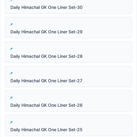
Daily Himachal GK One Liner Set-30
Daily Himachal GK One Liner Set-29
Daily Himachal GK One Liner Set-28
Daily Himachal GK One Liner Set-27
Daily Himachal GK One Liner Set-26
Daily Himachal GK One Liner Set-25