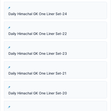
Daily Himachal GK One Liner Set-24
Daily Himachal GK One Liner Set-22
Daily Himachal GK One Liner Set-23
Daily Himachal GK One Liner Set-21
Daily Himachal GK One Liner Set-20