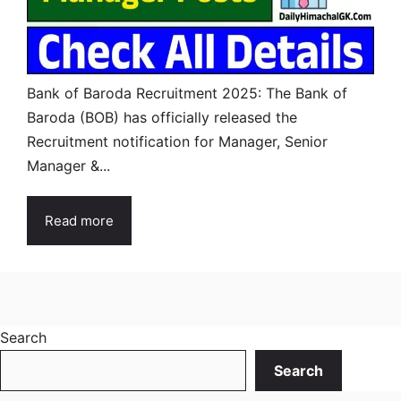
Bank of Baroda Recruitment 2025: The Bank of
Baroda (BOB) has officially released the
Recruitment notification for Manager, Senior
Manager &...
Read more
Search
Search