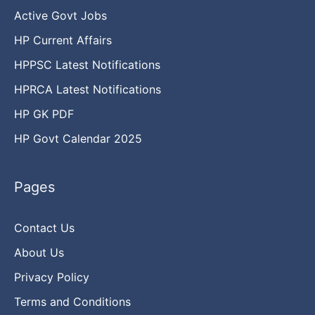
Active Govt Jobs
HP Current Affairs
HPPSC Latest Notifications
HPRCA Latest Notifications
HP GK PDF
HP Govt Calendar 2025
Pages
Contact Us
About Us
Privacy Policy
Terms and Conditions