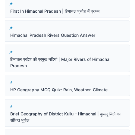
First In Himachal Pradesh | हिमाचल प्रदेश में प्रथम
Himachal Pradesh Rivers Question Answer
हिमाचल प्रदेश की प्रमुख नदियां | Major Rivers of Himachal
Pradesh
HP Geography MCQ Quiz: Rain, Weather, Climate
Brief Geography of District Kullu – Himachal | कुल्लू जिले का
संक्षिप्त भूगोल