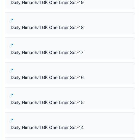
Daily Himachal GK One Liner Set-19
Daily Himachal GK One Liner Set-18
Daily Himachal GK One Liner Set-17
Daily Himachal GK One Liner Set-16
Daily Himachal GK One Liner Set-15
Daily Himachal GK One Liner Set-14