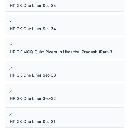
HP GK One Liner Set-35
HP GK One Liner Set-34
HP GK MCQ Quiz: Rivers In Himachal Pradesh (Part-3)
HP GK One Liner Set-33
HP GK One Liner Set-32
HP GK One Liner Set-31