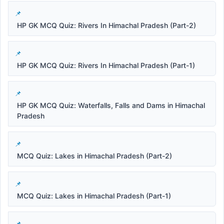
HP GK MCQ Quiz: Rivers In Himachal Pradesh (Part-2)
HP GK MCQ Quiz: Rivers In Himachal Pradesh (Part-1)
HP GK MCQ Quiz: Waterfalls, Falls and Dams in Himachal
Pradesh
MCQ Quiz: Lakes in Himachal Pradesh (Part-2)
MCQ Quiz: Lakes in Himachal Pradesh (Part-1)