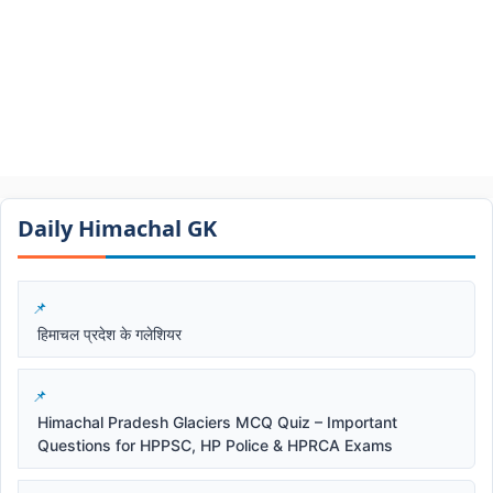
Daily Himachal GK​​
हिमाचल प्रदेश के गलेशियर
Himachal Pradesh Glaciers MCQ Quiz – Important
Questions for HPPSC, HP Police & HPRCA Exams