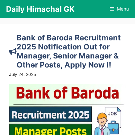
Skip
Daily Himachal GK
Menu
to
content
Bank of Baroda Recruitment
2025 Notification Out for
Manager, Senior Manager &
Other Posts, Apply Now !!
July 24, 2025