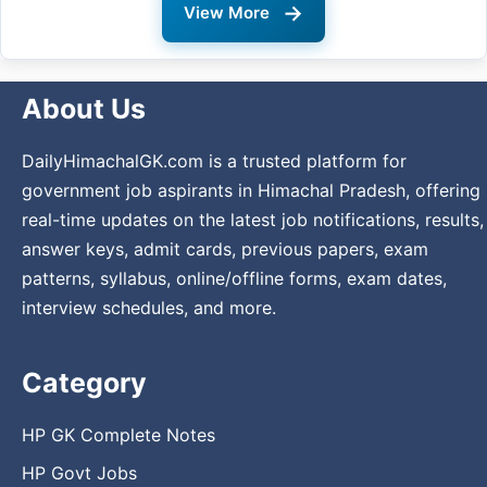
→
View More
About Us
DailyHimachalGK.com is a trusted platform for
government job aspirants in Himachal Pradesh, offering
real-time updates on the latest job notifications, results,
answer keys, admit cards, previous papers, exam
patterns, syllabus, online/offline forms, exam dates,
interview schedules, and more.
Category
HP GK Complete Notes
HP Govt Jobs