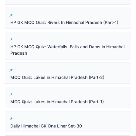
HP GK MCQ Quiz: Rivers In Himachal Pradesh (Part-1)
HP GK MCQ Quiz: Waterfalls, Falls and Dams in Himachal
Pradesh
MCQ Quiz: Lakes in Himachal Pradesh (Part-2)
MCQ Quiz: Lakes in Himachal Pradesh (Part-1)
Daily Himachal GK One Liner Set-30