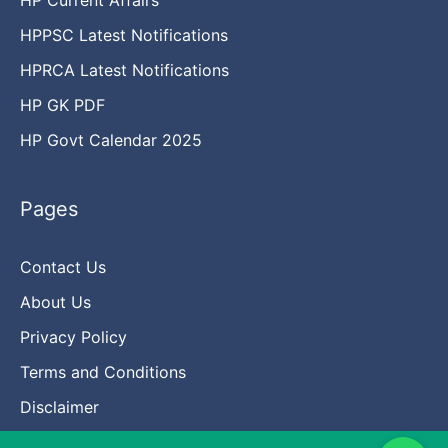
HPPSC Latest Notifications
HPRCA Latest Notifications
HP GK PDF
HP Govt Calendar 2025
Pages
Contact Us
About Us
Privacy Policy
Terms and Conditions
Disclaimer