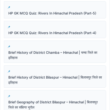
HP GK MCQ Quiz: Rivers In Himachal Pradesh (Part-5)
HP GK MCQ Quiz: Rivers In Himachal Pradesh (Part-4)
Brief History of District Chamba – Himachal | चम्बा जिले का
इतिहास
Brief History of District Bilaspur – Himachal | बिलासपुर जिले का
इतिहास
Brief Geography of District Bilaspur – Himachal | बिलासपुर
जिले का संक्षिप्त भूगोल