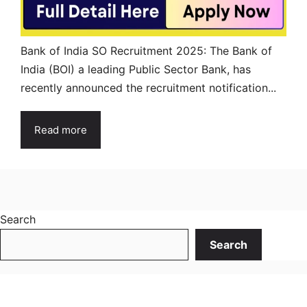
Bank of India SO Recruitment 2025: The Bank of
India (BOI) a leading Public Sector Bank, has
recently announced the recruitment notification...
Read more
Search
Search