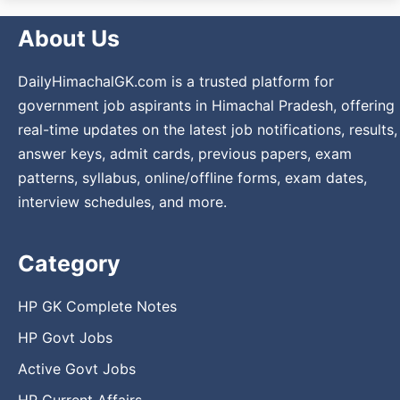
About Us
DailyHimachalGK.com is a trusted platform for
government job aspirants in Himachal Pradesh, offering
real-time updates on the latest job notifications, results,
answer keys, admit cards, previous papers, exam
patterns, syllabus, online/offline forms, exam dates,
interview schedules, and more.
Category
HP GK Complete Notes
HP Govt Jobs
Active Govt Jobs
HP Current Affairs