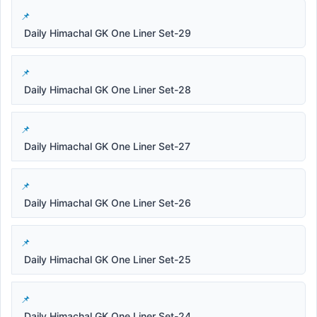
Daily Himachal GK One Liner Set-29
Daily Himachal GK One Liner Set-28
Daily Himachal GK One Liner Set-27
Daily Himachal GK One Liner Set-26
Daily Himachal GK One Liner Set-25
Daily Himachal GK One Liner Set-24