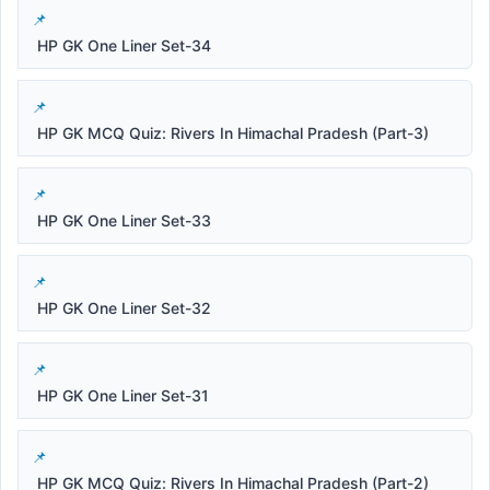
HP GK One Liner Set-34
HP GK MCQ Quiz: Rivers In Himachal Pradesh (Part-3)
HP GK One Liner Set-33
HP GK One Liner Set-32
HP GK One Liner Set-31
HP GK MCQ Quiz: Rivers In Himachal Pradesh (Part-2)