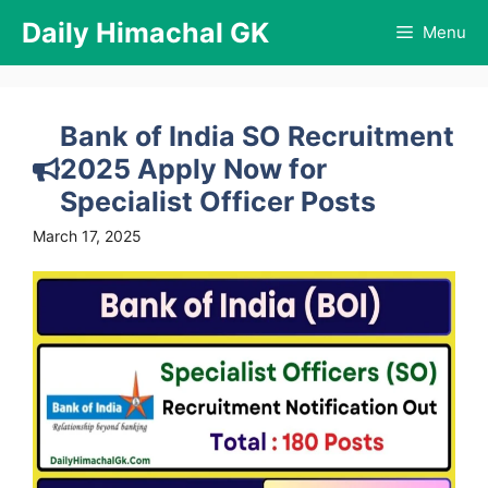
Skip
Daily Himachal GK
Menu
to
content
Bank of India SO Recruitment
2025 Apply Now for
Specialist Officer Posts
March 17, 2025