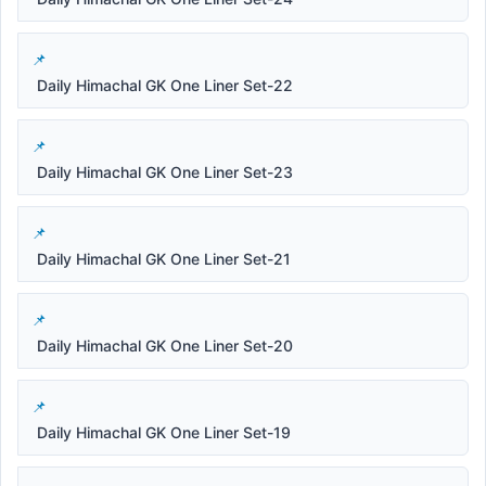
Daily Himachal GK One Liner Set-22
Daily Himachal GK One Liner Set-23
Daily Himachal GK One Liner Set-21
Daily Himachal GK One Liner Set-20
Daily Himachal GK One Liner Set-19