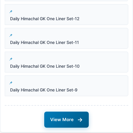
Daily Himachal GK One Liner Set-12
Daily Himachal GK One Liner Set-11
Daily Himachal GK One Liner Set-10
Daily Himachal GK One Liner Set-9
→
View More