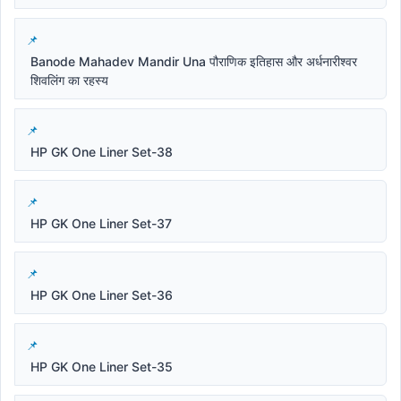
Banode Mahadev Mandir Una पौराणिक इतिहास और अर्धनारीश्वर
शिवलिंग का रहस्य
HP GK One Liner Set-38
HP GK One Liner Set-37
HP GK One Liner Set-36
HP GK One Liner Set-35