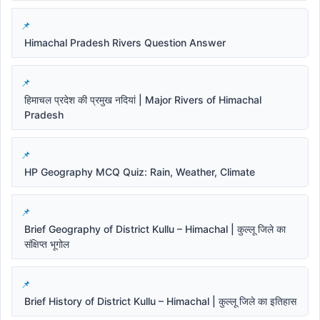
Himachal Pradesh Rivers Question Answer
हिमाचल प्रदेश की प्रमुख नदियां | Major Rivers of Himachal
Pradesh
HP Geography MCQ Quiz: Rain, Weather, Climate
Brief Geography of District Kullu – Himachal | कुल्लू जिले का
संक्षिप्त भूगोल
Brief History of District Kullu – Himachal | कुल्लू जिले का इतिहास