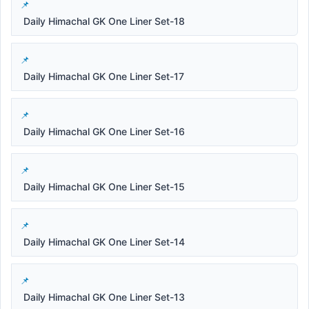
Daily Himachal GK One Liner Set-18
Daily Himachal GK One Liner Set-17
Daily Himachal GK One Liner Set-16
Daily Himachal GK One Liner Set-15
Daily Himachal GK One Liner Set-14
Daily Himachal GK One Liner Set-13