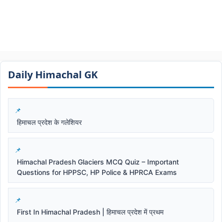
Daily Himachal GK​​
हिमाचल प्रदेश के गलेशियर
Himachal Pradesh Glaciers MCQ Quiz – Important
Questions for HPPSC, HP Police & HPRCA Exams
First In Himachal Pradesh | हिमाचल प्रदेश में प्रथम