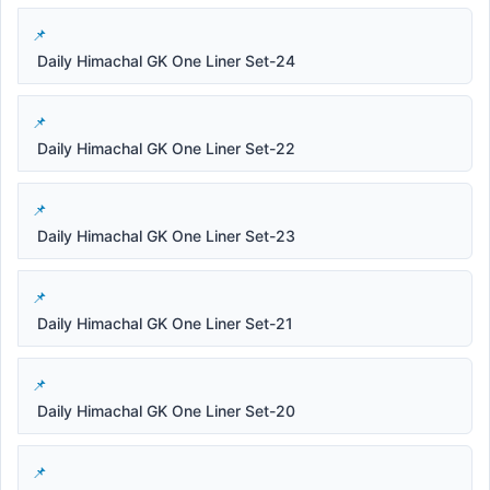
Daily Himachal GK One Liner Set-24
Daily Himachal GK One Liner Set-22
Daily Himachal GK One Liner Set-23
Daily Himachal GK One Liner Set-21
Daily Himachal GK One Liner Set-20