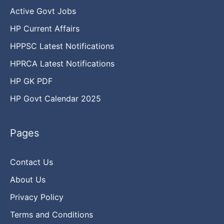
Active Govt Jobs
HP Current Affairs
HPPSC Latest Notifications
HPRCA Latest Notifications
HP GK PDF
HP Govt Calendar 2025
Pages
Contact Us
About Us
Privacy Policy
Terms and Conditions