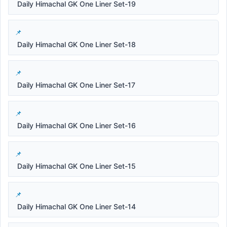
Daily Himachal GK One Liner Set-19
Daily Himachal GK One Liner Set-18
Daily Himachal GK One Liner Set-17
Daily Himachal GK One Liner Set-16
Daily Himachal GK One Liner Set-15
Daily Himachal GK One Liner Set-14