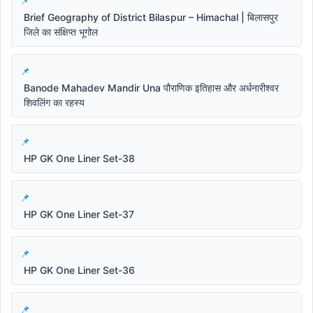
Brief Geography of District Bilaspur – Himachal | बिलासपुर
जिले का संक्षिप्त भूगोल
Banode Mahadev Mandir Una पौराणिक इतिहास और अर्धनारीश्वर
शिवलिंग का रहस्य
HP GK One Liner Set-38
HP GK One Liner Set-37
HP GK One Liner Set-36