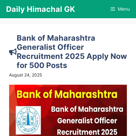
Skip
Daily Himachal GK
Menu
to
content
Bank of Maharashtra
Generalist Officer
Recruitment 2025 Apply Now
for 500 Posts
August 24, 2025