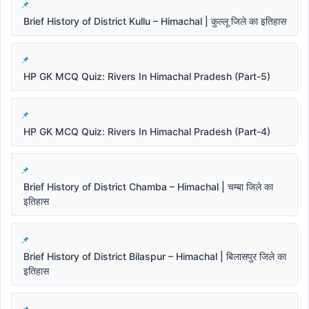
Brief History of District Kullu – Himachal | कुल्लू जिले का इतिहास
HP GK MCQ Quiz: Rivers In Himachal Pradesh (Part-5)
HP GK MCQ Quiz: Rivers In Himachal Pradesh (Part-4)
Brief History of District Chamba – Himachal | चम्बा जिले का
इतिहास
Brief History of District Bilaspur – Himachal | बिलासपुर जिले का
इतिहास