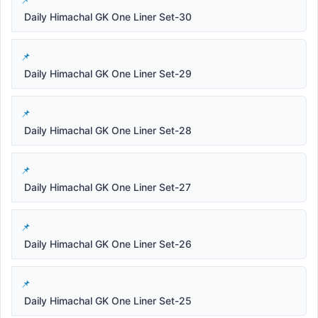
Daily Himachal GK One Liner Set-30
Daily Himachal GK One Liner Set-29
Daily Himachal GK One Liner Set-28
Daily Himachal GK One Liner Set-27
Daily Himachal GK One Liner Set-26
Daily Himachal GK One Liner Set-25