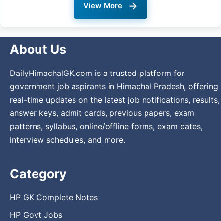
→
View More
About Us
DailyHimachalGK.com is a trusted platform for
government job aspirants in Himachal Pradesh, offering
real-time updates on the latest job notifications, results,
answer keys, admit cards, previous papers, exam
patterns, syllabus, online/offline forms, exam dates,
interview schedules, and more.
Category
HP GK Complete Notes
HP Govt Jobs