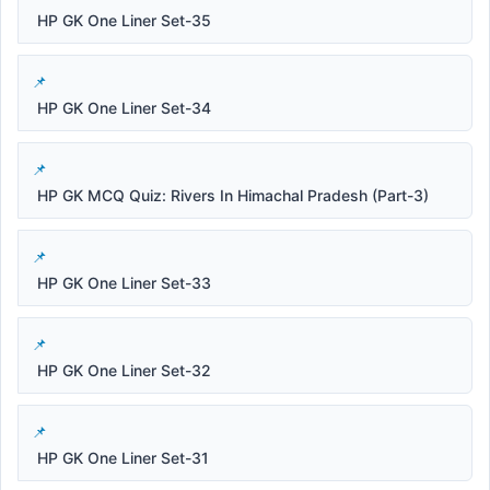
HP GK One Liner Set-35
HP GK One Liner Set-34
HP GK MCQ Quiz: Rivers In Himachal Pradesh (Part-3)
HP GK One Liner Set-33
HP GK One Liner Set-32
HP GK One Liner Set-31