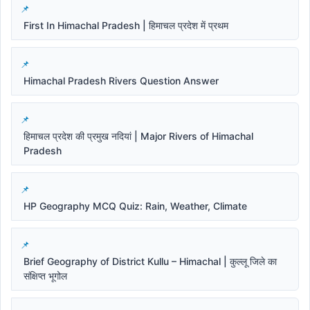
First In Himachal Pradesh | हिमाचल प्रदेश में प्रथम
Himachal Pradesh Rivers Question Answer
हिमाचल प्रदेश की प्रमुख नदियां | Major Rivers of Himachal
Pradesh
HP Geography MCQ Quiz: Rain, Weather, Climate
Brief Geography of District Kullu – Himachal | कुल्लू जिले का
संक्षिप्त भूगोल