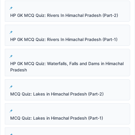
HP GK MCQ Quiz: Rivers In Himachal Pradesh (Part-2)
HP GK MCQ Quiz: Rivers In Himachal Pradesh (Part-1)
HP GK MCQ Quiz: Waterfalls, Falls and Dams in Himachal
Pradesh
MCQ Quiz: Lakes in Himachal Pradesh (Part-2)
MCQ Quiz: Lakes in Himachal Pradesh (Part-1)