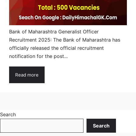
Bank of Maharashtra Generalist Officer
Recruitment 2025: The Bank of Maharashtra has
officially released the official recruitment
notification for the post...
Read more
Search
Search