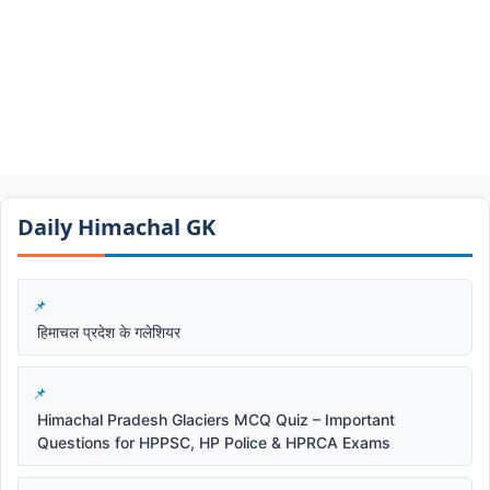
Daily Himachal GK​​
हिमाचल प्रदेश के गलेशियर
Himachal Pradesh Glaciers MCQ Quiz – Important
Questions for HPPSC, HP Police & HPRCA Exams