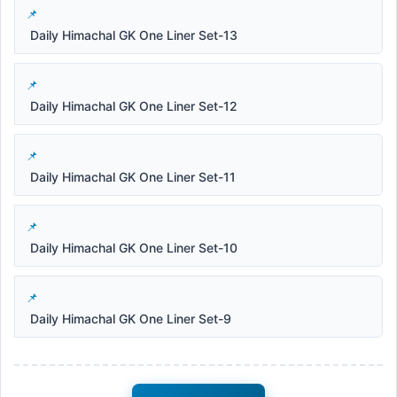
Daily Himachal GK One Liner Set-13
Daily Himachal GK One Liner Set-12
Daily Himachal GK One Liner Set-11
Daily Himachal GK One Liner Set-10
Daily Himachal GK One Liner Set-9