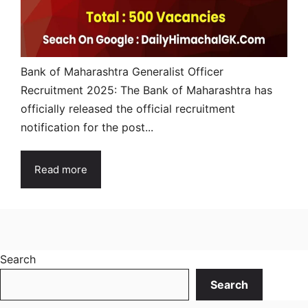
Bank of Maharashtra Generalist Officer
Recruitment 2025: The Bank of Maharashtra has
officially released the official recruitment
notification for the post...
Read more
Search
Search