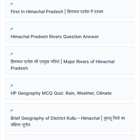
First In Himachal Pradesh | हिमाचल प्रदेश में प्रथम
Himachal Pradesh Rivers Question Answer
हिमाचल प्रदेश की प्रमुख नदियां | Major Rivers of Himachal
Pradesh
HP Geography MCQ Quiz: Rain, Weather, Climate
Brief Geography of District Kullu – Himachal | कुल्लू जिले का
संक्षिप्त भूगोल