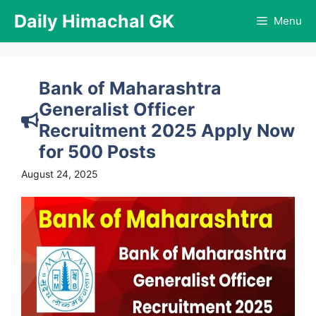
Skip
Daily Himachal GK
Menu
to
content
Bank of Maharashtra
Generalist Officer
Recruitment 2025 Apply Now
for 500 Posts
August 24, 2025