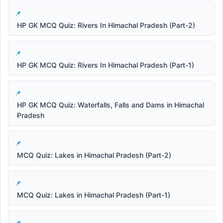
HP GK MCQ Quiz: Rivers In Himachal Pradesh (Part-2)
HP GK MCQ Quiz: Rivers In Himachal Pradesh (Part-1)
HP GK MCQ Quiz: Waterfalls, Falls and Dams in Himachal
Pradesh
MCQ Quiz: Lakes in Himachal Pradesh (Part-2)
MCQ Quiz: Lakes in Himachal Pradesh (Part-1)