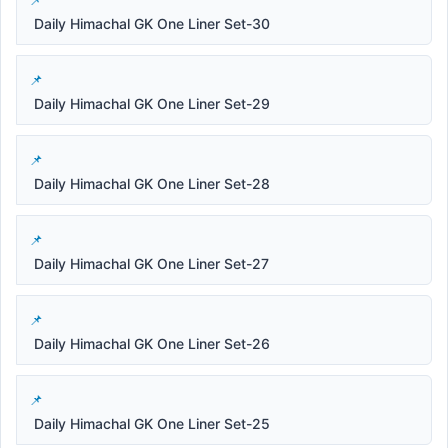
Daily Himachal GK One Liner Set-30
Daily Himachal GK One Liner Set-29
Daily Himachal GK One Liner Set-28
Daily Himachal GK One Liner Set-27
Daily Himachal GK One Liner Set-26
Daily Himachal GK One Liner Set-25