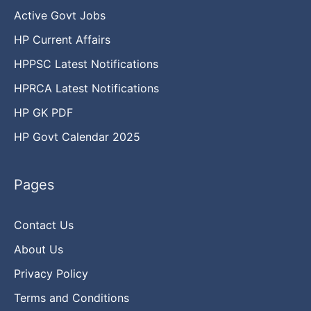
Active Govt Jobs
HP Current Affairs
HPPSC Latest Notifications
HPRCA Latest Notifications
HP GK PDF
HP Govt Calendar 2025
Pages
Contact Us
About Us
Privacy Policy
Terms and Conditions