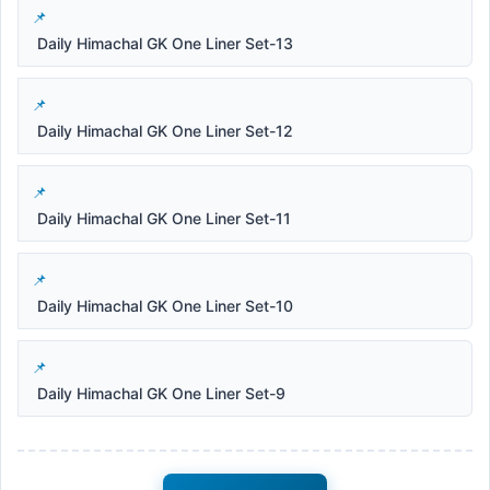
Daily Himachal GK One Liner Set-13
Daily Himachal GK One Liner Set-12
Daily Himachal GK One Liner Set-11
Daily Himachal GK One Liner Set-10
Daily Himachal GK One Liner Set-9