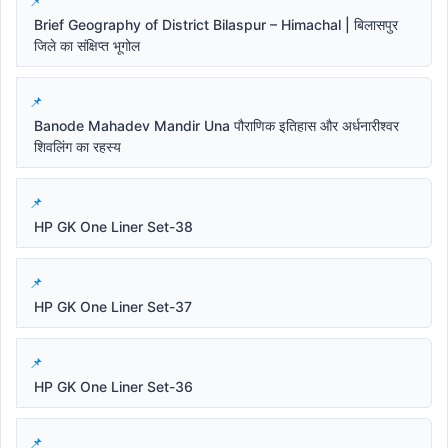
Brief Geography of District Bilaspur – Himachal | बिलासपुर
जिले का संक्षिप्त भूगोल
Banode Mahadev Mandir Una पौराणिक इतिहास और अर्धनारीश्वर
शिवलिंग का रहस्य
HP GK One Liner Set-38
HP GK One Liner Set-37
HP GK One Liner Set-36