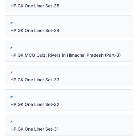
HP GK One Liner Set-35
HP GK One Liner Set-34
HP GK MCQ Quiz: Rivers In Himachal Pradesh (Part-3)
HP GK One Liner Set-33
HP GK One Liner Set-32
HP GK One Liner Set-31