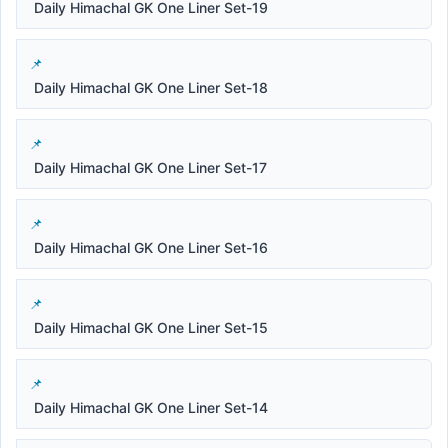
Daily Himachal GK One Liner Set-19
Daily Himachal GK One Liner Set-18
Daily Himachal GK One Liner Set-17
Daily Himachal GK One Liner Set-16
Daily Himachal GK One Liner Set-15
Daily Himachal GK One Liner Set-14