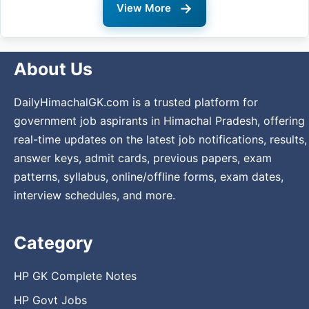
→
View More
About Us
DailyHimachalGK.com is a trusted platform for
government job aspirants in Himachal Pradesh, offering
real-time updates on the latest job notifications, results,
answer keys, admit cards, previous papers, exam
patterns, syllabus, online/offline forms, exam dates,
interview schedules, and more.
Category
HP GK Complete Notes
HP Govt Jobs