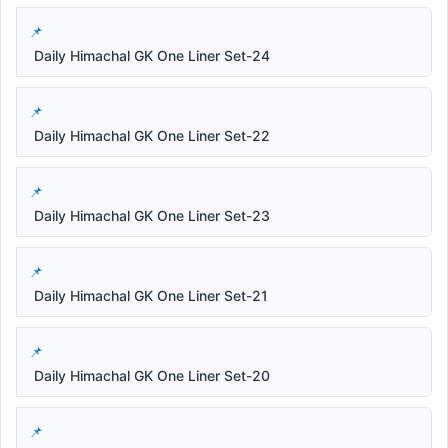
Daily Himachal GK One Liner Set-24
Daily Himachal GK One Liner Set-22
Daily Himachal GK One Liner Set-23
Daily Himachal GK One Liner Set-21
Daily Himachal GK One Liner Set-20