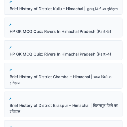
Brief History of District Kullu – Himachal | कुल्लू जिले का इतिहास
HP GK MCQ Quiz: Rivers In Himachal Pradesh (Part-5)
HP GK MCQ Quiz: Rivers In Himachal Pradesh (Part-4)
Brief History of District Chamba – Himachal | चम्बा जिले का
इतिहास
Brief History of District Bilaspur – Himachal | बिलासपुर जिले का
इतिहास