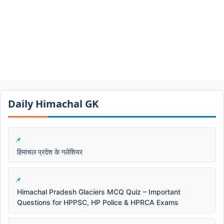
Daily Himachal GK​​
हिमाचल प्रदेश के गलेशियर
Himachal Pradesh Glaciers MCQ Quiz – Important
Questions for HPPSC, HP Police & HPRCA Exams