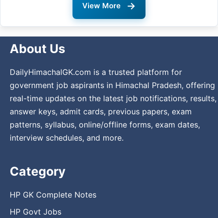
→
View More
About Us
DailyHimachalGK.com is a trusted platform for
government job aspirants in Himachal Pradesh, offering
real-time updates on the latest job notifications, results,
answer keys, admit cards, previous papers, exam
patterns, syllabus, online/offline forms, exam dates,
interview schedules, and more.
Category
HP GK Complete Notes
HP Govt Jobs