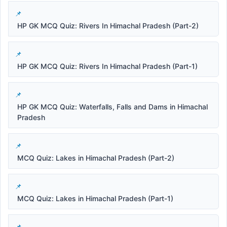
HP GK MCQ Quiz: Rivers In Himachal Pradesh (Part-2)
HP GK MCQ Quiz: Rivers In Himachal Pradesh (Part-1)
HP GK MCQ Quiz: Waterfalls, Falls and Dams in Himachal
Pradesh
MCQ Quiz: Lakes in Himachal Pradesh (Part-2)
MCQ Quiz: Lakes in Himachal Pradesh (Part-1)