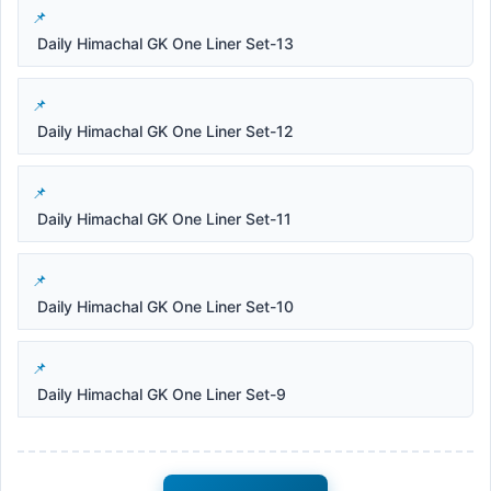
Daily Himachal GK One Liner Set-13
Daily Himachal GK One Liner Set-12
Daily Himachal GK One Liner Set-11
Daily Himachal GK One Liner Set-10
Daily Himachal GK One Liner Set-9