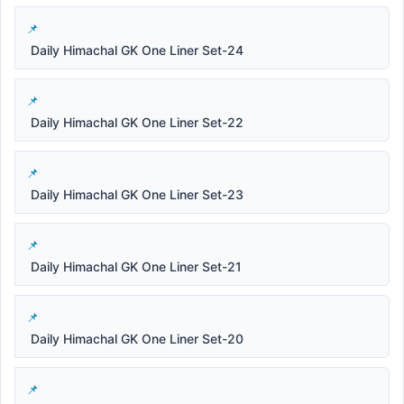
Daily Himachal GK One Liner Set-24
Daily Himachal GK One Liner Set-22
Daily Himachal GK One Liner Set-23
Daily Himachal GK One Liner Set-21
Daily Himachal GK One Liner Set-20