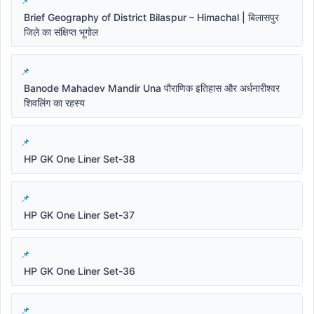
Brief Geography of District Bilaspur – Himachal | बिलासपुर
जिले का संक्षिप्त भूगोल
Banode Mahadev Mandir Una पौराणिक इतिहास और अर्धनारीश्वर
शिवलिंग का रहस्य
HP GK One Liner Set-38
HP GK One Liner Set-37
HP GK One Liner Set-36