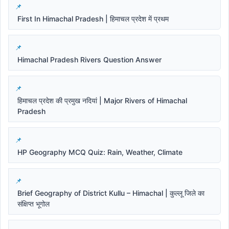
First In Himachal Pradesh | हिमाचल प्रदेश में प्रथम
Himachal Pradesh Rivers Question Answer
हिमाचल प्रदेश की प्रमुख नदियां | Major Rivers of Himachal
Pradesh
HP Geography MCQ Quiz: Rain, Weather, Climate
Brief Geography of District Kullu – Himachal | कुल्लू जिले का
संक्षिप्त भूगोल