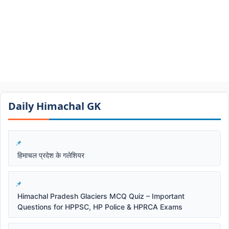
Daily Himachal GK​​
हिमाचल प्रदेश के गलेशियर
Himachal Pradesh Glaciers MCQ Quiz – Important
Questions for HPPSC, HP Police & HPRCA Exams