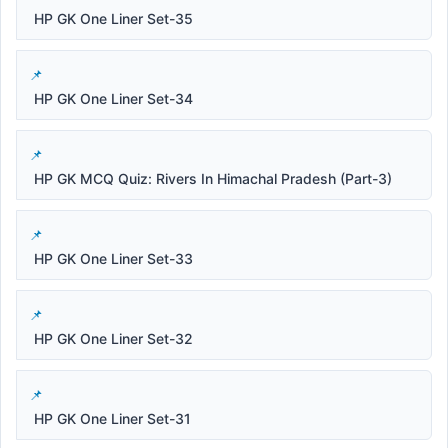
HP GK One Liner Set-35
HP GK One Liner Set-34
HP GK MCQ Quiz: Rivers In Himachal Pradesh (Part-3)
HP GK One Liner Set-33
HP GK One Liner Set-32
HP GK One Liner Set-31