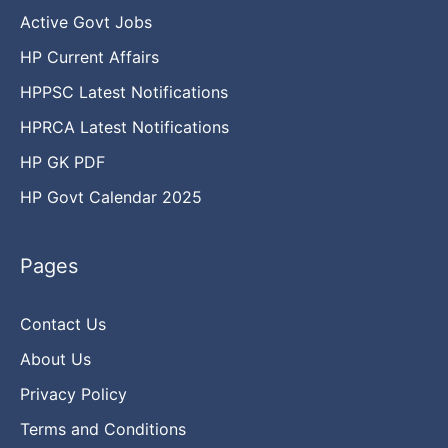
Active Govt Jobs
HP Current Affairs
HPPSC Latest Notifications
HPRCA Latest Notifications
HP GK PDF
HP Govt Calendar 2025
Pages
Contact Us
About Us
Privacy Policy
Terms and Conditions