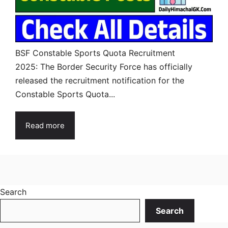
BSF Constable Sports Quota Recruitment
2025: The Border Security Force has officially
released the recruitment notification for the
Constable Sports Quota...
Read more
Search
Search