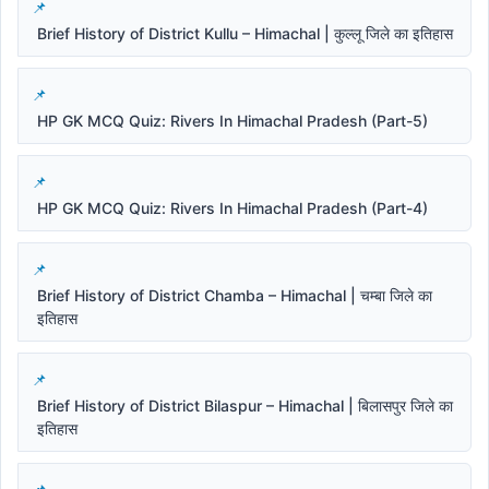
Brief History of District Kullu – Himachal | कुल्लू जिले का इतिहास
HP GK MCQ Quiz: Rivers In Himachal Pradesh (Part-5)
HP GK MCQ Quiz: Rivers In Himachal Pradesh (Part-4)
Brief History of District Chamba – Himachal | चम्बा जिले का
इतिहास
Brief History of District Bilaspur – Himachal | बिलासपुर जिले का
इतिहास