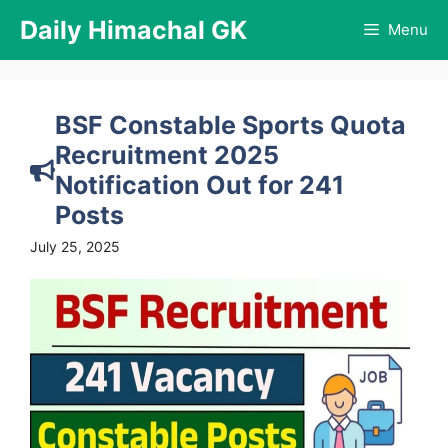
Skip
Daily Himachal GK
Menu
to
content
BSF Constable Sports Quota
Recruitment 2025
Notification Out for 241
Posts
July 25, 2025