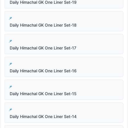
Daily Himachal GK One Liner Set-19
Daily Himachal GK One Liner Set-18
Daily Himachal GK One Liner Set-17
Daily Himachal GK One Liner Set-16
Daily Himachal GK One Liner Set-15
Daily Himachal GK One Liner Set-14