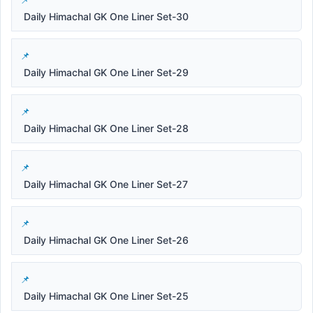
Daily Himachal GK One Liner Set-30
Daily Himachal GK One Liner Set-29
Daily Himachal GK One Liner Set-28
Daily Himachal GK One Liner Set-27
Daily Himachal GK One Liner Set-26
Daily Himachal GK One Liner Set-25