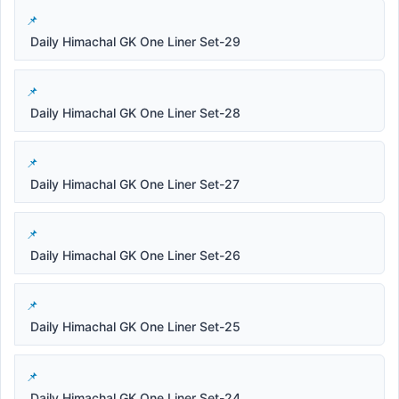
Daily Himachal GK One Liner Set-29
Daily Himachal GK One Liner Set-28
Daily Himachal GK One Liner Set-27
Daily Himachal GK One Liner Set-26
Daily Himachal GK One Liner Set-25
Daily Himachal GK One Liner Set-24