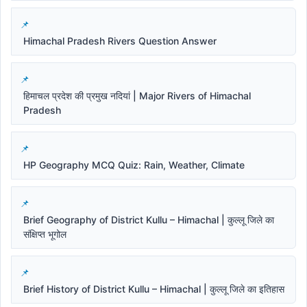
Himachal Pradesh Rivers Question Answer
हिमाचल प्रदेश की प्रमुख नदियां | Major Rivers of Himachal
Pradesh
HP Geography MCQ Quiz: Rain, Weather, Climate
Brief Geography of District Kullu – Himachal | कुल्लू जिले का
संक्षिप्त भूगोल
Brief History of District Kullu – Himachal | कुल्लू जिले का इतिहास