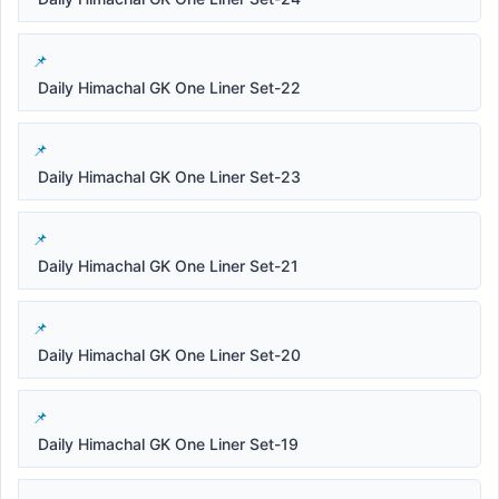
Daily Himachal GK One Liner Set-22
Daily Himachal GK One Liner Set-23
Daily Himachal GK One Liner Set-21
Daily Himachal GK One Liner Set-20
Daily Himachal GK One Liner Set-19