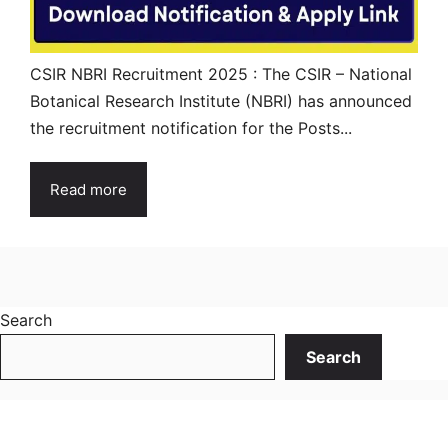
CSIR NBRI Recruitment 2025 : The CSIR – National
Botanical Research Institute (NBRI) has announced
the recruitment notification for the Posts...
Read more
Search
Search