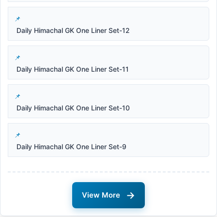
Daily Himachal GK One Liner Set-12
Daily Himachal GK One Liner Set-11
Daily Himachal GK One Liner Set-10
Daily Himachal GK One Liner Set-9
→
View More