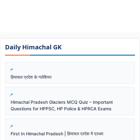
Daily Himachal GK​​
हिमाचल प्रदेश के गलेशियर
Himachal Pradesh Glaciers MCQ Quiz – Important
Questions for HPPSC, HP Police & HPRCA Exams
First In Himachal Pradesh | हिमाचल प्रदेश में प्रथम