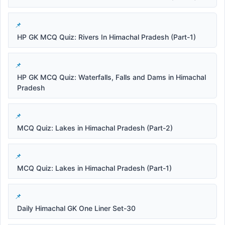
HP GK MCQ Quiz: Rivers In Himachal Pradesh (Part-1)
HP GK MCQ Quiz: Waterfalls, Falls and Dams in Himachal
Pradesh
MCQ Quiz: Lakes in Himachal Pradesh (Part-2)
MCQ Quiz: Lakes in Himachal Pradesh (Part-1)
Daily Himachal GK One Liner Set-30