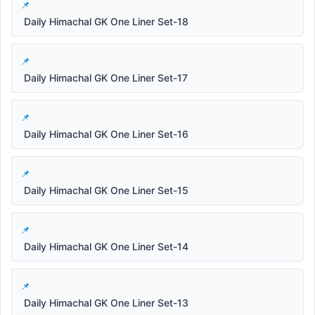
Daily Himachal GK One Liner Set-18
Daily Himachal GK One Liner Set-17
Daily Himachal GK One Liner Set-16
Daily Himachal GK One Liner Set-15
Daily Himachal GK One Liner Set-14
Daily Himachal GK One Liner Set-13