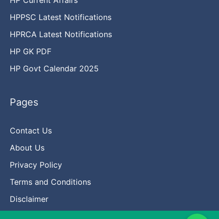
HPPSC Latest Notifications
HPRCA Latest Notifications
HP GK PDF
HP Govt Calendar 2025
Pages
Contact Us
About Us
Privacy Policy
Terms and Conditions
Disclaimer