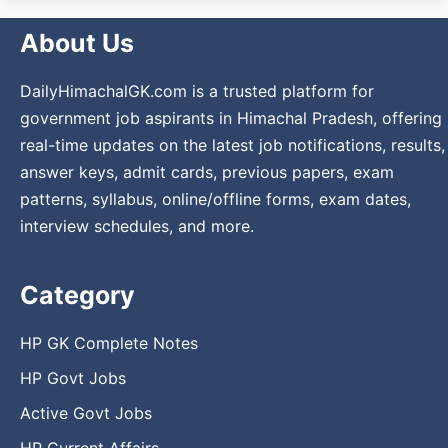
About Us
DailyHimachalGK.com is a trusted platform for
government job aspirants in Himachal Pradesh, offering
real-time updates on the latest job notifications, results,
answer keys, admit cards, previous papers, exam
patterns, syllabus, online/offline forms, exam dates,
interview schedules, and more.
Category
HP GK Complete Notes
HP Govt Jobs
Active Govt Jobs
HP Current Affairs