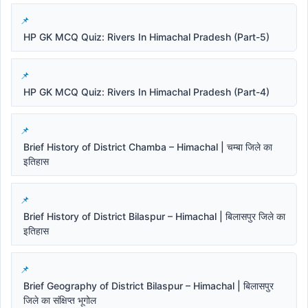
HP GK MCQ Quiz: Rivers In Himachal Pradesh (Part-5)
HP GK MCQ Quiz: Rivers In Himachal Pradesh (Part-4)
Brief History of District Chamba – Himachal | चम्बा जिले का
इतिहास
Brief History of District Bilaspur – Himachal | बिलासपुर जिले का
इतिहास
Brief Geography of District Bilaspur – Himachal | बिलासपुर
जिले का संक्षिप्त भूगोल