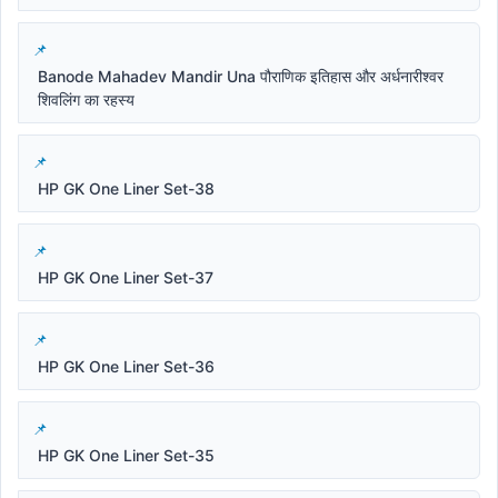
Banode Mahadev Mandir Una पौराणिक इतिहास और अर्धनारीश्वर
शिवलिंग का रहस्य
HP GK One Liner Set-38
HP GK One Liner Set-37
HP GK One Liner Set-36
HP GK One Liner Set-35