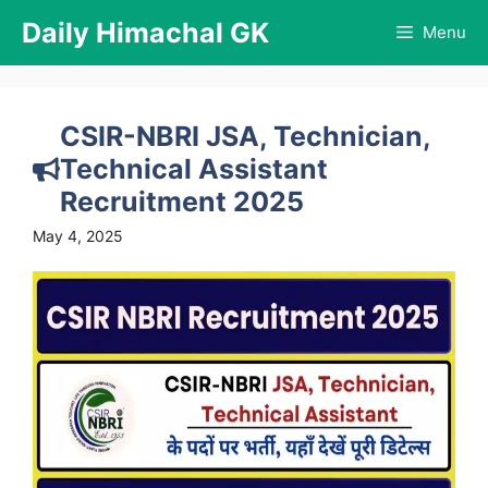
Skip
Daily Himachal GK
Menu
to
content
CSIR-NBRI JSA, Technician,
Technical Assistant
Recruitment 2025
May 4, 2025