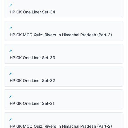
HP GK One Liner Set-34
HP GK MCQ Quiz: Rivers In Himachal Pradesh (Part-3)
HP GK One Liner Set-33
HP GK One Liner Set-32
HP GK One Liner Set-31
HP GK MCQ Quiz: Rivers In Himachal Pradesh (Part-2)