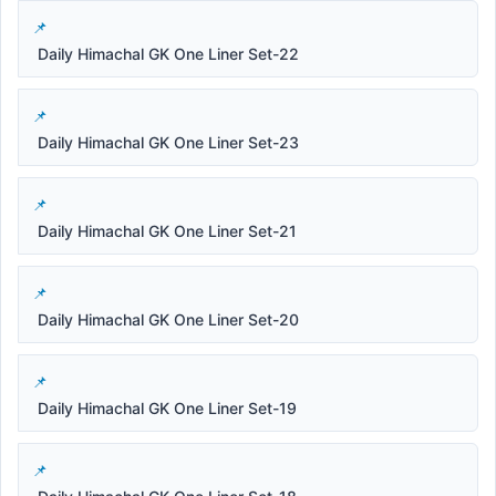
Daily Himachal GK One Liner Set-22
Daily Himachal GK One Liner Set-23
Daily Himachal GK One Liner Set-21
Daily Himachal GK One Liner Set-20
Daily Himachal GK One Liner Set-19