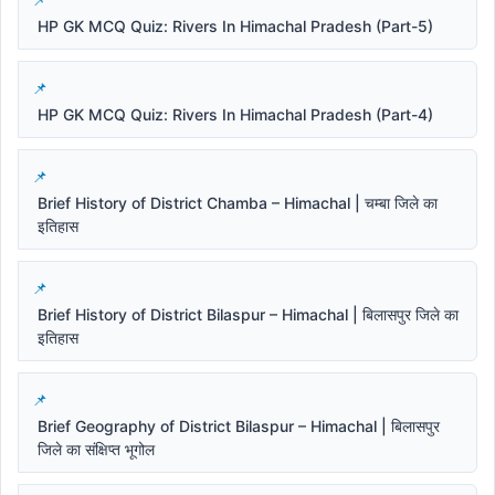
HP GK MCQ Quiz: Rivers In Himachal Pradesh (Part-5)
HP GK MCQ Quiz: Rivers In Himachal Pradesh (Part-4)
Brief History of District Chamba – Himachal | चम्बा जिले का
इतिहास
Brief History of District Bilaspur – Himachal | बिलासपुर जिले का
इतिहास
Brief Geography of District Bilaspur – Himachal | बिलासपुर
जिले का संक्षिप्त भूगोल