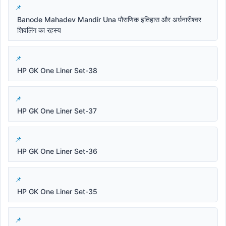
Banode Mahadev Mandir Una पौराणिक इतिहास और अर्धनारीश्वर
शिवलिंग का रहस्य
HP GK One Liner Set-38
HP GK One Liner Set-37
HP GK One Liner Set-36
HP GK One Liner Set-35