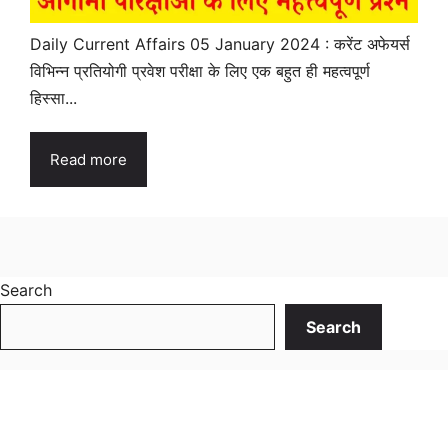
Daily Current Affairs 05 January 2024 : करेंट अफेयर्स
विभिन्न प्रतियोगी प्रवेश परीक्षा के लिए एक बहुत ही महत्वपूर्ण
हिस्सा...
Read more
Search
Search