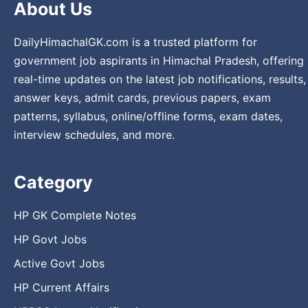
About Us
DailyHimachalGK.com is a trusted platform for
government job aspirants in Himachal Pradesh, offering
real-time updates on the latest job notifications, results,
answer keys, admit cards, previous papers, exam
patterns, syllabus, online/offline forms, exam dates,
interview schedules, and more.
Category
HP GK Complete Notes
HP Govt Jobs
Active Govt Jobs
HP Current Affairs