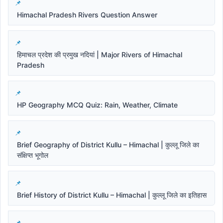
Himachal Pradesh Rivers Question Answer
हिमाचल प्रदेश की प्रमुख नदियां | Major Rivers of Himachal
Pradesh
HP Geography MCQ Quiz: Rain, Weather, Climate
Brief Geography of District Kullu – Himachal | कुल्लू जिले का
संक्षिप्त भूगोल
Brief History of District Kullu – Himachal | कुल्लू जिले का इतिहास