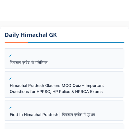
Daily Himachal GK​​
हिमाचल प्रदेश के गलेशियर
Himachal Pradesh Glaciers MCQ Quiz – Important
Questions for HPPSC, HP Police & HPRCA Exams
First In Himachal Pradesh | हिमाचल प्रदेश में प्रथम