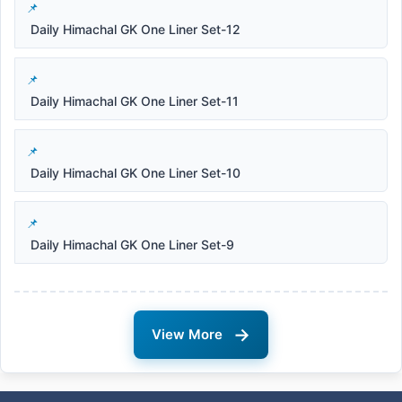
Daily Himachal GK One Liner Set-12
Daily Himachal GK One Liner Set-11
Daily Himachal GK One Liner Set-10
Daily Himachal GK One Liner Set-9
→
View More