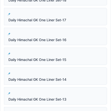
Daily Himachal GK One Liner Set-18
Daily Himachal GK One Liner Set-17
Daily Himachal GK One Liner Set-16
Daily Himachal GK One Liner Set-15
Daily Himachal GK One Liner Set-14
Daily Himachal GK One Liner Set-13