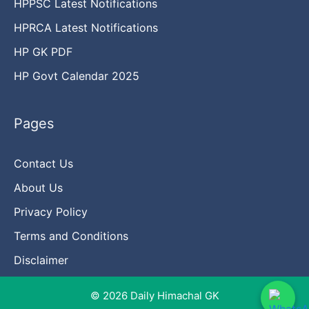
HPPSC Latest Notifications
HPRCA Latest Notifications
HP GK PDF
HP Govt Calendar 2025
Pages
Contact Us
About Us
Privacy Policy
Terms and Conditions
Disclaimer
© 2026 Daily Himachal GK