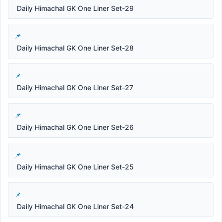
Daily Himachal GK One Liner Set-29
Daily Himachal GK One Liner Set-28
Daily Himachal GK One Liner Set-27
Daily Himachal GK One Liner Set-26
Daily Himachal GK One Liner Set-25
Daily Himachal GK One Liner Set-24