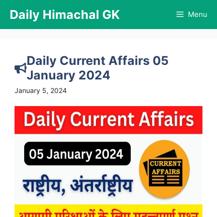
Skip
Daily Himachal GK
Menu
to
content
Daily Current Affairs 05
January 2024
January 5, 2024