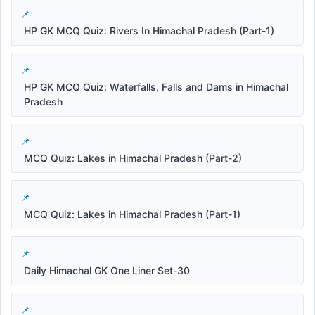
HP GK MCQ Quiz: Rivers In Himachal Pradesh (Part-1)
HP GK MCQ Quiz: Waterfalls, Falls and Dams in Himachal
Pradesh
MCQ Quiz: Lakes in Himachal Pradesh (Part-2)
MCQ Quiz: Lakes in Himachal Pradesh (Part-1)
Daily Himachal GK One Liner Set-30