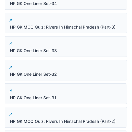
HP GK One Liner Set-34
HP GK MCQ Quiz: Rivers In Himachal Pradesh (Part-3)
HP GK One Liner Set-33
HP GK One Liner Set-32
HP GK One Liner Set-31
HP GK MCQ Quiz: Rivers In Himachal Pradesh (Part-2)