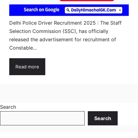
Delhi Police Driver Recruitment 2025 : The Staff
Selection Commission (SSC), has officially
released the advertisement for recruitment of
Constable...
Read more
Search
Search