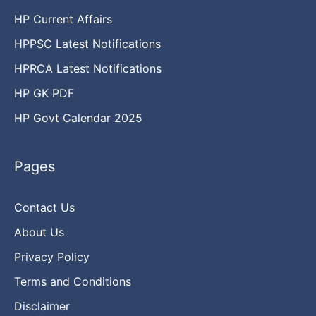
HP Current Affairs
HPPSC Latest Notifications
HPRCA Latest Notifications
HP GK PDF
HP Govt Calendar 2025
Pages
Contact Us
About Us
Privacy Policy
Terms and Conditions
Disclaimer