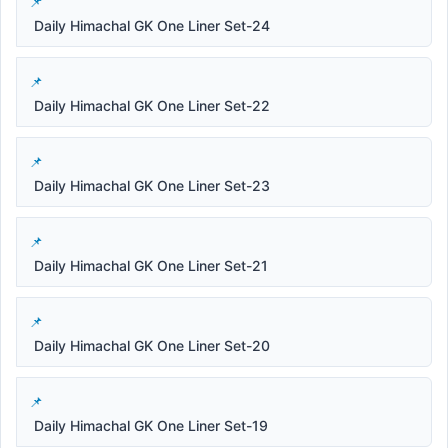
Daily Himachal GK One Liner Set-24
Daily Himachal GK One Liner Set-22
Daily Himachal GK One Liner Set-23
Daily Himachal GK One Liner Set-21
Daily Himachal GK One Liner Set-20
Daily Himachal GK One Liner Set-19