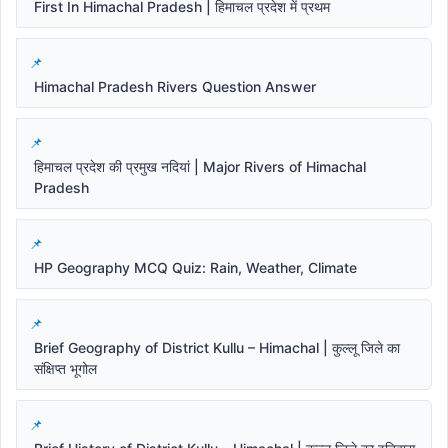
First In Himachal Pradesh | हिमाचल प्रदेश में प्रथम
Himachal Pradesh Rivers Question Answer
हिमाचल प्रदेश की प्रमुख नदियां | Major Rivers of Himachal
Pradesh
HP Geography MCQ Quiz: Rain, Weather, Climate
Brief Geography of District Kullu – Himachal | कुल्लू जिले का
संक्षिप्त भूगोल