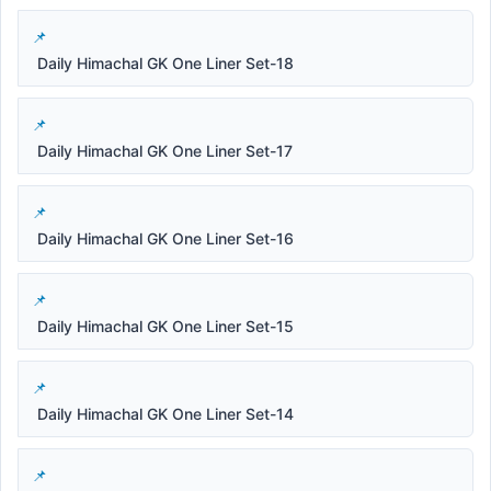
Daily Himachal GK One Liner Set-18
Daily Himachal GK One Liner Set-17
Daily Himachal GK One Liner Set-16
Daily Himachal GK One Liner Set-15
Daily Himachal GK One Liner Set-14