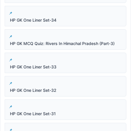
HP GK One Liner Set-34
HP GK MCQ Quiz: Rivers In Himachal Pradesh (Part-3)
HP GK One Liner Set-33
HP GK One Liner Set-32
HP GK One Liner Set-31