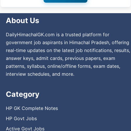
About Us
DailyHimachalGK.com is a trusted platform for
government job aspirants in Himachal Pradesh, offering
real-time updates on the latest job notifications, results,
answer keys, admit cards, previous papers, exam
patterns, syllabus, online/offline forms, exam dates,
interview schedules, and more.
Category
HP GK Complete Notes
HP Govt Jobs
Active Govt Jobs