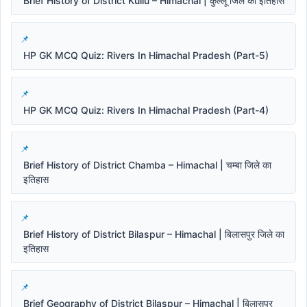
Brief History of District Kullu – Himachal | कुल्लू जिले का इतिहास
HP GK MCQ Quiz: Rivers In Himachal Pradesh (Part-5)
HP GK MCQ Quiz: Rivers In Himachal Pradesh (Part-4)
Brief History of District Chamba – Himachal | चम्बा जिले का
इतिहास
Brief History of District Bilaspur – Himachal | बिलासपुर जिले का
इतिहास
Brief Geography of District Bilaspur – Himachal | बिलासपुर