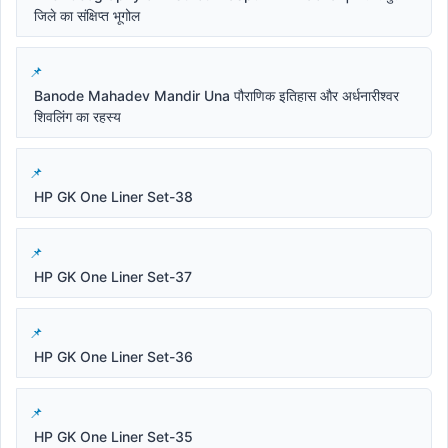
जिले का संक्षिप्त भूगोल
Banode Mahadev Mandir Una पौराणिक इतिहास और अर्धनारीश्वर
शिवलिंग का रहस्य
HP GK One Liner Set-38
HP GK One Liner Set-37
HP GK One Liner Set-36
HP GK One Liner Set-35