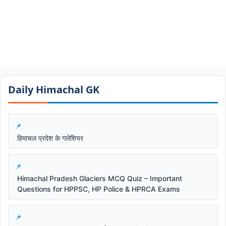
Daily Himachal GK​​
हिमाचल प्रदेश के गलेशियर
Himachal Pradesh Glaciers MCQ Quiz – Important
Questions for HPPSC, HP Police & HPRCA Exams