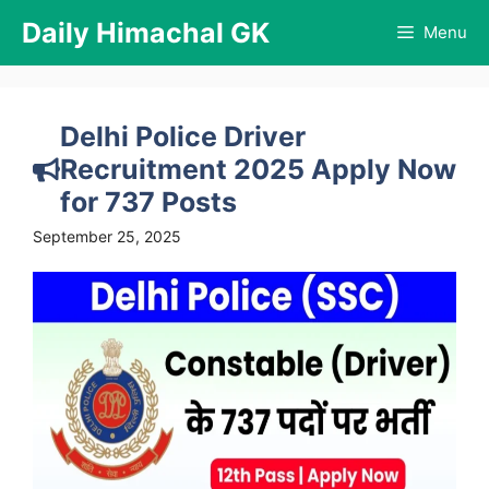
Skip
Daily Himachal GK
Menu
to
content
Delhi Police Driver
Recruitment 2025 Apply Now
for 737 Posts
September 25, 2025