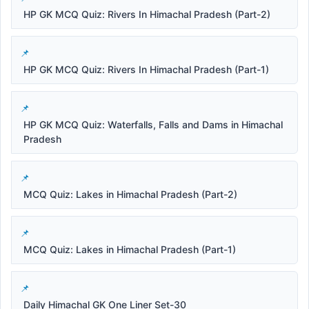
HP GK MCQ Quiz: Rivers In Himachal Pradesh (Part-2)
HP GK MCQ Quiz: Rivers In Himachal Pradesh (Part-1)
HP GK MCQ Quiz: Waterfalls, Falls and Dams in Himachal
Pradesh
MCQ Quiz: Lakes in Himachal Pradesh (Part-2)
MCQ Quiz: Lakes in Himachal Pradesh (Part-1)
Daily Himachal GK One Liner Set-30