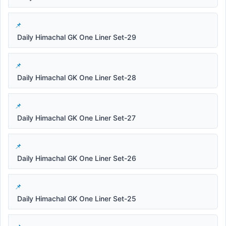
Daily Himachal GK One Liner Set-29
Daily Himachal GK One Liner Set-28
Daily Himachal GK One Liner Set-27
Daily Himachal GK One Liner Set-26
Daily Himachal GK One Liner Set-25