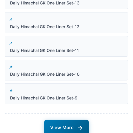
Daily Himachal GK One Liner Set-13
Daily Himachal GK One Liner Set-12
Daily Himachal GK One Liner Set-11
Daily Himachal GK One Liner Set-10
Daily Himachal GK One Liner Set-9
→
View More