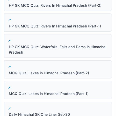
HP GK MCQ Quiz: Rivers In Himachal Pradesh (Part-2)
HP GK MCQ Quiz: Rivers In Himachal Pradesh (Part-1)
HP GK MCQ Quiz: Waterfalls, Falls and Dams in Himachal
Pradesh
MCQ Quiz: Lakes in Himachal Pradesh (Part-2)
MCQ Quiz: Lakes in Himachal Pradesh (Part-1)
Daily Himachal GK One Liner Set-30