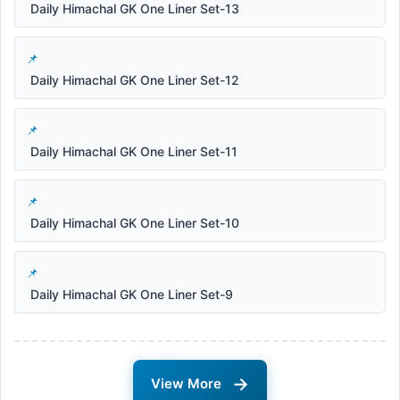
Daily Himachal GK One Liner Set-13
Daily Himachal GK One Liner Set-12
Daily Himachal GK One Liner Set-11
Daily Himachal GK One Liner Set-10
Daily Himachal GK One Liner Set-9
→
View More