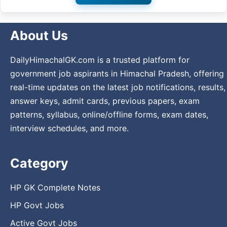
About Us
DailyHimachalGK.com is a trusted platform for
government job aspirants in Himachal Pradesh, offering
real-time updates on the latest job notifications, results,
answer keys, admit cards, previous papers, exam
patterns, syllabus, online/offline forms, exam dates,
interview schedules, and more.
Category
HP GK Complete Notes
HP Govt Jobs
Active Govt Jobs