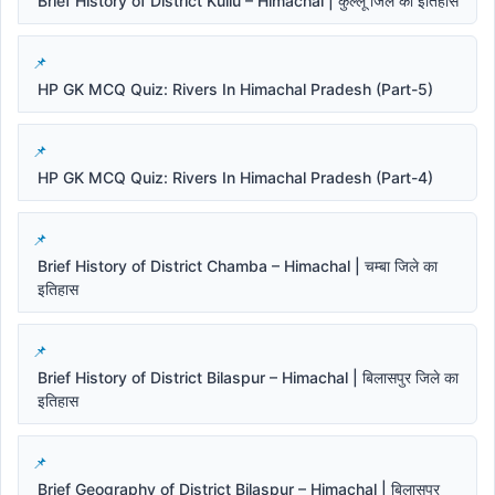
Brief History of District Kullu – Himachal | कुल्लू जिले का इतिहास
HP GK MCQ Quiz: Rivers In Himachal Pradesh (Part-5)
HP GK MCQ Quiz: Rivers In Himachal Pradesh (Part-4)
Brief History of District Chamba – Himachal | चम्बा जिले का
इतिहास
Brief History of District Bilaspur – Himachal | बिलासपुर जिले का
इतिहास
Brief Geography of District Bilaspur – Himachal | बिलासपुर