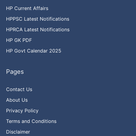
HP Current Affairs
HPPSC Latest Notifications
HPRCA Latest Notifications
HP GK PDF
HP Govt Calendar 2025
Pages
Contact Us
About Us
Privacy Policy
Terms and Conditions
Disclaimer