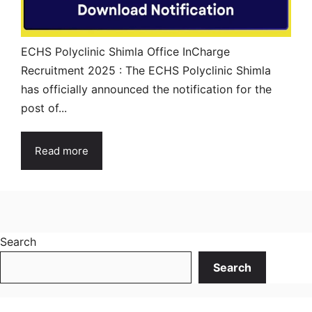
ECHS Polyclinic Shimla Office InCharge
Recruitment 2025 : The ECHS Polyclinic Shimla
has officially announced the notification for the
post of...
Read more
Search
Search