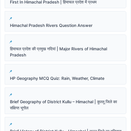
First In Himachal Pradesh | हिमाचल प्रदेश में प्रथम
Himachal Pradesh Rivers Question Answer
हिमाचल प्रदेश की प्रमुख नदियां | Major Rivers of Himachal
Pradesh
HP Geography MCQ Quiz: Rain, Weather, Climate
Brief Geography of District Kullu – Himachal | कुल्लू जिले का
संक्षिप्त भूगोल