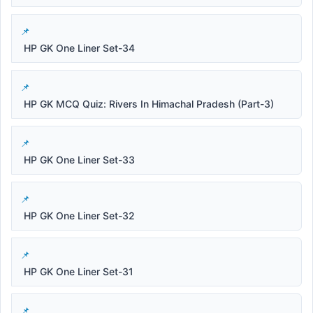
HP GK One Liner Set-34
HP GK MCQ Quiz: Rivers In Himachal Pradesh (Part-3)
HP GK One Liner Set-33
HP GK One Liner Set-32
HP GK One Liner Set-31