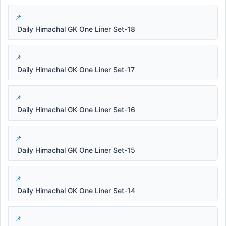
Daily Himachal GK One Liner Set-18
Daily Himachal GK One Liner Set-17
Daily Himachal GK One Liner Set-16
Daily Himachal GK One Liner Set-15
Daily Himachal GK One Liner Set-14