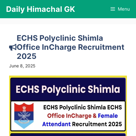
Skip
Daily Himachal GK
Menu
to
content
ECHS Polyclinic Shimla
Office InCharge Recruitment
2025
June 8, 2025