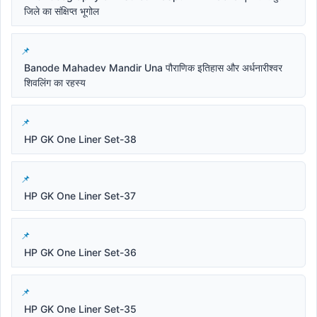
जिले का संक्षिप्त भूगोल
Banode Mahadev Mandir Una पौराणिक इतिहास और अर्धनारीश्वर
शिवलिंग का रहस्य
HP GK One Liner Set-38
HP GK One Liner Set-37
HP GK One Liner Set-36
HP GK One Liner Set-35