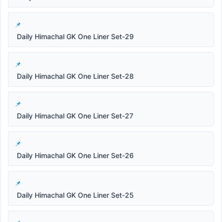
Daily Himachal GK One Liner Set-29
Daily Himachal GK One Liner Set-28
Daily Himachal GK One Liner Set-27
Daily Himachal GK One Liner Set-26
Daily Himachal GK One Liner Set-25