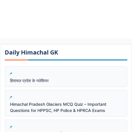
Daily Himachal GK​​
हिमाचल प्रदेश के गलेशियर
Himachal Pradesh Glaciers MCQ Quiz – Important
Questions for HPPSC, HP Police & HPRCA Exams