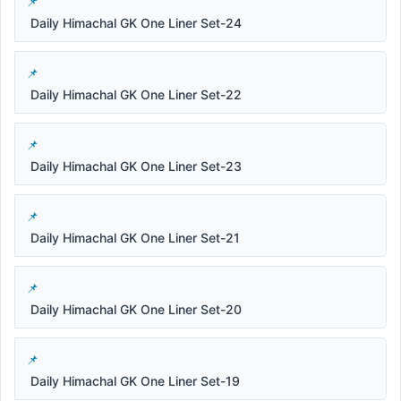
Daily Himachal GK One Liner Set-24
Daily Himachal GK One Liner Set-22
Daily Himachal GK One Liner Set-23
Daily Himachal GK One Liner Set-21
Daily Himachal GK One Liner Set-20
Daily Himachal GK One Liner Set-19