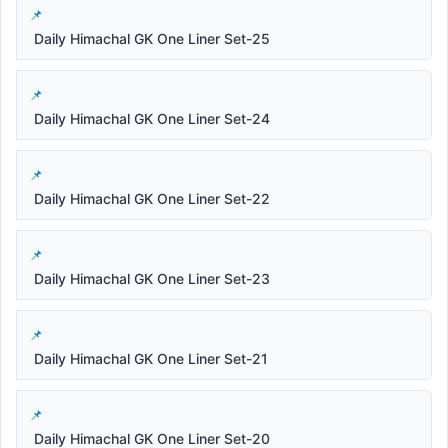
Daily Himachal GK One Liner Set-25
Daily Himachal GK One Liner Set-24
Daily Himachal GK One Liner Set-22
Daily Himachal GK One Liner Set-23
Daily Himachal GK One Liner Set-21
Daily Himachal GK One Liner Set-20