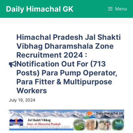
Skip
Daily Himachal GK
Menu
to
content
Himachal Pradesh Jal Shakti
Vibhag Dharamshala Zone
Recruitment 2024 :
Notification Out For (713
Posts) Para Pump Operator,
Para Fitter & Multipurpose
Workers
July 19, 2024