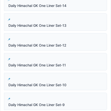
Daily Himachal GK One Liner Set-14
Daily Himachal GK One Liner Set-13
Daily Himachal GK One Liner Set-12
Daily Himachal GK One Liner Set-11
Daily Himachal GK One Liner Set-10
Daily Himachal GK One Liner Set-9