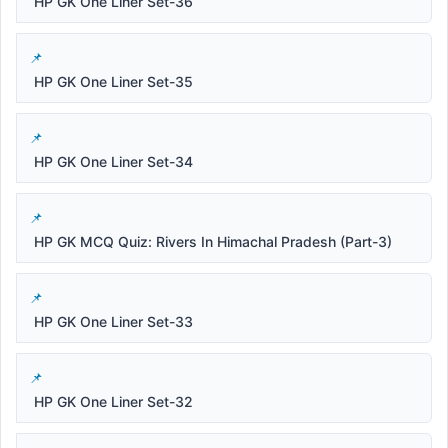
HP GK One Liner Set-36
HP GK One Liner Set-35
HP GK One Liner Set-34
HP GK MCQ Quiz: Rivers In Himachal Pradesh (Part-3)
HP GK One Liner Set-33
HP GK One Liner Set-32