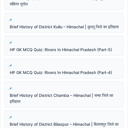
संक्षिप्त भूगोल
Brief History of District Kullu – Himachal | कुल्लू जिले का इतिहास
HP GK MCQ Quiz: Rivers In Himachal Pradesh (Part-5)
HP GK MCQ Quiz: Rivers In Himachal Pradesh (Part-4)
Brief History of District Chamba – Himachal | चम्बा जिले का
इतिहास
Brief History of District Bilaspur – Himachal | बिलासपुर जिले का