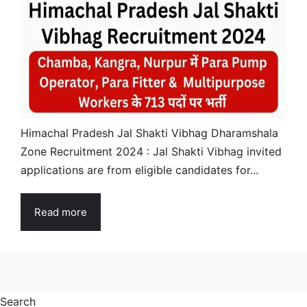
Himachal Pradesh Jal Shakti Vibhag Dharamshala
Zone Recruitment 2024 : Jal Shakti Vibhag invited
applications are from eligible candidates for...
Read more
Search