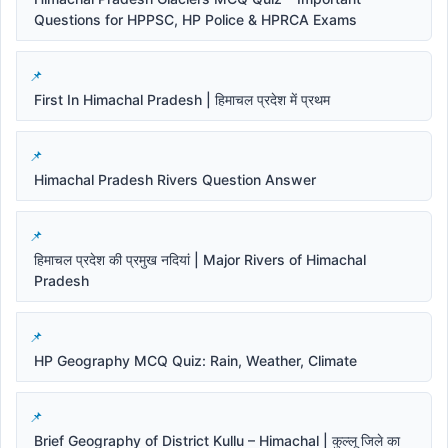
Questions for HPPSC, HP Police & HPRCA Exams
First In Himachal Pradesh | हिमाचल प्रदेश में प्रथम
Himachal Pradesh Rivers Question Answer
हिमाचल प्रदेश की प्रमुख नदियां | Major Rivers of Himachal
Pradesh
HP Geography MCQ Quiz: Rain, Weather, Climate
Brief Geography of District Kullu – Himachal | कुल्लू जिले का