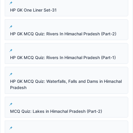
HP GK One Liner Set-31
HP GK MCQ Quiz: Rivers In Himachal Pradesh (Part-2)
HP GK MCQ Quiz: Rivers In Himachal Pradesh (Part-1)
HP GK MCQ Quiz: Waterfalls, Falls and Dams in Himachal
Pradesh
MCQ Quiz: Lakes in Himachal Pradesh (Part-2)