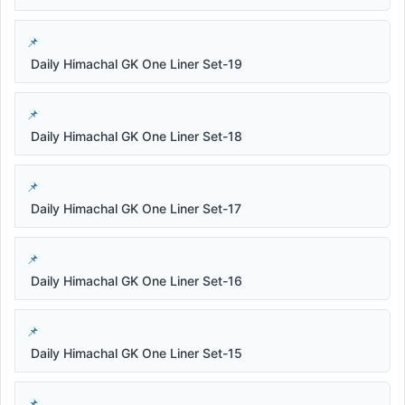
Daily Himachal GK One Liner Set-19
Daily Himachal GK One Liner Set-18
Daily Himachal GK One Liner Set-17
Daily Himachal GK One Liner Set-16
Daily Himachal GK One Liner Set-15