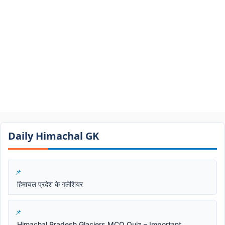
Daily Himachal GK​​
हिमाचल प्रदेश के गलेशियर
Himachal Pradesh Glaciers MCQ Quiz – Important