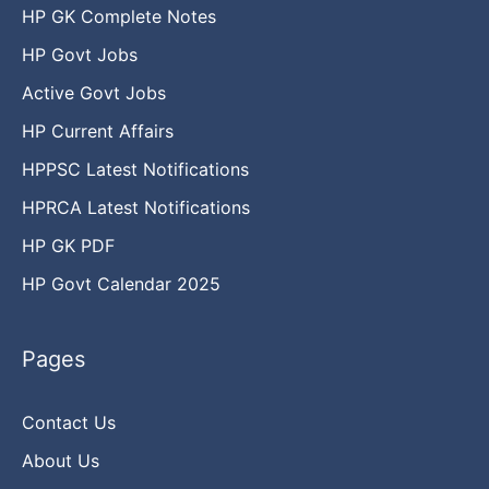
HP GK Complete Notes
HP Govt Jobs
Active Govt Jobs
HP Current Affairs
HPPSC Latest Notifications
HPRCA Latest Notifications
HP GK PDF
HP Govt Calendar 2025
Pages
Contact Us
About Us