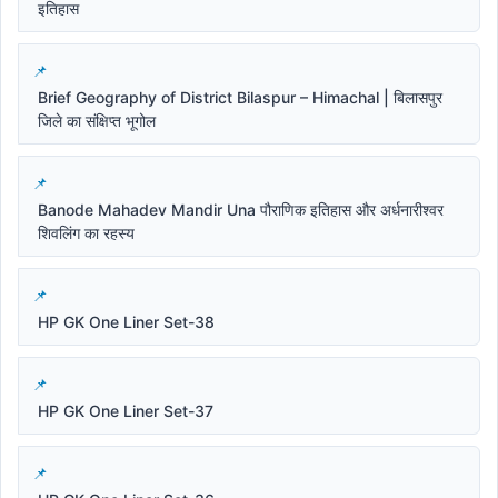
इतिहास
Brief Geography of District Bilaspur – Himachal | बिलासपुर
जिले का संक्षिप्त भूगोल
Banode Mahadev Mandir Una पौराणिक इतिहास और अर्धनारीश्वर
शिवलिंग का रहस्य
HP GK One Liner Set-38
HP GK One Liner Set-37