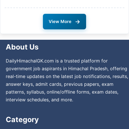
→
View More
About Us
DailyHimachalGK.com is a trusted platform for
government job aspirants in Himachal Pradesh, offering
real-time updates on the latest job notifications, results,
answer keys, admit cards, previous papers, exam
patterns, syllabus, online/offline forms, exam dates,
interview schedules, and more.
Category