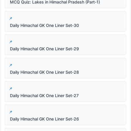
MCQ Quiz: Lakes in Himachal Pradesh (Part-1)
Daily Himachal GK One Liner Set-30
Daily Himachal GK One Liner Set-29
Daily Himachal GK One Liner Set-28
Daily Himachal GK One Liner Set-27
Daily Himachal GK One Liner Set-26