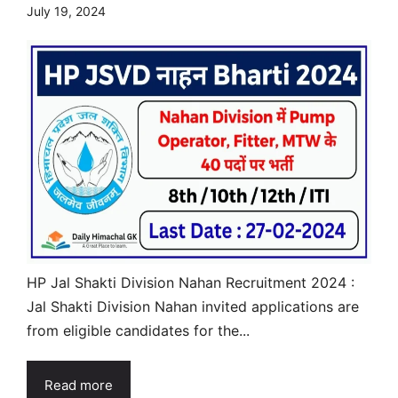
July 19, 2024
HP Jal Shakti Division Nahan Recruitment 2024 :
Jal Shakti Division Nahan invited applications are
from eligible candidates for the...
Read more