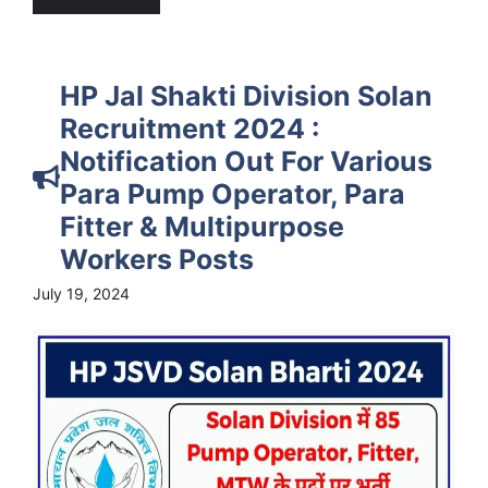
HP Jal Shakti Division Solan
Recruitment 2024 :
Notification Out For Various
Para Pump Operator, Para
Fitter & Multipurpose
Workers Posts
July 19, 2024