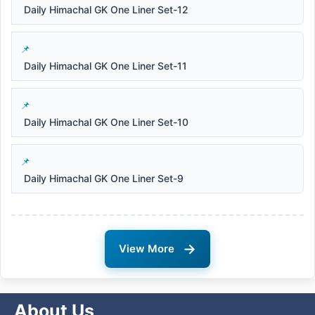
Daily Himachal GK One Liner Set-12
Daily Himachal GK One Liner Set-11
Daily Himachal GK One Liner Set-10
Daily Himachal GK One Liner Set-9
→
View More
About Us