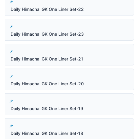
Daily Himachal GK One Liner Set-22
Daily Himachal GK One Liner Set-23
Daily Himachal GK One Liner Set-21
Daily Himachal GK One Liner Set-20
Daily Himachal GK One Liner Set-19
Daily Himachal GK One Liner Set-18