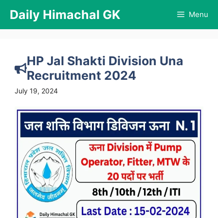
Skip
Daily Himachal GK
Menu
to
content
HP Jal Shakti Division Una
Recruitment 2024
July 19, 2024