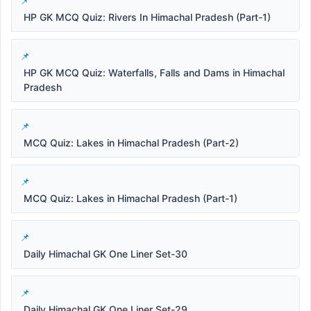
HP GK MCQ Quiz: Rivers In Himachal Pradesh (Part-1)
HP GK MCQ Quiz: Waterfalls, Falls and Dams in Himachal
Pradesh
MCQ Quiz: Lakes in Himachal Pradesh (Part-2)
MCQ Quiz: Lakes in Himachal Pradesh (Part-1)
Daily Himachal GK One Liner Set-30
Daily Himachal GK One Liner Set-29