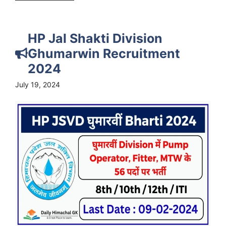
HP Jal Shakti Division
Ghumarwin Recruitment
2024
July 19, 2024