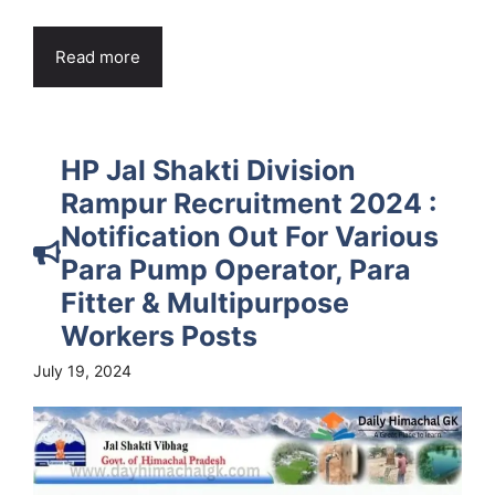
Read more
HP Jal Shakti Division
Rampur Recruitment 2024 :
Notification Out For Various
Para Pump Operator, Para
Fitter & Multipurpose
Workers Posts
July 19, 2024