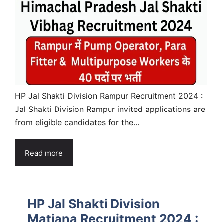
HP Jal Shakti Division Rampur Recruitment 2024 :
Jal Shakti Division Rampur invited applications are
from eligible candidates for the...
Read more
HP Jal Shakti Division
Matiana Recruitment 2024 :