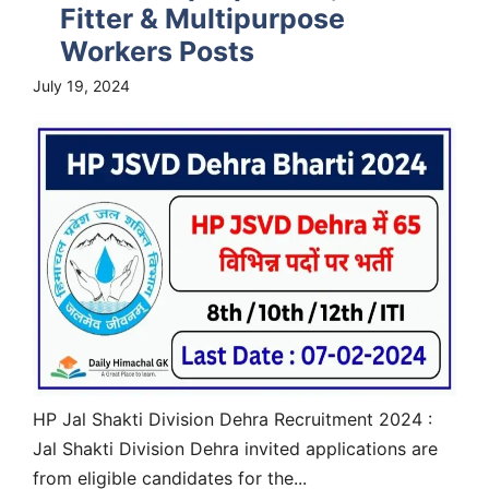
Fitter & Multipurpose
Workers Posts
July 19, 2024
HP Jal Shakti Division Dehra Recruitment 2024 :
Jal Shakti Division Dehra invited applications are
from eligible candidates for the...