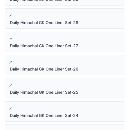
Daily Himachal GK One Liner Set-28
Daily Himachal GK One Liner Set-27
Daily Himachal GK One Liner Set-26
Daily Himachal GK One Liner Set-25
Daily Himachal GK One Liner Set-24