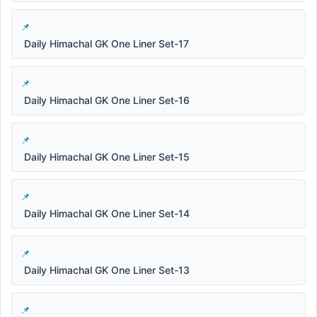
Daily Himachal GK One Liner Set-17
Daily Himachal GK One Liner Set-16
Daily Himachal GK One Liner Set-15
Daily Himachal GK One Liner Set-14
Daily Himachal GK One Liner Set-13