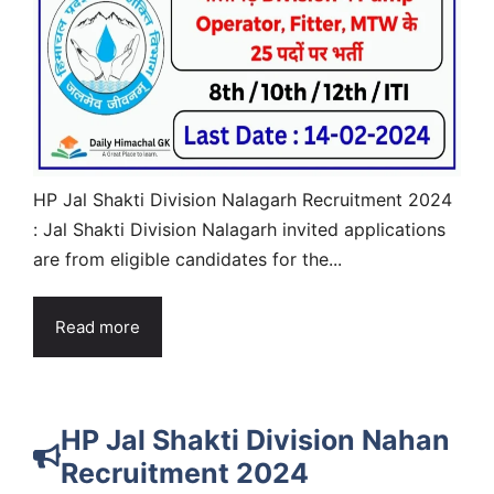
HP Jal Shakti Division Nalagarh Recruitment 2024
: Jal Shakti Division Nalagarh invited applications
are from eligible candidates for the...
Read more
HP Jal Shakti Division Nahan
Recruitment 2024