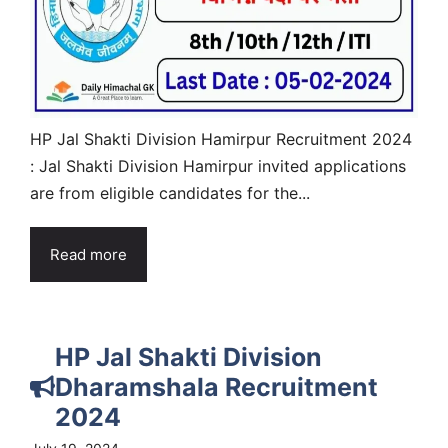
HP Jal Shakti Division Hamirpur Recruitment 2024
: Jal Shakti Division Hamirpur invited applications
are from eligible candidates for the...
Read more
HP Jal Shakti Division
Dharamshala Recruitment
2024