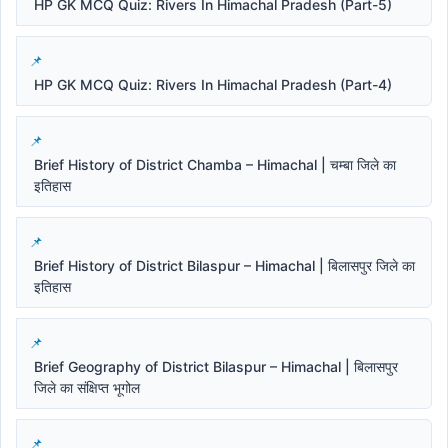
HP GK MCQ Quiz: Rivers In Himachal Pradesh (Part-5)
HP GK MCQ Quiz: Rivers In Himachal Pradesh (Part-4)
Brief History of District Chamba – Himachal | चम्बा जिले का
इतिहास
Brief History of District Bilaspur – Himachal | बिलासपुर जिले का
इतिहास
Brief Geography of District Bilaspur – Himachal | बिलासपुर
जिले का संक्षिप्त भूगोल