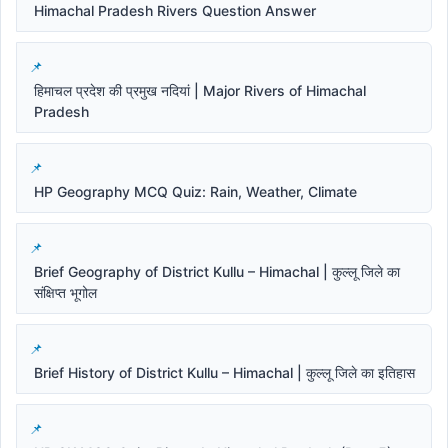
Himachal Pradesh Rivers Question Answer
हिमाचल प्रदेश की प्रमुख नदियां | Major Rivers of Himachal
Pradesh
HP Geography MCQ Quiz: Rain, Weather, Climate
Brief Geography of District Kullu – Himachal | कुल्लू जिले का
संक्षिप्त भूगोल
Brief History of District Kullu – Himachal | कुल्लू जिले का इतिहास