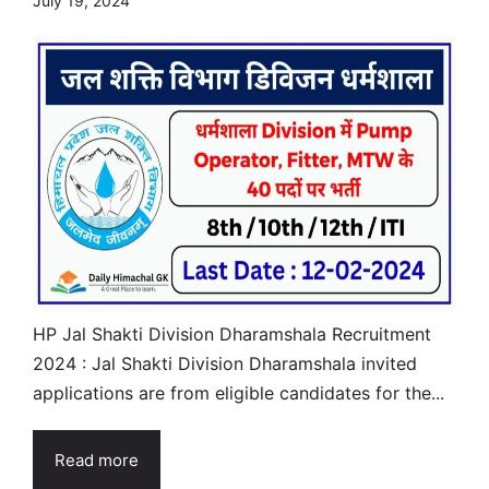
July 19, 2024
HP Jal Shakti Division Dharamshala Recruitment
2024 : Jal Shakti Division Dharamshala invited
applications are from eligible candidates for the...
Read more