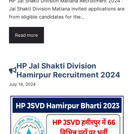
HP Jal Shakti Division Matiana Recruitment 2024 :
Jal Shakti Division Matiana invited applications are
from eligible candidates for the...
Read more
HP Jal Shakti Division
Hamirpur Recruitment 2024
July 19, 2024