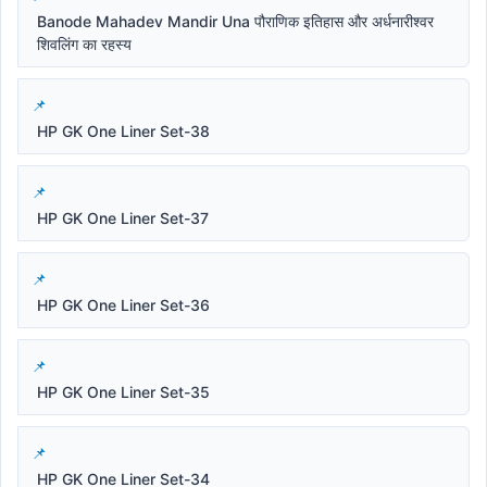
Banode Mahadev Mandir Una पौराणिक इतिहास और अर्धनारीश्वर
शिवलिंग का रहस्य
HP GK One Liner Set-38
HP GK One Liner Set-37
HP GK One Liner Set-36
HP GK One Liner Set-35
HP GK One Liner Set-34