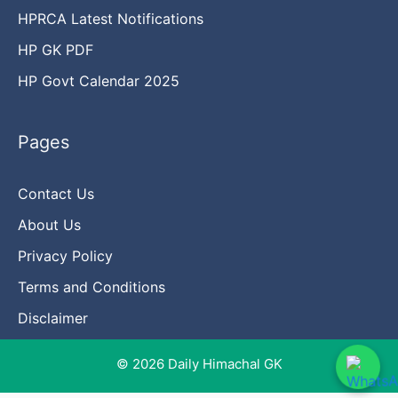
HPRCA Latest Notifications
HP GK PDF
HP Govt Calendar 2025
Pages
Contact Us
About Us
Privacy Policy
Terms and Conditions
Disclaimer
© 2026 Daily Himachal GK