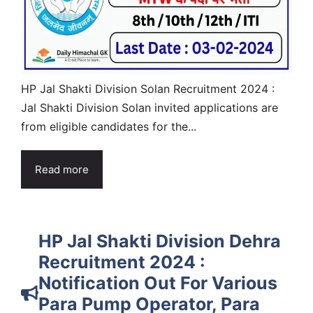
HP Jal Shakti Division Solan Recruitment 2024 :
Jal Shakti Division Solan invited applications are
from eligible candidates for the...
Read more
HP Jal Shakti Division Dehra
Recruitment 2024 :
Notification Out For Various
Para Pump Operator, Para