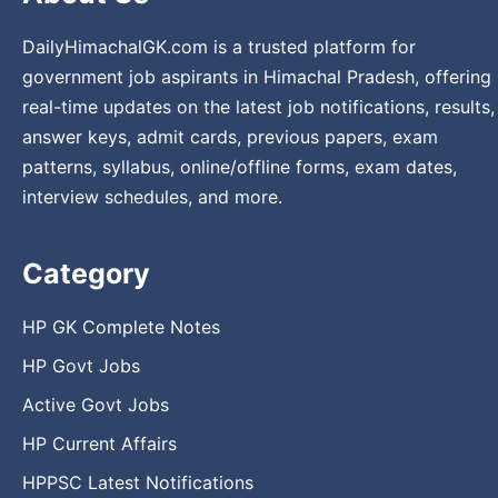
DailyHimachalGK.com is a trusted platform for
government job aspirants in Himachal Pradesh, offering
real-time updates on the latest job notifications, results,
answer keys, admit cards, previous papers, exam
patterns, syllabus, online/offline forms, exam dates,
interview schedules, and more.
Category
HP GK Complete Notes
HP Govt Jobs
Active Govt Jobs
HP Current Affairs
HPPSC Latest Notifications