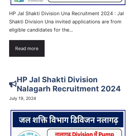
HP Jal Shakti Division Una Recruitment 2024 : Jal
Shakti Division Una invited applications are from
eligible candidates for the...
Read more
HP Jal Shakti Division
Nalagarh Recruitment 2024
July 19, 2024