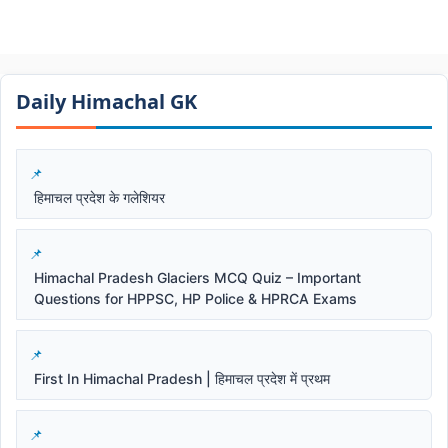
Daily Himachal GK​​
हिमाचल प्रदेश के गलेशियर
Himachal Pradesh Glaciers MCQ Quiz – Important
Questions for HPPSC, HP Police & HPRCA Exams
First In Himachal Pradesh | हिमाचल प्रदेश में प्रथम