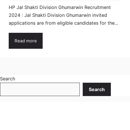
HP Jal Shakti Division Ghumarwin Recruitment
2024 : Jal Shakti Division Ghumarwin invited
applications are from eligible candidates for the...
Read more
Search
Search