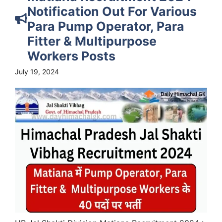
Notification Out For Various
Para Pump Operator, Para
Fitter & Multipurpose
Workers Posts
July 19, 2024