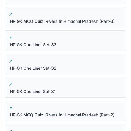
HP GK MCQ Quiz: Rivers In Himachal Pradesh (Part-3)
HP GK One Liner Set-33
HP GK One Liner Set-32
HP GK One Liner Set-31
HP GK MCQ Quiz: Rivers In Himachal Pradesh (Part-2)