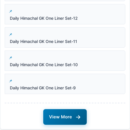
Daily Himachal GK One Liner Set-12
Daily Himachal GK One Liner Set-11
Daily Himachal GK One Liner Set-10
Daily Himachal GK One Liner Set-9
→
View More