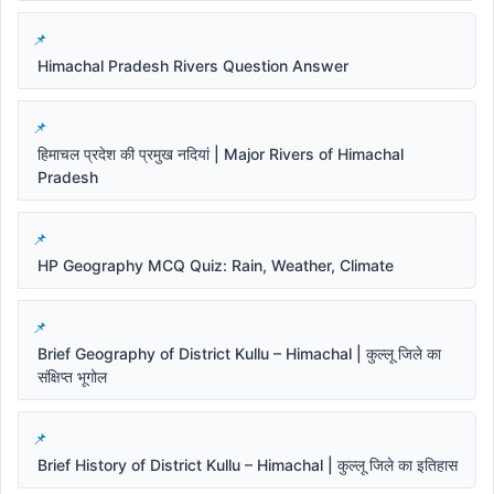
Himachal Pradesh Rivers Question Answer
हिमाचल प्रदेश की प्रमुख नदियां | Major Rivers of Himachal
Pradesh
HP Geography MCQ Quiz: Rain, Weather, Climate
Brief Geography of District Kullu – Himachal | कुल्लू जिले का
संक्षिप्त भूगोल
Brief History of District Kullu – Himachal | कुल्लू जिले का इतिहास