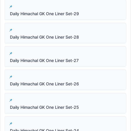
Daily Himachal GK One Liner Set-29
Daily Himachal GK One Liner Set-28
Daily Himachal GK One Liner Set-27
Daily Himachal GK One Liner Set-26
Daily Himachal GK One Liner Set-25
Daily Himachal GK One Liner Set-24