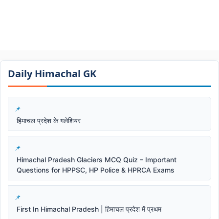
Daily Himachal GK​​
हिमाचल प्रदेश के गलेशियर
Himachal Pradesh Glaciers MCQ Quiz – Important
Questions for HPPSC, HP Police & HPRCA Exams
First In Himachal Pradesh | हिमाचल प्रदेश में प्रथम