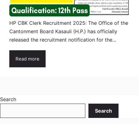
HP CBK Clerk Recruitment 2025: The Office of the
Cantonment Board Kasauli (H.P.) has officially
released the recruitment notification for the...
Read more
Search
Search