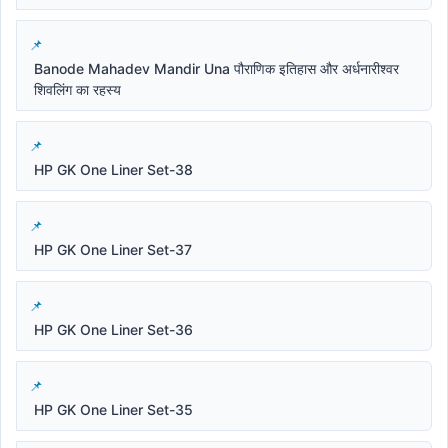
Banode Mahadev Mandir Una पौराणिक इतिहास और अर्धनारीश्वर
शिवलिंग का रहस्य
HP GK One Liner Set-38
HP GK One Liner Set-37
HP GK One Liner Set-36
HP GK One Liner Set-35