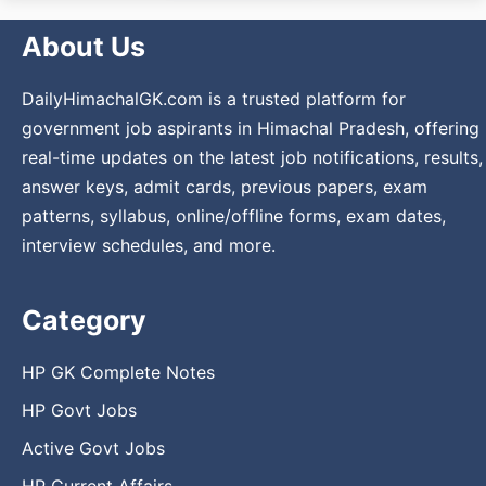
About Us
DailyHimachalGK.com is a trusted platform for
government job aspirants in Himachal Pradesh, offering
real-time updates on the latest job notifications, results,
answer keys, admit cards, previous papers, exam
patterns, syllabus, online/offline forms, exam dates,
interview schedules, and more.
Category
HP GK Complete Notes
HP Govt Jobs
Active Govt Jobs
HP Current Affairs