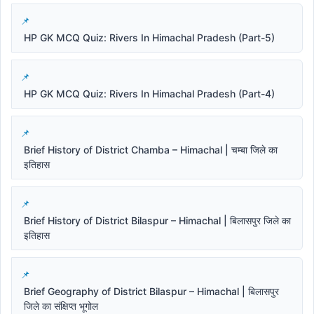
HP GK MCQ Quiz: Rivers In Himachal Pradesh (Part-5)
HP GK MCQ Quiz: Rivers In Himachal Pradesh (Part-4)
Brief History of District Chamba – Himachal | चम्बा जिले का
इतिहास
Brief History of District Bilaspur – Himachal | बिलासपुर जिले का
इतिहास
Brief Geography of District Bilaspur – Himachal | बिलासपुर
जिले का संक्षिप्त भूगोल