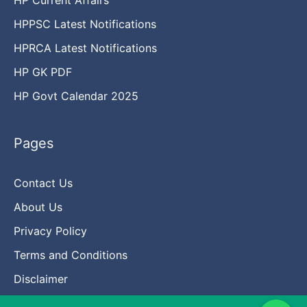
HPPSC Latest Notifications
HPRCA Latest Notifications
HP GK PDF
HP Govt Calendar 2025
Pages
Contact Us
About Us
Privacy Policy
Terms and Conditions
Disclaimer