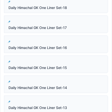
Daily Himachal GK One Liner Set-18
Daily Himachal GK One Liner Set-17
Daily Himachal GK One Liner Set-16
Daily Himachal GK One Liner Set-15
Daily Himachal GK One Liner Set-14
Daily Himachal GK One Liner Set-13