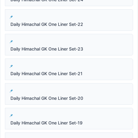
Daily Himachal GK One Liner Set-22
Daily Himachal GK One Liner Set-23
Daily Himachal GK One Liner Set-21
Daily Himachal GK One Liner Set-20
Daily Himachal GK One Liner Set-19