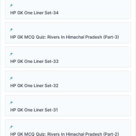
HP GK One Liner Set-34
HP GK MCQ Quiz: Rivers In Himachal Pradesh (Part-3)
HP GK One Liner Set-33
HP GK One Liner Set-32
HP GK One Liner Set-31
HP GK MCQ Quiz: Rivers In Himachal Pradesh (Part-2)