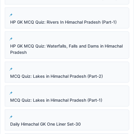
HP GK MCQ Quiz: Rivers In Himachal Pradesh (Part-1)
HP GK MCQ Quiz: Waterfalls, Falls and Dams in Himachal
Pradesh
MCQ Quiz: Lakes in Himachal Pradesh (Part-2)
MCQ Quiz: Lakes in Himachal Pradesh (Part-1)
Daily Himachal GK One Liner Set-30