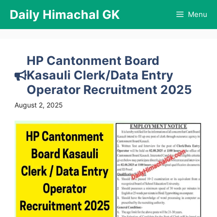
Skip
Daily Himachal GK
Menu
to
content
HP Cantonment Board
Kasauli Clerk/Data Entry
Operator Recruitment 2025
August 2, 2025