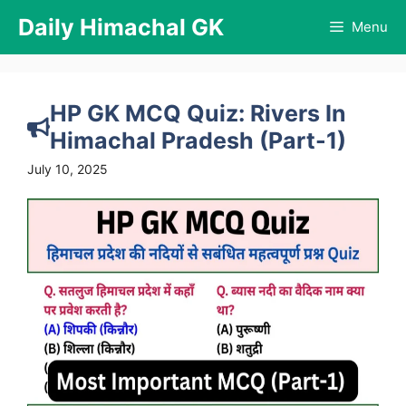
Skip
Daily Himachal GK
Menu
to
content
HP GK MCQ Quiz: Rivers In
Himachal Pradesh (Part-1)
July 10, 2025