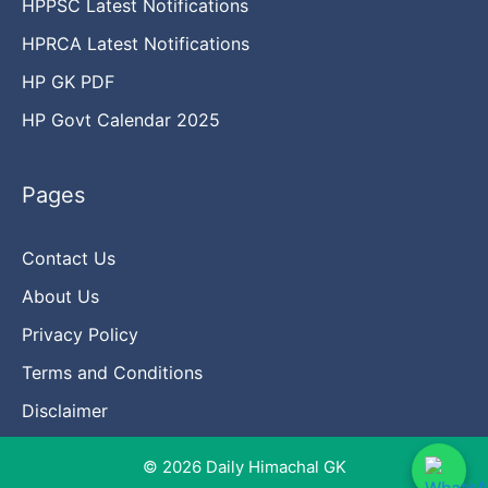
HPPSC Latest Notifications
HPRCA Latest Notifications
HP GK PDF
HP Govt Calendar 2025
Pages
Contact Us
About Us
Privacy Policy
Terms and Conditions
Disclaimer
© 2026 Daily Himachal GK