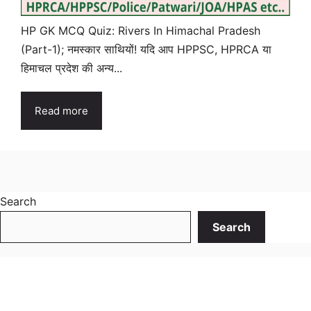
HP GK MCQ Quiz: Rivers In Himachal Pradesh
(Part-1); नमस्कार साथियों! यदि आप HPPSC, HPRCA या
हिमाचल प्रदेश की अन्य...
Read more
Search
Search