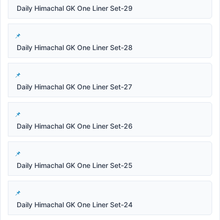
Daily Himachal GK One Liner Set-29
Daily Himachal GK One Liner Set-28
Daily Himachal GK One Liner Set-27
Daily Himachal GK One Liner Set-26
Daily Himachal GK One Liner Set-25
Daily Himachal GK One Liner Set-24