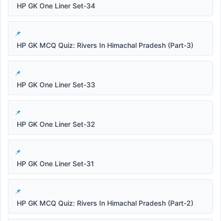
HP GK One Liner Set-34
HP GK MCQ Quiz: Rivers In Himachal Pradesh (Part-3)
HP GK One Liner Set-33
HP GK One Liner Set-32
HP GK One Liner Set-31
HP GK MCQ Quiz: Rivers In Himachal Pradesh (Part-2)