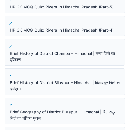
HP GK MCQ Quiz: Rivers In Himachal Pradesh (Part-5)
HP GK MCQ Quiz: Rivers In Himachal Pradesh (Part-4)
Brief History of District Chamba – Himachal | चम्बा जिले का
इतिहास
Brief History of District Bilaspur – Himachal | बिलासपुर जिले का
इतिहास
Brief Geography of District Bilaspur – Himachal | बिलासपुर
जिले का संक्षिप्त भूगोल