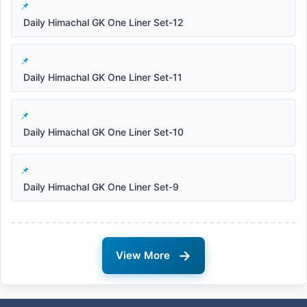
Daily Himachal GK One Liner Set-12
Daily Himachal GK One Liner Set-11
Daily Himachal GK One Liner Set-10
Daily Himachal GK One Liner Set-9
→
View More