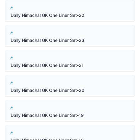
Daily Himachal GK One Liner Set-22
Daily Himachal GK One Liner Set-23
Daily Himachal GK One Liner Set-21
Daily Himachal GK One Liner Set-20
Daily Himachal GK One Liner Set-19