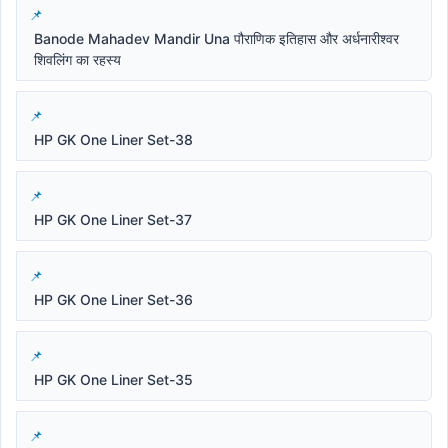
Banode Mahadev Mandir Una पौराणिक इतिहास और अर्धनारीश्वर
शिवलिंग का रहस्य
HP GK One Liner Set-38
HP GK One Liner Set-37
HP GK One Liner Set-36
HP GK One Liner Set-35