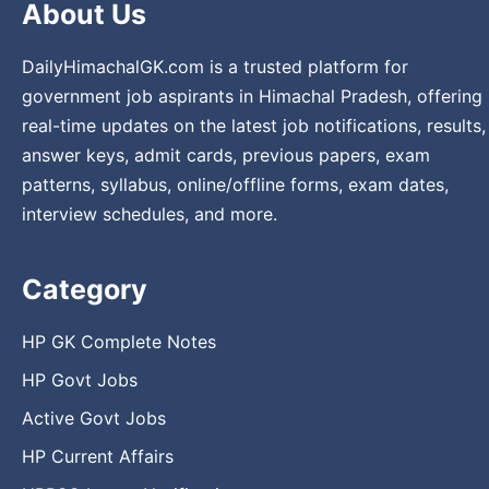
About Us
DailyHimachalGK.com is a trusted platform for
government job aspirants in Himachal Pradesh, offering
real-time updates on the latest job notifications, results,
answer keys, admit cards, previous papers, exam
patterns, syllabus, online/offline forms, exam dates,
interview schedules, and more.
Category
HP GK Complete Notes
HP Govt Jobs
Active Govt Jobs
HP Current Affairs