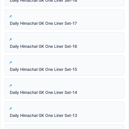
Daily Himachal GK One Liner Set-18
Daily Himachal GK One Liner Set-17
Daily Himachal GK One Liner Set-16
Daily Himachal GK One Liner Set-15
Daily Himachal GK One Liner Set-14
Daily Himachal GK One Liner Set-13