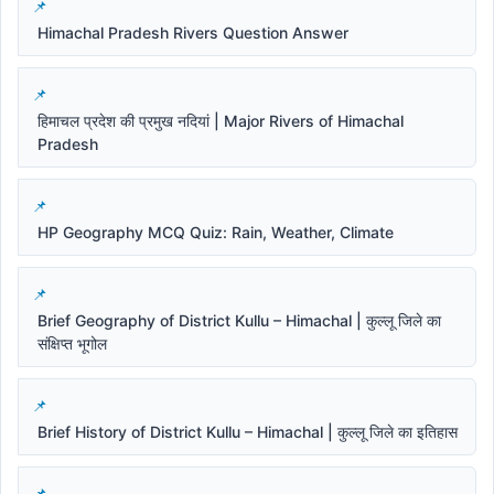
Himachal Pradesh Rivers Question Answer
हिमाचल प्रदेश की प्रमुख नदियां | Major Rivers of Himachal
Pradesh
HP Geography MCQ Quiz: Rain, Weather, Climate
Brief Geography of District Kullu – Himachal | कुल्लू जिले का
संक्षिप्त भूगोल
Brief History of District Kullu – Himachal | कुल्लू जिले का इतिहास