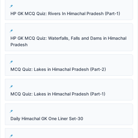
HP GK MCQ Quiz: Rivers In Himachal Pradesh (Part-1)
HP GK MCQ Quiz: Waterfalls, Falls and Dams in Himachal
Pradesh
MCQ Quiz: Lakes in Himachal Pradesh (Part-2)
MCQ Quiz: Lakes in Himachal Pradesh (Part-1)
Daily Himachal GK One Liner Set-30