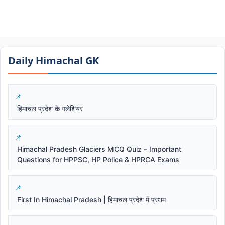
Daily Himachal GK​​
हिमाचल प्रदेश के गलेशियर
Himachal Pradesh Glaciers MCQ Quiz – Important
Questions for HPPSC, HP Police & HPRCA Exams
First In Himachal Pradesh | हिमाचल प्रदेश में प्रथम