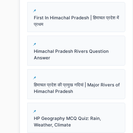
First In Himachal Pradesh | हिमाचल प्रदेश में
प्रथम
Himachal Pradesh Rivers Question
Answer
हिमाचल प्रदेश की प्रमुख नदियां | Major Rivers of
Himachal Pradesh
HP Geography MCQ Quiz: Rain,
Weather, Climate