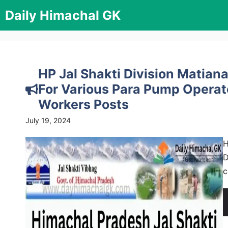
Skip
Daily Himachal GK
to
content
HP Jal Shakti Division Matian
For Various Para Pump Operato
Workers Posts
July 19, 2024
H
D
c