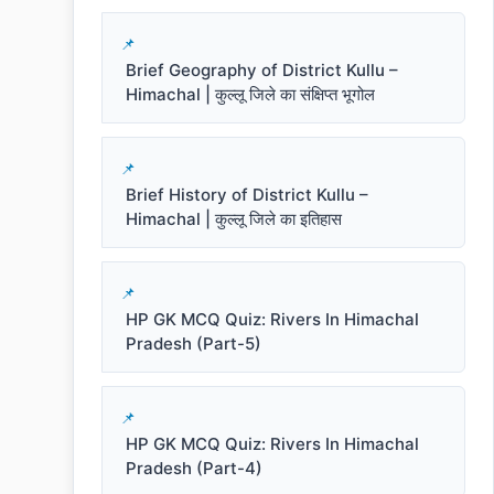
Brief Geography of District Kullu –
Himachal | कुल्लू जिले का संक्षिप्त भूगोल
Brief History of District Kullu –
Himachal | कुल्लू जिले का इतिहास
HP GK MCQ Quiz: Rivers In Himachal
Pradesh (Part-5)
HP GK MCQ Quiz: Rivers In Himachal
Pradesh (Part-4)