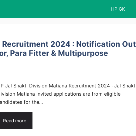
HP GK
a Recruitment 2024 : Notification Out
r, Para Fitter & Multipurpose
P Jal Shakti Division Matiana Recruitment 2024 : Jal Shakt
ivision Matiana invited applications are from eligible
andidates for the...
Read more