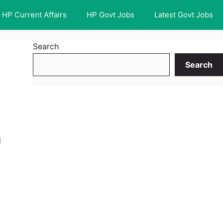
HP Current Affairs
HP Govt Jobs
Latest Govt Jobs
Search
Search
i