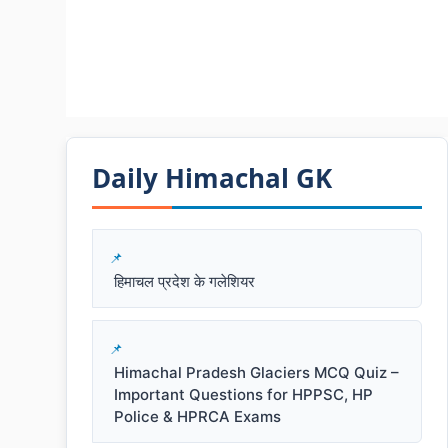
Daily Himachal GK​​
हिमाचल प्रदेश के गलेशियर
Himachal Pradesh Glaciers MCQ Quiz –
Important Questions for HPPSC, HP
Police & HPRCA Exams