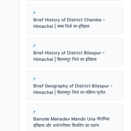
Brief History of District Chamba –
Himachal | चम्बा जिले का इतिहास
Brief History of District Bilaspur –
Himachal | बिलासपुर जिले का इतिहास
Brief Geography of District Bilaspur –
Himachal | बिलासपुर जिले का संक्षिप्त भूगोल
Banode Mahadev Mandir Una पौराणिक
इतिहास और अर्धनारीश्वर शिवलिंग का रहस्य